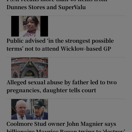
Dunnes Stores and SuperValu
Public advised ‘in the strongest possible
terms’ not to attend Wicklow-based GP
Alleged sexual abuse by father led to two
pregnancies, daughter tells court
Coolmore Stud owner John Magnier says
billionaire Maurice Regan trying to ‘destroy’