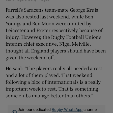
Farrell's Saracens team-mate George Kruis
was also rested last weekend, while Ben
Youngs and Ben Moon were omitted by
Leicester and Exeter respectively because of
injury. However, the Rugby Football Union's
interim chief executive, Nigel Melville,
thought all England players should have been
given the weekend off.
He said: “The players really all needed a rest
and a lot of them played. That weekend
following a bloc of internationals is a really
important week to rest. That is something
some clubs manage better than others.”
Join our dedicated
Rugby WhatsApp
channel