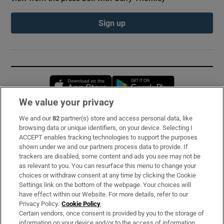
Sign up
Opens in new window
Opens in new 
We value your privacy
We and our
82
partner(s) store and access personal data, like
Subscribe
browsing data or unique identifiers, on your device. Selecting I
ACCEPT enables tracking technologies to support the purposes
Support
shown under we and our partners process data to provide. If
trackers are disabled, some content and ads you see may not be
About Us
as relevant to you. You can resurface this menu to change your
choices or withdraw consent at any time by clicking the Cookie
Irish Times Products & Services
Settings link on the bottom of the webpage. Your choices will
have effect within our Website. For more details, refer to our
Privacy Policy.
Cookie Policy
OUR PARTNERS:
Certain vendors, once consent is provided by you to the storage of
information on your device and/or to the access of information