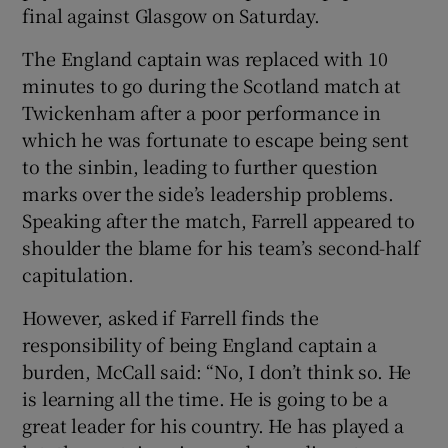
final against Glasgow on Saturday.
The England captain was replaced with 10
minutes to go during the Scotland match at
Twickenham after a poor performance in
 window
which he was fortunate to escape being sent
to the sinbin, leading to further question
Show Sponsored sub sections
marks over the side’s leadership problems.
Speaking after the match, Farrell appeared to
shoulder the blame for his team’s second-half
capitulation.
However, asked if Farrell finds the
responsibility of being England captain a
burden, McCall said: “No, I don’t think so. He
is learning all the time. He is going to be a
great leader for his country. He has played a