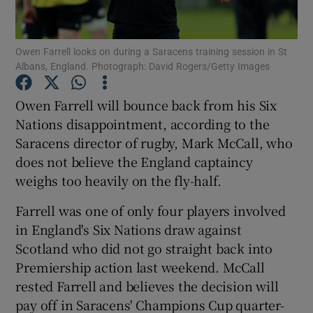
Owen Farrell looks on during a Saracens training session in St
Albans, England. Photograph: David Rogers/Getty Images
Show Motors sub sections
Owen Farrell will bounce back from his Six
Nations disappointment, according to the
Saracens director of rugby, Mark McCall, who
does not believe the England captaincy
Show Podcasts sub sections
weighs too heavily on the fly-half.
Farrell was one of only four players involved
in England's Six Nations draw against
Scotland who did not go straight back into
Premiership action last weekend. McCall
Show Gaeilge sub sections
rested Farrell and believes the decision will
pay off in Saracens' Champions Cup quarter-
Show History sub sections