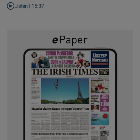
Listen |
15:37
Listen to It’s not just Kobe McDonald, the AFL has snatched up a 