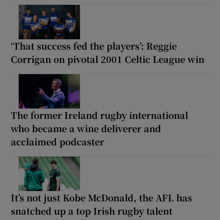
‘That success fed the players’: Reggie
Corrigan on pivotal 2001 Celtic League win
The former Ireland rugby international
who became a wine deliverer and
acclaimed podcaster
It’s not just Kobe McDonald, the AFL has
snatched up a top Irish rugby talent