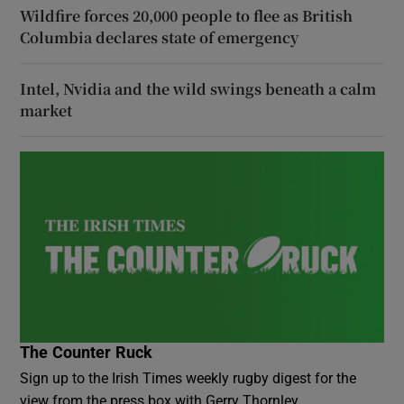
Wildfire forces 20,000 people to flee as British
Columbia declares state of emergency
Intel, Nvidia and the wild swings beneath a calm
market
The Counter Ruck
Sign up to the Irish Times weekly rugby digest for the
view from the press box with Gerry Thornley