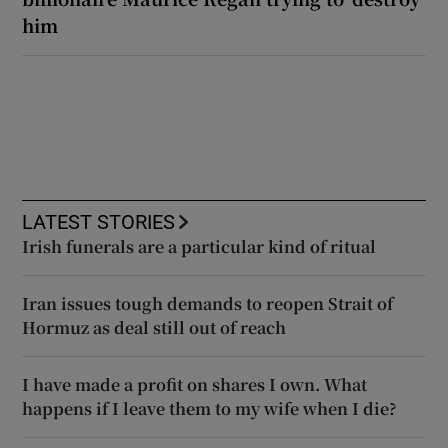
him
LATEST STORIES
Irish funerals are a particular kind of ritual
Iran issues tough demands to reopen Strait of
Hormuz as deal still out of reach
I have made a profit on shares I own. What
happens if I leave them to my wife when I die?