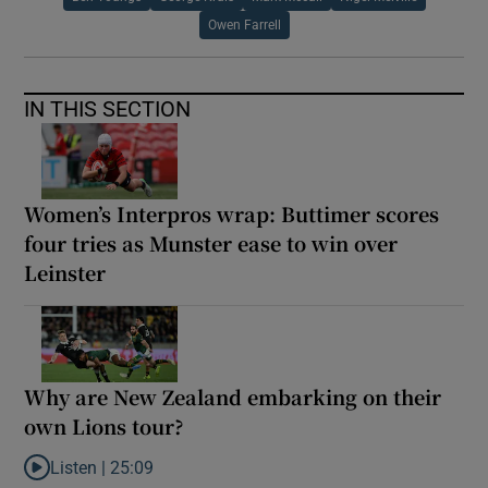
Owen Farrell
IN THIS SECTION
Women’s Interpros wrap: Buttimer scores
four tries as Munster ease to win over
Leinster
Why are New Zealand embarking on their
own Lions tour?
Listen |
25:09
Listen to Why are New Zealand embarking on their own Lions to