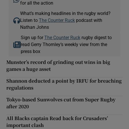
for all the action
What’s making headlines in the rugby world?
Listen to
The Counter Ruck
podcast with
Nathan Johns
Sign up for
The Counter Ruck
rugby digest to
read Gerry Thornley’s weekly view from the
press box
Munster’s record of grinding out wins in big
games a huge asset
Shannon deducted a point by IRFU for breaching
regulations
Tokyo-based Sunwolves cut from Super Rugby
after 2020
All Blacks captain Read back for Crusaders’
important clash