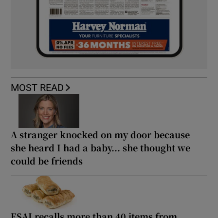
MOST READ
A stranger knocked on my door because
she heard I had a baby... she thought we
could be friends
FSAI recalls more than 40 items from