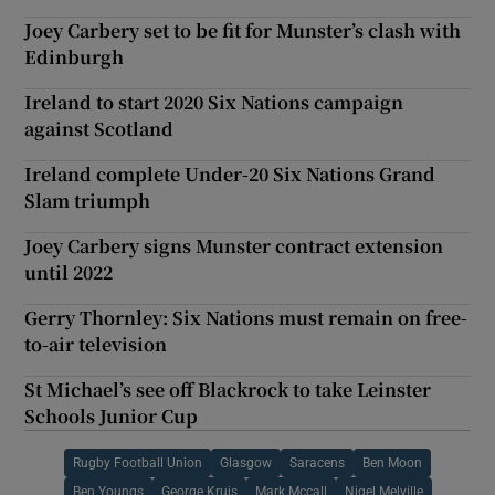
Joey Carbery set to be fit for Munster’s clash with
Edinburgh
Ireland to start 2020 Six Nations campaign
against Scotland
Ireland complete Under-20 Six Nations Grand
Slam triumph
Joey Carbery signs Munster contract extension
until 2022
Gerry Thornley: Six Nations must remain on free-
to-air television
St Michael’s see off Blackrock to take Leinster
Schools Junior Cup
Rugby Football Union
Glasgow
Saracens
Ben Moon
Ben Youngs
George Kruis
Mark Mccall
Nigel Melville