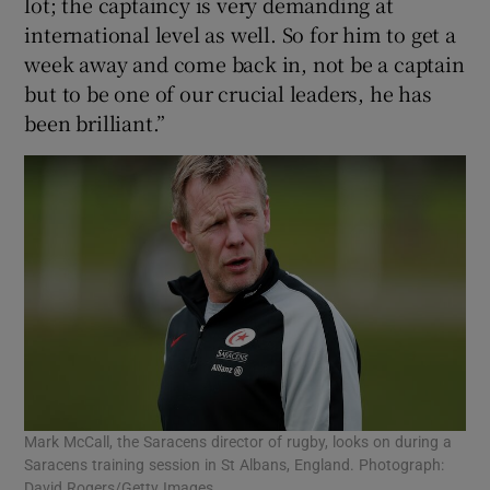
lot; the captaincy is very demanding at
international level as well. So for him to get a
week away and come back in, not be a captain
but to be one of our crucial leaders, he has
been brilliant.”
Mark McCall, the Saracens director of rugby, looks on during a
Saracens training session in St Albans, England. Photograph:
David Rogers/Getty Images