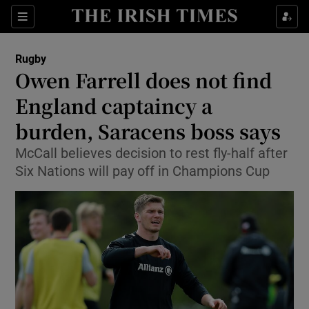
Show Property sub sections
Sections
Show Food sub sections
Rugby
Owen Farrell does not find
Show Health sub sections
England captaincy a
Show Life & Style sub sections
burden, Saracens boss says
Show Culture sub sections
McCall believes decision to rest fly-half after
Six Nations will pay off in Champions Cup
Show Environment sub sections
Show Technology sub sections
Show Science sub sections