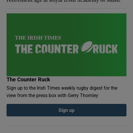
The Counter Ruck
Sign up to the Irish Times weekly rugby digest for the
view from the press box with Gerry Thornley
Sign up