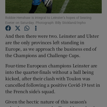
Robbie Henshaw is integral to Leinster’s hopes of beating
Exeter on Saturday. Photograph: Billy Stickland/Inpho
Show Motors sub sections
And then there were two. Leinster and Ulster
are the only provinces left standing in
Europe, as we approach the business end of
the Champions and Challenge Cups.
Show Podcasts sub sections
Four-time European champions Leinster are
into the quarter-finals without a ball being
kicked, after their clash with Toulon was
cancelled following a positive Covid-19 test in
the French side’s squad.
Show Gaeilge sub sections
Given the hectic nature of this season’s
Show History sub sections