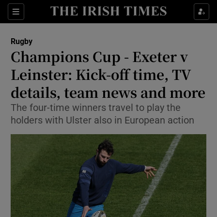
Show Property sub sections
Sections
Show Food sub sections
Rugby
Champions Cup - Exeter v
Show Health sub sections
Leinster: Kick-off time, TV
Show Life & Style sub sections
details, team news and more
Show Culture sub sections
The four-time winners travel to play the
holders with Ulster also in European action
Show Environment sub sections
Show Technology sub sections
Show Science sub sections