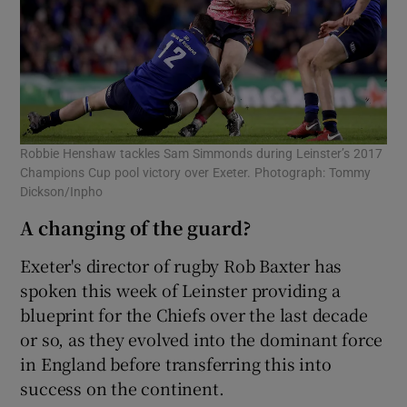
Robbie Henshaw tackles Sam Simmonds during Leinster’s 2017
Champions Cup pool victory over Exeter. Photograph: Tommy
Dickson/Inpho
A changing of the guard?
Exeter's director of rugby Rob Baxter has
spoken this week of Leinster providing a
blueprint for the Chiefs over the last decade
or so, as they evolved into the dominant force
in England before transferring this into
success on the continent.