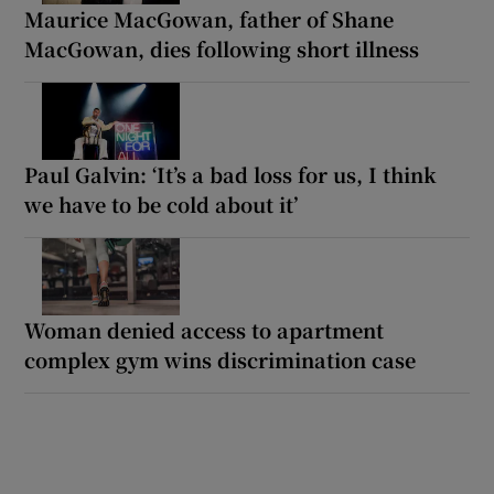
Maurice MacGowan, father of Shane
MacGowan, dies following short illness
Paul Galvin: ‘It’s a bad loss for us, I think
we have to be cold about it’
Woman denied access to apartment
complex gym wins discrimination case