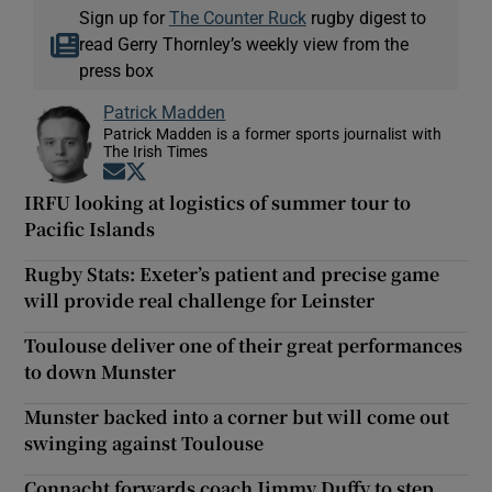
Sign up for
The Counter Ruck
rugby digest to
read Gerry Thornley’s weekly view from the
press box
Patrick Madden
Patrick Madden is a former sports journalist with
The Irish Times
Opens in new window
Opens in new window
IRFU looking at logistics of summer tour to
Pacific Islands
Rugby Stats: Exeter’s patient and precise game
will provide real challenge for Leinster
Toulouse deliver one of their great performances
to down Munster
Munster backed into a corner but will come out
swinging against Toulouse
Connacht forwards coach Jimmy Duffy to step