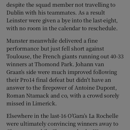
despite the squad member not travelling to
Dublin with his teammates. As a result
Leinster were given a bye into the last-eight,
with no room in the calendar to reschedule.
Munster meanwhile delivered a fine
performance but just fell short against
Toulouse, the French giants running out 40-33
winners at Thomond Park. Johann van
Graan's side were much improved following
their Pro14 final defeat but didn't have an
answer to the firepower of Antoine Dupont,
Roman Ntamack and co, with a crowd sorely
missed in Limerick.
Elsewhere in the last-16 O’Gara’s La Rochelle
were ultimately convincing winners away to