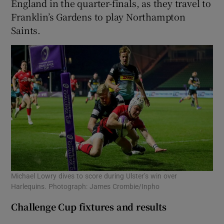
England in the quarter-finals, as they travel to
Franklin’s Gardens to play Northampton
Saints.
Michael Lowry dives to score during Ulster’s win over
Harlequins. Photograph: James Crombie/Inpho
Challenge Cup fixtures and results