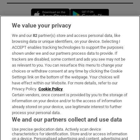
Opens in new window
Opens in new 
We value your privacy
We and our
82
partner(s) store and access personal data, like
Subscribe
browsing data or unique identifiers, on your device. Selecting I
ACCEPT enables tracking technologies to support the purposes
Support
shown under we and our partners process data to provide. If
trackers are disabled, some content and ads you see may not be
About Us
as relevant to you. You can resurface this menu to change your
choices or withdraw consent at any time by clicking the Cookie
Irish Times Products & Services
Settings link on the bottom of the webpage. Your choices will
have effect within our Website. For more details, refer to our
Privacy Policy.
Cookie Policy
OUR PARTNERS:
Certain vendors, once consent is provided by you to the storage of
information on your device and/or to the access of information
already stored on your device, use legitimate interest to further
process your personal data.
We and our partners collect and use data
Use precise geolocation data. Actively scan device
characteristics for identification. Store and/or access information
Irish Times on WhatsApp
Irish Times on Facebook
Irish Times on X
Irish Times on LinkedIn
Irish Times on Instagram
on a device. Personalised advertising and content, advertising and