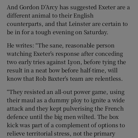
And Gordon D’Arcy has suggested Exeter are a
different animal to their English
counterparts, and that Leinster are certain to
be in for a tough evening on Saturday.
He writes: “The sane, reasonable person
watching Exeter’s response after conceding
two early tries against Lyon, before tying the
result in a neat bow before half-time, will
know that Rob Baxter’s team are relentless.
“They resisted an all-out power game, using
their maul as a dummy ploy to ignite a wide
attack and they kept pulverising the French
defence until the big men wilted. The box
kick was part of a complement of options to
relieve territorial stress, not the primary