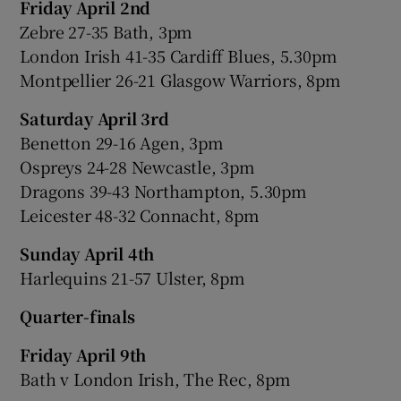
Friday April 2nd
Zebre 27-35 Bath, 3pm
London Irish 41-35 Cardiff Blues, 5.30pm
Montpellier 26-21 Glasgow Warriors, 8pm
Saturday April 3rd
Benetton 29-16 Agen, 3pm
Ospreys 24-28 Newcastle, 3pm
Dragons 39-43 Northampton, 5.30pm
Leicester 48-32 Connacht, 8pm
Sunday April 4th
Harlequins 21-57 Ulster, 8pm
Quarter-finals
Friday April 9th
Bath v London Irish, The Rec, 8pm