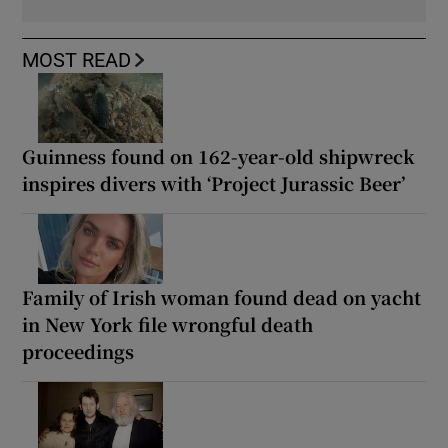
MOST READ
Guinness found on 162-year-old shipwreck
inspires divers with ‘Project Jurassic Beer’
Family of Irish woman found dead on yacht
in New York file wrongful death
proceedings