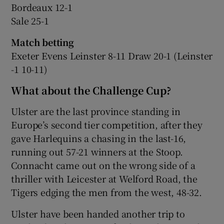
Bordeaux 12-1
Sale 25-1
Match betting
Exeter Evens Leinster 8-11 Draw 20-1 (Leinster
-1 10-11)
What about the Challenge Cup?
Ulster are the last province standing in
Europe’s second tier competition, after they
gave Harlequins a chasing in the last-16,
running out 57-21 winners at the Stoop.
Connacht came out on the wrong side of a
thriller with Leicester at Welford Road, the
Tigers edging the men from the west, 48-32.
Ulster have been handed another trip to