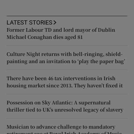
LATEST STORIES
Former Labour TD and lord mayor of Dublin
Michael Conaghan dies aged 81
Culture Night returns with bell-ringing, shield-
painting and an invitation to ‘play the paper bag’
There have been 46 tax interventions in Irish
housing market since 2013. They haven’t fixed it
Possession on Sky Atlantic: A supernatural
thriller tied to UK’s unresolved legacy of slavery
Musician to advance challenge to mandatory
retirement age at Royal Irish Academy of Music