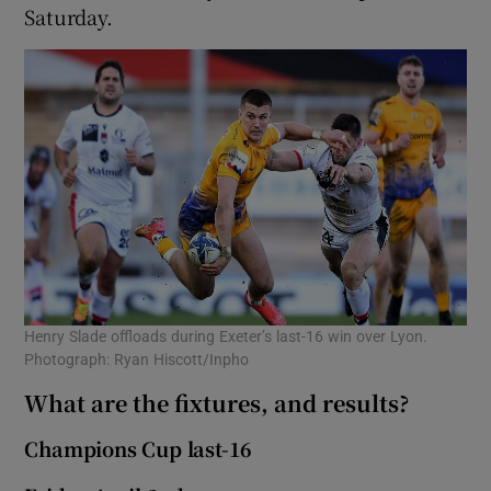
Saturday.
Henry Slade offloads during Exeter’s last-16 win over Lyon.
Photograph: Ryan Hiscott/Inpho
What are the fixtures, and results?
Champions Cup last-16