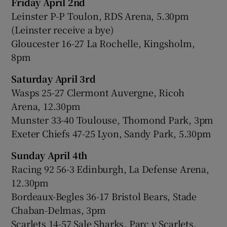
Friday April 2nd
Leinster P-P Toulon, RDS Arena, 5.30pm
(Leinster receive a bye)
Gloucester 16-27 La Rochelle, Kingsholm,
8pm
Saturday April 3rd
Wasps 25-27 Clermont Auvergne, Ricoh
Arena, 12.30pm
Munster 33-40 Toulouse, Thomond Park, 3pm
Exeter Chiefs 47-25 Lyon, Sandy Park, 5.30pm
Sunday April 4th
Racing 92 56-3 Edinburgh, La Defense Arena,
12.30pm
Bordeaux-Begles 36-17 Bristol Bears, Stade
Chaban-Delmas, 3pm
Scarlets 14-57 Sale Sharks, Parc y Scarlets,