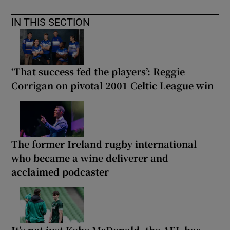
IN THIS SECTION
‘That success fed the players’: Reggie
Corrigan on pivotal 2001 Celtic League win
The former Ireland rugby international
who became a wine deliverer and
acclaimed podcaster
It’s not just Kobe McDonald, the AFL has