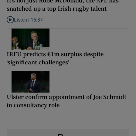
snatched up a top Irish rugby talent
Listen |
15:37
Listen to It’s not just Kobe McDonald, the AFL has snatched up a 
IRFU predicts €1m surplus despite
‘significant challenges’
Ulster confirm appointment of Joe Schmidt
in consultancy role