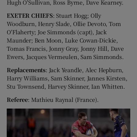
Hugh O'Sullivan, Ross Byrne, Dave Kearney.
EXETER CHIEFS
: Stuart Hogg; Olly
Woodburn, Henry Slade, Ollie Devoto, Tom
O'Flaherty; Joe Simmonds (capt), Jack
Maunder; Ben Moon, Luke Cowan-Dickie,
Tomas Francis, Jonny Gray, Jonny Hill, Dave
Ewers, Jacques Vermeulen, Sam Simmonds.
Replacements
: Jack Yeandle, Alec Hepburn,
Harry Williams, Sam Skinner, Jannes Kirsten,
Stu Townsend, Harvey Skinner, Ian Whitten.
Referee
: Mathieu Raynal (France).