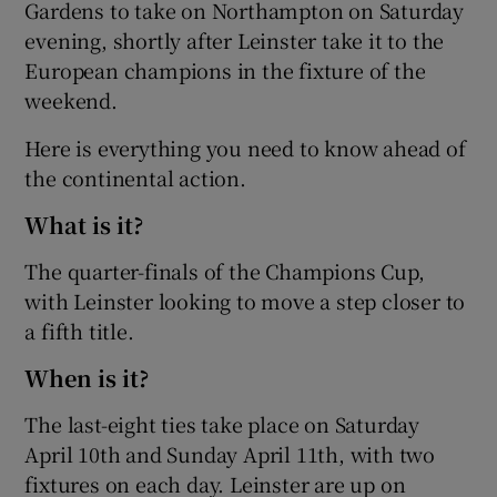
Gardens to take on Northampton on Saturday
evening, shortly after Leinster take it to the
European champions in the fixture of the
weekend.
Here is everything you need to know ahead of
the continental action.
What is it?
The quarter-finals of the Champions Cup,
with Leinster looking to move a step closer to
a fifth title.
When is it?
The last-eight ties take place on Saturday
April 10th and Sunday April 11th, with two
fixtures on each day. Leinster are up on