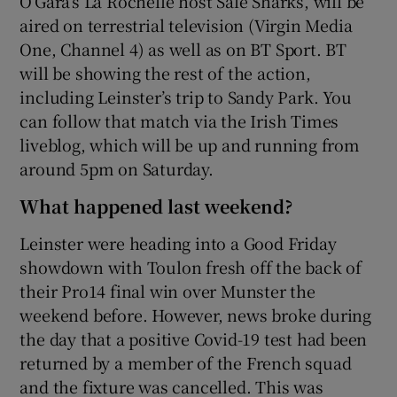
O’Gara’s La Rochelle host Sale Sharks, will be
aired on terrestrial television (Virgin Media
One, Channel 4) as well as on BT Sport. BT
will be showing the rest of the action,
including Leinster’s trip to Sandy Park. You
can follow that match via the Irish Times
liveblog, which will be up and running from
around 5pm on Saturday.
What happened last weekend?
Leinster were heading into a Good Friday
showdown with Toulon fresh off the back of
their Pro14 final win over Munster the
weekend before. However, news broke during
the day that a positive Covid-19 test had been
returned by a member of the French squad
and the fixture was cancelled. This was