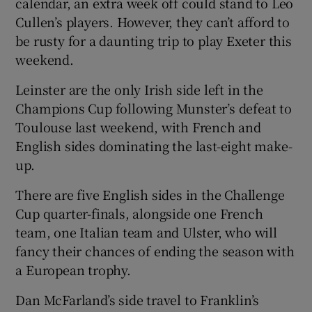
calendar, an extra week off could stand to Leo
Cullen’s players. However, they can’t afford to
be rusty for a daunting trip to play Exeter this
weekend.
 window
Leinster are the only Irish side left in the
Champions Cup following Munster’s defeat to
Show Sponsored sub sections
Toulouse last weekend, with French and
English sides dominating the last-eight make-
up.
There are five English sides in the Challenge
Cup quarter-finals, alongside one French
team, one Italian team and Ulster, who will
fancy their chances of ending the season with
a European trophy.
Dan McFarland’s side travel to Franklin’s