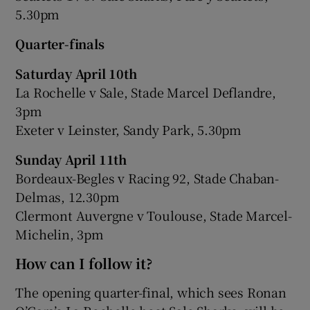
5.30pm
Quarter-finals
Saturday April 10th
La Rochelle v Sale, Stade Marcel Deflandre,
3pm
Exeter v Leinster, Sandy Park, 5.30pm
Sunday April 11th
Bordeaux-Begles v Racing 92, Stade Chaban-
Delmas, 12.30pm
Clermont Auvergne v Toulouse, Stade Marcel-
Michelin, 3pm
How can I follow it?
The opening quarter-final, which sees Ronan