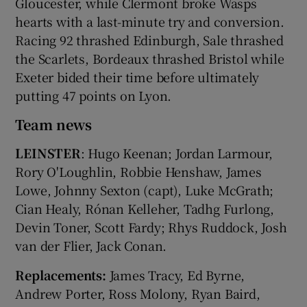
Gloucester, while Clermont broke Wasps
hearts with a last-minute try and conversion.
Racing 92 thrashed Edinburgh, Sale thrashed
the Scarlets, Bordeaux thrashed Bristol while
Exeter bided their time before ultimately
putting 47 points on Lyon.
Team news
LEINSTER
: Hugo Keenan; Jordan Larmour,
Rory O'Loughlin, Robbie Henshaw, James
Lowe, Johnny Sexton (capt), Luke McGrath;
Cian Healy, Rónan Kelleher, Tadhg Furlong,
Devin Toner, Scott Fardy; Rhys Ruddock, Josh
van der Flier, Jack Conan.
Replacements:
James Tracy, Ed Byrne,
Andrew Porter, Ross Molony, Ryan Baird,