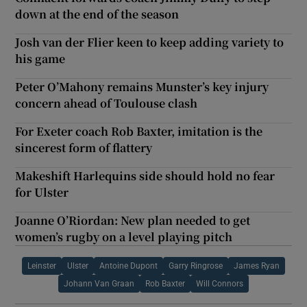
down at the end of the season
Josh van der Flier keen to keep adding variety to
his game
Peter O’Mahony remains Munster’s key injury
concern ahead of Toulouse clash
For Exeter coach Rob Baxter, imitation is the
sincerest form of flattery
Makeshift Harlequins side should hold no fear
for Ulster
Joanne O’Riordan: New plan needed to get
women’s rugby on a level playing pitch
Leinster
Ulster
Antoine Dupont
Garry Ringrose
James Ryan
Johann Van Graan
Rob Baxter
Will Connors