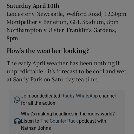
Saturday April 10th
Leicester v Newcastle, Welford Road, 12.30pm
Montpellier v Benetton, GGL Stadium, 8pm
Northampton v Ulster, Franklin's Gardens,
8pm
How’s the weather looking?
The early April weather has been nothing if
unpredictable - it’s forecast to be cool and wet
at Sandy Park on Saturday tea time.
Join our dedicated
Rugby WhatsApp
channel
for all the action
What’s making headlines in the rugby world?
Listen to
The Counter Ruck
podcast with
Nathan Johns