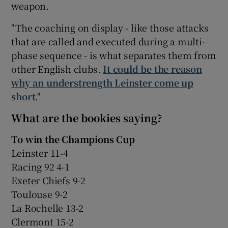
weapon.
"The coaching on display - like those attacks
that are called and executed during a multi-
phase sequence - is what separates them from
other English clubs.
It could be the reason
why an understrength Leinster come up
short
."
What are the bookies saying?
To win the Champions Cup
Leinster 11-4
Racing 92 4-1
Exeter Chiefs 9-2
Toulouse 9-2
La Rochelle 13-2
Clermont 15-2