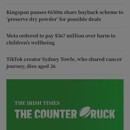
Kingspan pauses €650m share buyback scheme to
‘preserve dry powder’ for possible deals
Meta ordered to pay $567 million over harm to
children’s wellbeing
TikTok creator Sydney Towle, who shared cancer
journey, dies aged 26