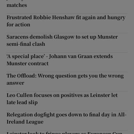
matches
Frustrated Robbie Henshaw fit again and hungry
for action
Saracens demolish Glasgow to set up Munster
semi-final clash
‘A special place’ - Johann van Graan extends
Munster contract
The Offload: Wrong question gets you the wrong
answer
Leo Cullen focuses on positives as Leinster let
late lead slip
Relegation dogfight goes down to final day in All-
Ireland League
Leinster look to fringe players as European Cup