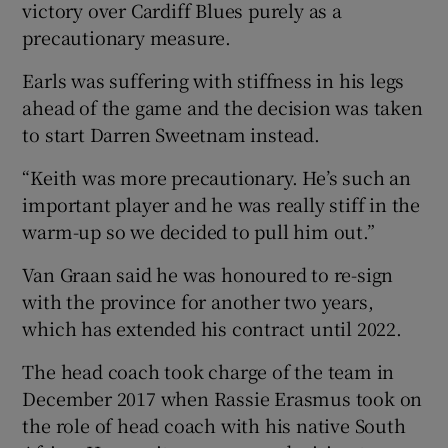
victory over Cardiff Blues purely as a
precautionary measure.
Earls was suffering with stiffness in his legs
ahead of the game and the decision was taken
to start Darren Sweetnam instead.
“Keith was more precautionary. He’s such an
important player and he was really stiff in the
warm-up so we decided to pull him out.”
Van Graan said he was honoured to re-sign
with the province for another two years,
which has extended his contract until 2022.
The head coach took charge of the team in
December 2017 when Rassie Erasmus took on
the role of head coach with his native South