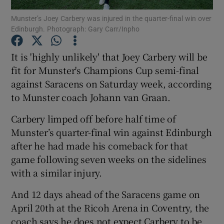
Munster’s Joey Carbery was injured in the quarter-final win over
Edinburgh. Photograph: Gary Carr/Inpho
It is 'highly unlikely' that Joey Carbery will be
fit for Munster's Champions Cup semi-final
Show Motors sub sections
against Saracens on Saturday week, according
to Munster coach Johann van Graan.
Carbery limped off before half time of
Show Podcasts sub sections
Munster’s quarter-final win against Edinburgh
after he had made his comeback for that
game following seven weeks on the sidelines
with a similar injury.
And 12 days ahead of the Saracens game on
Show Gaeilge sub sections
April 20th at the Ricoh Arena in Coventry, the
Show History sub sections
coach says he does not expect Carbery to be