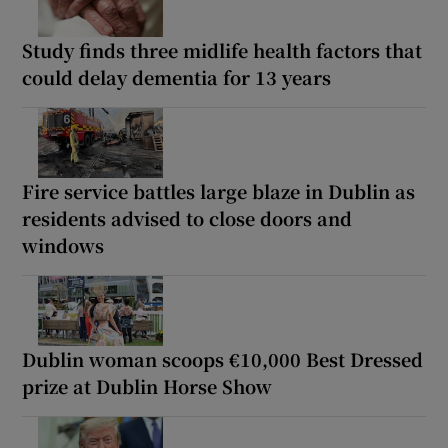
Study finds three midlife health factors that
could delay dementia for 13 years
Fire service battles large blaze in Dublin as
residents advised to close doors and
windows
Dublin woman scoops €10,000 Best Dressed
prize at Dublin Horse Show