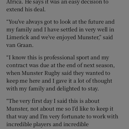
Africa. He says it was an easy decision to
extend his deal.
“You’ve always got to look at the future and
my family and I have settled in very well in
Limerick and we’ve enjoyed Munster,” said
van Graan.
“I know this is professional sport and my
contract was due at the end of next season,
when Munster Rugby said they wanted to
keep me here and I gave it a lot of thought
with my family and delighted to stay.
“The very first day I said this is about
Munster, not about me so I’d like to keep it
that way and I’m very fortunate to work with
incredible players and incredible