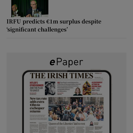
IRFU predicts €1m surplus despite
‘significant challenges’