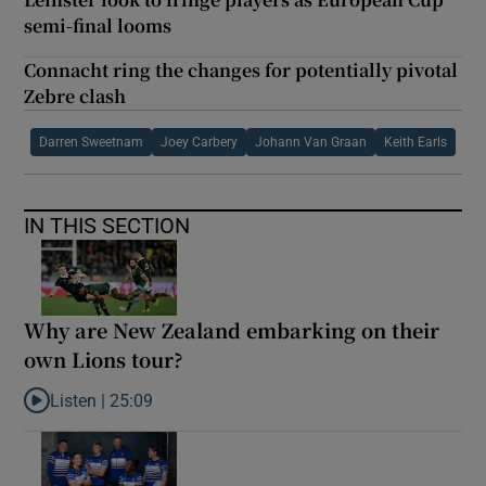
semi-final looms
Connacht ring the changes for potentially pivotal
Zebre clash
Darren Sweetnam
Joey Carbery
Johann Van Graan
Keith Earls
IN THIS SECTION
Why are New Zealand embarking on their
own Lions tour?
Listen |
25:09
Listen to Why are New Zealand embarking on their own Lions to