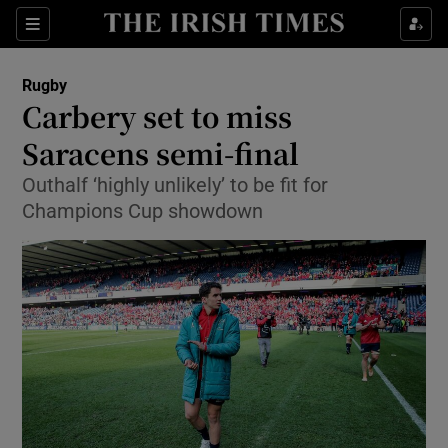
Show Property sub sections
Sections
Show Food sub sections
Rugby
Carbery set to miss
Show Health sub sections
Saracens semi-final
Show Life & Style sub sections
Outhalf ‘highly unlikely’ to be fit for
Show Culture sub sections
Champions Cup showdown
Show Environment sub sections
Show Technology sub sections
Show Science sub sections