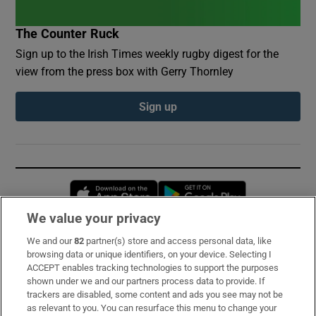
The Counter Ruck
Sign up to the Irish Times weekly rugby digest for the
view from the press box with Gerry Thornley
Sign up
Opens in new window
Opens in new 
We value your privacy
We and our
82
partner(s) store and access personal data, like
Subscribe
browsing data or unique identifiers, on your device. Selecting I
ACCEPT enables tracking technologies to support the purposes
Support
shown under we and our partners process data to provide. If
trackers are disabled, some content and ads you see may not be
About Us
as relevant to you. You can resurface this menu to change your