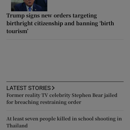
Trump signs new orders targeting
birthright citizenship and banning ‘birth
tourism’
LATEST STORIES
Former reality TV celebrity Stephen Bear jailed
for breaching restraining order
At least seven people killed in school shooting in
Thailand