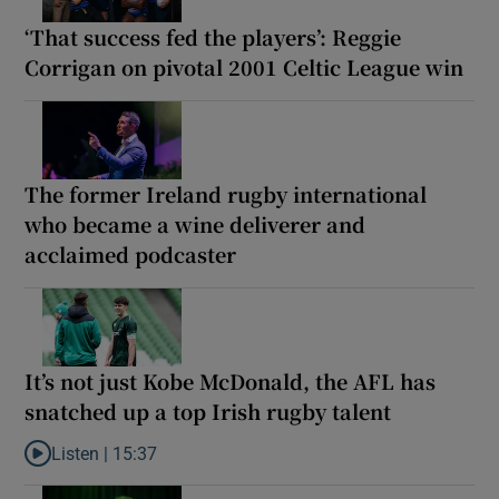
‘That success fed the players’: Reggie
Corrigan on pivotal 2001 Celtic League win
The former Ireland rugby international
who became a wine deliverer and
acclaimed podcaster
It’s not just Kobe McDonald, the AFL has
snatched up a top Irish rugby talent
Listen |
15:37
Listen to It’s not just Kobe McDonald, the AFL has snatched up a 