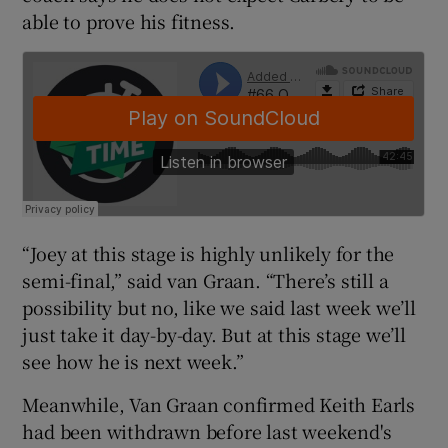
able to prove his fitness.
 window
Show Sponsored sub sections
“Joey at this stage is highly unlikely for the
semi-final,” said van Graan. “There’s still a
possibility but no, like we said last week we’ll
just take it day-by-day. But at this stage we’ll
see how he is next week.”
Meanwhile, Van Graan confirmed Keith Earls
had been withdrawn before last weekend's