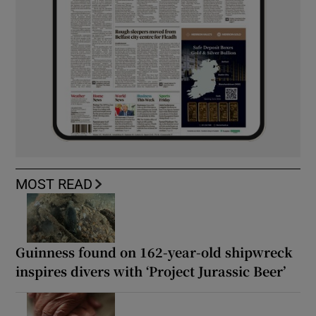
MOST READ
Guinness found on 162-year-old shipwreck
inspires divers with ‘Project Jurassic Beer’