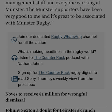
management staff and everyone working at
Munster. The Munster supporters have been
very good to me and it’s great to be associated
with Munster Rugby.”
Join our dedicated
Rugby WhatsApp
channel
for all the action
What’s making headlines in the rugby world?
Listen to
The Counter Ruck
podcast with
Nathan Johns
Sign up for
The Counter Ruck
rugby digest to
read Gerry Thornley’s weekly view from the
press box
Noves to receive €1 million for wrongful
dismissal
Johnny Sexton a doubt for Leinster's crunch