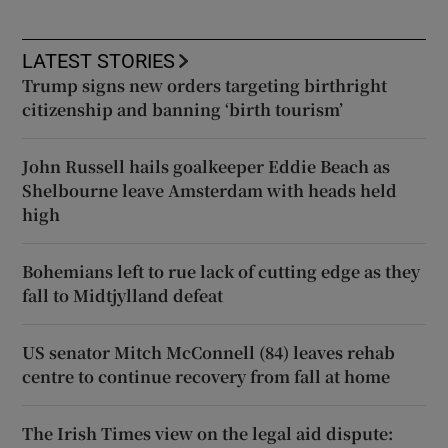
LATEST STORIES
Trump signs new orders targeting birthright
citizenship and banning ‘birth tourism’
John Russell hails goalkeeper Eddie Beach as
Shelbourne leave Amsterdam with heads held
high
Bohemians left to rue lack of cutting edge as they
fall to Midtjylland defeat
US senator Mitch McConnell (84) leaves rehab
centre to continue recovery from fall at home
The Irish Times view on the legal aid dispute: