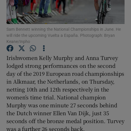
Sam Bennett winning the National Championships in June. He
will ride the upcoming Vuelta a España. Photograph: Bryan
Keane/Inpho
Show Motors sub sections
Irishwomen Kelly Murphy and Anna Turvey
lodged strong performances on the second
Show Podcasts sub sections
day of the 2019 European road championships
in Alkmaar, the Netherlands, on Thursday,
netting 10th and 12th respectively in the
women’s time trial. National champion
Murphy was one minute 27 seconds behind
the Dutch winner Ellen Van Dijk, just 35
Show Gaeilge sub sections
seconds off the bronze medal position. Turvey
Show History sub sections
was a further 26 seconds back.