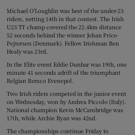
Michael O’Loughlin was best of the under-23
riders, netting 14th in that contest. The Irish
U23 TT champ covered the 22.4km distance
52 seconds behind the winner Johan Price-
 window
Pejtersen (Denmark). Fellow Irishman Ben
Healy was 23rd.
Show Sponsored sub sections
In the Elite event Eddie Dunbar was 19th, one
minute 41 seconds adrift of the triumphant
Belgian Remco Evenepol.
Two Irish riders competed in the junior event
on Wednesday, won by Andrea Piccolo (Italy).
National champion Kevin McCambridge was
17th, while Archie Ryan was 42nd.
The championships continue Friday to