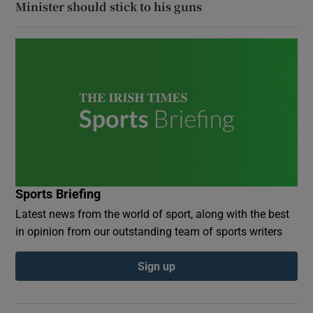
Minister should stick to his guns
Sports Briefing
Latest news from the world of sport, along with the best
in opinion from our outstanding team of sports writers
Sign up