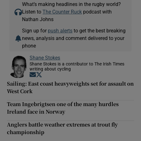
What’s making headlines in the rugby world?
Listen to
The Counter Ruck
podcast with
Nathan Johns
Sign up for
push alerts
to get the best breaking
news, analysis and comment delivered to your
phone
Shane Stokes
Shane Stokes is a contributor to The Irish Times
writing about cycling
Opens in new window
Opens in new window
Sailing: East coast heavyweights set for assault on
West Cork
Team Ingebrigtsen one of the many hurdles
Ireland face in Norway
Anglers battle weather extremes at trout fly
championship