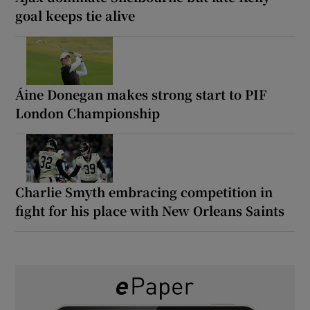
goal keeps tie alive
Áine Donegan makes strong start to PIF
London Championship
Charlie Smyth embracing competition in
fight for his place with New Orleans Saints