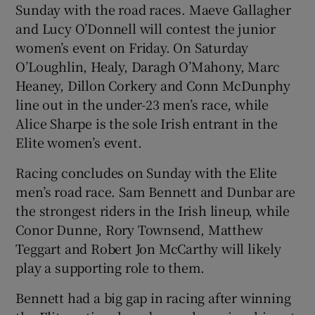
Sunday with the road races. Maeve Gallagher
and Lucy O’Donnell will contest the junior
women’s event on Friday. On Saturday
O’Loughlin, Healy, Daragh O’Mahony, Marc
Heaney, Dillon Corkery and Conn McDunphy
line out in the under-23 men’s race, while
Alice Sharpe is the sole Irish entrant in the
Elite women’s event.
Racing concludes on Sunday with the Elite
men’s road race. Sam Bennett and Dunbar are
the strongest riders in the Irish lineup, while
Conor Dunne, Rory Townsend, Matthew
Teggart and Robert Jon McCarthy will likely
play a supporting role to them.
Bennett had a big gap in racing after winning