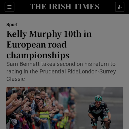
Show Property sub sections
Sections
Show Food sub sections
Sport
Kelly Murphy 10th in
Show Health sub sections
European road
Show Life & Style sub sections
championships
Show Culture sub sections
Sam Bennett takes second on his return to
racing in the Prudential RideLondon-Surrey
Show Environment sub sections
Classic
Show Technology sub sections
Show Science sub sections