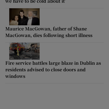
we have to be cold about it’
Maurice MacGowan, father of Shane
MacGowan, dies following short illness
Fire service battles large blaze in Dublin as
residents advised to close doors and
windows