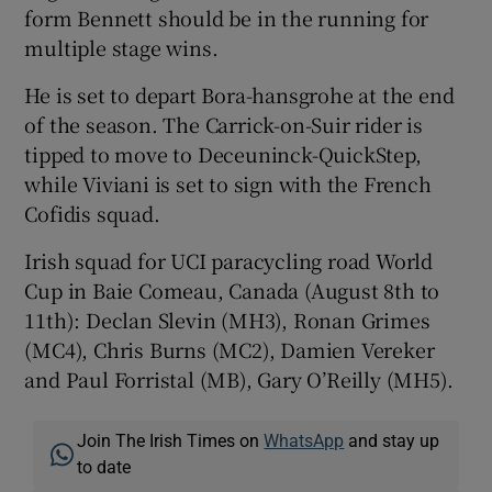
form Bennett should be in the running for
multiple stage wins.
He is set to depart Bora-hansgrohe at the end
of the season. The Carrick-on-Suir rider is
tipped to move to Deceuninck-QuickStep,
while Viviani is set to sign with the French
Cofidis squad.
Irish squad for UCI paracycling road World
Cup in Baie Comeau, Canada (August 8th to
11th): Declan Slevin (MH3), Ronan Grimes
(MC4), Chris Burns (MC2), Damien Vereker
and Paul Forristal (MB), Gary O’Reilly (MH5).
Join The Irish Times on
WhatsApp
and stay up
to date