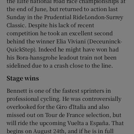
the Elite national road race championships at
the end of June, but returned to action last
Sunday in the Prudential RideLondon-Surrey
Classic. Despite his lack of recent
competition he took an excellent second
behind the winner Elia Viviani (Deceuninck-
QuickStep). Indeed he might have won had
his Bora-hansgrohe leadout train not been
sidelined due to a crash close to the line.
Stage wins
Bennett is one of the fastest sprinters in
professional cycling. He was controversially
overlooked for the Giro d’Italia and also
missed out on Tour de France selection, but
will ride the upcoming Vuelta a España. That
begins on August 24th, and if he is in full