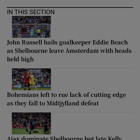
IN THIS SECTION
John Russell hails goalkeeper Eddie Beach
as Shelbourne leave Amsterdam with heads
held high
Bohemians left to rue lack of cutting edge
as they fall to Midtjylland defeat
Ajax dominate Shelbourne but late Kelly