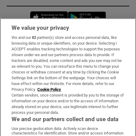
Opens in new window
Opens in new 
We value your privacy
We and our
82
partner(s) store and access personal data, like
Subscribe
browsing data or unique identifiers, on your device. Selecting I
ACCEPT enables tracking technologies to support the purposes
Support
shown under we and our partners process data to provide. If
trackers are disabled, some content and ads you see may not be
About Us
as relevant to you. You can resurface this menu to change your
choices or withdraw consent at any time by clicking the Cookie
Irish Times Products & Services
Settings link on the bottom of the webpage. Your choices will
have effect within our Website. For more details, refer to our
Privacy Policy.
Cookie Policy
OUR PARTNERS:
Certain vendors, once consent is provided by you to the storage of
information on your device and/or to the access of information
already stored on your device, use legitimate interest to further
process your personal data.
We and our partners collect and use data
Use precise geolocation data. Actively scan device
characteristics for identification. Store and/or access information
Irish Times on WhatsApp
Irish Times on Facebook
Irish Times on X
Irish Times on LinkedIn
Irish Times on Instagram