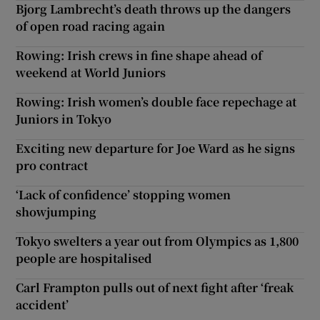
Bjorg Lambrecht’s death throws up the dangers
of open road racing again
Rowing: Irish crews in fine shape ahead of
weekend at World Juniors
Rowing: Irish women’s double face repechage at
Juniors in Tokyo
Exciting new departure for Joe Ward as he signs
pro contract
‘Lack of confidence’ stopping women
showjumping
Tokyo swelters a year out from Olympics as 1,800
people are hospitalised
Carl Frampton pulls out of next fight after ‘freak
accident’