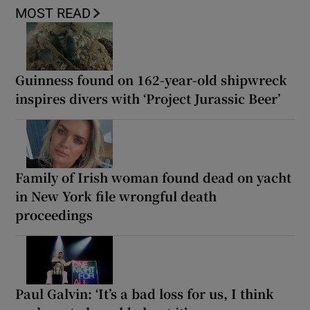
MOST READ
Guinness found on 162-year-old shipwreck
inspires divers with ‘Project Jurassic Beer’
Family of Irish woman found dead on yacht
in New York file wrongful death
proceedings
Paul Galvin: ‘It’s a bad loss for us, I think