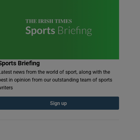
Sports Briefing
Latest news from the world of sport, along with the
best in opinion from our outstanding team of sports
writers
Sign up