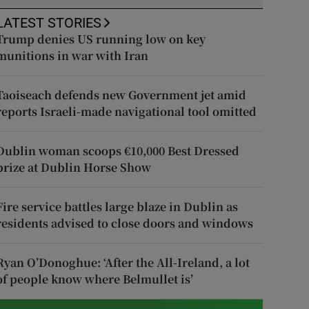
LATEST STORIES
Trump denies US running low on key
munitions in war with Iran
Taoiseach defends new Government jet amid
reports Israeli-made navigational tool omitted
Dublin woman scoops €10,000 Best Dressed
prize at Dublin Horse Show
Fire service battles large blaze in Dublin as
residents advised to close doors and windows
Ryan O’Donoghue: ‘After the All-Ireland, a lot
of people know where Belmullet is’