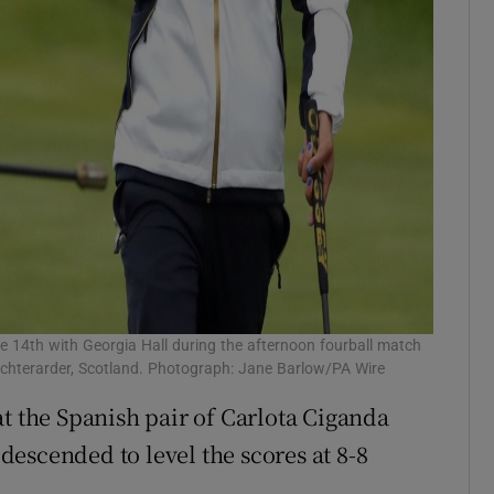
the 14th with Georgia Hall during the afternoon fourball match
uchterarder, Scotland. Photograph: Jane Barlow/PA Wire
at the Spanish pair of Carlota Ciganda
escended to level the scores at 8-8