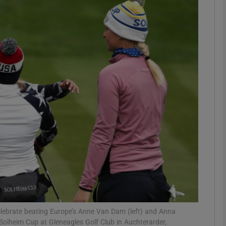
Show Motors sub sections
Show Podcasts sub sections
phy
Show Gaeilge sub sections
Show History sub sections
ub
elebrate beating Europe’s Anne Van Dam (left) and Anna
Solheim Cup at Gleneagles Golf Club in Auchterarder,