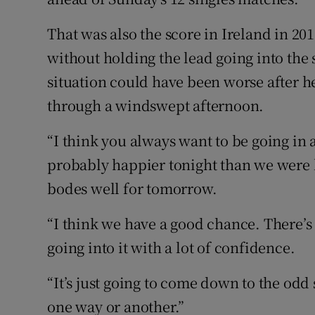
That was also the score in Ireland in 2
without holding the lead going into th
situation could have been worse after h
through a windswept afternoon.
“I think you always want to be going in 
probably happier tonight than we were la
bodes well for tomorrow.
“I think we have a good chance. There’
going into it with a lot of confidence.
“It’s just going to come down to the od
one way or another.”