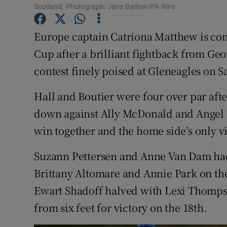
Scotland. Photograph: Jane Barlow/PA Wire
Family No
Europe captain Catriona Matthew is con
Sponsore
Cup after a brilliant fightback from Geo
contest finely poised at Gleneagles on S
Subscribe
Hall and Boutier were four over par aft
Competiti
down against Ally McDonald and Angel Yi
Newslette
win together and the home side’s only vi
Weather F
Suzann Pettersen and Anne Van Dam had 
Brittany Altomare and Annie Park on the
Ewart Shadoff halved with Lexi Thomps
from six feet for victory on the 18th.