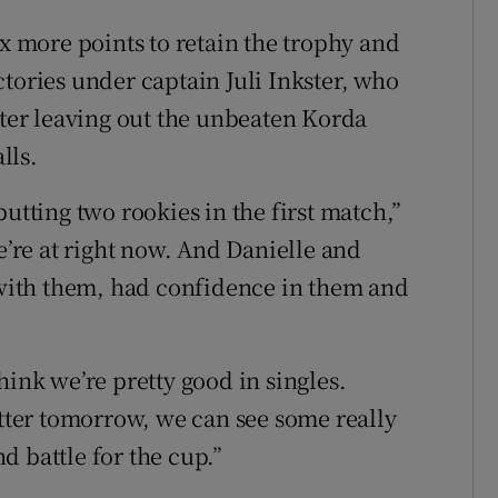
ix more points to retain the trophy and
tories under captain Juli Inkster, who
fter leaving out the unbeaten Korda
lls.
utting two rookies in the first match,”
e’re at right now. And Danielle and
g with them, had confidence in them and
hink we’re pretty good in singles.
etter tomorrow, we can see some really
d battle for the cup.”