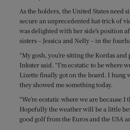
As the holders, the United States need s
secure an unprecedented hat-trick of vic
was delighted with her side's position a
sisters – Jessica and Nelly – in the fourba
“My gosh, you’re sitting the Kordas and p
Inkster said. “I’m ecstatic to be where w
Lizette finally got on the board. I hun
they showed me something today.
“We’re ecstatic where we are because I t
Hopefully the weather will be a little b
good golf from the Euros and the USA an