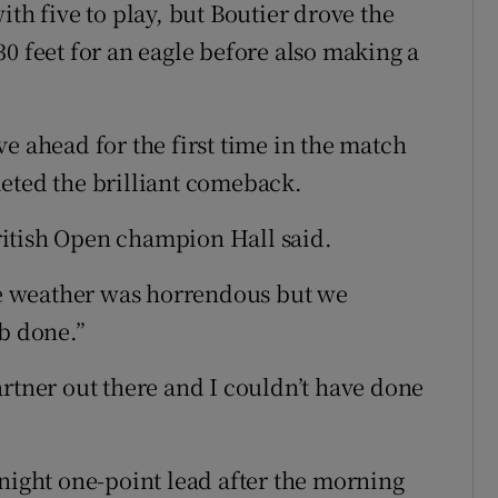
ith five to play, but Boutier drove the
0 feet for an eagle before also making a
e ahead for the first time in the match
eted the brilliant comeback.
itish Open champion Hall said.
the weather was horrendous but we
ob done.”
artner out there and I couldn’t have done
rnight one-point lead after the morning