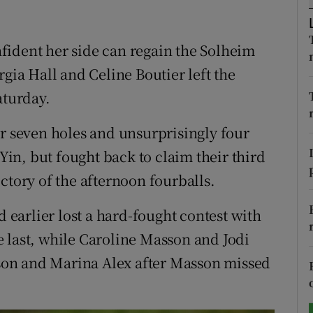
tices
Opens in new window
fident her side can regain the Solheim
d
Show Sponsored sub sections
rgia Hall and Celine Boutier left the
aturday.
r Rewards
er seven holes and unsurprisingly four
ons
n, but fought back to claim their third
rs
ctory of the afternoon fourballs.
orecast
earlier lost a hard-fought contest with
 last, while Caroline Masson and Jodi
on and Marina Alex after Masson missed