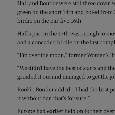
Hall and Boutier were still three down w
green on the short 14th and holed from 3
birdie on the par-five 16th.
Hall’s par on the 17th was enough to mov
and a conceded birdie on the last compl
“I’m over the moon,” former Women’s Br
“We didn’t have the best of starts and 
grinded it out and managed to get the j
Rookie Boutier added: “I had the best p
it without her, that’s for sure.”
Europe had earlier held on to their ove