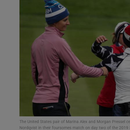
Transport
Motors
Listen
Podcasts
Video
Photogra
Gaeilge
History
Student H
The United States pair of Marina Alex and Morgan Pressel c
Offbeat
Nordqvist in their foursomes match on day two of the 2019 