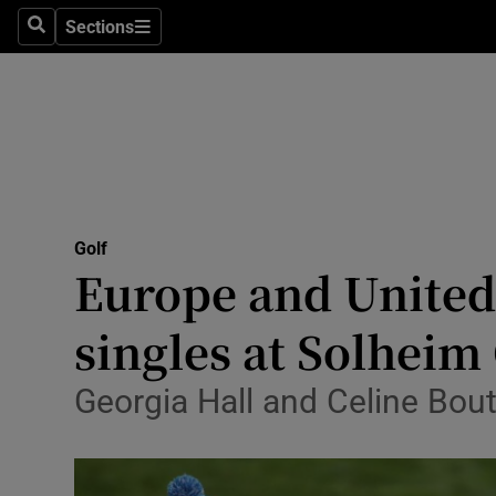
Sections
Health
Search
Sections
Life & Sty
Culture
Environme
Technolog
Golf
Europe and United 
Science
singles at Solheim
Media
Georgia Hall and Celine Bout
Abroad
Obituaries