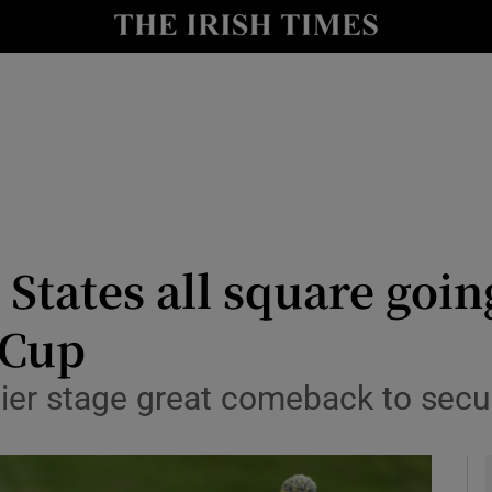
Show Health sub sections
le
Show Life & Style sub sections
Show Culture sub sections
nt
Show Environment sub sections
y
Show Technology sub sections
States all square goin
Show Science sub sections
 Cup
ier stage great comeback to secur