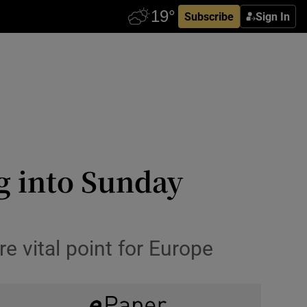
Subscribe
Sign In
g into Sunday
e vital point for Europe