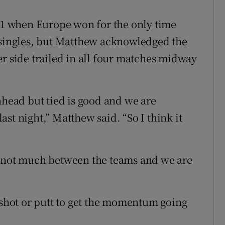
011 when Europe won for the only time
e singles, but Matthew acknowledged the
er side trailed in all four matches midway
ahead but tied is good and we are
st night,” Matthew said. “So I think it
s not much between the teams and we are
d shot or putt to get the momentum going