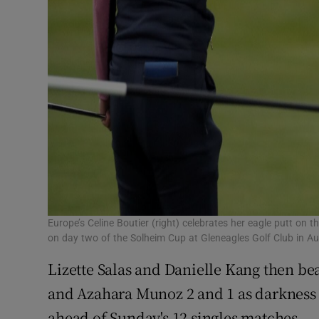
Europe’s Celine Boutier (right) celebrates her eagle putt on 
on day two of the Solheim Cup at Gleneagles Golf Club in A
Lizette Salas and Danielle Kang then be
and Azahara Munoz 2 and 1 as darkness d
ahead of Sunday's 12 singles matches.