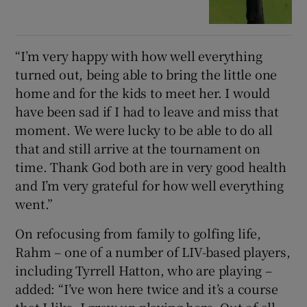
“I’m very happy with how well everything
turned out, being able to bring the little one
home and for the kids to meet her. I would
have been sad if I had to leave and miss that
moment. We were lucky to be able to do all
that and still arrive at the tournament on
time. Thank God both are in very good health
and I’m very grateful for how well everything
went.”
On refocusing from family to golfing life,
Rahm – one of a number of LIV-based players,
including Tyrrell Hatton, who are playing –
added: “I’ve won here twice and it’s a course
that I like, I grew up playing here. Out of all