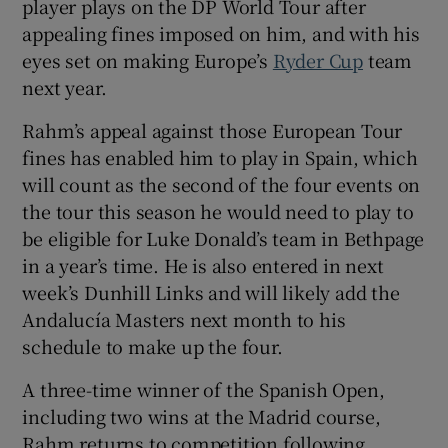
player plays on the DP World Tour after
appealing fines imposed on him, and with his
eyes set on making Europe’s
Ryder Cup
team
next year.
 window
Rahm’s appeal against those European Tour
fines has enabled him to play in Spain, which
Show Sponsored sub sections
will count as the second of the four events on
the tour this season he would need to play to
be eligible for Luke Donald’s team in Bethpage
in a year’s time. He is also entered in next
week’s Dunhill Links and will likely add the
Andalucía Masters next month to his
schedule to make up the four.
A three-time winner of the Spanish Open,
including two wins at the Madrid course,
Rahm returns to competition following