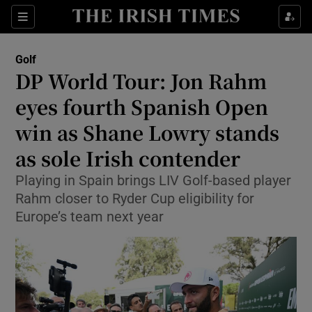
Show Property sub sections
Sections
Show Food sub sections
Golf
DP World Tour: Jon Rahm
Show Health sub sections
eyes fourth Spanish Open
Show Life & Style sub sections
win as Shane Lowry stands
Show Culture sub sections
as sole Irish contender
Show Environment sub sections
Playing in Spain brings LIV Golf-based player
Rahm closer to Ryder Cup eligibility for
Show Technology sub sections
Europe’s team next year
Show Science sub sections