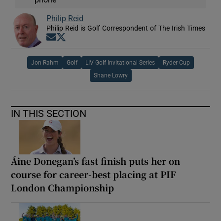
Philip Reid
Philip Reid is Golf Correspondent of The Irish Times
Opens in new window
Opens in new window
Jon Rahm
Golf
LIV Golf Invitational Series
Ryder Cup
Shane Lowry
IN THIS SECTION
Áine Donegan’s fast finish puts her on
course for career-best placing at PIF
London Championship