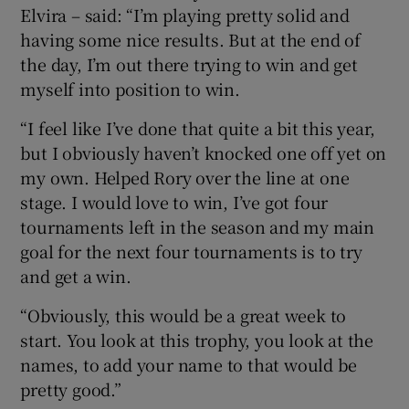
Elvira – said: “I’m playing pretty solid and
having some nice results. But at the end of
the day, I’m out there trying to win and get
myself into position to win.
“I feel like I’ve done that quite a bit this year,
but I obviously haven’t knocked one off yet on
my own. Helped Rory over the line at one
stage. I would love to win, I’ve got four
tournaments left in the season and my main
goal for the next four tournaments is to try
and get a win.
“Obviously, this would be a great week to
start. You look at this trophy, you look at the
names, to add your name to that would be
pretty good.”