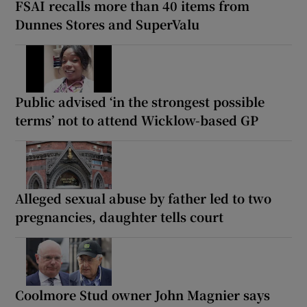
FSAI recalls more than 40 items from
Dunnes Stores and SuperValu
Public advised ‘in the strongest possible
terms’ not to attend Wicklow-based GP
Alleged sexual abuse by father led to two
pregnancies, daughter tells court
Coolmore Stud owner John Magnier says