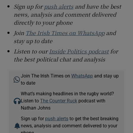
Sign up for
push alerts
and have the best
news, analysis and comment delivered
directly to your phone
Join
The Irish Times on WhatsApp
and
stay up to date
Listen to our
Inside Politics podcast
for
the best political chat and analysis
Join The Irish Times on
WhatsApp
and stay up
to date
What’s making headlines in the rugby world?
Listen to
The Counter Ruck
podcast with
Nathan Johns
Sign up for
push alerts
to get the best breaking
news, analysis and comment delivered to your
phone