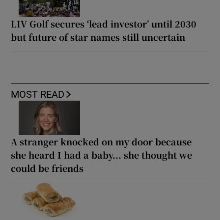
LIV Golf secures ‘lead investor’ until 2030
but future of star names still uncertain
MOST READ
A stranger knocked on my door because
she heard I had a baby... she thought we
could be friends