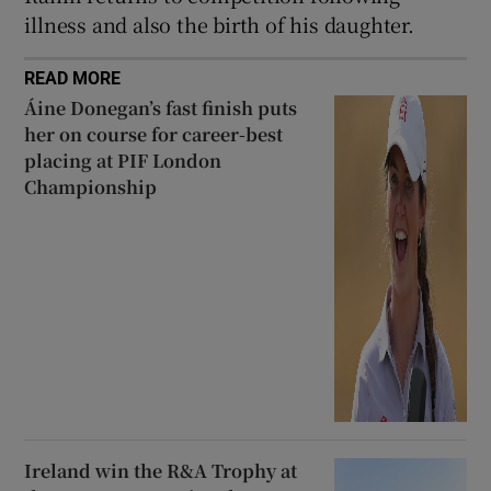
illness and also the birth of his daughter.
READ MORE
Áine Donegan’s fast finish puts
her on course for career-best
placing at PIF London
Championship
Ireland win the R&A Trophy at