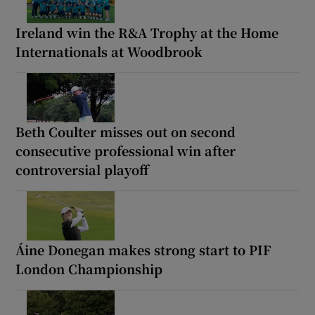
Ireland win the R&A Trophy at the Home
Internationals at Woodbrook
Beth Coulter misses out on second
consecutive professional win after
controversial playoff
Áine Donegan makes strong start to PIF
London Championship