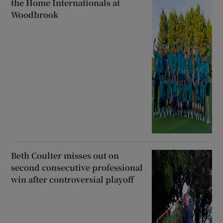
the Home Internationals at
Woodbrook
Beth Coulter misses out on
second consecutive professional
win after controversial playoff