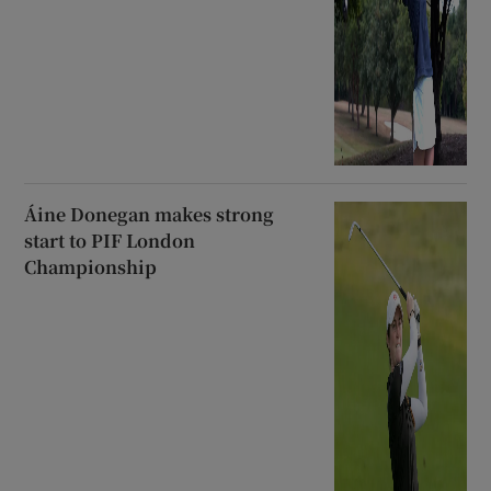
Áine Donegan makes strong
start to PIF London
Championship