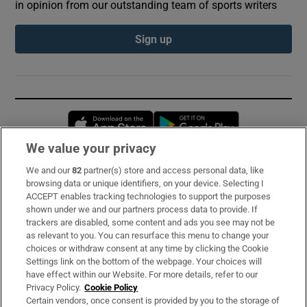
in opinion from our outstanding team of sports writers
Sign up
Opens in new window
Opens in new 
We value your privacy
We and our
82
partner(s) store and access personal data, like
Subscribe
browsing data or unique identifiers, on your device. Selecting I
ACCEPT enables tracking technologies to support the purposes
Support
shown under we and our partners process data to provide. If
trackers are disabled, some content and ads you see may not be
About Us
as relevant to you. You can resurface this menu to change your
choices or withdraw consent at any time by clicking the Cookie
Irish Times Products & Services
Settings link on the bottom of the webpage. Your choices will
have effect within our Website. For more details, refer to our
Privacy Policy.
Cookie Policy
OUR PARTNERS:
Certain vendors, once consent is provided by you to the storage of