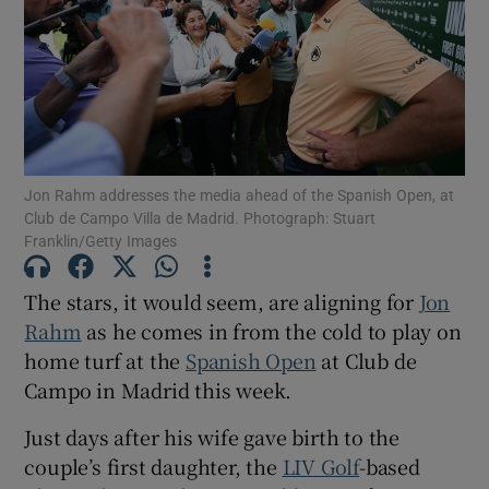
Show Motors sub sections
Jon Rahm addresses the media ahead of the Spanish Open, at
Club de Campo Villa de Madrid. Photograph: Stuart
Franklin/Getty Images
Show Podcasts sub sections
The stars, it would seem, are aligning for
Jon
Rahm
as he comes in from the cold to play on
home turf at the
Spanish Open
at Club de
Campo in Madrid this week.
Show Gaeilge sub sections
Just days after his wife gave birth to the
couple’s first daughter, the
LIV Golf
-based
Show History sub sections