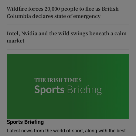
Wildfire forces 20,000 people to flee as British
Columbia declares state of emergency
Intel, Nvidia and the wild swings beneath a calm
market
Sports Briefing
Latest news from the world of sport, along with the best