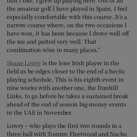
the amateur golf I have played in Spain, I feel
especially comfortable with this course. It’s a
narrow course where, on the two occasions I
have won, it has been because I drove well off
the tee and putted very well. That
combination wins in many places.”
Shane Lowry
is the lone Irish player in the
field as he edges closer to the end of a hectic
playing schedule. This is his eighth event in
nine weeks with another one, the Dunhill
Links, to go before he takes a sustained break
ahead of the end of season big-money events
in the UAE in November.
Lowry – who plays the first two rounds in a
three-ball with Tommy Fleetwood and Nacho