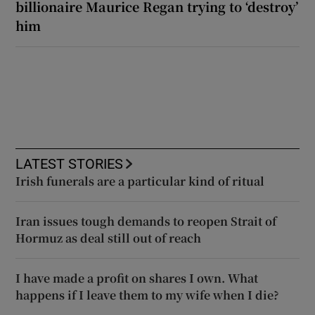
billionaire Maurice Regan trying to ‘destroy’
him
LATEST STORIES
Irish funerals are a particular kind of ritual
Iran issues tough demands to reopen Strait of
Hormuz as deal still out of reach
I have made a profit on shares I own. What
happens if I leave them to my wife when I die?