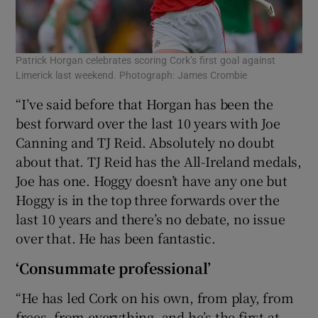
Patrick Horgan celebrates scoring Cork’s first goal against
Limerick last weekend. Photograph: James Crombie
“I’ve said before that Horgan has been the
best forward over the last 10 years with Joe
Canning and TJ Reid. Absolutely no doubt
about that. TJ Reid has the All-Ireland medals,
Joe has one. Hoggy doesn’t have any one but
Hoggy is in the top three forwards over the
last 10 years and there’s no debate, no issue
over that. He has been fantastic.
‘Consummate professional’
“He has led Cork on his own, from play, from
frees, from everything, and he’s the first at