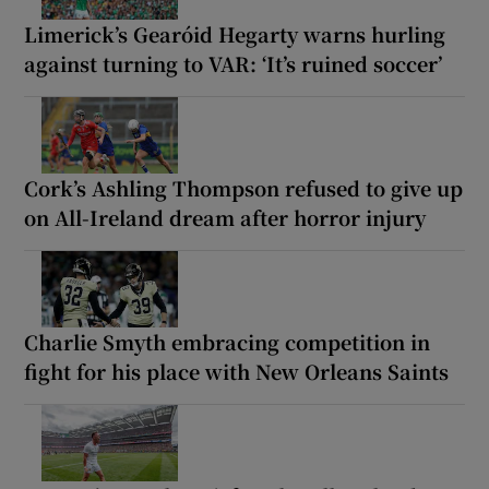
Limerick’s Gearóid Hegarty warns hurling
against turning to VAR: ‘It’s ruined soccer’
Cork’s Ashling Thompson refused to give up
on All-Ireland dream after horror injury
Charlie Smyth embracing competition in
fight for his place with New Orleans Saints