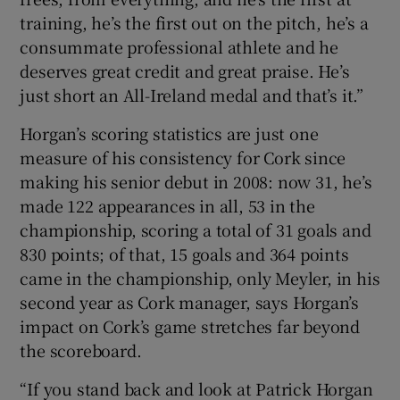
training, he’s the first out on the pitch, he’s a
consummate professional athlete and he
deserves great credit and great praise. He’s
just short an All-Ireland medal and that’s it.”
Horgan’s scoring statistics are just one
measure of his consistency for Cork since
making his senior debut in 2008: now 31, he’s
made 122 appearances in all, 53 in the
championship, scoring a total of 31 goals and
830 points; of that, 15 goals and 364 points
came in the championship, only Meyler, in his
second year as Cork manager, says Horgan’s
impact on Cork’s game stretches far beyond
the scoreboard.
“If you stand back and look at Patrick Horgan