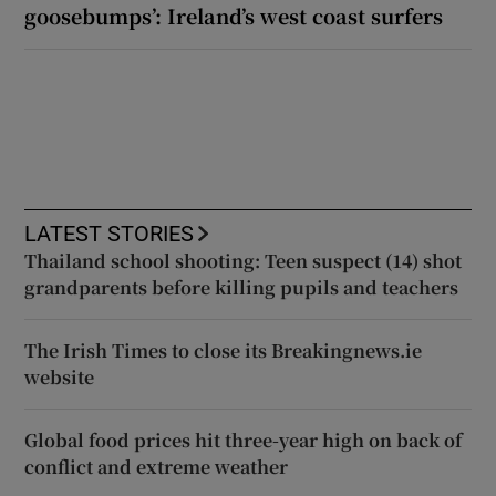
goosebumps’: Ireland’s west coast surfers
LATEST STORIES
Thailand school shooting: Teen suspect (14) shot
grandparents before killing pupils and teachers
The Irish Times to close its Breakingnews.ie
website
Global food prices hit three-year high on back of
conflict and extreme weather