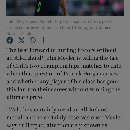
John Meyler says Patrick Horgan’s impact on Cork’s game
stretches far beyond the scoreboard. Photograph: James
Crombie/Inpho
Show Motors sub sections
The best forward in hurling history without
an All-Ireland? John Meyler is telling the tale
of Cork’s two championships matches to date
Show Podcasts sub sections
when that question of Patrick Horgan arises,
and whether any player of his class has gone
this far into their career without winning the
ultimate prize.
“Well, he’s certainly owed an All-Ireland
Show Gaeilge sub sections
medal, and he certainly deserves one,” Meyler
says of Horgan, affectionately known as
Show History sub sections