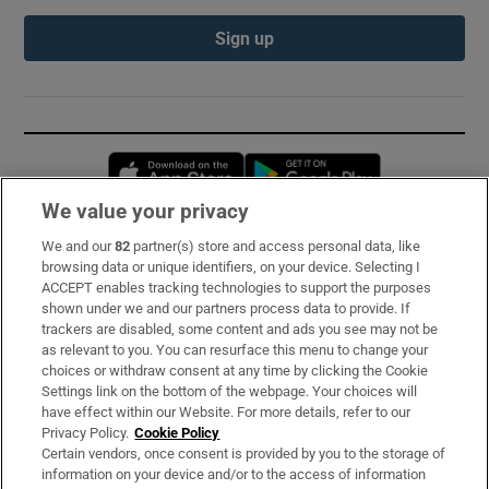
Sign up
Opens in new window
Opens in new 
We value your privacy
We and our
82
partner(s) store and access personal data, like
Subscribe
browsing data or unique identifiers, on your device. Selecting I
ACCEPT enables tracking technologies to support the purposes
Support
shown under we and our partners process data to provide. If
trackers are disabled, some content and ads you see may not be
About Us
as relevant to you. You can resurface this menu to change your
choices or withdraw consent at any time by clicking the Cookie
Irish Times Products & Services
Settings link on the bottom of the webpage. Your choices will
have effect within our Website. For more details, refer to our
Privacy Policy.
Cookie Policy
OUR PARTNERS:
Certain vendors, once consent is provided by you to the storage of
information on your device and/or to the access of information