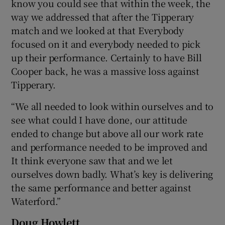
know you could see that within the week, the
way we addressed that after the Tipperary
match and we looked at that Everybody
focused on it and everybody needed to pick
up their performance. Certainly to have Bill
Cooper back, he was a massive loss against
Tipperary.
“We all needed to look within ourselves and to
see what could I have done, our attitude
ended to change but above all our work rate
and performance needed to be improved and
It think everyone saw that and we let
ourselves down badly. What’s key is delivering
the same performance and better against
Waterford.”
Doug Howlett