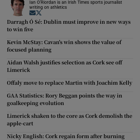
Ian O'Riordan is an Irish Times sports journalist
writing on athletics
Opens in new window
Opens in new window
Darragh Ó Sé: Dublin must improve in new ways
to win five
Kevin McStay: Cavan's win shows the value of
focused planning
Aidan Walsh justifies selection as Cork see off
Limerick
Offaly move to replace Martin with Joachim Kelly
GAA Statistics: Rory Beggan points the way in
goalkeeping evolution
Limerick shaken to the core as Cork demolish the
apple-cart
Nicky English: Cork regain form after burning