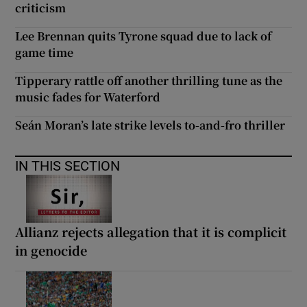
criticism
Lee Brennan quits Tyrone squad due to lack of
game time
Tipperary rattle off another thrilling tune as the
music fades for Waterford
Seán Moran’s late strike levels to-and-fro thriller
IN THIS SECTION
Allianz rejects allegation that it is complicit
in genocide