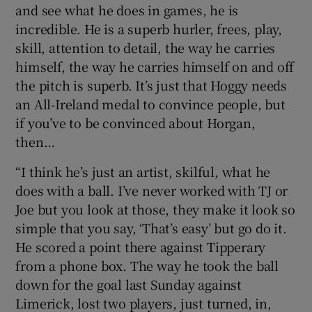
and see what he does in games, he is
incredible. He is a superb hurler, frees, play,
skill, attention to detail, the way he carries
himself, the way he carries himself on and off
the pitch is superb. It’s just that Hoggy needs
an All-Ireland medal to convince people, but
if you’ve to be convinced about Horgan,
then…
“I think he’s just an artist, skilful, what he
does with a ball. I’ve never worked with TJ or
Joe but you look at those, they make it look so
simple that you say, ‘That’s easy’ but go do it.
He scored a point there against Tipperary
from a phone box. The way he took the ball
down for the goal last Sunday against
Limerick, lost two players, just turned, in,