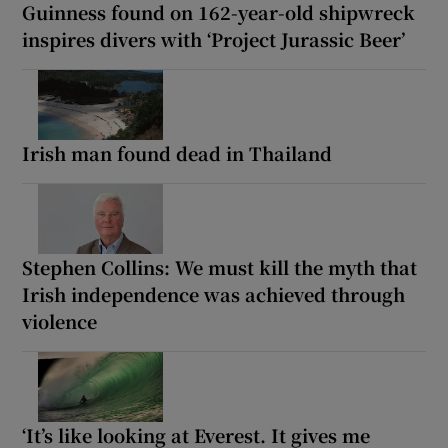
Guinness found on 162-year-old shipwreck
inspires divers with ‘Project Jurassic Beer’
Irish man found dead in Thailand
Stephen Collins: We must kill the myth that
Irish independence was achieved through
violence
‘It’s like looking at Everest. It gives me