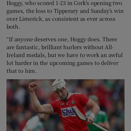
Hoggy, who scored 1-23 in Cork’s opening two
games, the loss to Tipperary and Sunday’s win
over Limerick, as consistent as ever across
both.
 window
“If anyone deserves one, Hoggy does. There
are fantastic, brilliant hurlers without All-
Show Sponsored sub sections
Ireland medals, but we have to work an awful
lot harder in the upcoming games to deliver
that to him.