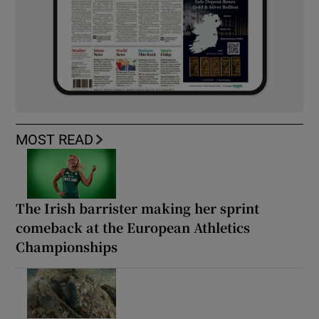
MOST READ
The Irish barrister making her sprint
comeback at the European Athletics
Championships