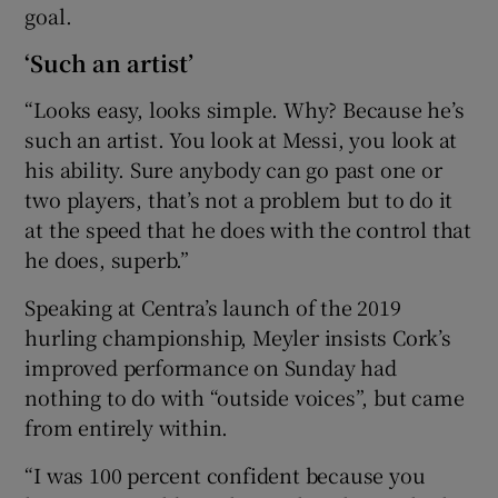
goal.
‘Such an artist’
“Looks easy, looks simple. Why? Because he’s
such an artist. You look at Messi, you look at
his ability. Sure anybody can go past one or
two players, that’s not a problem but to do it
at the speed that he does with the control that
he does, superb.”
Speaking at Centra’s launch of the 2019
hurling championship, Meyler insists Cork’s
improved performance on Sunday had
nothing to do with “outside voices”, but came
from entirely within.
“I was 100 percent confident because you