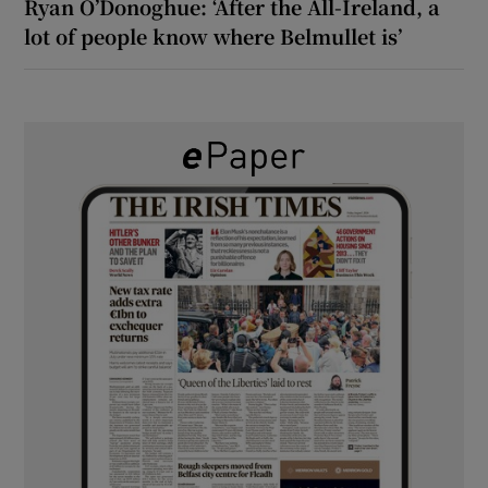
Ryan O’Donoghue: ‘After the All-Ireland, a
lot of people know where Belmullet is’