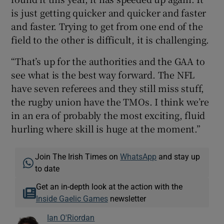
is just getting quicker and quicker and faster
and faster. Trying to get from one end of the
field to the other is difficult, it is challenging.
“That’s up for the authorities and the GAA to
see what is the best way forward. The NFL
have seven referees and they still miss stuff,
the rugby union have the TMOs. I think we’re
in an era of probably the most exciting, fluid
hurling where skill is huge at the moment.”
Join The Irish Times on
WhatsApp
and stay up
to date
Get an in-depth look at the action with the
Inside Gaelic Games
newsletter
Ian O'Riordan