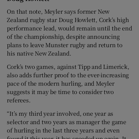
On that note, Meyler says former New
Zealand rugby star Doug Howlett, Cork’s high
performance lead, would remain until the end
of the championship, despite announcing
plans to leave Munster rugby and return to
his native New Zealand.
Cork’s two games, against Tipp and Limerick,
also adds further proof to the ever-increasing
pace of the modern hurling, and Meyler
suggests it may be time to consider two
referees.
“It’s my third year involved, one year as
selector and two years as manager the game
of hurling in the last three years and even
found it this year, it has speeded up again. It