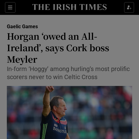
Show Property sub sections
Sections
Show Food sub sections
Gaelic Games
Horgan ‘owed an All-
Show Health sub sections
Ireland’, says Cork boss
Show Life & Style sub sections
Meyler
Show Culture sub sections
In-form ‘Hoggy’ among hurling’s most prolific
scorers never to win Celtic Cross
Show Environment sub sections
Show Technology sub sections
Show Science sub sections