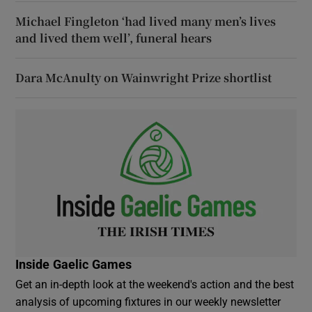
Michael Fingleton ‘had lived many men’s lives
and lived them well’, funeral hears
Dara McAnulty on Wainwright Prize shortlist
Inside Gaelic Games
Get an in-depth look at the weekend's action and the best
analysis of upcoming fixtures in our weekly newsletter