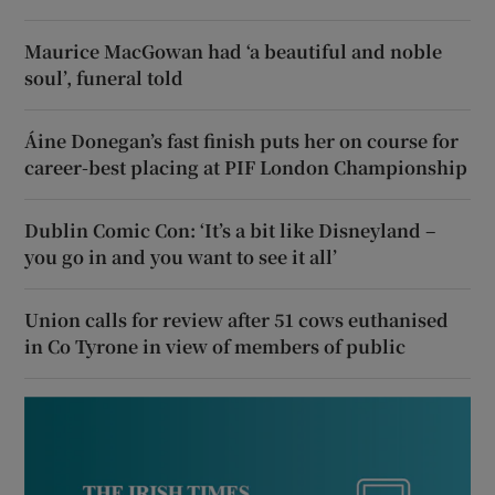
Maurice MacGowan had ‘a beautiful and noble
soul’, funeral told
Áine Donegan’s fast finish puts her on course for
career-best placing at PIF London Championship
Dublin Comic Con: ‘It’s a bit like Disneyland –
you go in and you want to see it all’
Union calls for review after 51 cows euthanised
in Co Tyrone in view of members of public