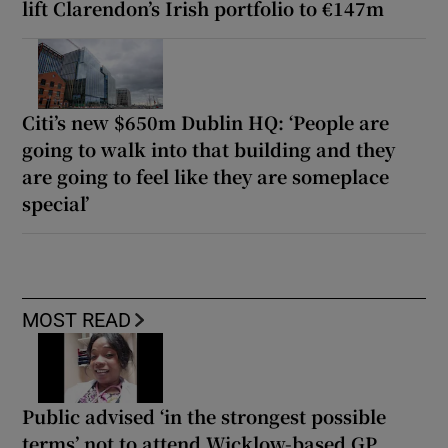
lift Clarendon’s Irish portfolio to €147m
Citi’s new $650m Dublin HQ: ‘People are
going to walk into that building and they
are going to feel like they are someplace
special’
MOST READ
Public advised ‘in the strongest possible
terms’ not to attend Wicklow-based GP