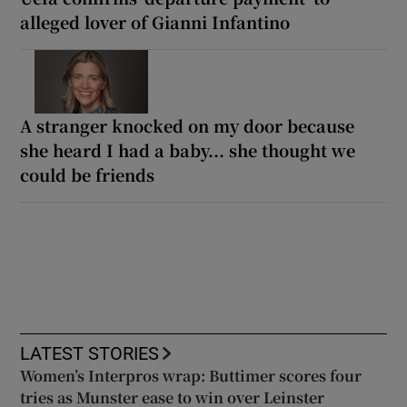
alleged lover of Gianni Infantino
A stranger knocked on my door because
she heard I had a baby... she thought we
could be friends
LATEST STORIES
Women’s Interpros wrap: Buttimer scores four
tries as Munster ease to win over Leinster