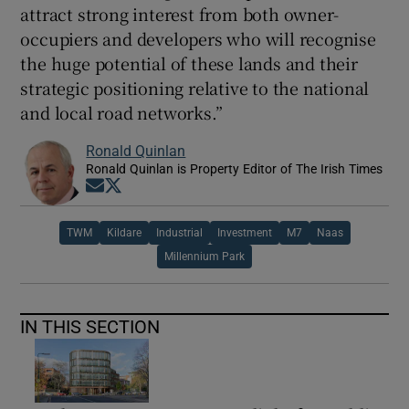
attract strong interest from both owner-
occupiers and developers who will recognise
the huge potential of these lands and their
strategic positioning relative to the national
and local road networks.”
Ronald Quinlan
Ronald Quinlan is Property Editor of The Irish Times
Opens in new window
Opens in new window
TWM
Kildare
Industrial
Investment
M7
Naas
Millennium Park
IN THIS SECTION