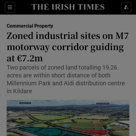
Show Life & Style sub sections
Sections
Show Culture sub sections
Commercial Property
Zoned industrial sites on M7
Show Environment sub sections
motorway corridor guiding
at €7.2m
Show Technology sub sections
Two parcels of zoned land totalling 19.26
Show Science sub sections
acres are within short distance of both
Millennium Park and Aldi distribution centre
in Kildare