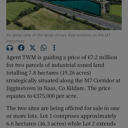
Show Motors sub sections
Show Podcasts sub sections
An aerial view of the lands shows their location on the M7
motorway
Agent TWM is guiding a price of €7.2 million
for two parcels of industrial zoned land
totalling 7.8 hectares (19.26 acres)
Show Gaeilge sub sections
strategically situated along the M7 Corridor at
Jigginstown in Naas, Co Kildare. The price
Show History sub sections
equates to €375,000 per acre.
The two sites are being offered for sale in one
or more lots. Lot 1 comprises approximately
6.6 hectares (16.3 acres) while Lot 2 extends
 window