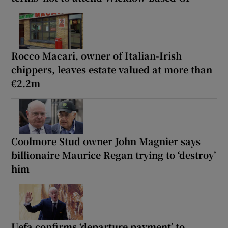
Rocco Macari, owner of Italian-Irish
chippers, leaves estate valued at more than
€2.2m
Coolmore Stud owner John Magnier says
billionaire Maurice Regan trying to ‘destroy’
him
Uefa confirms ‘departure payment’ to