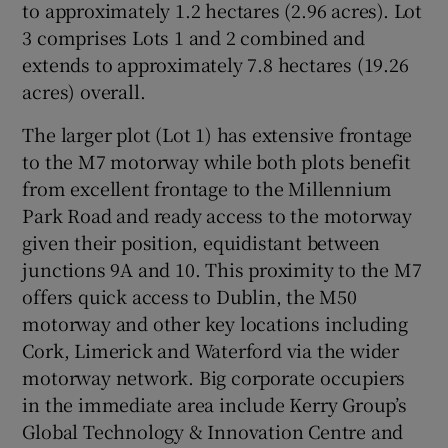
to approximately 1.2 hectares (2.96 acres). Lot
3 comprises Lots 1 and 2 combined and
Show Sponsored sub sections
extends to approximately 7.8 hectares (19.26
acres) overall.
The larger plot (Lot 1) has extensive frontage
to the M7 motorway while both plots benefit
from excellent frontage to the Millennium
Park Road and ready access to the motorway
given their position, equidistant between
junctions 9A and 10. This proximity to the M7
offers quick access to Dublin, the M50
motorway and other key locations including
Cork, Limerick and Waterford via the wider
motorway network. Big corporate occupiers
in the immediate area include Kerry Group’s
Global Technology & Innovation Centre and