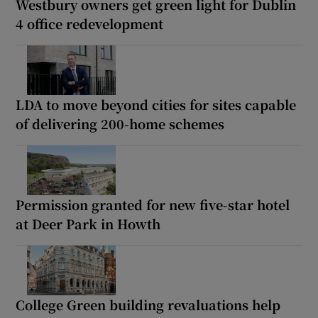
Westbury owners get green light for Dublin
4 office redevelopment
LDA to move beyond cities for sites capable
of delivering 200-home schemes
Permission granted for new five-star hotel
at Deer Park in Howth
College Green building revaluations help