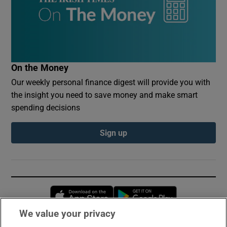
On the Money
Our weekly personal finance digest will provide you with
the insight you need to save money and make smart
spending decisions
Sign up
Opens in new window
Opens in new 
We value your privacy