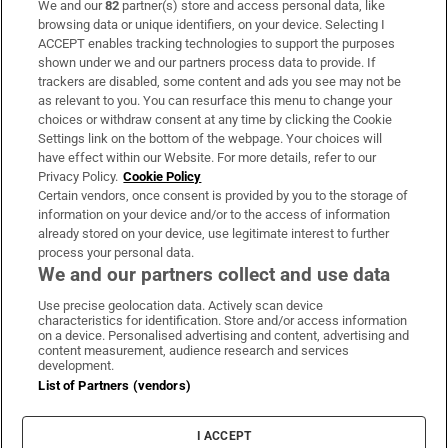
We and our
82
partner(s) store and access personal data, like
Subscribe
browsing data or unique identifiers, on your device. Selecting I
ACCEPT enables tracking technologies to support the purposes
Support
shown under we and our partners process data to provide. If
trackers are disabled, some content and ads you see may not be
About Us
as relevant to you. You can resurface this menu to change your
choices or withdraw consent at any time by clicking the Cookie
Irish Times Products & Services
Settings link on the bottom of the webpage. Your choices will
have effect within our Website. For more details, refer to our
Privacy Policy.
Cookie Policy
OUR PARTNERS:
Certain vendors, once consent is provided by you to the storage of
information on your device and/or to the access of information
already stored on your device, use legitimate interest to further
process your personal data.
We and our partners collect and use data
Use precise geolocation data. Actively scan device
characteristics for identification. Store and/or access information
Irish Times on WhatsApp
Irish Times on Facebook
Irish Times on X
Irish Times on LinkedIn
Irish Times on Instagram
on a device. Personalised advertising and content, advertising and
content measurement, audience research and services
development.
Terms & Conditions
List of Partners (vendors)
Privacy Policy
Cookie Information
Cookie Settings
I ACCEPT