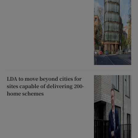
LDA to move beyond cities for
sites capable of delivering 200-
home schemes