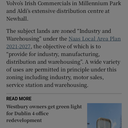
Volvo’s Irish Commercials in Millennium Park
and Aldi’s extensive distribution centre at
Newhall.
The subject lands are zoned “Industry and
Warehousing” under the
Naas Local Area Plan
2021-2027
, the objective of which is to
“provide for industry, manufacturing,
distribution and warehousing”. A wide variety
of uses are permitted in principle under this
zoning including industry, motor sales,
service station and warehousing.
READ MORE
Westbury owners get green light
for Dublin 4 office
redevelopment