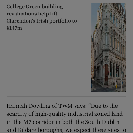
College Green building
revaluations help lift
Clarendon’s Irish portfolio to
€147m
Hannah Dowling of TWM says: “Due to the
scarcity of high-quality industrial zoned land
in the M7 corridor in both the South Dublin
and Kildare boroughs, we expect these sites to