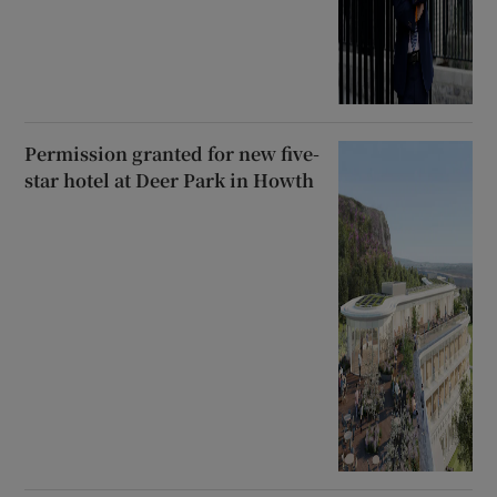
Permission granted for new five-
star hotel at Deer Park in Howth