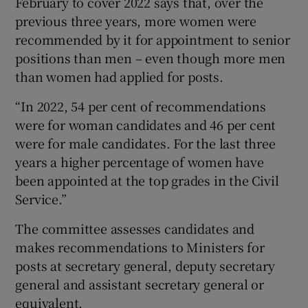
February to cover 2022 says that, over the
 window
previous three years, more women were
recommended by it for appointment to senior
Show Sponsored sub sections
positions than men – even though more men
than women had applied for posts.
“In 2022, 54 per cent of recommendations
were for woman candidates and 46 per cent
were for male candidates. For the last three
years a higher percentage of women have
been appointed at the top grades in the Civil
Service.”
The committee assesses candidates and
makes recommendations to Ministers for
posts at secretary general, deputy secretary
general and assistant secretary general or
equivalent.