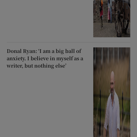
Donal Ryan: ‘I am a big ball of
anxiety. I believe in myself as a
writer, but nothing else’