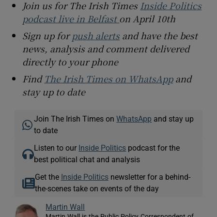
Join us for The Irish Times
Inside Politics
podcast live in Belfast
on April 10th
Sign up for
push alerts
and have the best
news, analysis and comment delivered
directly to your phone
Find
The Irish Times on WhatsApp
and
stay up to date
Join The Irish Times on
WhatsApp
and stay up
to date
Listen to our
Inside Politics
podcast for the
best political chat and analysis
Get the
Inside Politics
newsletter for a behind-
the-scenes take on events of the day
Martin Wall
Martin Wall is the Public Policy Correspondent of