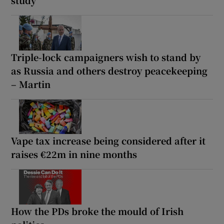
Triple-lock campaigners wish to stand by
as Russia and others destroy peacekeeping
– Martin
Vape tax increase being considered after it
raises €22m in nine months
How the PDs broke the mould of Irish