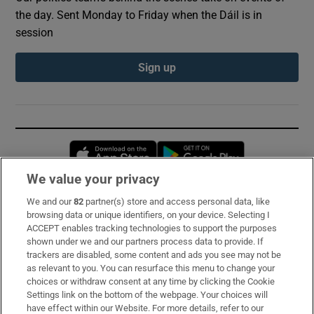
the day. Sent Monday to Friday when the Dáil is in
session
Sign up
Opens in new window
Opens in new 
We value your privacy
We and our
82
partner(s) store and access personal data, like
Subscribe
browsing data or unique identifiers, on your device. Selecting I
ACCEPT enables tracking technologies to support the purposes
Support
shown under we and our partners process data to provide. If
trackers are disabled, some content and ads you see may not be
About Us
as relevant to you. You can resurface this menu to change your
choices or withdraw consent at any time by clicking the Cookie
Irish Times Products & Services
Settings link on the bottom of the webpage. Your choices will
have effect within our Website. For more details, refer to our