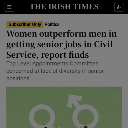
Show Health sub sections
Sections
Show Life & Style sub sections
Subscriber Only
Politics
Show Culture sub sections
Women outperform men in
getting senior jobs in Civil
Show Environment sub sections
Service, report finds
Show Technology sub sections
Top Level Appointments Committee
Show Science sub sections
concerned at lack of diversity in senior
positions