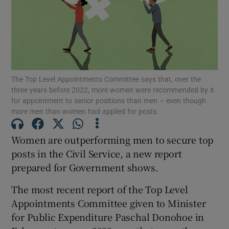
Show Motors sub sections
Show Podcasts sub sections
The Top Level Appointments Committee says that, over the
three years before 2022, more women were recommended by it
for appointment to senior positions than men – even though
more men than women had applied for posts.
Women are outperforming men to secure top
Show Gaeilge sub sections
posts in the Civil Service, a new report
prepared for Government shows.
Show History sub sections
The most recent report of the Top Level
Appointments Committee given to Minister
for Public Expenditure Paschal Donohoe in