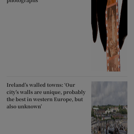
photographs
Ireland’s walled towns: ‘Our
city’s walls are unique, probably
the best in western Europe, but
also unknown’