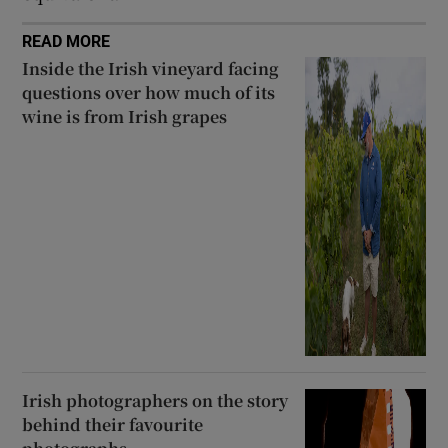
READ MORE
Inside the Irish vineyard facing
questions over how much of its
wine is from Irish grapes
Irish photographers on the story
behind their favourite