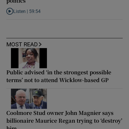
politics
Listen |
59:54
Listen to How the PDs broke the mould of Irish politics
MOST READ
Public advised ‘in the strongest possible
terms’ not to attend Wicklow-based GP
Coolmore Stud owner John Magnier says
billionaire Maurice Regan trying to ‘destroy’
him