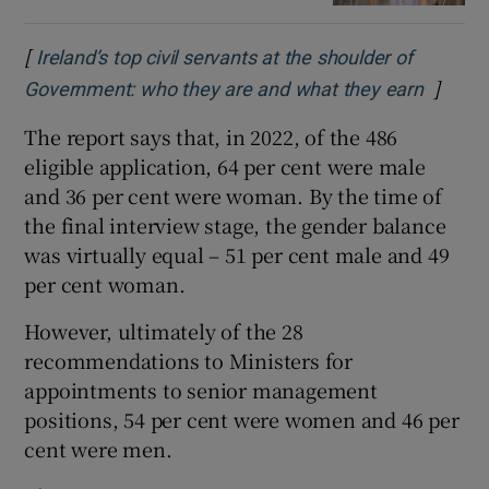
[
Ireland’s top civil servants at the shoulder of
]
Opens 
Government: who they are and what they earn
The report says that, in 2022, of the 486
eligible application, 64 per cent were male
and 36 per cent were woman. By the time of
the final interview stage, the gender balance
was virtually equal – 51 per cent male and 49
per cent woman.
However, ultimately of the 28
recommendations to Ministers for
appointments to senior management
positions, 54 per cent were women and 46 per
cent were men.