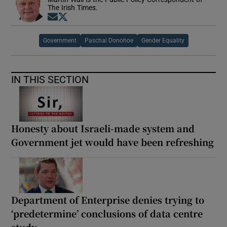
The Irish Times.
Opens in new window
Opens in new window
Government
Paschal Donohoe
Gender Equality
IN THIS SECTION
Honesty about Israeli-made system and
Government jet would have been refreshing
Department of Enterprise denies trying to
‘predetermine’ conclusions of data centre
study