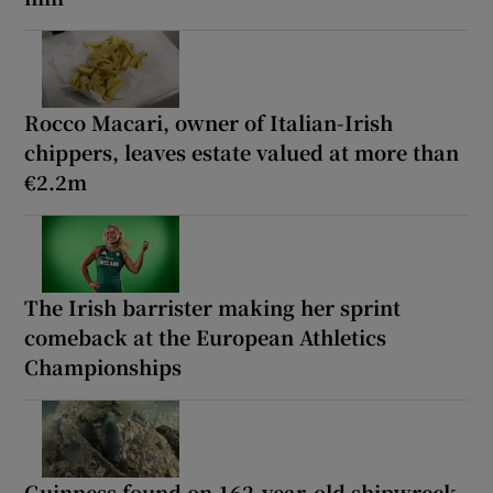
Rocco Macari, owner of Italian-Irish
chippers, leaves estate valued at more than
€2.2m
The Irish barrister making her sprint
comeback at the European Athletics
Championships
Guinness found on 162-year-old shipwreck