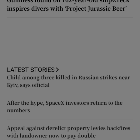
inspires divers with ‘Project Jurassic Beer’
LATEST STORIES
Child among three killed in Russian strikes near
Kyiv, says official
After the hype, SpaceX investors return to the
numbers
Appeal against derelict property levies backfires
with landowner now to pay double