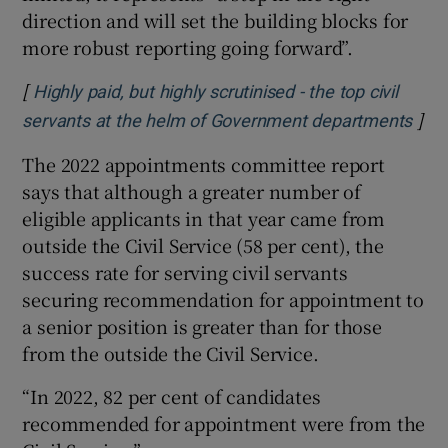
direction and will set the building blocks for
more robust reporting going forward”.
[
Highly paid, but highly scrutinised - the top civil
]
Ope
servants at the helm of Government departments
The 2022 appointments committee report
says that although a greater number of
eligible applicants in that year came from
outside the Civil Service (58 per cent), the
success rate for serving civil servants
securing recommendation for appointment to
a senior position is greater than for those
from the outside the Civil Service.
“In 2022, 82 per cent of candidates
recommended for appointment were from the