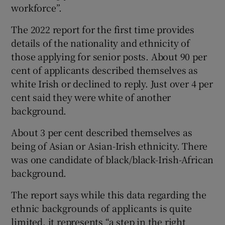
workforce”.
The 2022 report for the first time provides
details of the nationality and ethnicity of
those applying for senior posts. About 90 per
cent of applicants described themselves as
white Irish or declined to reply. Just over 4 per
cent said they were white of another
background.
About 3 per cent described themselves as
being of Asian or Asian-Irish ethnicity. There
was one candidate of black/black-Irish-African
background.
The report says while this data regarding the
ethnic backgrounds of applicants is quite
limited, it represents “a step in the right