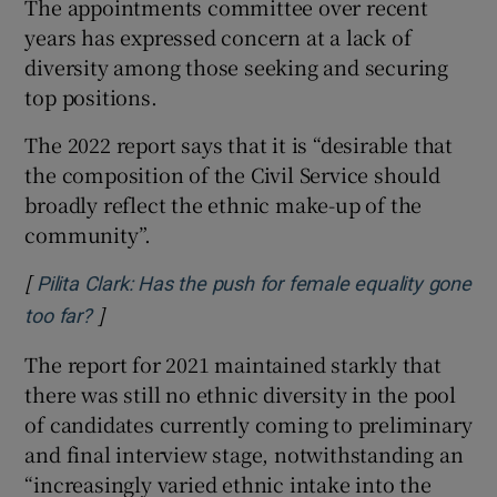
The appointments committee over recent
years has expressed concern at a lack of
diversity among those seeking and securing
top positions.
The 2022 report says that it is “desirable that
the composition of the Civil Service should
broadly reflect the ethnic make-up of the
community”.
[
Pilita Clark: Has the push for female equality gone
]
Opens in new window
too far?
The report for 2021 maintained starkly that
there was still no ethnic diversity in the pool
of candidates currently coming to preliminary
and final interview stage, notwithstanding an
“increasingly varied ethnic intake into the