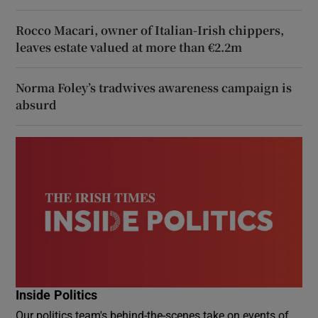
Rocco Macari, owner of Italian-Irish chippers,
leaves estate valued at more than €2.2m
Norma Foley’s tradwives awareness campaign is
absurd
Inside Politics
Our politics team's behind-the-scenes take on events of