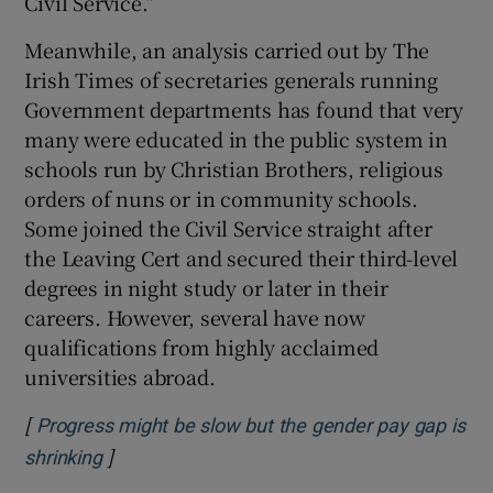
Civil Service.”
Meanwhile, an analysis carried out by The
Irish Times of secretaries generals running
Government departments has found that very
many were educated in the public system in
schools run by Christian Brothers, religious
orders of nuns or in community schools.
Some joined the Civil Service straight after
the Leaving Cert and secured their third-level
degrees in night study or later in their
careers. However, several have now
qualifications from highly acclaimed
universities abroad.
[
Progress might be slow but the gender pay gap is
]
Opens in new window
shrinking