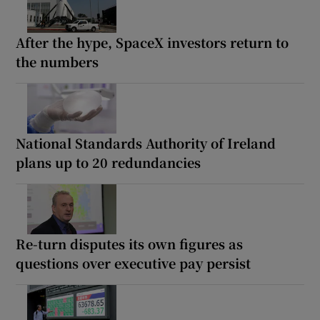
After the hype, SpaceX investors return to
the numbers
National Standards Authority of Ireland
plans up to 20 redundancies
Re-turn disputes its own figures as
questions over executive pay persist