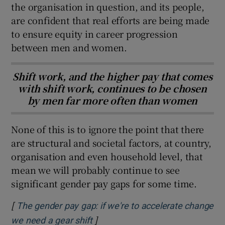
the organisation in question, and its people,
are confident that real efforts are being made
to ensure equity in career progression
between men and women.
Shift work, and the higher pay that comes
with shift work, continues to be chosen
by men far more often than women
None of this is to ignore the point that there
are structural and societal factors, at country,
organisation and even household level, that
mean we will probably continue to see
significant gender pay gaps for some time.
[
The gender pay gap: if we're to accelerate change
]
Opens in new window
we need a gear shift