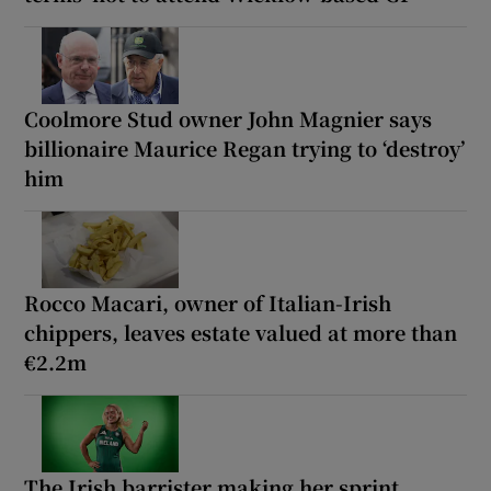
Coolmore Stud owner John Magnier says
billionaire Maurice Regan trying to ‘destroy’
him
Rocco Macari, owner of Italian-Irish
chippers, leaves estate valued at more than
€2.2m
The Irish barrister making her sprint