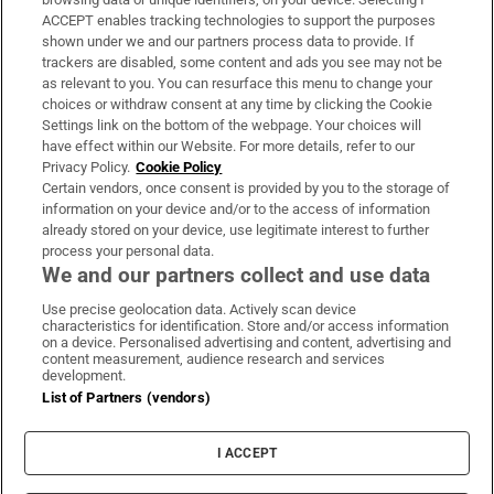
ACCEPT enables tracking technologies to support the purposes
Support
shown under we and our partners process data to provide. If
trackers are disabled, some content and ads you see may not be
About Us
as relevant to you. You can resurface this menu to change your
choices or withdraw consent at any time by clicking the Cookie
Irish Times Products & Services
Settings link on the bottom of the webpage. Your choices will
have effect within our Website. For more details, refer to our
Privacy Policy.
Cookie Policy
OUR PARTNERS:
Certain vendors, once consent is provided by you to the storage of
information on your device and/or to the access of information
already stored on your device, use legitimate interest to further
process your personal data.
We and our partners collect and use data
Use precise geolocation data. Actively scan device
characteristics for identification. Store and/or access information
Irish Times on WhatsApp
Irish Times on Facebook
Irish Times on X
Irish Times on LinkedIn
Irish Times on Instagram
on a device. Personalised advertising and content, advertising and
content measurement, audience research and services
development.
Terms & Conditions
List of Partners (vendors)
Privacy Policy
Cookie Information
Cookie Settings
I ACCEPT
Community Standards
Copyright