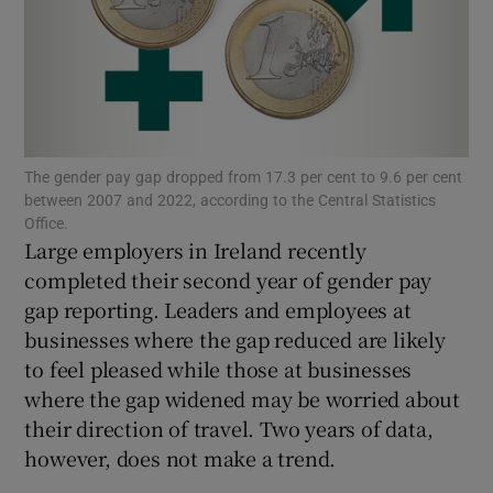
Show Motors sub sections
The gender pay gap dropped from 17.3 per cent to 9.6 per cent
between 2007 and 2022, according to the Central Statistics
Show Podcasts sub sections
Office.
Large employers in Ireland recently
completed their second year of gender pay
gap reporting. Leaders and employees at
businesses where the gap reduced are likely
to feel pleased while those at businesses
Show Gaeilge sub sections
where the gap widened may be worried about
their direction of travel. Two years of data,
Show History sub sections
however, does not make a trend.