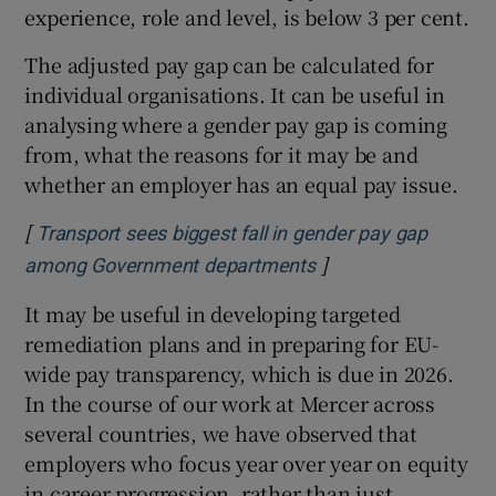
experience, role and level, is below 3 per cent.
The adjusted pay gap can be calculated for
individual organisations. It can be useful in
analysing where a gender pay gap is coming
from, what the reasons for it may be and
whether an employer has an equal pay issue.
[
Transport sees biggest fall in gender pay gap
]
Opens in new windo
among Government departments
It may be useful in developing targeted
remediation plans and in preparing for EU-
wide pay transparency, which is due in 2026.
In the course of our work at Mercer across
several countries, we have observed that
employers who focus year over year on equity
in career progression, rather than just