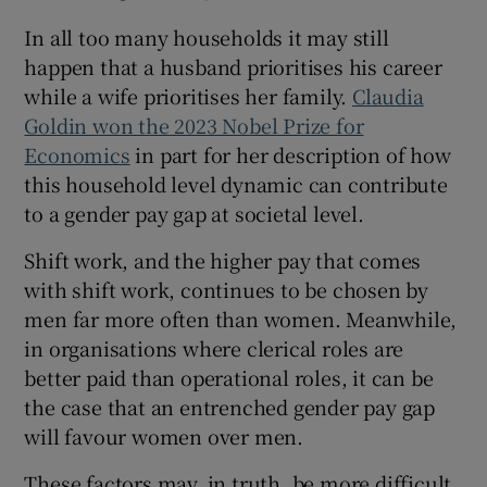
In all too many households it may still
happen that a husband prioritises his career
while a wife prioritises her family.
Claudia
Goldin won the 2023 Nobel Prize for
Economics
in part for her description of how
this household level dynamic can contribute
to a gender pay gap at societal level.
Shift work, and the higher pay that comes
with shift work, continues to be chosen by
men far more often than women. Meanwhile,
in organisations where clerical roles are
better paid than operational roles, it can be
the case that an entrenched gender pay gap
will favour women over men.
These factors may, in truth, be more difficult