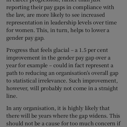
reporting their pay gaps in compliance with
the law, are more likely to see increased
representation in leadership levels over time
for women. This, in turn, helps to lower a
gender pay gap.
Progress that feels glacial – a 1.5 per cent
improvement in the gender pay gap over a
year for example – could in fact represent a
path to reducing an organisation’s overall gap
to statistical irrelevance. Such improvement,
however, will probably not come in a straight
line.
In any organisation, it is highly likely that
there will be years where the gap widens. This
should not be a cause for too much concern if