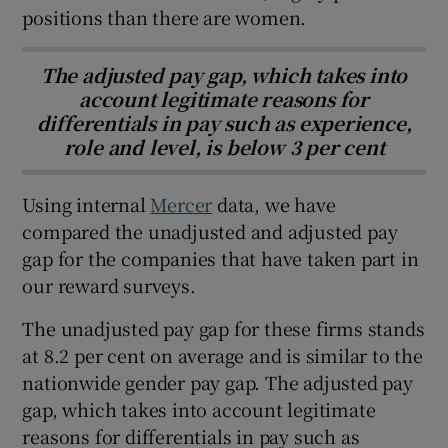
positions than there are women.
The adjusted pay gap, which takes into
account legitimate reasons for
differentials in pay such as experience,
role and level, is below 3 per cent
Using internal
Mercer
data, we have
compared the unadjusted and adjusted pay
gap for the companies that have taken part in
our reward surveys.
The unadjusted pay gap for these firms stands
at 8.2 per cent on average and is similar to the
nationwide gender pay gap. The adjusted pay
gap, which takes into account legitimate
reasons for differentials in pay such as