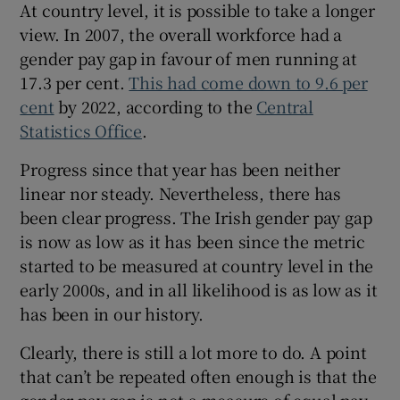
At country level, it is possible to take a longer
view. In 2007, the overall workforce had a
gender pay gap in favour of men running at
 window
17.3 per cent.
This had come down to 9.6 per
cent
by 2022, according to the
Central
Show Sponsored sub sections
Statistics Office
.
Progress since that year has been neither
linear nor steady. Nevertheless, there has
been clear progress. The Irish gender pay gap
is now as low as it has been since the metric
started to be measured at country level in the
early 2000s, and in all likelihood is as low as it
has been in our history.
Clearly, there is still a lot more to do. A point
that can’t be repeated often enough is that the