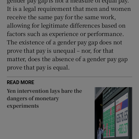
gender pay gap is not a measure of equal pay.
It is a legal requirement that men and women
receive the same pay for the same work,
allowing for legitimate differences based on
factors such as experience or performance.
The existence of a gender pay gap does not
prove that pay is unequal – nor, for that
matter, does the absence of a gender pay gap
prove that pay is equal.
READ MORE
Yen intervention lays bare the
dangers of monetary
experiments