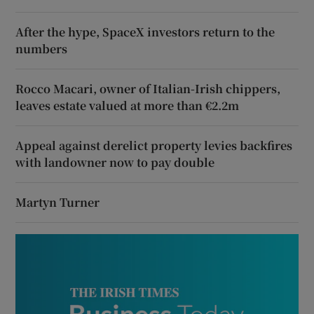
After the hype, SpaceX investors return to the
numbers
Rocco Macari, owner of Italian-Irish chippers,
leaves estate valued at more than €2.2m
Appeal against derelict property levies backfires
with landowner now to pay double
Martyn Turner