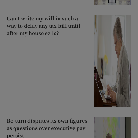
Can I write my will in such a
way to delay any tax bill until
after my house sells?
Re-turn disputes its own figures
as questions over executive pay
persist