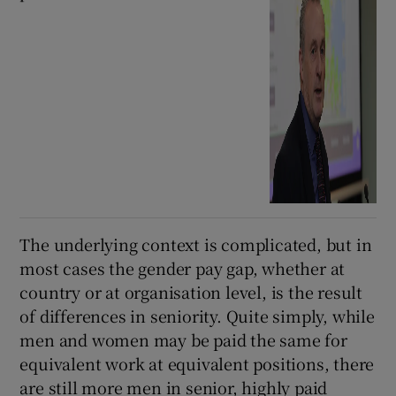
The underlying context is complicated, but in
most cases the gender pay gap, whether at
country or at organisation level, is the result
of differences in seniority. Quite simply, while
men and women may be paid the same for
equivalent work at equivalent positions, there
are still more men in senior, highly paid