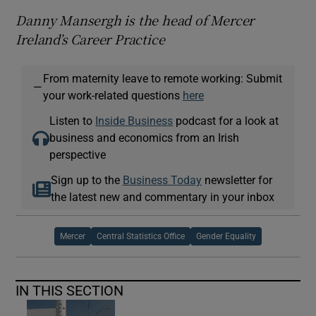
Danny Mansergh is the head of Mercer
Ireland’s Career Practice
From maternity leave to remote working: Submit
—
your work-related questions
here
Listen to
Inside Business
podcast for a look at
business and economics from an Irish
perspective
Sign up to the
Business Today
newsletter for
the latest new and commentary in your inbox
Mercer
Central Statistics Office
Gender Equality
IN THIS SECTION