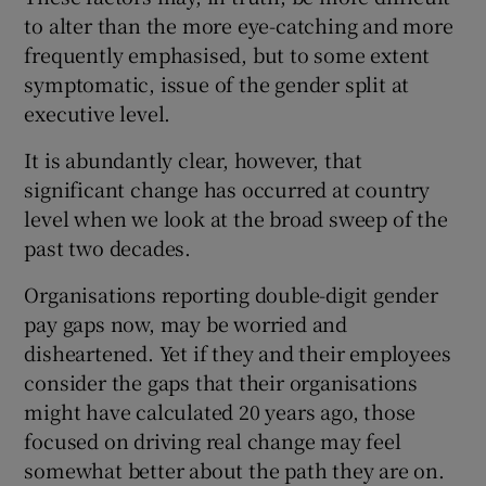
to alter than the more eye-catching and more
frequently emphasised, but to some extent
symptomatic, issue of the gender split at
executive level.
It is abundantly clear, however, that
significant change has occurred at country
level when we look at the broad sweep of the
past two decades.
Organisations reporting double-digit gender
pay gaps now, may be worried and
disheartened. Yet if they and their employees
consider the gaps that their organisations
might have calculated 20 years ago, those
focused on driving real change may feel
somewhat better about the path they are on.