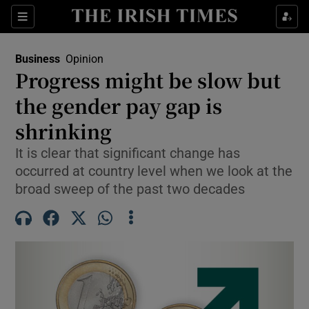
Show Food sub sections
Sections
Show Health sub sections
Business
Opinion
Progress might be slow but
Show Life & Style sub sections
the gender pay gap is
Show Culture sub sections
shrinking
It is clear that significant change has
Show Environment sub sections
occurred at country level when we look at the
Show Technology sub sections
broad sweep of the past two decades
Show Science sub sections