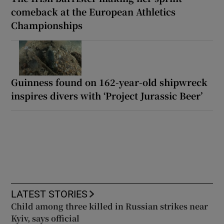
comeback at the European Athletics
Championships
Guinness found on 162-year-old shipwreck
inspires divers with ‘Project Jurassic Beer’
LATEST STORIES
Child among three killed in Russian strikes near
Kyiv, says official