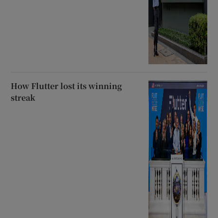
How Flutter lost its winning
streak