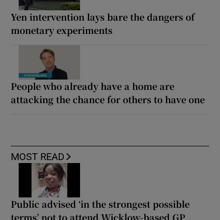
Yen intervention lays bare the dangers of
monetary experiments
People who already have a home are
attacking the chance for others to have one
MOST READ
Public advised ‘in the strongest possible
terms’ not to attend Wicklow-based GP