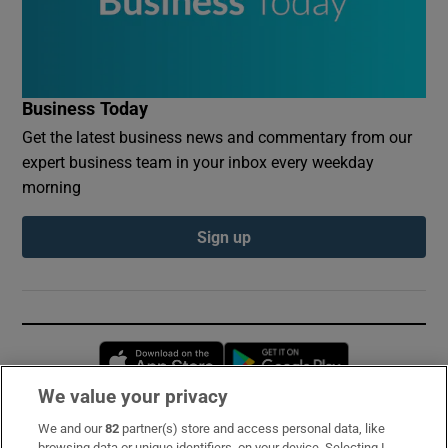
Business Today
Get the latest business news and commentary from our
expert business team in your inbox every weekday
morning
Sign up
Opens in new window
Opens in new 
We value your privacy
We and our
82
partner(s) store and access personal data, like
Subscribe
browsing data or unique identifiers, on your device. Selecting I