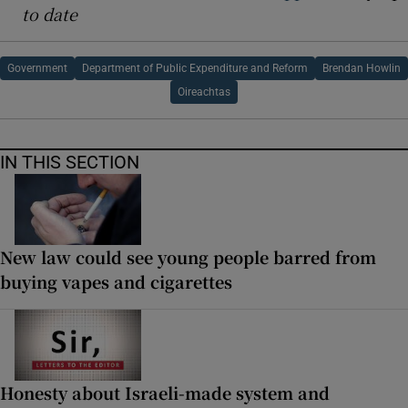
to date
Government
Department of Public Expenditure and Reform
Brendan Howlin
Oireachtas
IN THIS SECTION
New law could see young people barred from
buying vapes and cigarettes
Honesty about Israeli-made system and