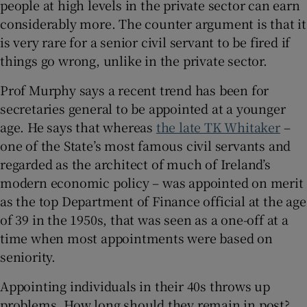
people at high levels in the private sector can earn
considerably more. The counter argument is that it
is very rare for a senior civil servant to be fired if
things go wrong, unlike in the private sector.
Prof Murphy says a recent trend has been for
secretaries general to be appointed at a younger
age. He says that whereas
the late TK Whitaker
–
one of the State’s most famous civil servants and
regarded as the architect of much of Ireland’s
modern economic policy – was appointed on merit
as the top Department of Finance official at the age
of 39 in the 1950s, that was seen as a one-off at a
time when most appointments were based on
seniority.
Appointing individuals in their 40s throws up
problems. How long should they remain in post?