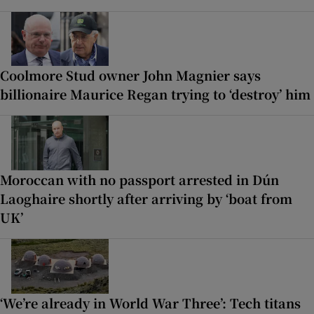
Coolmore Stud owner John Magnier says
billionaire Maurice Regan trying to ‘destroy’ him
Moroccan with no passport arrested in Dún
Laoghaire shortly after arriving by ‘boat from
UK’
‘We’re already in World War Three’: Tech titans