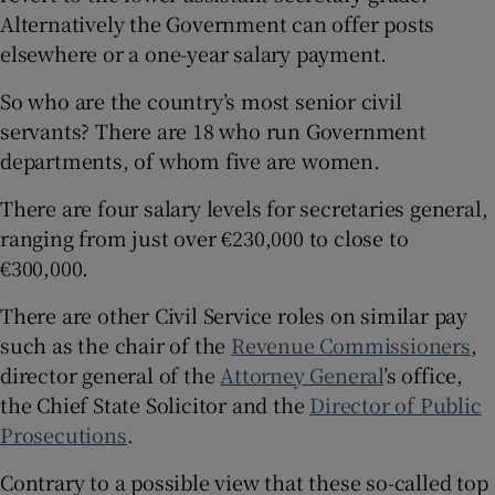
Alternatively the Government can offer posts
elsewhere or a one-year salary payment.
So who are the country’s most senior civil
servants? There are 18 who run Government
departments, of whom five are women.
There are four salary levels for secretaries general,
ranging from just over €230,000 to close to
€300,000.
There are other Civil Service roles on similar pay
such as the chair of the
Revenue Commissioners
,
director general of the
Attorney General
’s office,
the Chief State Solicitor and the
Director of Public
Prosecutions
.
Contrary to a possible view that these so-called top