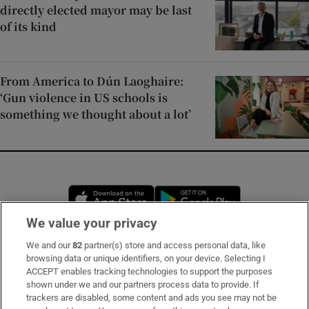
directly elected mayor may be last
of its kind
From America to Dún Laoghaire:
‘Gun violence in US schools is
something we thought about a lot’
Opens in new window
Opens in new 
We value your privacy
We and our
82
partner(s) store and access personal data, like
Subscribe
browsing data or unique identifiers, on your device. Selecting I
ACCEPT enables tracking technologies to support the purposes
Support
shown under we and our partners process data to provide. If
trackers are disabled, some content and ads you see may not be
About Us