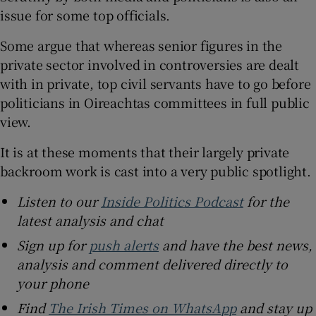
issue for some top officials.
Some argue that whereas senior figures in the
private sector involved in controversies are dealt
with in private, top civil servants have to go before
politicians in Oireachtas committees in full public
view.
It is at these moments that their largely private
backroom work is cast into a very public spotlight.
Listen to our
Inside Politics Podcast
for the
latest analysis and chat
Sign up for
push alerts
and have the best news,
analysis and comment delivered directly to
your phone
Find
The Irish Times on WhatsApp
and stay up