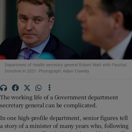
Show Motors sub sections
Show Podcasts sub sections
Department of Health secretary general Robert Watt with Paschal
Donohoe in 2021. Photograph: Aidan Crawley
Show Gaeilge sub sections
The working life of a Government department
Show History sub sections
secretary general can be complicated.
In one high-profile department, senior figures tell
a story of a minister of many years who, following