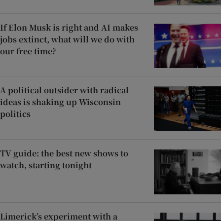
If Elon Musk is right and AI makes
jobs extinct, what will we do with
our free time?
A political outsider with radical
ideas is shaking up Wisconsin
politics
TV guide: the best new shows to
watch, starting tonight
Limerick’s experiment with a