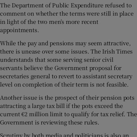
The Department of Public Expenditure refused to
comment on whether the terms were still in place
in light of the two men’s more recent
appointments.
While the pay and pensions may seem attractive,
there is unease over some issues. The Irish Times
understands that some serving senior civil
servants believe the Government proposal for
secretaries general to revert to assistant secretary
level on completion of their term is not feasible.
Another issue is the prospect of their pension pots
attracting a large tax bill if the pots exceed the
current €2 million limit to qualify for tax relief. The
Government is reviewing these rules.
Scrutiny by both media and politicians is also an