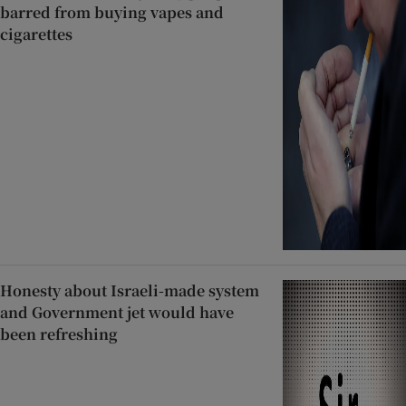
barred from buying vapes and
cigarettes
Honesty about Israeli-made system
and Government jet would have
been refreshing