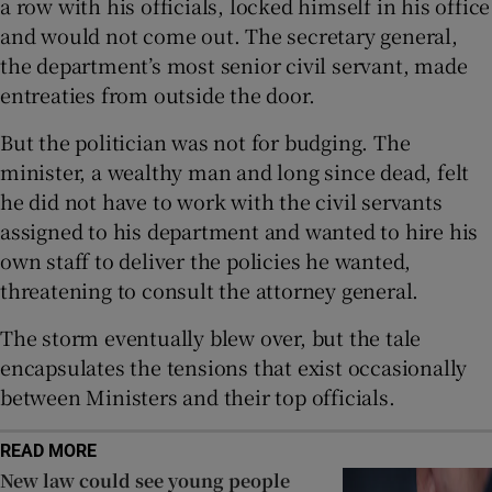
a row with his officials, locked himself in his office
 window
and would not come out. The secretary general,
the department’s most senior civil servant, made
Show Sponsored sub sections
entreaties from outside the door.
But the politician was not for budging. The
minister, a wealthy man and long since dead, felt
he did not have to work with the civil servants
assigned to his department and wanted to hire his
own staff to deliver the policies he wanted,
threatening to consult the attorney general.
The storm eventually blew over, but the tale
encapsulates the tensions that exist occasionally
between Ministers and their top officials.
READ MORE
New law could see young people