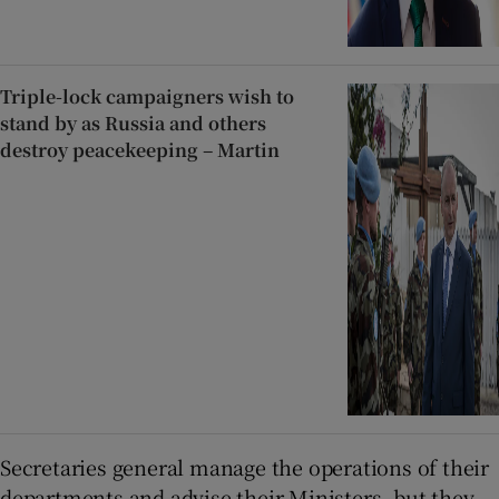
Triple-lock campaigners wish to
stand by as Russia and others
destroy peacekeeping – Martin
Secretaries general manage the operations of their
departments and advise their Ministers, but they