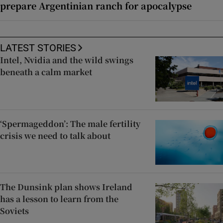
prepare Argentinian ranch for apocalypse
LATEST STORIES
Intel, Nvidia and the wild swings
beneath a calm market
‘Spermageddon’: The male fertility
crisis we need to talk about
The Dunsink plan shows Ireland
has a lesson to learn from the
Soviets