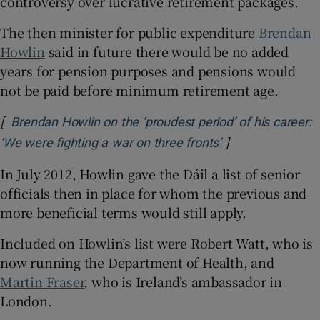
controversy over lucrative retirement packages.
The then minister for public expenditure
Brendan
Howlin
said in future there would be no added
years for pension purposes and pensions would
not be paid before minimum retirement age.
[
Brendan Howlin on the ‘proudest period’ of his career:
]
Opens in new wi
‘We were fighting a war on three fronts’
In July 2012, Howlin gave the Dáil a list of senior
officials then in place for whom the previous and
more beneficial terms would still apply.
Included on Howlin’s list were Robert Watt, who is
now running the Department of Health, and
Martin Fraser
, who is Ireland’s ambassador in
London.