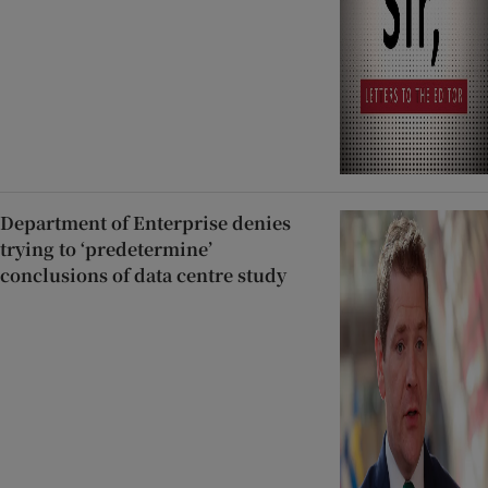
Department of Enterprise denies
trying to ‘predetermine’
conclusions of data centre study