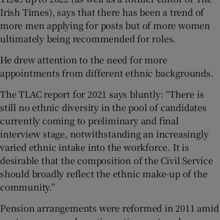
Irish Times), says that there has been a trend of
more men applying for posts but of more women
ultimately being recommended for roles.
He drew attention to the need for more
appointments from different ethnic backgrounds.
The TLAC report for 2021 says bluntly: “There is
still no ethnic diversity in the pool of candidates
currently coming to preliminary and final
interview stage, notwithstanding an increasingly
varied ethnic intake into the workforce. It is
desirable that the composition of the Civil Service
should broadly reflect the ethnic make-up of the
community.”
Pension arrangements were reformed in 2011 amid