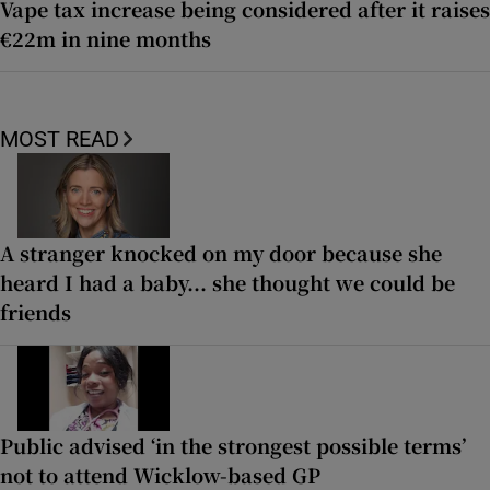
Vape tax increase being considered after it raises
€22m in nine months
MOST READ
A stranger knocked on my door because she
heard I had a baby... she thought we could be
friends
Public advised ‘in the strongest possible terms’
not to attend Wicklow-based GP