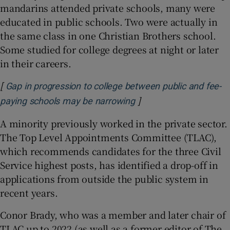
mandarins attended private schools, many were
educated in public schools. Two were actually in
the same class in one Christian Brothers school.
Some studied for college degrees at night or later
in their careers.
[
Gap in progression to college between public and fee-
]
Opens in new window
paying schools may be narrowing
A minority previously worked in the private sector.
The Top Level Appointments Committee (TLAC),
which recommends candidates for the three Civil
Service highest posts, has identified a drop-off in
applications from outside the public system in
recent years.
Conor Brady, who was a member and later chair of
TLAC up to 2022 (as well as a former editor of The