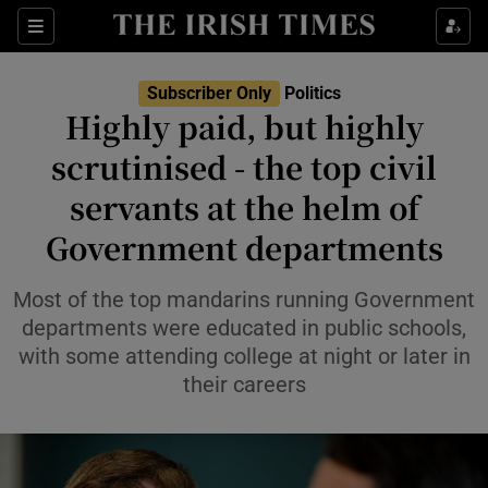
Show Health sub sections
Sections
Show Life & Style sub sections
Subscriber Only
Politics
Show Culture sub sections
Highly paid, but highly
scrutinised - the top civil
Show Environment sub sections
servants at the helm of
Show Technology sub sections
Government departments
Show Science sub sections
Most of the top mandarins running Government
departments were educated in public schools,
with some attending college at night or later in
their careers