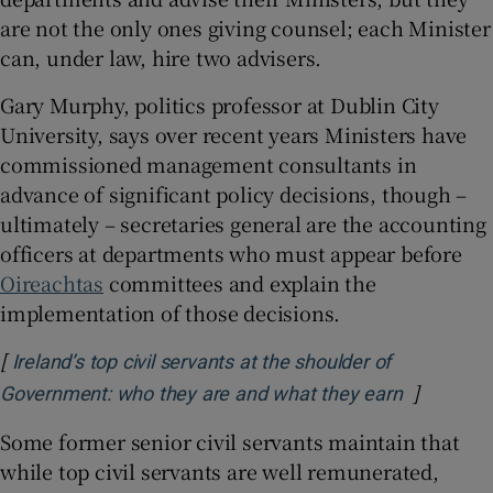
are not the only ones giving counsel; each Minister
can, under law, hire two advisers.
Gary Murphy, politics professor at Dublin City
University, says over recent years Ministers have
commissioned management consultants in
advance of significant policy decisions, though –
ultimately – secretaries general are the accounting
officers at departments who must appear before
Oireachtas
committees and explain the
implementation of those decisions.
[
Ireland’s top civil servants at the shoulder of
]
Opens in
Government: who they are and what they earn
Some former senior civil servants maintain that
while top civil servants are well remunerated,