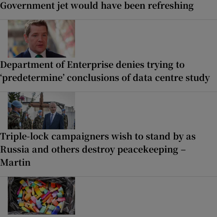
Government jet would have been refreshing
Department of Enterprise denies trying to
‘predetermine’ conclusions of data centre study
Triple-lock campaigners wish to stand by as
Russia and others destroy peacekeeping –
Martin