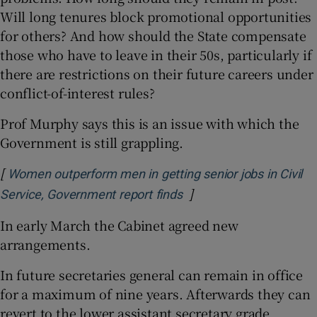
Will long tenures block promotional opportunities
for others? And how should the State compensate
those who have to leave in their 50s, particularly if
there are restrictions on their future careers under
conflict-of-interest rules?
Prof Murphy says this is an issue with which the
Government is still grappling.
[
Women outperform men in getting senior jobs in Civil
]
Opens in new window
Service, Government report finds
In early March the Cabinet agreed new
arrangements.
In future secretaries general can remain in office
for a maximum of nine years. Afterwards they can
revert to the lower assistant secretary grade.