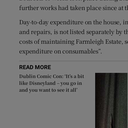
further works had taken place since at t
Day-to-day expenditure on the house, i
and repairs, is not listed separately by
costs of maintaining Farmleigh Estate, s
expenditure on consumables”.
READ MORE
Dublin Comic Con: ‘It’s a bit
like Disneyland – you go in
and you want to see it all’