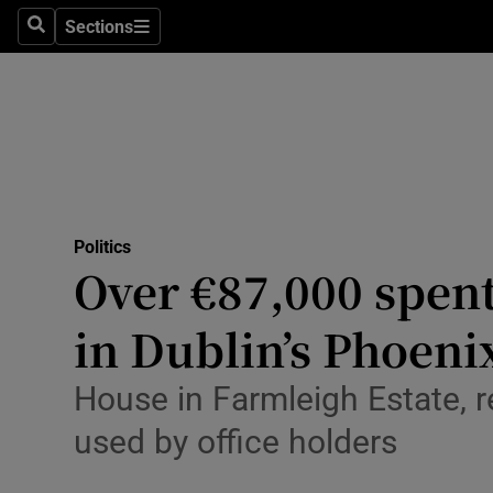
Culture
Sections
Search
Sections
Environme
Technolog
Science
Media
Politics
Over €87,000 spen
Abroad
in Dublin’s Phoeni
Obituaries
Transport
House in Farmleigh Estate, r
used by office holders
Motors
Listen