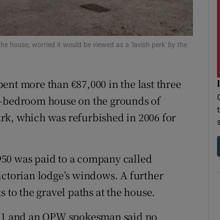
r Rewards
ons
he house, worried it would be viewed as a 'lavish perk' by the
rs
ent more than €87,000 in the last three
orecast
r-bedroom house on the grounds of
rk, which was refurbished in 2006 for
50 was paid to a company called
ictorian lodge’s windows. A further
s to the gravel paths at the house.
021 and an OPW spokesman said no