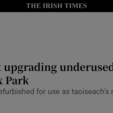
Show Culture sub sections
nt
Show Environment sub sections
y
Show Technology sub sections
Show Science sub sections
t upgrading underused
x Park
efurbished for use as taoiseach’s 
Show Motors sub sections