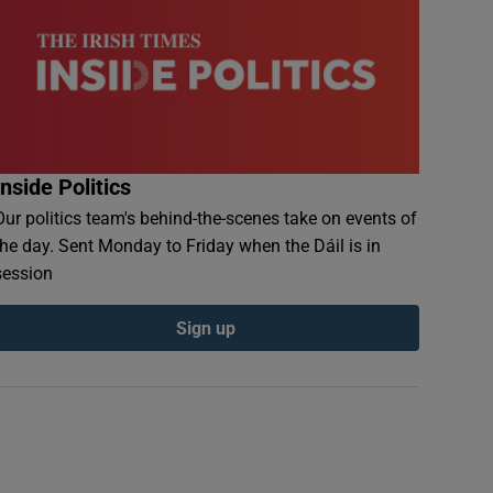
Inside Politics
Our politics team's behind-the-scenes take on events of
the day. Sent Monday to Friday when the Dáil is in
session
Sign up