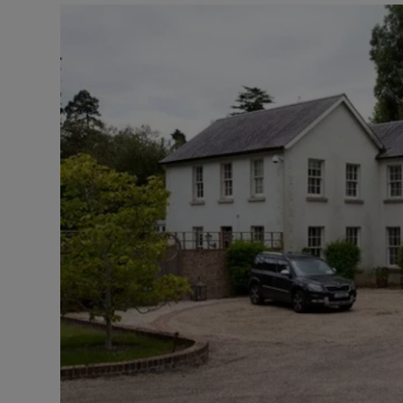
Podcasts
Video
Photogra
Gaeilge
History
Student H
Offbeat
Family No
Sponsore