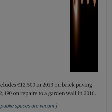
cludes €12,500 in 2013 on brick paving
2,490 on repairs to a garden wall in 2016.
]
Opens in new window
 public spaces are vacant