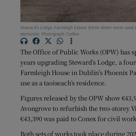
Subscribe
Competiti
Steward’s Lodge, Farmleigh Estate: Bertie Ahern never used t
electorate. Photograph: Collins
Newslette
The Office of Public Works (OPW) has sp
Weather F
years upgrading Steward’s Lodge, a fou
Farmleigh House in Dublin’s Phoenix Pa
use as a taoiseach’s residence.
Figures released by the OPW show €43,9
Avongrove to refurbish the two-storey V
€43,390 was paid to Conex for civil work
Both sets of works took place during 2