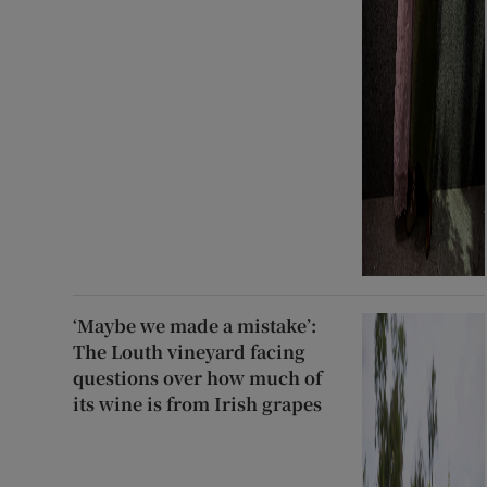
‘Maybe we made a mistake’:
The Louth vineyard facing
questions over how much of
its wine is from Irish grapes