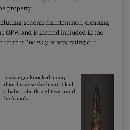
he property.
ncluding general maintenance, cleaning
 the OPW and is instead included in the
o there is “no way of separating out
A stranger knocked on my
door because she heard I had
a baby... she thought we could
be friends