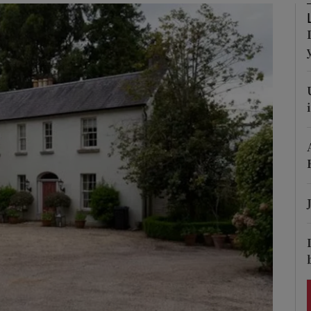
Show Podcasts sub sections
phy
Show Gaeilge sub sections
Show History sub sections
ub
tices
Opens in new window
d
Show Sponsored sub sections