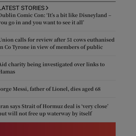
LATEST STORIES
Dublin Comic Con: ‘It’s a bit like Disneyland –
you go in and you want to see it all’
Union calls for review after 51 cows euthanised
in Co Tyrone in view of members of public
Aid charity being investigated over links to
Hamas
Jorge Messi, father of Lionel, dies aged 68
Iran says Strait of Hormuz deal is ‘very close’
but will not free up waterway by itself