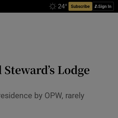
Subscribe
Sign In
 Steward’s Lodge
residence by OPW, rarely