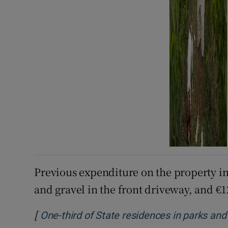
Previous expenditure on the property in
and gravel in the front driveway, and €1
[
One-third of State residences in parks and