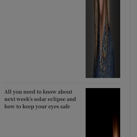
All you need to know about
next week’s solar eclipse and
how to keep your eyes safe