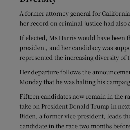
A former attorney general for California
her record on criminal justice had also a
If elected, Ms Harris would have been 
president, and her candidacy was supp
represented the increasing diversity of t
Her departure follows the announcemen
Monday that he was halting his campai
Fifteen candidates now remain in the r
take on President Donald Trump in next 
Biden, a former vice president, leads the
candidate in the race two months befor