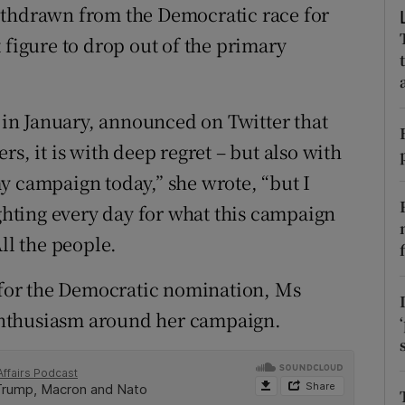
ons
ithdrawn from the Democratic race for
 figure to drop out of the primary
rs
orecast
in January, announced on Twitter that
s, it is with deep regret – but also with
y campaign today,” she wrote, “but I
ighting every day for what this campaign
ll the people.
e for the Democratic nomination, Ms
y enthusiasm around her campaign.