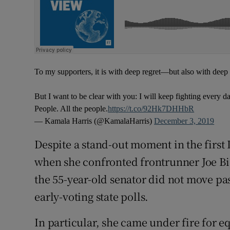
To my supporters, it is with deep regret—but also with dee
But I want to be clear with you: I will keep fighting every d
People. All the people.
https://t.co/92Hk7DHHbR
— Kamala Harris (@KamalaHarris)
December 3, 2019
Despite a stand-out moment in the first
when she confronted frontrunner Joe Bid
the 55-year-old senator did not move pas
early-voting state polls.
In particular, she came under fire for e