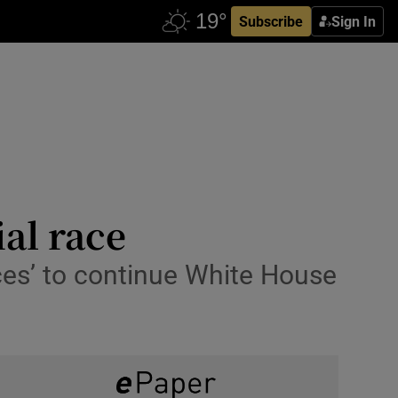
Subscribe
Sign In
al race
rces’ to continue White House