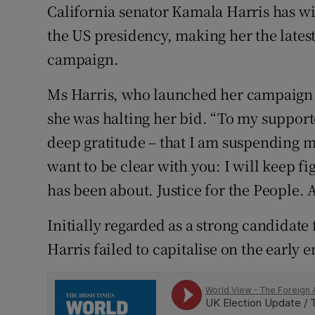
Competiti
California senator Kamala Harris has w
the US presidency, making her the latest
Newslette
campaign.
Weather F
Ms Harris, who launched her campaign 
she was halting her bid. “To my supporter
deep gratitude – that I am suspending m
want to be clear with you: I will keep f
has been about. Justice for the People. A
Initially regarded as a strong candidat
Harris failed to capitalise on the earl