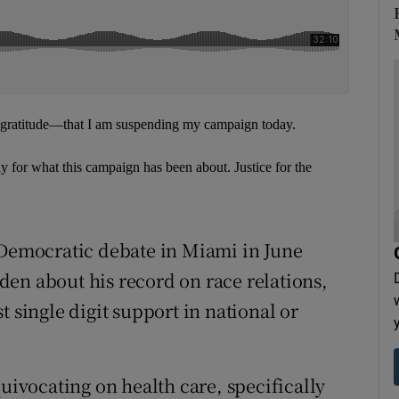
p gratitude—that I am suspending my campaign today.
ay for what this campaign has been about. Justice for the
 Democratic debate in Miami in June
en about his record on race relations,
t single digit support in national or
quivocating on health care, specifically