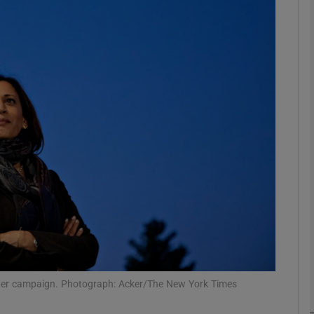
phy
Show Gaeilge sub sections
Show History sub sections
ub
tices
Opens in new window
d
Show Sponsored sub sections
r Rewards
 her campaign. Photograph: Acker/The New York Times