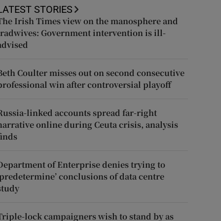
LATEST STORIES
The Irish Times view on the manosphere and
tradwives: Government intervention is ill-
advised
Beth Coulter misses out on second consecutive
professional win after controversial playoff
Russia-linked accounts spread far-right
narrative online during Ceuta crisis, analysis
finds
Department of Enterprise denies trying to
‘predetermine’ conclusions of data centre
study
Triple-lock campaigners wish to stand by as