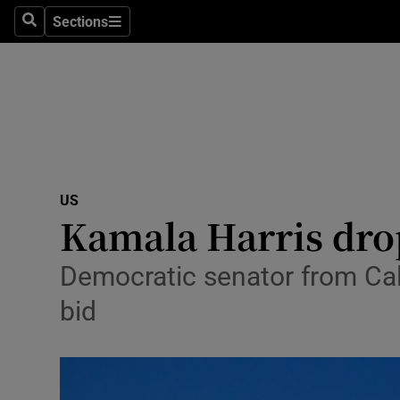
Sections
Search
Sections
Technolog
Science
Media
Abroad
US
Obituaries
Kamala Harris drop
Transport
Democratic senator from Cali
Motors
bid
Listen
Podcasts