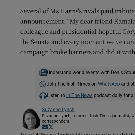
Several of Ms Harris's rivals paid tribut
announcement. "My dear friend Kamala Ha
colleague and presidential hopeful Cory 
the Senate and every moment we've run i
campaign broke barriers and did it with 
Understand world events with Denis Stau
Join The Irish Times on
WhatsApp
and st
Listen to
In The News
podcast daily for a 
Suzanne Lynch
Suzanne Lynch, a former Irish Times journalist,
correspondent
Opens in new window
Opens in new window