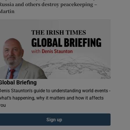
Russia and others destroy peacekeeping –
Martin
Global Briefing
Denis Staunton's guide to understanding world events -
what’s happening, why it matters and how it affects
you
Sign up