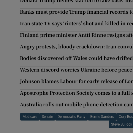
Donald Trump invites Macron to take back ‘nice 
Banks must provide Trump financial records 
Iran state TV says ‘rioters’ shot and killed in r
Finland prime minister Antti Rinne resigns aft
Angry protests, bloody crackdown: Iran convul
Bodies discovered off Wales could have drifted
Western discord worries Ukraine before peace 
Johnson blames Labour for early release of Lo
Apostrophe Protection Society comes to a full 
Australia rolls out mobile phone detection ca
Medicare
Senate
Democratic Party
Bernie Sanders
Cory Boo
Steve Bullock