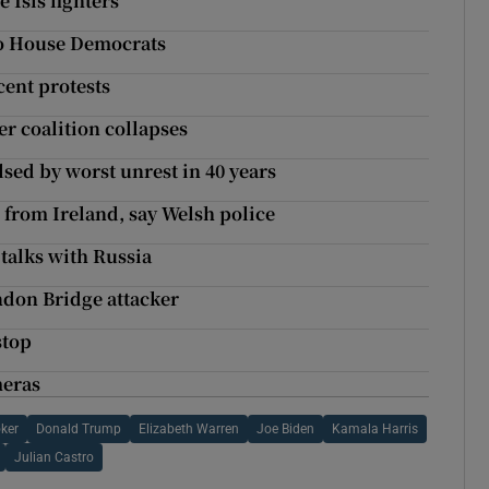
Isis fighters’
to House Democrats
ecent protests
er coalition collapses
sed by worst unrest in 40 years
 from Ireland, say Welsh police
talks with Russia
ndon Bridge attacker
stop
meras
ker
Donald Trump
Elizabeth Warren
Joe Biden
Kamala Harris
Julian Castro