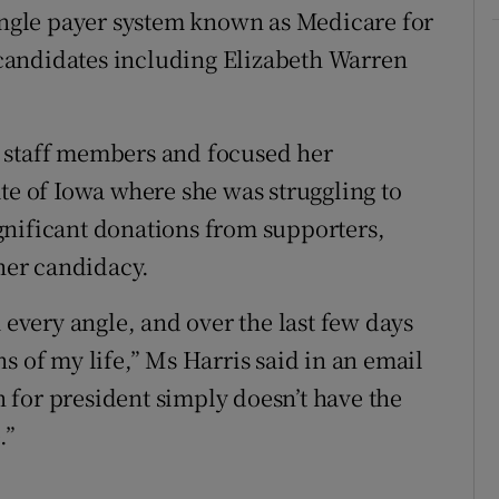
single payer system known as Medicare for
candidates including Elizabeth Warren
 staff members and focused her
te of Iowa where she was struggling to
significant donations from supporters,
 her candidacy.
 every angle, and over the last few days
s of my life,” Ms Harris said in an email
for president simply doesn’t have the
.”