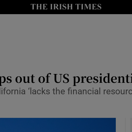
y
Show Technology sub sections
Show Science sub sections
s out of US presidenti
fornia ‘lacks the financial resou
Show Motors sub sections
Show Podcasts sub sections