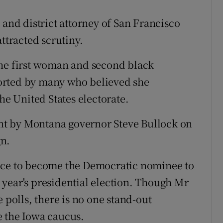
 and district attorney of San Francisco
ttracted scrutiny.
the first woman and second black
orted by many who believed she
he United States electorate.
t by Montana governor Steve Bullock on
gn.
ace to become the Democratic nominee to
year's presidential election. Though Mr
 polls, there is no one stand-out
e the Iowa caucus.