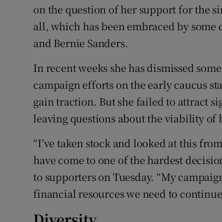
on the question of her support for the 
all, which has been embraced by some 
and Bernie Sanders.
In recent weeks she has dismissed some
campaign efforts on the early caucus sta
gain traction. But she failed to attract 
leaving questions about the viability of
“I’ve taken stock and looked at this from
have come to one of the hardest decision
to supporters on Tuesday. “My campaign 
financial resources we need to continue
Diversity