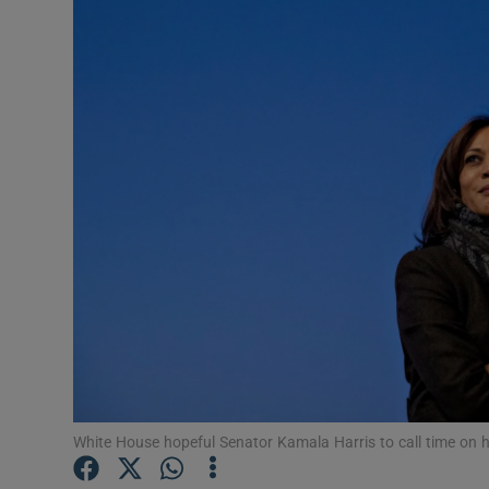
Video
Photogra
Gaeilge
History
Student H
Offbeat
Family No
Sponsore
Subscribe
White House hopeful Senator Kamala Harris to call time on