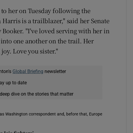
e to her on Tuesday following the
rris is a trailblazer," said her Senate
Booker. "I've loved serving with her in
nto one another on the trail. Her
joy. Love you sister."
nton's
Global Briefing
newsletter
ay up to date
deep dive on the stories that matter
 was Washington correspondent and, before that, Europe