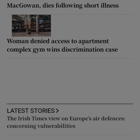
MacGowan, dies following short illness
Woman denied access to apartment
complex gym wins discrimination case
LATEST STORIES
The Irish Times view on Europe’s air defences:
concerning vulnerabilities