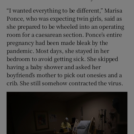
“I wanted everything to be different,” Marisa
Ponce, who was expecting twin girls, said as
she prepared to be wheeled into an operating
room for a caesarean section. Ponce’s entire
pregnancy had been made bleak by the
pandemic. Most days, she stayed in her
bedroom to avoid getting sick. She skipped
having a baby shower and asked her
boyfriend’s mother to pick out onesies and a
crib. She still somehow contracted the virus.