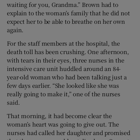
waiting for you, Grandma.” Brown had to
explain to the woman’s family that he did not
expect her to be able to breathe on her own
again.
For the staff members at the hospital, the
death toll has been crushing. One afternoon,
with tears in their eyes, three nurses in the
intensive care unit huddled around an 84-
year-old woman who had been talking just a
few days earlier. “She looked like she was
really going to make it,” one of the nurses
said.
That morning, it had become clear the
woman’s heart was going to give out. The
nurses had called her daughter and promised