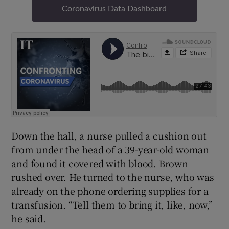
Coronavirus Data Dashboard
Down the hall, a nurse pulled a cushion out
from under the head of a 39-year-old woman
and found it covered with blood. Brown
rushed over. He turned to the nurse, who was
already on the phone ordering supplies for a
transfusion. “Tell them to bring it, like, now,”
he said.