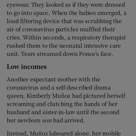
eyewear. They looked as if they were dressed
to go into space. When the babies emerged, a
loud filtering device that was scrubbing the
air of coronavirus particles muffled their
cries. Within seconds, a respiratory therapist
rushed them to the neonatal intensive care
unit. Tears streamed down Ponce’s face.
Low incomes
Another expectant mother with the
coronavirus and a self-described drama
queen, Kimberly Muñoz had pictured herself
screaming and clutching the hands of her
husband and sister-in-law until the second
her newborn son had arrived.
Instead, Muñoz laboured alone, her mobile