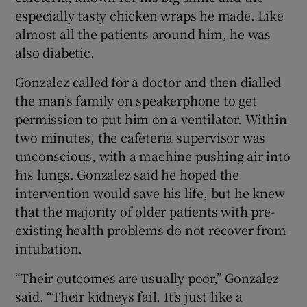
especially tasty chicken wraps he made. Like
almost all the patients around him, he was
also diabetic.
Gonzalez called for a doctor and then dialled
the man’s family on speakerphone to get
permission to put him on a ventilator. Within
two minutes, the cafeteria supervisor was
unconscious, with a machine pushing air into
his lungs. Gonzalez said he hoped the
intervention would save his life, but he knew
that the majority of older patients with pre-
existing health problems do not recover from
intubation.
“Their outcomes are usually poor,” Gonzalez
said. “Their kidneys fail. It’s just like a