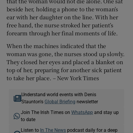
that the woman would not die alone. One sat
beside her, holding a phone to the woman’s
ear with her daughter on the line. With her
free hand, the nurse stroked her patient’s
forearm through her final moments of life.
When the machines indicated that the
woman was gone, the nurses stood up slowly.
They closed her eyes and placed a blanket on
top of her, preparing for another sick patient
to take her place. – New York Times
Understand world events with Denis
Staunton's
Global Briefing
newsletter
Join The Irish Times on
WhatsApp
and stay up
to date
Listen to
In The News
podcast daily for a deep