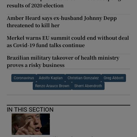
results of 2020 election
Amber Heard says ex-husband Johnny Depp
threatened to kill her
Merkel warns EU summit could end without deal
as Covid-19 fund talks continue
Brazilian military takeover of health ministry
proves a risky business
Coronavirus
Adolfo Kaplan
Christian Gonzalez
Greg Abbott
Renzo Arauco Brown
Sherri Abendroth
IN THIS SECTION