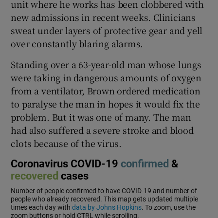
unit where he works has been clobbered with
new admissions in recent weeks. Clinicians
sweat under layers of protective gear and yell
over constantly blaring alarms.
Standing over a 63-year-old man whose lungs
were taking in dangerous amounts of oxygen
from a ventilator, Brown ordered medication
to paralyse the man in hopes it would fix the
problem. But it was one of many. The man
had also suffered a severe stroke and blood
clots because of the virus.