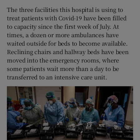
The three facilities this hospital is using to
treat patients with Covid-19 have been filled
to capacity since the first week of July. At
times, a dozen or more ambulances have
waited outside for beds to become available.
Reclining chairs and hallway beds have been
moved into the emergency rooms, where
some patients wait more than a day to be
transferred to an intensive care unit.