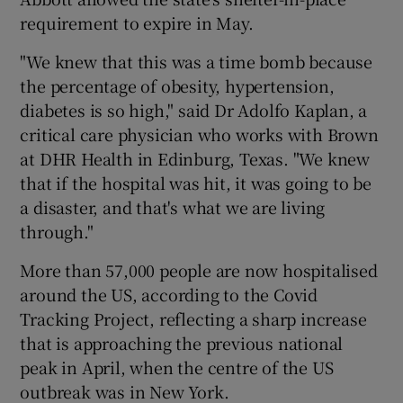
requirement to expire in May.
"We knew that this was a time bomb because
the percentage of obesity, hypertension,
diabetes is so high," said Dr Adolfo Kaplan, a
critical care physician who works with Brown
at DHR Health in Edinburg, Texas. "We knew
that if the hospital was hit, it was going to be
a disaster, and that's what we are living
through."
More than 57,000 people are now hospitalised
around the US, according to the Covid
Tracking Project, reflecting a sharp increase
that is approaching the previous national
peak in April, when the centre of the US
outbreak was in New York.