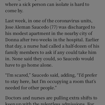
where a sick person can isolate is hard to
come by.
Last week, in one of the coronavirus units,
Jose Aleman Saucedo (77) was discharged to
his modest apartment in the nearby city of
Donna after two weeks in the hospital. Earlier
that day, a nurse had called a half-dozen of his
family members to ask if any could take him
in. None said they could, so Saucedo would
have to go home alone.
“I’m scared,” Saucedo said, adding, “I’d prefer
to stay here, but I’m occupying a room that’s
needed for other people.”
Doctors and nurses are pulling extra shifts to
keep up with the relentless admissions. For