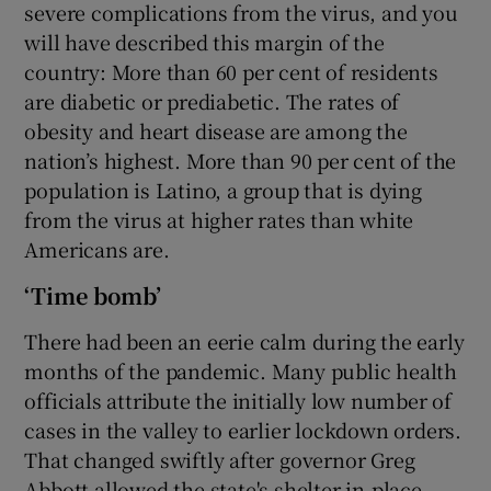
severe complications from the virus, and you
will have described this margin of the
country: More than 60 per cent of residents
are diabetic or prediabetic. The rates of
obesity and heart disease are among the
nation’s highest. More than 90 per cent of the
population is Latino, a group that is dying
from the virus at higher rates than white
Americans are.
‘Time bomb’
There had been an eerie calm during the early
months of the pandemic. Many public health
officials attribute the initially low number of
cases in the valley to earlier lockdown orders.
That changed swiftly after governor Greg
Abbott allowed the state's shelter-in-place