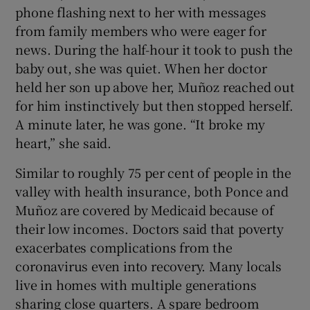
phone flashing next to her with messages
from family members who were eager for
news. During the half-hour it took to push the
baby out, she was quiet. When her doctor
held her son up above her, Muñoz reached out
for him instinctively but then stopped herself.
A minute later, he was gone. “It broke my
heart,” she said.
Similar to roughly 75 per cent of people in the
valley with health insurance, both Ponce and
Muñoz are covered by Medicaid because of
their low incomes. Doctors said that poverty
exacerbates complications from the
coronavirus even into recovery. Many locals
live in homes with multiple generations
sharing close quarters. A spare bedroom