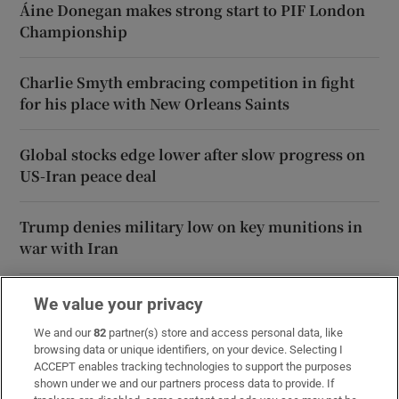
Áine Donegan makes strong start to PIF London
Championship
Charlie Smyth embracing competition in fight
for his place with New Orleans Saints
Global stocks edge lower after slow progress on
US-Iran peace deal
Trump denies military low on key munitions in
war with Iran
We value your privacy
We and our
82
partner(s) store and access personal data, like
browsing data or unique identifiers, on your device. Selecting I
ACCEPT enables tracking technologies to support the purposes
shown under we and our partners process data to provide. If