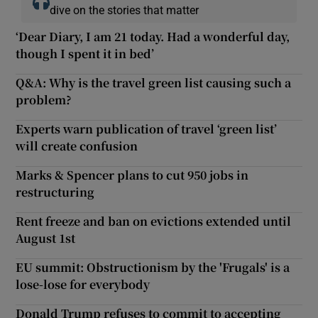
dive on the stories that matter
‘Dear Diary, I am 21 today. Had a wonderful day,
though I spent it in bed’
Q&A: Why is the travel green list causing such a
problem?
Experts warn publication of travel ‘green list’
will create confusion
Marks & Spencer plans to cut 950 jobs in
restructuring
Rent freeze and ban on evictions extended until
August 1st
EU summit: Obstructionism by the 'Frugals' is a
lose-lose for everybody
Donald Trump refuses to commit to accepting