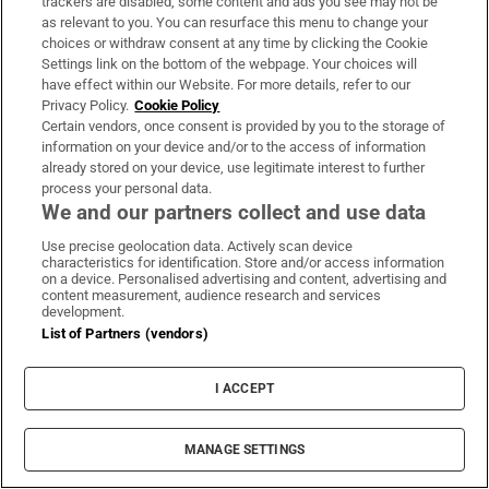
trackers are disabled, some content and ads you see may not be
as relevant to you. You can resurface this menu to change your
choices or withdraw consent at any time by clicking the Cookie
Settings link on the bottom of the webpage. Your choices will
have effect within our Website. For more details, refer to our
Privacy Policy.
Cookie Policy
Global Briefing
Certain vendors, once consent is provided by you to the storage of
Denis Staunton's guide to understanding world events -
information on your device and/or to the access of information
what’s happening, why it matters and how it affects you
already stored on your device, use legitimate interest to further
process your personal data.
We and our partners collect and use data
Sign up
Use precise geolocation data. Actively scan device
characteristics for identification. Store and/or access information
on a device. Personalised advertising and content, advertising and
content measurement, audience research and services
development.
List of Partners (vendors)
Opens in new window
Opens in new 
I ACCEPT
Subscribe
MANAGE SETTINGS
Support