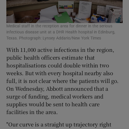
Medical staff in the reception area for dinner in the serious
infectious disease unit at a DHR Health hospital in Edinburg,
Texas. Photograph: Lynsey Addario/New York Times
With 11,000 active infections in the region,
public health officers estimate that
hospitalisations could double within two
weeks. But with every hospital nearby also
full, it is not clear where the patients will go.
On Wednesday, Abbott announced that a
surge of funding, medical workers and
supplies would be sent to health care
facilities in the area.
"Our curve is a straight up trajectory right