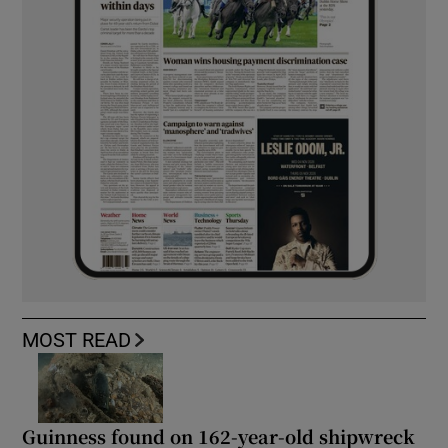
MOST READ
Guinness found on 162-year-old shipwreck