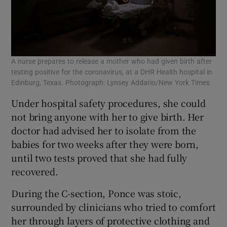
A nurse prepares to release a mother who had given birth after
testing positive for the coronavirus, at a DHR Health hospital in
Edinburg, Texas. Photograph: Lynsey Addario/New York Times
Under hospital safety procedures, she could
not bring anyone with her to give birth. Her
doctor had advised her to isolate from the
babies for two weeks after they were born,
until two tests proved that she had fully
recovered.
During the C-section, Ponce was stoic,
surrounded by clinicians who tried to comfort
her through layers of protective clothing and