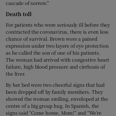
cascade of sorrow.”
Death toll
For patients who were seriously ill before they
contracted the coronavirus, there is even less
chance of survival. Brown wore a pained
expression under two layers of eye protection
as he called the son of one of his patients.
The woman had arrived with congestive heart
failure, high blood pressure and cirrhosis of
the liver.
By her bed were two cheerful signs that had
been dropped off by family members. They
showed the woman smiling, enveloped at the
centre of a big group hug. In Spanish, the
signs said “Come home, Mom!” and “We’re