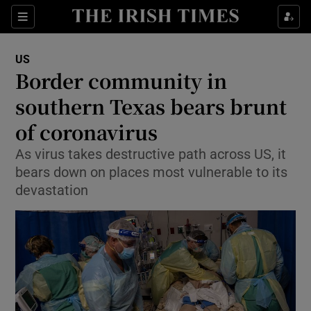
Show Culture sub sections
Sections
Show Environment sub sections
US
Border community in
Show Technology sub sections
southern Texas bears brunt
Show Science sub sections
of coronavirus
As virus takes destructive path across US, it
bears down on places most vulnerable to its
devastation
Show Motors sub sections