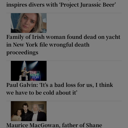
inspires divers with ‘Project Jurassic Beer’
Family of Irish woman found dead on yacht
in New York file wrongful death
proceedings
Paul Galvin: ‘It’s a bad loss for us, I think
we have to be cold about it’
Maurice MacGowan, father of Shane