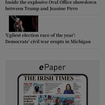
Inside the explosive Oval Office showdown
between Trump and Jeanine Pirro
‘Ugliest election race of the year’:
Democrats’ civil war erupts in Michigan