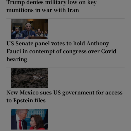
Trump denies military low on key
munitions in war with Iran
US Senate panel votes to hold Anthony
Fauci in contempt of congress over Covid
hearing
New Mexico sues US government for access
to Epstein files