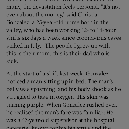
many, the devastation feels personal. "It's not
even about the money," said Christian
Gonzalez, a 25-year-old nurse born in the
valley, who has been working 12- to 14-hour
shifts six days a week since coronavirus cases
spiked in July. "The people I grew up with –
this is their mom, this is their dad who is
sick."
At the start of a shift last week, Gonzalez
noticed a man sitting up in bed. The man’s
belly was spasming, and his body shook as he
struggled to take in oxygen. His skin was
turning purple. When Gonzalez rushed over,
he realised the man’s face was familiar: He
was a 62-year-old supervisor at the hospital
cafeteria, known for his big smile and the