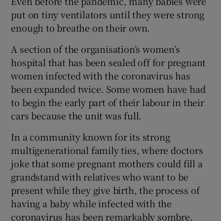
Even before the pandemic, many babies were
put on tiny ventilators until they were strong
enough to breathe on their own.
A section of the organisation’s women’s
hospital that has been sealed off for pregnant
women infected with the coronavirus has
been expanded twice. Some women have had
to begin the early part of their labour in their
cars because the unit was full.
In a community known for its strong
multigenerational family ties, where doctors
joke that some pregnant mothers could fill a
grandstand with relatives who want to be
present while they give birth, the process of
having a baby while infected with the
coronavirus has been remarkably sombre.