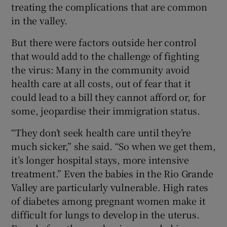
treating the complications that are common
in the valley.
But there were factors outside her control
that would add to the challenge of fighting
the virus: Many in the community avoid
health care at all costs, out of fear that it
could lead to a bill they cannot afford or, for
some, jeopardise their immigration status.
“They don’t seek health care until they’re
much sicker,” she said. “So when we get them,
it’s longer hospital stays, more intensive
treatment.” Even the babies in the Rio Grande
Valley are particularly vulnerable. High rates
of diabetes among pregnant women make it
difficult for lungs to develop in the uterus.