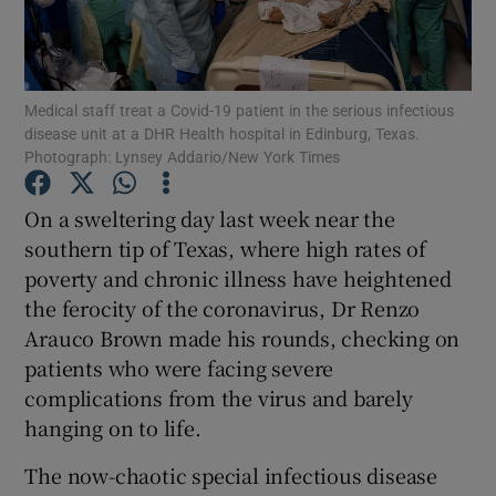
Show Podcasts sub sections
Medical staff treat a Covid-19 patient in the serious infectious
disease unit at a DHR Health hospital in Edinburg, Texas.
Photograph: Lynsey Addario/New York Times
On a sweltering day last week near the
Show Gaeilge sub sections
southern tip of Texas, where high rates of
poverty and chronic illness have heightened
Show History sub sections
the ferocity of the coronavirus, Dr Renzo
Arauco Brown made his rounds, checking on
patients who were facing severe
complications from the virus and barely
hanging on to life.
 window
The now-chaotic special infectious disease
Show Sponsored sub sections