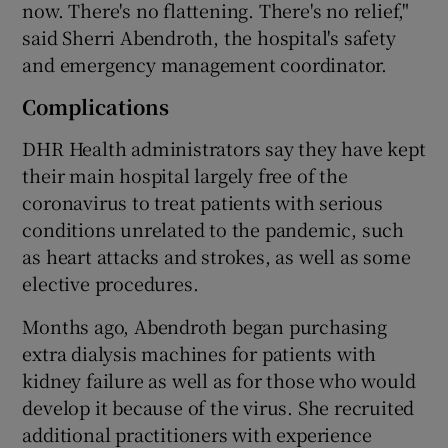
now. There's no flattening. There's no relief,"
said Sherri Abendroth, the hospital's safety
and emergency management coordinator.
Complications
DHR Health administrators say they have kept
their main hospital largely free of the
coronavirus to treat patients with serious
conditions unrelated to the pandemic, such
as heart attacks and strokes, as well as some
elective procedures.
Months ago, Abendroth began purchasing
extra dialysis machines for patients with
kidney failure as well as for those who would
develop it because of the virus. She recruited
additional practitioners with experience