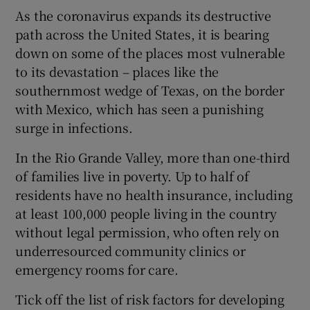
As the coronavirus expands its destructive
path across the United States, it is bearing
down on some of the places most vulnerable
to its devastation – places like the
southernmost wedge of Texas, on the border
with Mexico, which has seen a punishing
surge in infections.
In the Rio Grande Valley, more than one-third
of families live in poverty. Up to half of
residents have no health insurance, including
at least 100,000 people living in the country
without legal permission, who often rely on
underresourced community clinics or
emergency rooms for care.
Tick off the list of risk factors for developing