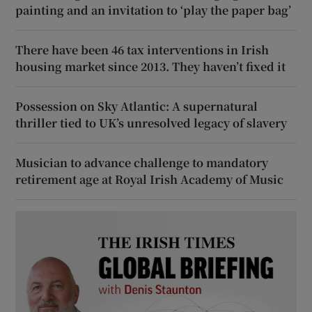
painting and an invitation to ‘play the paper bag’
There have been 46 tax interventions in Irish
housing market since 2013. They haven’t fixed it
Possession on Sky Atlantic: A supernatural
thriller tied to UK’s unresolved legacy of slavery
Musician to advance challenge to mandatory
retirement age at Royal Irish Academy of Music