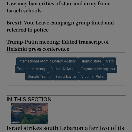
Law may ban critics of state and army from
Israeli schools
Brexit: Vote Leave campaign group fined and
referred to police
Trump-Putin meeting: Edited transcript of
Helsinki press conference
International Atomic Energy Agency
Islamic State
Nato
Trump presidency
Bashar Al Assad
Binyamin Netanyahu
Donald Trump
Sergei Lavrov
Vladimir Putin
IN THIS SECTION
Israel strikes south Lebanon after two of its