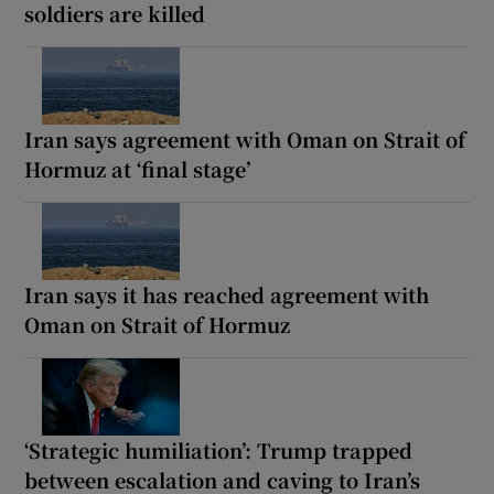
soldiers are killed
Iran says agreement with Oman on Strait of
Hormuz at ‘final stage’
Iran says it has reached agreement with
Oman on Strait of Hormuz
‘Strategic humiliation’: Trump trapped
between escalation and caving to Iran’s