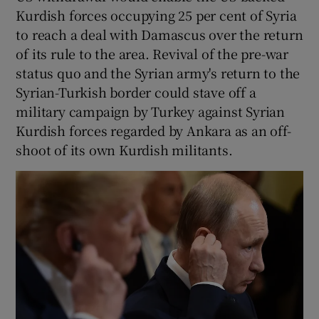
Kurdish forces occupying 25 per cent of Syria
to reach a deal with Damascus over the return
of its rule to the area. Revival of the pre-war
status quo and the Syrian army's return to the
Syrian-Turkish border could stave off a
military campaign by Turkey against Syrian
Kurdish forces regarded by Ankara as an off-
shoot of its own Kurdish militants.