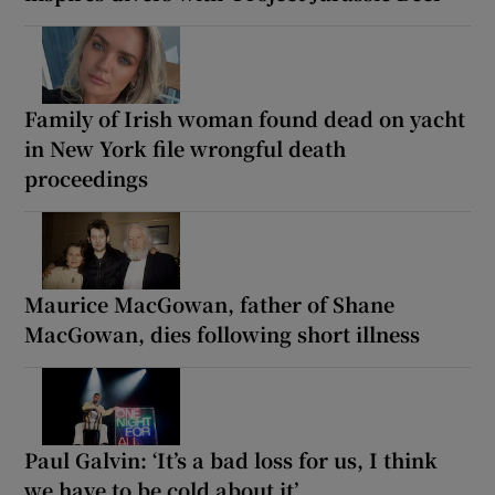
Family of Irish woman found dead on yacht
in New York file wrongful death
proceedings
Maurice MacGowan, father of Shane
MacGowan, dies following short illness
Paul Galvin: ‘It’s a bad loss for us, I think
we have to be cold about it’