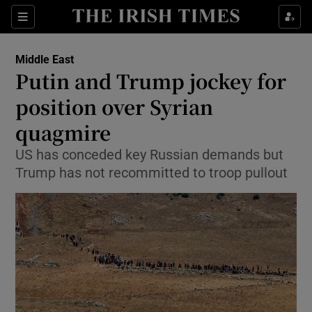
Show Culture sub sections
Sections
Show Environment sub sections
Middle East
Putin and Trump jockey for
Show Technology sub sections
position over Syrian
Show Science sub sections
quagmire
US has conceded key Russian demands but
Trump has not recommitted to troop pullout
Show Motors sub sections