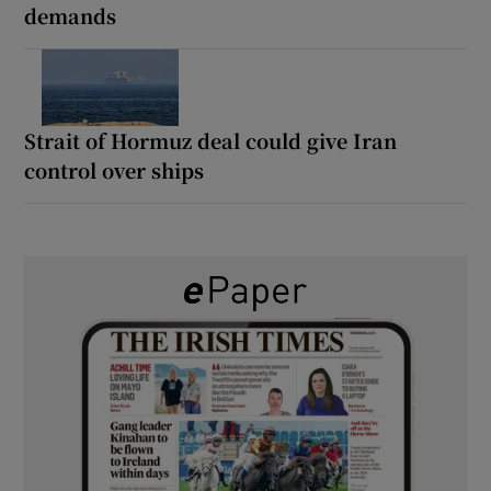
demands
Strait of Hormuz deal could give Iran
control over ships