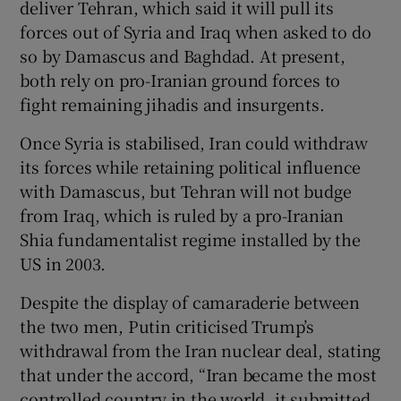
deliver Tehran, which said it will pull its
forces out of Syria and Iraq when asked to do
so by Damascus and Baghdad. At present,
both rely on pro-Iranian ground forces to
fight remaining jihadis and insurgents.
Once Syria is stabilised, Iran could withdraw
its forces while retaining political influence
with Damascus, but Tehran will not budge
from Iraq, which is ruled by a pro-Iranian
Shia fundamentalist regime installed by the
US in 2003.
Despite the display of camaraderie between
the two men, Putin criticised Trump’s
withdrawal from the Iran nuclear deal, stating
that under the accord, “Iran became the most
controlled country in the world, it submitted