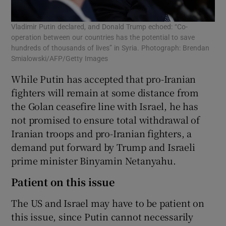
Vladimir Putin declared, and Donald Trump echoed: “Co-
operation between our countries has the potential to save
hundreds of thousands of lives” in Syria. Photograph: Brendan
Smialowski/AFP/Getty Images
While Putin has accepted that pro-Iranian
fighters will remain at some distance from
the Golan ceasefire line with Israel, he has
not promised to ensure total withdrawal of
Iranian troops and pro-Iranian fighters, a
demand put forward by Trump and Israeli
prime minister Binyamin Netanyahu.
Patient on this issue
The US and Israel may have to be patient on
this issue, since Putin cannot necessarily