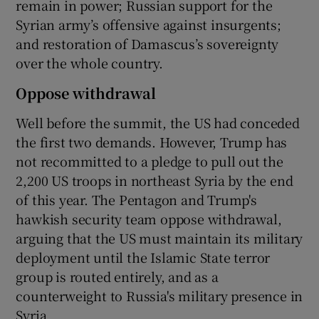
remain in power; Russian support for the
Syrian army’s offensive against insurgents;
and restoration of Damascus’s sovereignty
over the whole country.
Oppose withdrawal
Well before the summit, the US had conceded
the first two demands. However, Trump has
not recommitted to a pledge to pull out the
2,200 US troops in northeast Syria by the end
of this year. The Pentagon and Trump's
hawkish security team oppose withdrawal,
arguing that the US must maintain its military
deployment until the Islamic State terror
group is routed entirely, and as a
counterweight to Russia's military presence in
Syria.