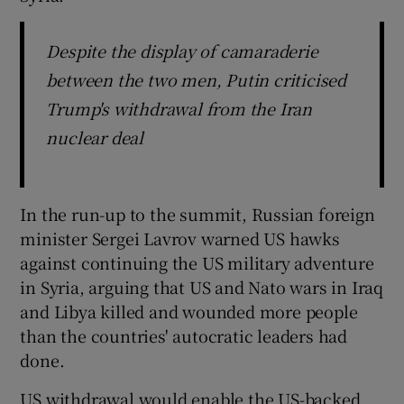
Despite the display of camaraderie
between the two men, Putin criticised
Trump's withdrawal from the Iran
nuclear deal
In the run-up to the summit, Russian foreign
minister Sergei Lavrov warned US hawks
against continuing the US military adventure
in Syria, arguing that US and Nato wars in Iraq
and Libya killed and wounded more people
than the countries' autocratic leaders had
done.
US withdrawal would enable the US-backed