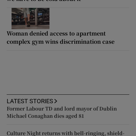
Woman denied access to apartment
complex gym wins discrimination case
LATEST STORIES
Former Labour TD and lord mayor of Dublin
Michael Conaghan dies aged 81
Culture Night returns with bell-ringing, shield-