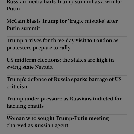
Russian media hails Trump summit as a win for
Putin
McCain blasts Trump for ‘tragic mistake’ after
Putin summit
Trump arrives for three-day visit to London as
protesters prepare to rally
US midterm elections: the stakes are high in
swing state Nevada
Trump’s defence of Russia sparks barrage of US
criticism
Trump under pressure as Russians indicted for
hacking emails
Woman who sought Trump-Putin meeting
charged as Russian agent