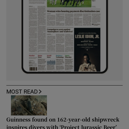
MOST READ
Guinness found on 162-year-old shipwreck
inspires divers with ‘Project Jurassic Beer’