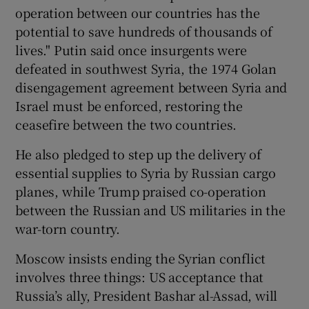
operation between our countries has the
potential to save hundreds of thousands of
lives." Putin said once insurgents were
defeated in southwest Syria, the 1974 Golan
disengagement agreement between Syria and
Israel must be enforced, restoring the
ceasefire between the two countries.
He also pledged to step up the delivery of
essential supplies to Syria by Russian cargo
planes, while Trump praised co-operation
between the Russian and US militaries in the
war-torn country.
Moscow insists ending the Syrian conflict
involves three things: US acceptance that
Russia’s ally, President Bashar al-Assad, will