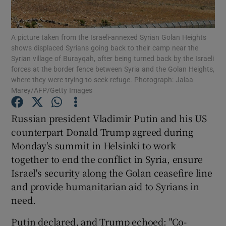
Show Podcasts sub sections
A picture taken from the Israeli-annexed Syrian Golan Heights
shows displaced Syrians going back to their camp near the
Syrian village of Burayqah, after being turned back by the Israeli
forces at the border fence between Syria and the Golan Heights,
where they were trying to seek refuge. Photograph: Jalaa
Marey/AFP/Getty Images
Show Gaeilge sub sections
Russian president Vladimir Putin and his US
Show History sub sections
counterpart Donald Trump agreed during
Monday's summit in Helsinki to work
together to end the conflict in Syria, ensure
Israel's security along the Golan ceasefire line
and provide humanitarian aid to Syrians in
 window
need.
Putin declared, and Trump echoed: "Co-
Show Sponsored sub sections