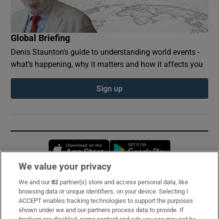
Global Briefing
Denis Staunton's guide to understanding world events -
what’s happening, why it matters and how it affects you
Sign up
Opens in new window
Opens in new 
We value your privacy
We and our
82
partner(s) store and access personal data, like
Subscribe
browsing data or unique identifiers, on your device. Selecting I
ACCEPT enables tracking technologies to support the purposes
Support
shown under we and our partners process data to provide. If