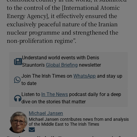
to the control of the [International Atomic
Energy Agency], it effectively ensured the
exclusively peaceful nature of the Iranian
nuclear programme and strengthened the
non-proliferation regime”.
Understand world events with Denis
Staunton's
Global Briefing
newsletter
Join The Irish Times on
WhatsApp
and stay up
to date
Listen to
In The News
podcast daily for a deep
dive on the stories that matter
Michael Jansen
Michael Jansen contributes news from and analysis
of the Middle East to The Irish Times
Opens in new window