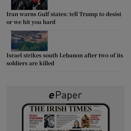
Iran warns Gulf states: tell Trump to desist
or we hit you hard
Israel strikes south Lebanon after two of its
soldiers are killed