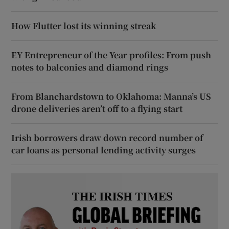
How Flutter lost its winning streak
EY Entrepreneur of the Year profiles: From push
notes to balconies and diamond rings
From Blanchardstown to Oklahoma: Manna’s US
drone deliveries aren’t off to a flying start
Irish borrowers draw down record number of
car loans as personal lending activity surges