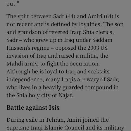
out!"
The split between Sadr (44) and Amiri (64) is
not recent and is defined by loyalties. The son
and grandson of revered Iraqi Shia clerics,
Sadr – who grew up in Iraq under Saddam
Hussein’s regime – opposed the 2003 US
invasion of Iraq and raised a militia, the
Mahdi army, to fight the occupation.
Although he is loyal to Iraq and seeks its
independence, many Iraqis are wary of Sadr,
who lives in a heavily guarded compound in
the Shia holy city of Najaf.
Battle against Isis
During exile in Tehran, Amiri joined the
Supreme Iraqi Islamic Council and its military