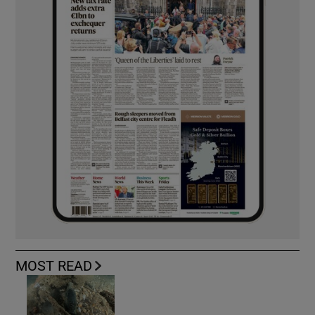
MOST READ