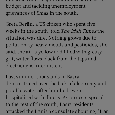
budget and tackling unemployment
grievances of Shias in the south.
Greta Berlin, a US citizen who spent five
weeks in the south, told
The Irish Times
the
situation was dire. Nothing grows due to
pollution by heavy metals and pesticides, she
said, the air is yellow and filled with greasy
grit, water flows black from the taps and
electricity is intermittent.
Last summer thousands in Basra
demonstrated over the lack of electricity and
potable water after hundreds were
hospitalised with illness. As protests spread
to the rest of the south, Basra residents
attacked the Iranian consulate shouting, "Iran