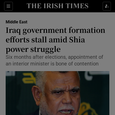
Show Culture sub sections
Sections
Show Environment sub sections
Middle East
Iraq government formation
Show Technology sub sections
efforts stall amid Shia
Show Science sub sections
power struggle
Six months after elections, appointment of
an interior minister is bone of contention
Show Motors sub sections