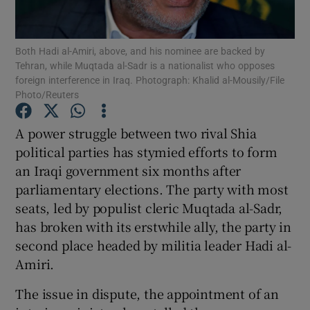
Show Podcasts sub sections
Both Hadi al-Amiri, above, and his nominee are backed by
Tehran, while Muqtada al-Sadr is a nationalist who opposes
foreign interference in Iraq. Photograph: Khalid al-Mousily/File
Photo/Reuters
A power struggle between two rival Shia
Show Gaeilge sub sections
political parties has stymied efforts to form
an Iraqi government six months after
Show History sub sections
parliamentary elections. The party with most
seats, led by populist cleric Muqtada al-Sadr,
has broken with its erstwhile ally, the party in
second place headed by militia leader Hadi al-
Amiri.
 window
The issue in dispute, the appointment of an
Show Sponsored sub sections