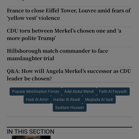
France to close Eiffel Tower, Louvre amid fears of
‘yellow vest’ violence
CDU torn between Merkel’s chosen one and ‘a
more polite Trump’
Hillsborough match commander to face
manslaughter trial
Q&A: How will Angela Merkel’s successor as CDU
leader be chosen?
Popular Mobilisation Forces
Adel Abdul Mahdi
Falih Al Fayyadh
Hadi Al Amiri
Haidar Al Abadi
Muqtada Al Sadr
Saddam Hussein
IN THIS SECTION