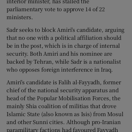
interior minister, has stalled the
parliamentary vote to approve 14 of 22
ministers.
Sadr seeks to block Amiri's candidate, arguing
that no one with a political affiliation should
be in the post, which is in charge of internal
security. Both Amiri and his nominee are
backed by Tehran, while Sadr is a nationalist
who opposes foreign interference in Iraq.
Amiri's candidate is Falih al-Fayyadh, former
chief of the national security apparatus and
head of the Popular Mobilisation Forces, the
mainly Shia coalition of militias that drove
Islamic State (also known as Isis) from Mosul
and other Sunni cities. Although pro-Iranian
paramilitary factions had favoured Fayyadh