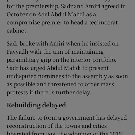
for the premiership, Sadr and Amiri agreed in
October on Adel Abdul Mahdi as a
compromise premier to head a technocrat
cabinet.
Sadr broke with Amiri when he insisted on
Fayyadh with the aim of maintaining
paramilitary grip on the interior portfolio.
Sadr has urged Abdul Mahdi to present
undisputed nominees to the assembly as soon
as possible and threatened to order mass
protests if there is further delay.
Rebuilding delayed
The failure to form a government has delayed
reconstruction of the towns and cities
liberated from Isis, the adoption of the 2019