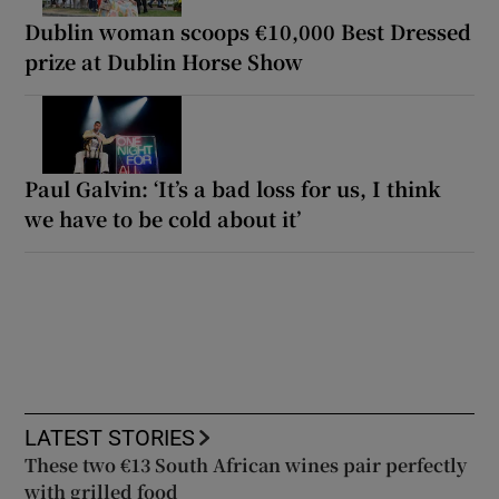
Dublin woman scoops €10,000 Best Dressed
prize at Dublin Horse Show
Paul Galvin: ‘It’s a bad loss for us, I think
we have to be cold about it’
LATEST STORIES
These two €13 South African wines pair perfectly
with grilled food