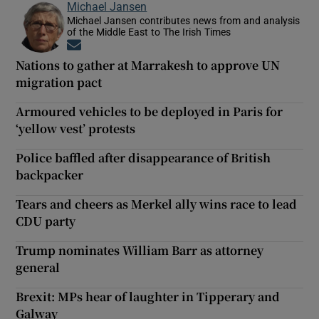
Michael Jansen
Michael Jansen contributes news from and analysis
of the Middle East to The Irish Times
Opens in new window
Nations to gather at Marrakesh to approve UN
migration pact
Armoured vehicles to be deployed in Paris for
‘yellow vest’ protests
Police baffled after disappearance of British
backpacker
Tears and cheers as Merkel ally wins race to lead
CDU party
Trump nominates William Barr as attorney
general
Brexit: MPs hear of laughter in Tipperary and
Galway