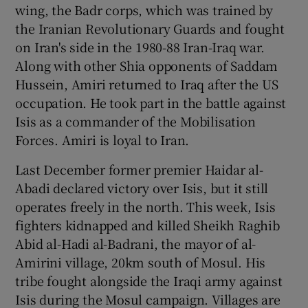
wing, the Badr corps, which was trained by
the Iranian Revolutionary Guards and fought
on Iran's side in the 1980-88 Iran-Iraq war.
Along with other Shia opponents of Saddam
Hussein, Amiri returned to Iraq after the US
occupation. He took part in the battle against
Isis as a commander of the Mobilisation
Forces. Amiri is loyal to Iran.
Last December former premier Haidar al-
Abadi declared victory over Isis, but it still
operates freely in the north. This week, Isis
fighters kidnapped and killed Sheikh Raghib
Abid al-Hadi al-Badrani, the mayor of al-
Amirini village, 20km south of Mosul. His
tribe fought alongside the Iraqi army against
Isis during the Mosul campaign. Villages are