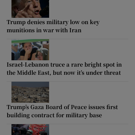
Trump denies military low on key
munitions in war with Iran
Israel-Lebanon truce a rare bright spot in
the Middle East, but now it’s under threat
Trump’s Gaza Board of Peace issues first
building contract for military base