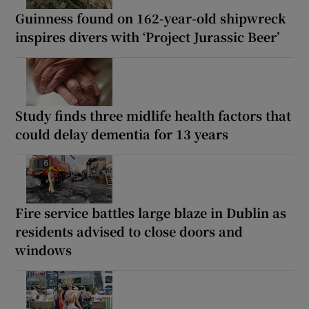
Guinness found on 162-year-old shipwreck
inspires divers with ‘Project Jurassic Beer’
Study finds three midlife health factors that
could delay dementia for 13 years
Fire service battles large blaze in Dublin as
residents advised to close doors and
windows