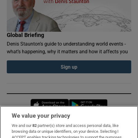
Global Briefing
Denis Staunton's guide to understanding world events -
what’s happening, why it matters and how it affects you
Sign up
Opens in new window
Opens in new 
We value your privacy
We and our
82
partner(s) store and access personal data, like
Subscribe
browsing data or unique identifiers, on your device. Selecting I
ACCEPT enables tracking technologies to support the purposes