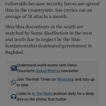
vulnerable because security forces are spread
thin in the countryside. Isis carries out an
average of 78 attacks a month.
Shia-Shia discontents in the south are
matched by Sunni disaffection in the west
and north due to neglect by the Shia-
fundamentalist-dominated government in
Baghdad.
Understand world events with Denis
Staunton's
Global Briefing
newsletter
Join The Irish Times on
WhatsApp
and stay up
to date
Listen to
In The News
podcast daily for a deep
dive on the stories that matter