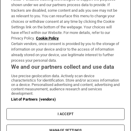
Support
shown under we and our partners process data to provide. If
trackers are disabled, some content and ads you see may not be
About Us
as relevant to you. You can resurface this menu to change your
choices or withdraw consent at any time by clicking the Cookie
Irish Times Products & Services
Settings link on the bottom of the webpage. Your choices will
have effect within our Website. For more details, refer to our
Privacy Policy.
Cookie Policy
OUR PARTNERS:
Certain vendors, once consent is provided by you to the storage of
information on your device and/or to the access of information
already stored on your device, use legitimate interest to further
process your personal data.
We and our partners collect and use data
Use precise geolocation data. Actively scan device
characteristics for identification. Store and/or access information
Irish Times on WhatsApp
Irish Times on Facebook
Irish Times on X
Irish Times on LinkedIn
Irish Times on Instagram
on a device. Personalised advertising and content, advertising and
content measurement, audience research and services
development.
Terms & Conditions
List of Partners (vendors)
Privacy Policy
Cookie Information
Cookie Settings
I ACCEPT
Community Standards
Copyright
© 2026 The Irish Times DAC
MANAGE SETTINGS