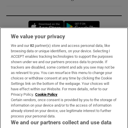
Opens in new window
Opens in new 
We value your privacy
We and our
82
partner(s) store and access personal data, like
Subscribe
browsing data or unique identifiers, on your device. Selecting I
ACCEPT enables tracking technologies to support the purposes
Support
shown under we and our partners process data to provide. If
trackers are disabled, some content and ads you see may not be
About Us
as relevant to you. You can resurface this menu to change your
choices or withdraw consent at any time by clicking the Cookie
Irish Times Products & Services
Settings link on the bottom of the webpage. Your choices will
have effect within our Website. For more details, refer to our
Privacy Policy.
Cookie Policy
OUR PARTNERS:
Certain vendors, once consent is provided by you to the storage of
information on your device and/or to the access of information
already stored on your device, use legitimate interest to further
process your personal data.
We and our partners collect and use data