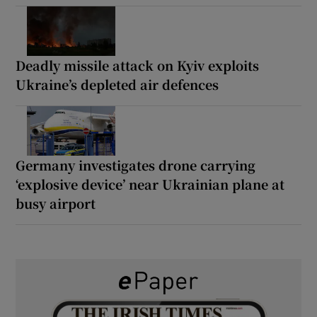
Deadly missile attack on Kyiv exploits
Ukraine’s depleted air defences
Germany investigates drone carrying
‘explosive device’ near Ukrainian plane at
busy airport