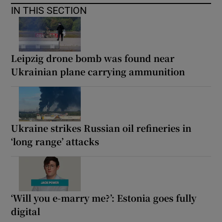
IN THIS SECTION
Leipzig drone bomb was found near
Ukrainian plane carrying ammunition
Ukraine strikes Russian oil refineries in
‘long range’ attacks
‘Will you e-marry me?’: Estonia goes fully
digital