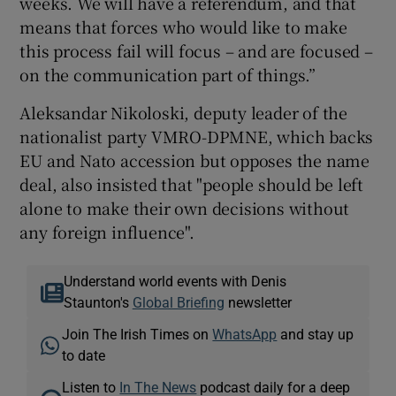
weeks. We will have a referendum, and that
means that forces who would like to make
this process fail will focus – and are focused –
on the communication part of things.”
Aleksandar Nikoloski, deputy leader of the
nationalist party VMRO-DPMNE, which backs
EU and Nato accession but opposes the name
deal, also insisted that "people should be left
alone to make their own decisions without
any foreign influence".
Understand world events with Denis
Staunton's
Global Briefing
newsletter
Join The Irish Times on
WhatsApp
and stay up
to date
Listen to
In The News
podcast daily for a deep