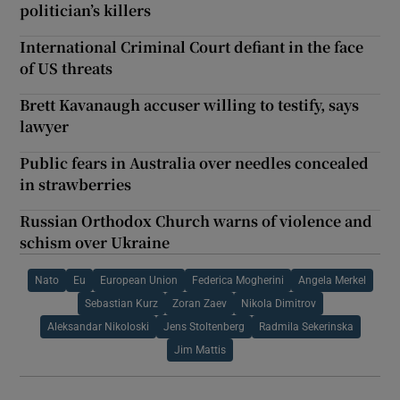
politician’s killers
International Criminal Court defiant in the face
of US threats
Brett Kavanaugh accuser willing to testify, says
lawyer
Public fears in Australia over needles concealed
in strawberries
Russian Orthodox Church warns of violence and
schism over Ukraine
Nato
Eu
European Union
Federica Mogherini
Angela Merkel
Sebastian Kurz
Zoran Zaev
Nikola Dimitrov
Aleksandar Nikoloski
Jens Stoltenberg
Radmila Sekerinska
Jim Mattis