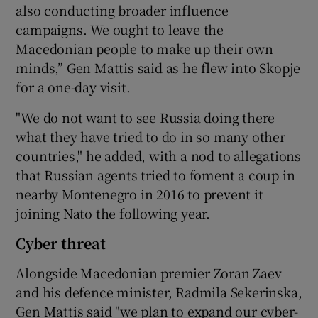
also conducting broader influence
campaigns. We ought to leave the
Macedonian people to make up their own
minds,” Gen Mattis said as he flew into Skopje
for a one-day visit.
"We do not want to see Russia doing there
what they have tried to do in so many other
countries," he added, with a nod to allegations
that Russian agents tried to foment a coup in
nearby Montenegro in 2016 to prevent it
joining Nato the following year.
Cyber threat
Alongside Macedonian premier Zoran Zaev
and his defence minister, Radmila Sekerinska,
Gen Mattis said "we plan to expand our cyber-