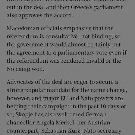
out in the deal and then Greece’s parliament
also approves the accord.
Macedonian officials emphasise that the
referendum is consultative, not binding, so
the government would almost certainly put
the agreement to a parliamentary vote even if
the referendum was rendered invalid or the
No camp won.
Advocates of the deal are eager to secure a
strong popular mandate for the name change,
however, and major EU and Nato powers are
helping their campaign: in the past 10 days or
so, Skopje has also welcomed German
chancellor Angela Merkel; her Austrian
counterpart, Sebastian Kurz; Nato secretary-