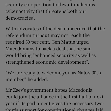
security co-operation to thwart malicious
cyber activity that threatens both our
democracies".
With advocates of the deal concerned that the
referendum turnout may not reach the
required 50 per cent, Gen Mattis urged
Macedonians to back a deal that he said
would bring “enhanced security as well as
strengthened economic development”.
“We are ready to welcome you as Nato’s 30th
member,” he added.
Mr Zaev’s government hopes Macedonia
could join the alliance in the first half of next
year if its parliament gives the necessary two-
thirds support for constitutional changes laid