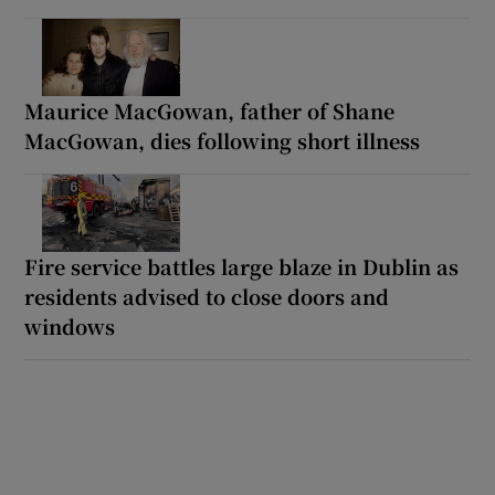
Maurice MacGowan, father of Shane
MacGowan, dies following short illness
Fire service battles large blaze in Dublin as
residents advised to close doors and
windows