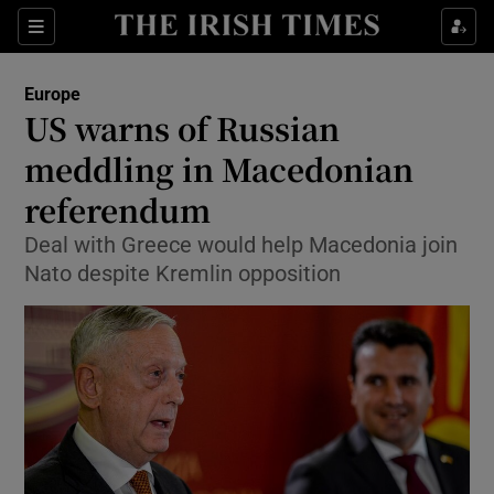
Show Culture sub sections
Sections
Show Environment sub sections
Europe
US warns of Russian
Show Technology sub sections
meddling in Macedonian
Show Science sub sections
referendum
Deal with Greece would help Macedonia join
Nato despite Kremlin opposition
Show Motors sub sections