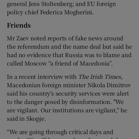
general Jens Stoltenberg; and EU foreign
policy chief Federica Mogherini.
Friends
Mr Zaev noted reports of fake news around
the referendum and the name deal but said he
had no evidence that Russia was to blame and
called Moscow “a friend of Macedonia”.
In a recent interview with
The Irish Times
,
Macedonian foreign minister Nikola Dimitrov
said his country's security services were alert
to the danger posed by disinformation. "We
are vigilant. Our institutions are vigilant," he
said in Skopje.
“We are going through critical days and