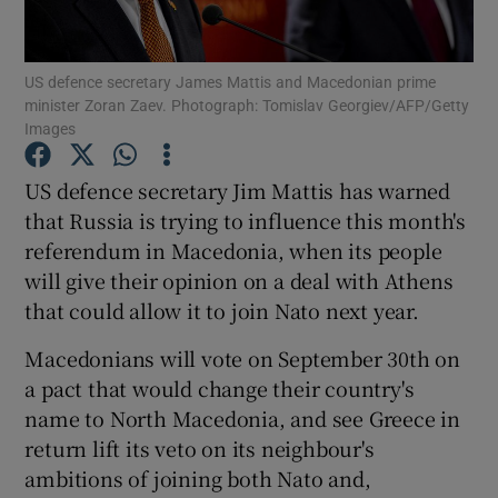
Show Podcasts sub sections
US defence secretary James Mattis and Macedonian prime
minister Zoran Zaev. Photograph: Tomislav Georgiev/AFP/Getty
Images
US defence secretary Jim Mattis has warned
that Russia is trying to influence this month's
Show Gaeilge sub sections
referendum in Macedonia, when its people
will give their opinion on a deal with Athens
Show History sub sections
that could allow it to join Nato next year.
Macedonians will vote on September 30th on
a pact that would change their country's
name to North Macedonia, and see Greece in
 window
return lift its veto on its neighbour's
ambitions of joining both Nato and,
Show Sponsored sub sections