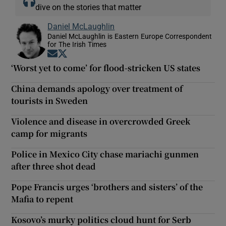
dive on the stories that matter
Daniel McLaughlin
Daniel McLaughlin is Eastern Europe Correspondent
for The Irish Times
Opens in new window
Opens in new window
‘Worst yet to come’ for flood-stricken US states
China demands apology over treatment of
tourists in Sweden
Violence and disease in overcrowded Greek
camp for migrants
Police in Mexico City chase mariachi gunmen
after three shot dead
Pope Francis urges ‘brothers and sisters’ of the
Mafia to repent
Kosovo’s murky politics cloud hunt for Serb