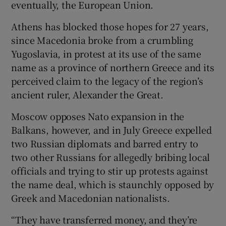
eventually, the European Union.
Athens has blocked those hopes for 27 years,
since Macedonia broke from a crumbling
Yugoslavia, in protest at its use of the same
name as a province of northern Greece and its
perceived claim to the legacy of the region’s
ancient ruler, Alexander the Great.
Moscow opposes Nato expansion in the
Balkans, however, and in July Greece expelled
two Russian diplomats and barred entry to
two other Russians for allegedly bribing local
officials and trying to stir up protests against
the name deal, which is staunchly opposed by
Greek and Macedonian nationalists.
“They have transferred money, and they’re