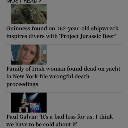
MOST READ
Guinness found on 162-year-old shipwreck
inspires divers with ‘Project Jurassic Beer’
Family of Irish woman found dead on yacht
in New York file wrongful death
proceedings
Paul Galvin: ‘It’s a bad loss for us, I think
we have to be cold about it’