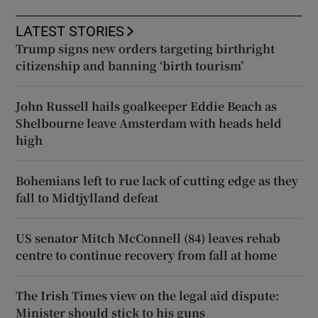
LATEST STORIES
Trump signs new orders targeting birthright
citizenship and banning ‘birth tourism’
John Russell hails goalkeeper Eddie Beach as
Shelbourne leave Amsterdam with heads held
high
Bohemians left to rue lack of cutting edge as they
fall to Midtjylland defeat
US senator Mitch McConnell (84) leaves rehab
centre to continue recovery from fall at home
The Irish Times view on the legal aid dispute:
Minister should stick to his guns