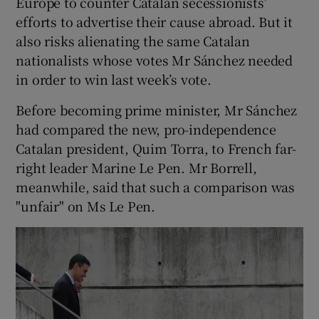
Europe to counter Catalan secessionists’
efforts to advertise their cause abroad. But it
also risks alienating the same Catalan
nationalists whose votes Mr Sánchez needed
in order to win last week’s vote.
Before becoming prime minister, Mr Sánchez
had compared the new, pro-independence
Catalan president, Quim Torra, to French far-
right leader Marine Le Pen. Mr Borrell,
meanwhile, said that such a comparison was
"unfair" on Ms Le Pen.