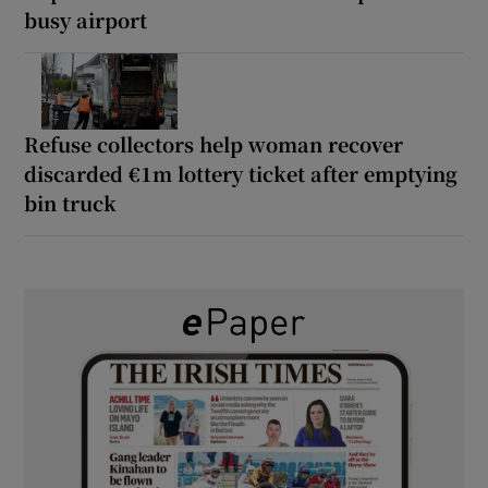
busy airport
Refuse collectors help woman recover
discarded €1m lottery ticket after emptying
bin truck