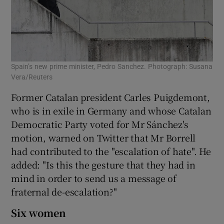
Spain’s new prime minister, Pedro Sanchez. Photograph: Susana
Vera/Reuters
Former Catalan president Carles Puigdemont,
who is in exile in Germany and whose Catalan
Democratic Party voted for Mr Sánchez's
motion, warned on Twitter that Mr Borrell
had contributed to the "escalation of hate". He
added: "Is this the gesture that they had in
mind in order to send us a message of
fraternal de-escalation?"
Six women