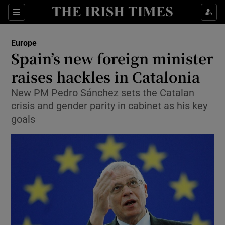
Show Culture sub sections
Sections
Show Environment sub sections
Europe
Spain’s new foreign minister
Show Technology sub sections
raises hackles in Catalonia
Show Science sub sections
New PM Pedro Sánchez sets the Catalan
crisis and gender parity in cabinet as his key
goals
Show Motors sub sections