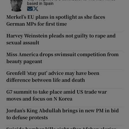
based in Spain
Opens in new window
Opens in new window
Merkel’s EU plans in spotlight as she faces
German MPs for first time
Harvey Weinstein pleads not guilty to rape and
sexual assault
Miss America drops swimsuit competition from
beauty pageant
Grenfell ‘stay put’ advice may have been
difference between life and death
G7 summit to take place amid US trade war
moves and focus on N Korea
Jordan’s King Abdullah brings in new PM in bid
to defuse protests