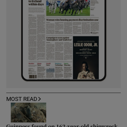
MOST READ
Guinness found on 162-year-old shipwreck