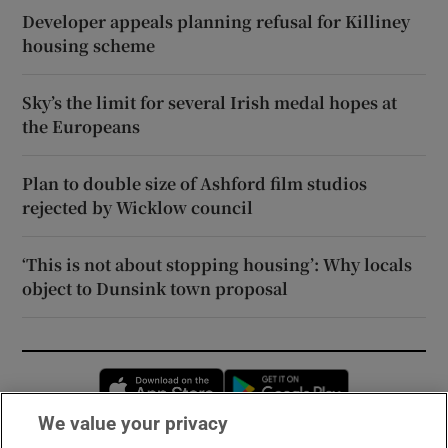
Developer appeals planning refusal for Killiney
housing scheme
Sky’s the limit for several Irish medal hopes at
the Europeans
Plan to double size of Ashford film studios
rejected by Wicklow council
‘This is not about stopping housing’: Why locals
object to Dunsink town proposal
Opens in new window
Opens in new 
We value your privacy