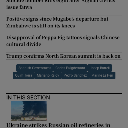
Suicide bomber kills eight after Afghan clerics
issue fatwa
Positive signs since Mugabe’s departure but
Zimbabwe is still on its knees
Disapproval of Peppa Pig tattoos signals Chinese
cultural divide
Trump confirms North Korean summit is back on
Spanish Government
Carles Puigdemont
Josep Borrell
Quim Torra
Mariano Rajoy
Pedro Sanchez
Marine Le Pen
IN THIS SECTION
Ukraine strikes Russian oil refineries in