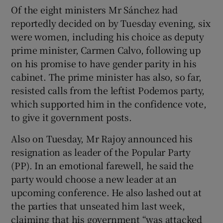
Of the eight ministers Mr Sánchez had
reportedly decided on by Tuesday evening, six
were women, including his choice as deputy
prime minister, Carmen Calvo, following up
on his promise to have gender parity in his
cabinet. The prime minister has also, so far,
resisted calls from the leftist Podemos party,
which supported him in the confidence vote,
to give it government posts.
Also on Tuesday, Mr Rajoy announced his
resignation as leader of the Popular Party
(PP). In an emotional farewell, he said the
party would choose a new leader at an
upcoming conference. He also lashed out at
the parties that unseated him last week,
claiming that his government “was attacked