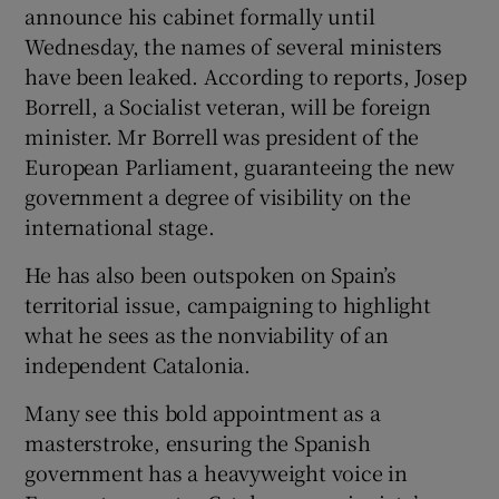
announce his cabinet formally until
Wednesday, the names of several ministers
have been leaked. According to reports, Josep
Borrell, a Socialist veteran, will be foreign
minister. Mr Borrell was president of the
European Parliament, guaranteeing the new
government a degree of visibility on the
international stage.
He has also been outspoken on Spain’s
territorial issue, campaigning to highlight
what he sees as the nonviability of an
independent Catalonia.
Many see this bold appointment as a
masterstroke, ensuring the Spanish
government has a heavyweight voice in