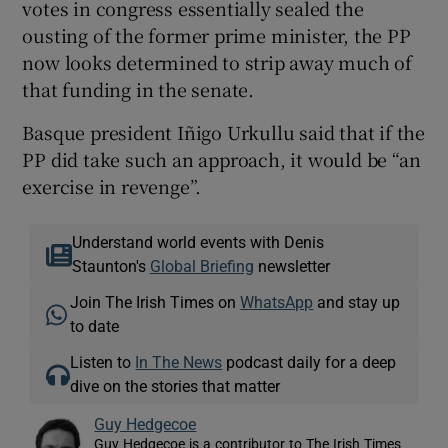
votes in congress essentially sealed the
ousting of the former prime minister, the PP
now looks determined to strip away much of
that funding in the senate.
Basque president Iñigo Urkullu said that if the
PP did take such an approach, it would be “an
exercise in revenge”.
Understand world events with Denis
Staunton's
Global Briefing
newsletter
Join The Irish Times on
WhatsApp
and stay up
to date
Listen to
In The News
podcast daily for a deep
dive on the stories that matter
Guy Hedgecoe
Guy Hedgecoe is a contributor to The Irish Times