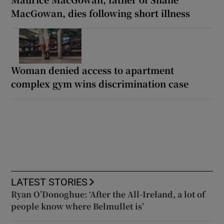
MacGowan, dies following short illness
Woman denied access to apartment
complex gym wins discrimination case
LATEST STORIES
Ryan O’Donoghue: ‘After the All-Ireland, a lot of
people know where Belmullet is’