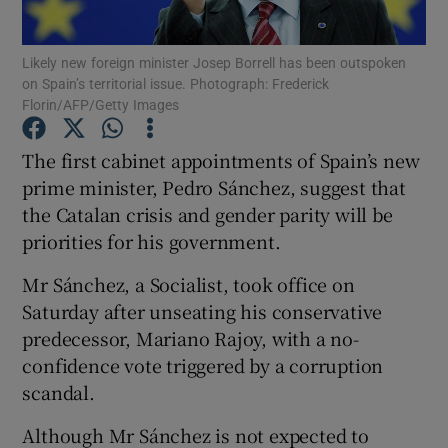
Show Podcasts sub sections
Likely new foreign minister Josep Borrell has been outspoken
on Spain’s territorial issue. Photograph: Frederick
Florin/AFP/Getty Images
The first cabinet appointments of Spain’s new
prime minister, Pedro Sánchez, suggest that
Show Gaeilge sub sections
the Catalan crisis and gender parity will be
priorities for his government.
Show History sub sections
Mr Sánchez, a Socialist, took office on
Saturday after unseating his conservative
predecessor, Mariano Rajoy, with a no-
confidence vote triggered by a corruption
 window
scandal.
Although Mr Sánchez is not expected to
Show Sponsored sub sections