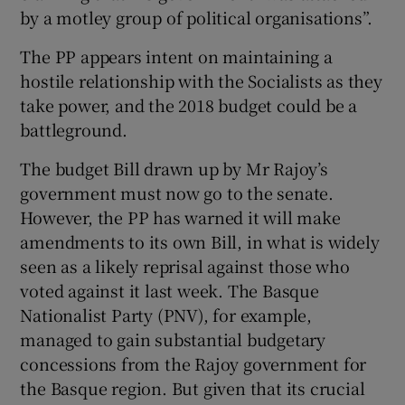
by a motley group of political organisations”.
The PP appears intent on maintaining a
hostile relationship with the Socialists as they
take power, and the 2018 budget could be a
battleground.
The budget Bill drawn up by Mr Rajoy’s
government must now go to the senate.
However, the PP has warned it will make
amendments to its own Bill, in what is widely
seen as a likely reprisal against those who
voted against it last week. The Basque
Nationalist Party (PNV), for example,
managed to gain substantial budgetary
concessions from the Rajoy government for
the Basque region. But given that its crucial