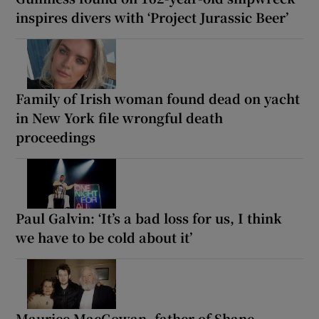
inspires divers with ‘Project Jurassic Beer’
Family of Irish woman found dead on yacht
in New York file wrongful death
proceedings
Paul Galvin: ‘It’s a bad loss for us, I think
we have to be cold about it’
Maurice MacGowan, father of Shane