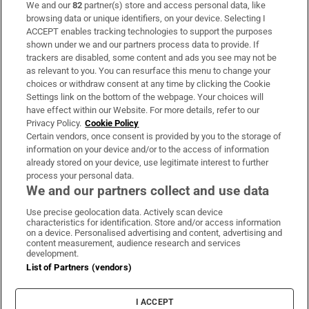
We and our
82
partner(s) store and access personal data, like
Subscribe
browsing data or unique identifiers, on your device. Selecting I
ACCEPT enables tracking technologies to support the purposes
Support
shown under we and our partners process data to provide. If
trackers are disabled, some content and ads you see may not be
About Us
as relevant to you. You can resurface this menu to change your
choices or withdraw consent at any time by clicking the Cookie
Irish Times Products & Services
Settings link on the bottom of the webpage. Your choices will
have effect within our Website. For more details, refer to our
Privacy Policy.
Cookie Policy
OUR PARTNERS:
Certain vendors, once consent is provided by you to the storage of
information on your device and/or to the access of information
already stored on your device, use legitimate interest to further
process your personal data.
We and our partners collect and use data
Use precise geolocation data. Actively scan device
characteristics for identification. Store and/or access information
Irish Times on WhatsApp
Irish Times on Facebook
Irish Times on X
Irish Times on LinkedIn
Irish Times on Instagram
on a device. Personalised advertising and content, advertising and
content measurement, audience research and services
development.
Terms & Conditions
List of Partners (vendors)
Privacy Policy
Cookie Information
Cookie Settings
I ACCEPT