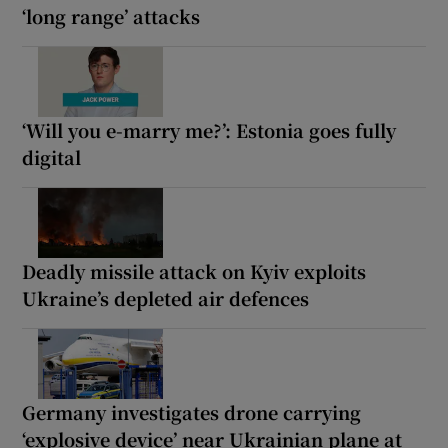
‘long range’ attacks
‘Will you e-marry me?’: Estonia goes fully
digital
Deadly missile attack on Kyiv exploits
Ukraine’s depleted air defences
Germany investigates drone carrying
‘explosive device’ near Ukrainian plane at