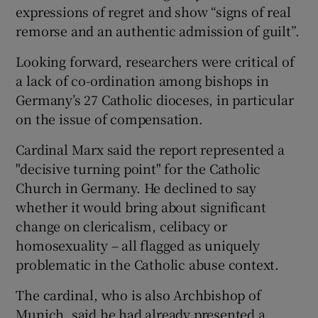
expressions of regret and show “signs of real
remorse and an authentic admission of guilt”.
Looking forward, researchers were critical of
a lack of co-ordination among bishops in
Germany’s 27 Catholic dioceses, in particular
on the issue of compensation.
Cardinal Marx said the report represented a
"decisive turning point" for the Catholic
Church in Germany. He declined to say
whether it would bring about significant
change on clericalism, celibacy or
homosexuality – all flagged as uniquely
problematic in the Catholic abuse context.
The cardinal, who is also Archbishop of
Munich, said he had already presented a