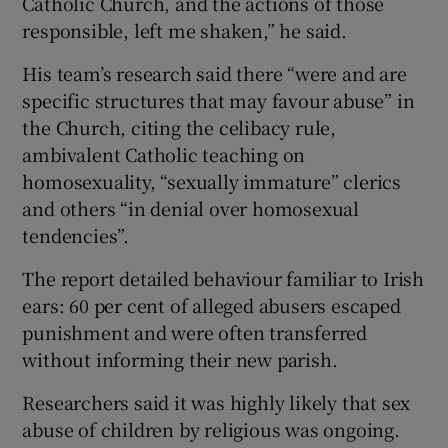
Catholic Church, and the actions of those
responsible, left me shaken,” he said.
His team’s research said there “were and are
specific structures that may favour abuse” in
the Church, citing the celibacy rule,
ambivalent Catholic teaching on
homosexuality, “sexually immature” clerics
and others “in denial over homosexual
tendencies”.
The report detailed behaviour familiar to Irish
ears: 60 per cent of alleged abusers escaped
punishment and were often transferred
without informing their new parish.
Researchers said it was highly likely that sex
abuse of children by religious was ongoing.