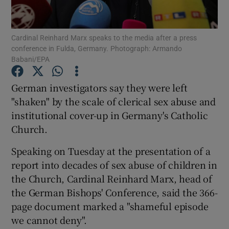
Show Podcasts sub sections
Cardinal Reinhard Marx speaks to the media after a press
conference in Fulda, Germany. Photograph: Armando
Babani/EPA
German investigators say they were left
"shaken" by the scale of clerical sex abuse and
Show Gaeilge sub sections
institutional cover-up in Germany's Catholic
Church.
Show History sub sections
Speaking on Tuesday at the presentation of a
report into decades of sex abuse of children in
the Church, Cardinal Reinhard Marx, head of
the German Bishops' Conference, said the 366-
 window
page document marked a "shameful episode
we cannot deny".
Show Sponsored sub sections