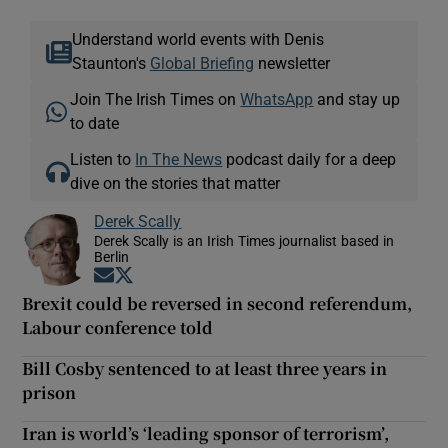
Understand world events with Denis
Staunton's
Global Briefing
newsletter
Join The Irish Times on
WhatsApp
and stay up
to date
Listen to
In The News
podcast daily for a deep
dive on the stories that matter
Derek Scally
Derek Scally is an Irish Times journalist based in
Berlin
Opens in new window
Opens in new window
Brexit could be reversed in second referendum,
Labour conference told
Bill Cosby sentenced to at least three years in
prison
Iran is world’s ‘leading sponsor of terrorism’,