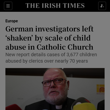
Show Culture sub sections
Sections
Show Environment sub sections
Europe
German investigators left
Show Technology sub sections
‘shaken’ by scale of child
Show Science sub sections
abuse in Catholic Church
New report details cases of 3,677 children
abused by clerics over nearly 70 years
Show Motors sub sections