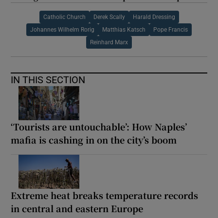
Catholic Church
Derek Scally
Harald Dressing
Johannes Wilhelm Rorig
Matthias Katsch
Pope Francis
Reinhard Marx
IN THIS SECTION
‘Tourists are untouchable’: How Naples’
mafia is cashing in on the city’s boom
Extreme heat breaks temperature records
in central and eastern Europe