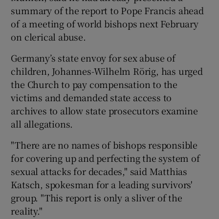
summary of the report to Pope Francis ahead
of a meeting of world bishops next February
on clerical abuse.
Germany’s state envoy for sex abuse of
children, Johannes-Wilhelm Rörig, has urged
the Church to pay compensation to the
victims and demanded state access to
archives to allow state prosecutors examine
all allegations.
"There are no names of bishops responsible
for covering up and perfecting the system of
sexual attacks for decades," said Matthias
Katsch, spokesman for a leading survivors'
group. "This report is only a sliver of the
reality."