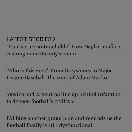
LATEST STORIES
‘Tourists are untouchable’: How Naples’ mafia is
cashing in on the city’s boom
‘Who is this guy?’: From Greystones to Major
League Baseball, the story of Adam Macko
Mexico and Argentina line up behind Infantino
to deepen football’s civil war
FAI bins another grand plan and reminds us the
football family is still dysfunctional