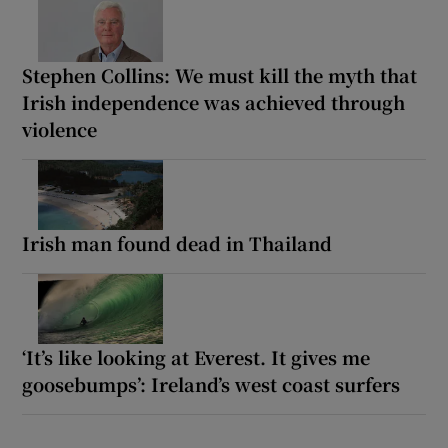
Stephen Collins: We must kill the myth that
Irish independence was achieved through
violence
Irish man found dead in Thailand
‘It’s like looking at Everest. It gives me
goosebumps’: Ireland’s west coast surfers