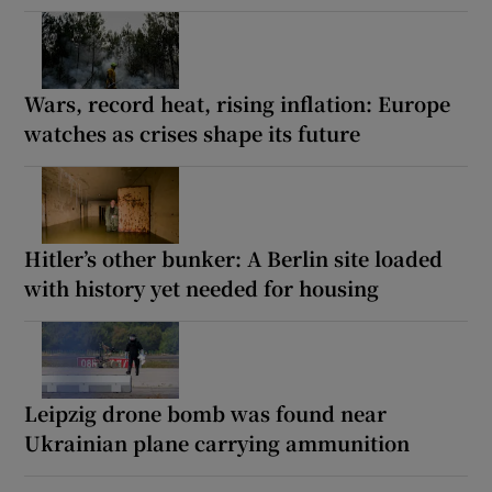
Wars, record heat, rising inflation: Europe
watches as crises shape its future
Hitler’s other bunker: A Berlin site loaded
with history yet needed for housing
Leipzig drone bomb was found near
Ukrainian plane carrying ammunition