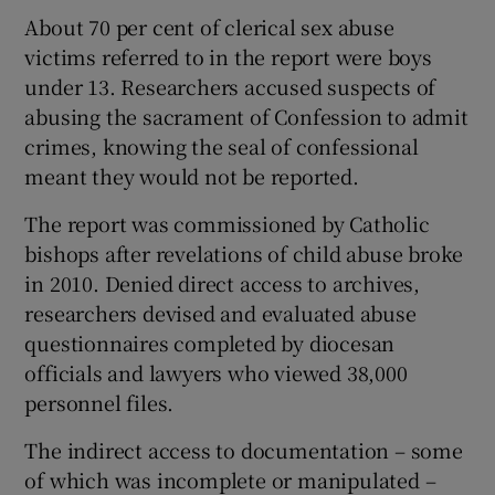
About 70 per cent of clerical sex abuse
victims referred to in the report were boys
under 13. Researchers accused suspects of
abusing the sacrament of Confession to admit
crimes, knowing the seal of confessional
meant they would not be reported.
The report was commissioned by Catholic
bishops after revelations of child abuse broke
in 2010. Denied direct access to archives,
researchers devised and evaluated abuse
questionnaires completed by diocesan
officials and lawyers who viewed 38,000
personnel files.
The indirect access to documentation – some
of which was incomplete or manipulated –