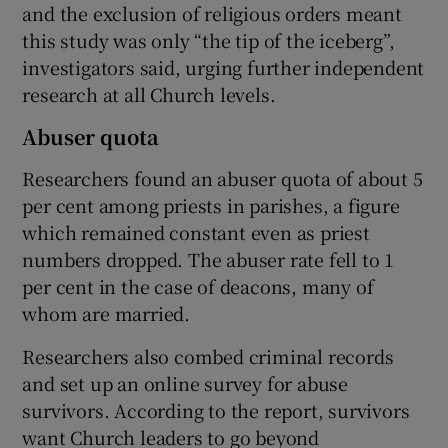
and the exclusion of religious orders meant
this study was only “the tip of the iceberg”,
investigators said, urging further independent
research at all Church levels.
Abuser quota
Researchers found an abuser quota of about 5
per cent among priests in parishes, a figure
which remained constant even as priest
numbers dropped. The abuser rate fell to 1
per cent in the case of deacons, many of
whom are married.
Researchers also combed criminal records
and set up an online survey for abuse
survivors. According to the report, survivors
want Church leaders to go beyond