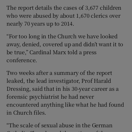
The report details the cases of 3,677 children
who were abused by about 1,670 clerics over
nearly 70 years up to 2014.
“For too long in the Church we have looked
away, denied, covered up and didn’t want it to
be true,” Cardinal Marx told a press
conference.
Two weeks after a summary of the report
leaked, the lead investigator, Prof Harald
Dressing, said that in his 30-year career as a
forensic psychiatrist he had never
encountered anything like what he had found
in Church files.
“The scale of sexual abuse in the German