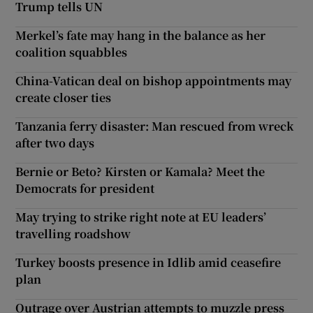
Trump tells UN
Merkel’s fate may hang in the balance as her
coalition squabbles
China-Vatican deal on bishop appointments may
create closer ties
Tanzania ferry disaster: Man rescued from wreck
after two days
Bernie or Beto? Kirsten or Kamala? Meet the
Democrats for president
May trying to strike right note at EU leaders’
travelling roadshow
Turkey boosts presence in Idlib amid ceasefire
plan
Outrage over Austrian attempts to muzzle press