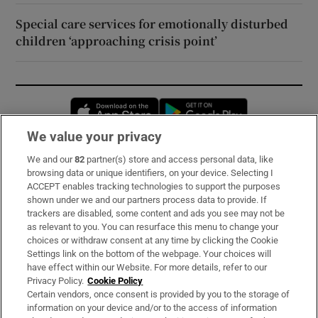
Special care services for emotionally disturbed
children ‘approaching crisis point’
Opens in new window
Opens in new 
We value your privacy
We and our
82
partner(s) store and access personal data, like
Subscribe
browsing data or unique identifiers, on your device. Selecting I
ACCEPT enables tracking technologies to support the purposes
Support
shown under we and our partners process data to provide. If
trackers are disabled, some content and ads you see may not be
About Us
as relevant to you. You can resurface this menu to change your
choices or withdraw consent at any time by clicking the Cookie
Irish Times Products & Services
Settings link on the bottom of the webpage. Your choices will
have effect within our Website. For more details, refer to our
Privacy Policy.
Cookie Policy
OUR PARTNERS:
Certain vendors, once consent is provided by you to the storage of
information on your device and/or to the access of information