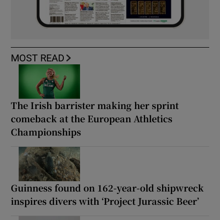
MOST READ
The Irish barrister making her sprint
comeback at the European Athletics
Championships
Guinness found on 162-year-old shipwreck
inspires divers with ‘Project Jurassic Beer’