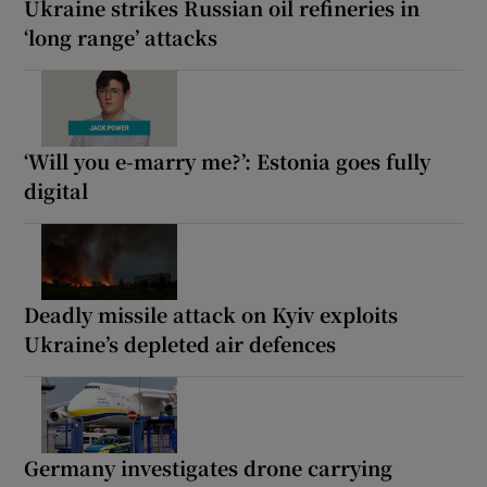
Ukraine strikes Russian oil refineries in
‘long range’ attacks
‘Will you e-marry me?’: Estonia goes fully
digital
Deadly missile attack on Kyiv exploits
Ukraine’s depleted air defences
Germany investigates drone carrying