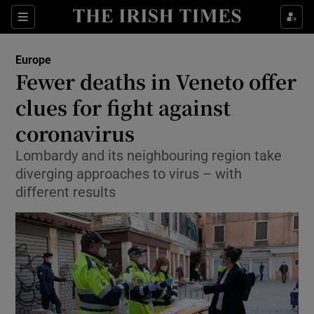
Show Culture sub sections
Sections
Show Environment sub sections
Europe
Fewer deaths in Veneto offer
Show Technology sub sections
clues for fight against
Show Science sub sections
coronavirus
Lombardy and its neighbouring region take
diverging approaches to virus – with
different results
Show Motors sub sections