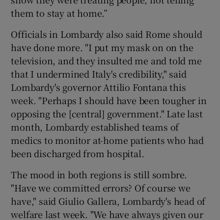
them to stay at home.”
Officials in Lombardy also said Rome should
have done more. "I put my mask on on the
television, and they insulted me and told me
that I undermined Italy's credibility," said
Lombardy's governor Attilio Fontana this
week. "Perhaps I should have been tougher in
opposing the [central] government." Late last
month, Lombardy established teams of
medics to monitor at-home patients who had
been discharged from hospital.
The mood in both regions is still sombre.
"Have we committed errors? Of course we
have," said Giulio Gallera, Lombardy's head of
welfare last week. "We have always given our