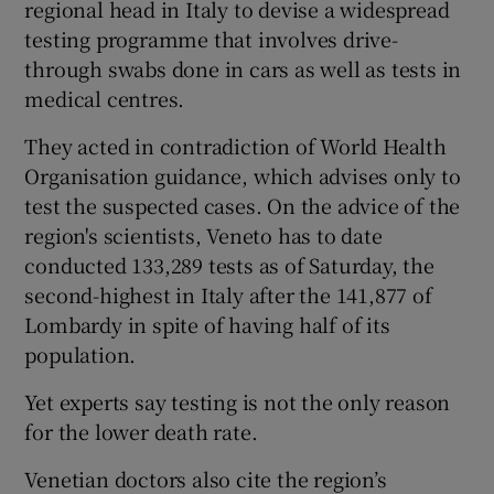
regional head in Italy to devise a widespread
testing programme that involves drive-
through swabs done in cars as well as tests in
medical centres.
They acted in contradiction of World Health
Organisation guidance, which advises only to
test the suspected cases. On the advice of the
region's scientists, Veneto has to date
conducted 133,289 tests as of Saturday, the
second-highest in Italy after the 141,877 of
Lombardy in spite of having half of its
population.
Yet experts say testing is not the only reason
for the lower death rate.
Venetian doctors also cite the region’s