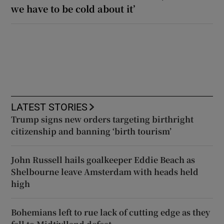
we have to be cold about it’
LATEST STORIES
Trump signs new orders targeting birthright
citizenship and banning ‘birth tourism’
John Russell hails goalkeeper Eddie Beach as
Shelbourne leave Amsterdam with heads held
high
Bohemians left to rue lack of cutting edge as they