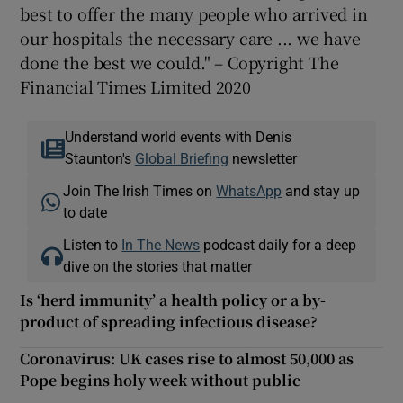
best to offer the many people who arrived in
our hospitals the necessary care ... we have
done the best we could." – Copyright The
Financial Times Limited 2020
Understand world events with Denis
Staunton's
Global Briefing
newsletter
Join The Irish Times on
WhatsApp
and stay up
to date
Listen to
In The News
podcast daily for a deep
dive on the stories that matter
Is ‘herd immunity’ a health policy or a by-
product of spreading infectious disease?
Coronavirus: UK cases rise to almost 50,000 as
Pope begins holy week without public