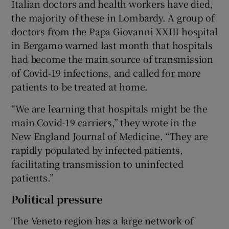
Italian doctors and health workers have died,
the majority of these in Lombardy. A group of
doctors from the Papa Giovanni XXIII hospital
in Bergamo warned last month that hospitals
had become the main source of transmission
of Covid-19 infections, and called for more
patients to be treated at home.
“We are learning that hospitals might be the
main Covid-19 carriers,” they wrote in the
New England Journal of Medicine. “They are
rapidly populated by infected patients,
facilitating transmission to uninfected
patients.”
Political pressure
The Veneto region has a large network of