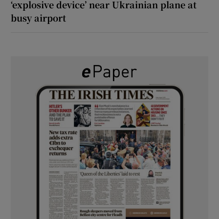
‘explosive device’ near Ukrainian plane at
busy airport