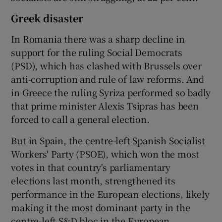
Greek disaster
In Romania there was a sharp decline in
support for the ruling Social Democrats
(PSD), which has clashed with Brussels over
anti-corruption and rule of law reforms. And
in Greece the ruling Syriza performed so badly
that prime minister Alexis Tsipras has been
forced to call a general election.
But in Spain, the centre-left Spanish Socialist
Workers' Party (PSOE), which won the most
votes in that country's parliamentary
elections last month, strengthened its
performance in the European elections, likely
making it the most dominant party in the
centre-left S&D bloc in the European