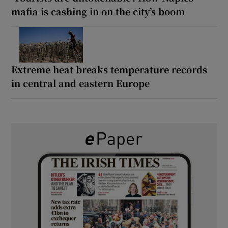
mafia is cashing in on the city’s boom
Extreme heat breaks temperature records
in central and eastern Europe