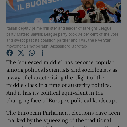
Show Podcasts sub sections
Italian deputy prime minister and leader of far-right League
party Matteo Salvini: League party took 34 per cent of the vote
and swept past its coalition partner and rival, the Five Star
movement. Photograph: Alessandro Garofalo
Show Gaeilge sub sections
The “squeezed middle” has become popular
among political scientists and sociologists as
Show History sub sections
a way of characterising the plight of the
middle class in a time of austerity politics.
And it has its political equivalent in the
changing face of Europe’s political landscape.
 window
The European Parliament elections have been
marked by the squeezing of the traditional
Show Sponsored sub sections