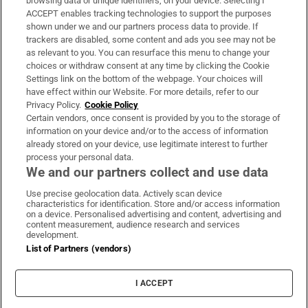
browsing data or unique identifiers, on your device. Selecting I
ACCEPT enables tracking technologies to support the purposes
Support
shown under we and our partners process data to provide. If
trackers are disabled, some content and ads you see may not be
About Us
as relevant to you. You can resurface this menu to change your
choices or withdraw consent at any time by clicking the Cookie
Irish Times Products & Services
Settings link on the bottom of the webpage. Your choices will
have effect within our Website. For more details, refer to our
Privacy Policy.
Cookie Policy
OUR PARTNERS:
Certain vendors, once consent is provided by you to the storage of
information on your device and/or to the access of information
already stored on your device, use legitimate interest to further
process your personal data.
We and our partners collect and use data
Use precise geolocation data. Actively scan device
characteristics for identification. Store and/or access information
Irish Times on WhatsApp
Irish Times on Facebook
Irish Times on X
Irish Times on LinkedIn
Irish Times on Instagram
on a device. Personalised advertising and content, advertising and
content measurement, audience research and services
development.
Terms & Conditions
List of Partners (vendors)
Privacy Policy
Cookie Information
Cookie Settings
I ACCEPT
Community Standards
Copyright