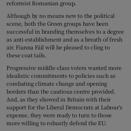
reformist Romanian group.
Although by no means new to the political
scene, both the Green groups have been
successful in branding themselves to a degree
as anti-establishment and as a breath of fresh
air. Fianna Fáil will be pleased to cling to
these coat tails.
Progressive middle-class voters wanted more
idealistic commitments to policies such as
combating climate change and opening
borders than the cautious centre provided.
And, as they showed in Britain with their
support for the Liberal Democrats at Labour’s
expense, they were ready to turn to those
more willing to robustly defend the EU.