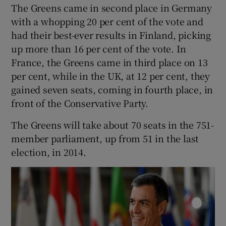
The Greens came in second place in Germany
with a whopping 20 per cent of the vote and
had their best-ever results in Finland, picking
up more than 16 per cent of the vote. In
France, the Greens came in third place on 13
per cent, while in the UK, at 12 per cent, they
gained seven seats, coming in fourth place, in
front of the Conservative Party.
The Greens will take about 70 seats in the 751-
member parliament, up from 51 in the last
election, in 2014.