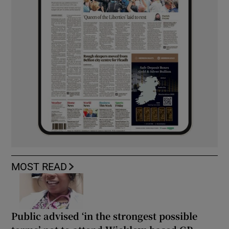
MOST READ
Public advised ‘in the strongest possible