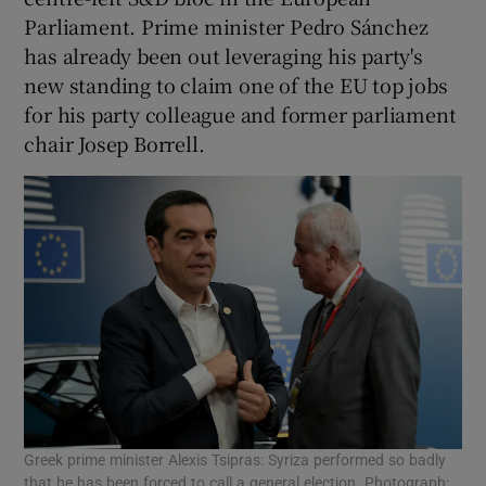
Parliament. Prime minister Pedro Sánchez
has already been out leveraging his party's
new standing to claim one of the EU top jobs
for his party colleague and former parliament
chair Josep Borrell.
Greek prime minister Alexis Tsipras: Syriza performed so badly
that he has been forced to call a general election. Photograph: