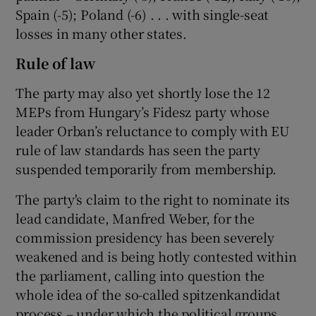
Spain (-5); Poland (-6) . . . with single-seat
losses in many other states.
Rule of law
The party may also yet shortly lose the 12
MEPs from Hungary’s Fidesz party whose
leader Orban’s reluctance to comply with EU
rule of law standards has seen the party
suspended temporarily from membership.
The party's claim to the right to nominate its
lead candidate, Manfred Weber, for the
commission presidency has been severely
weakened and is being hotly contested within
the parliament, calling into question the
whole idea of the so-called spitzenkandidat
process – under which the political groups