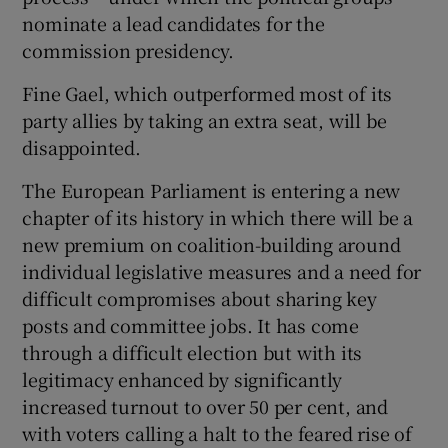
nominate a lead candidates for the
commission presidency.
Fine Gael, which outperformed most of its
party allies by taking an extra seat, will be
disappointed.
The European Parliament is entering a new
chapter of its history in which there will be a
new premium on coalition-building around
individual legislative measures and a need for
difficult compromises about sharing key
posts and committee jobs. It has come
through a difficult election but with its
legitimacy enhanced by significantly
increased turnout to over 50 per cent, and
with voters calling a halt to the feared rise of