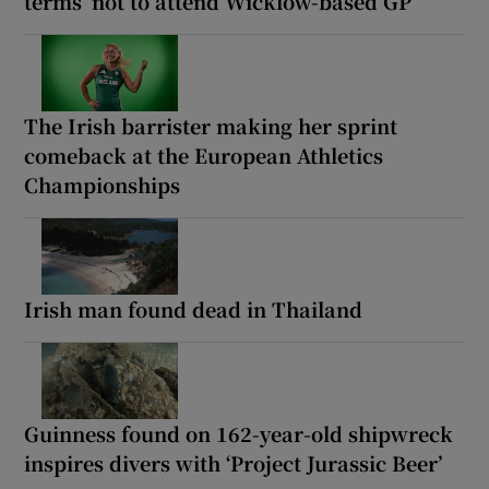
terms’ not to attend Wicklow-based GP
The Irish barrister making her sprint
comeback at the European Athletics
Championships
Irish man found dead in Thailand
Guinness found on 162-year-old shipwreck
inspires divers with ‘Project Jurassic Beer’