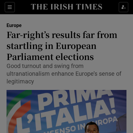
Show Culture sub sections
Sections
Show Environment sub sections
Europe
Far-right’s results far from
Show Technology sub sections
startling in European
Show Science sub sections
Parliament elections
Good turnout and swing from
ultranationalism enhance Europe’s sense of
legitimacy
Show Motors sub sections