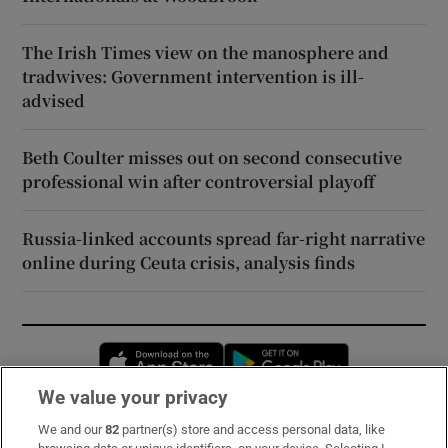
The Irish Times view on the manosphere and
tradwives: Government intervention is ill-
advised
Beth Coulter misses out on second consecutive
professional win after controversial playoff
Russia-linked accounts spread far-right narrative
online during Ceuta crisis, analysis finds
Opens in new window
Opens in new 
We value your privacy
We and our
82
partner(s) store and access personal data, like
Subscribe