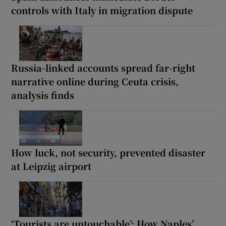
controls with Italy in migration dispute
Russia-linked accounts spread far-right
narrative online during Ceuta crisis,
analysis finds
How luck, not security, prevented disaster
at Leipzig airport
‘Tourists are untouchable’: How Naples’