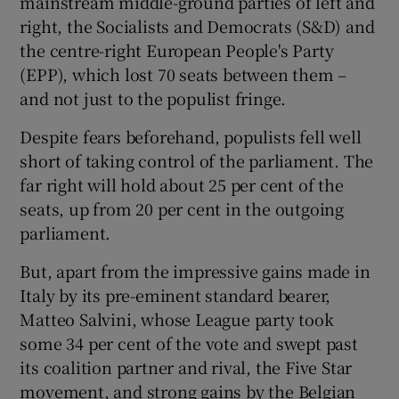
mainstream middle-ground parties of left and
right, the Socialists and Democrats (S&D) and
the centre-right European People's Party
(EPP), which lost 70 seats between them –
and not just to the populist fringe.
Despite fears beforehand, populists fell well
short of taking control of the parliament. The
far right will hold about 25 per cent of the
seats, up from 20 per cent in the outgoing
parliament.
But, apart from the impressive gains made in
Italy by its pre-eminent standard bearer,
Matteo Salvini, whose League party took
some 34 per cent of the vote and swept past
its coalition partner and rival, the Five Star
movement, and strong gains by the Belgian