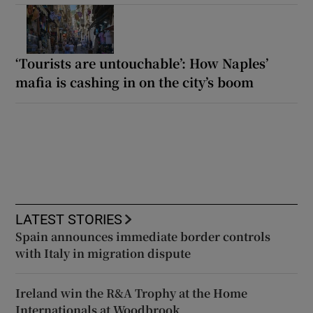
‘Tourists are untouchable’: How Naples’
mafia is cashing in on the city’s boom
LATEST STORIES
Spain announces immediate border controls
with Italy in migration dispute
Ireland win the R&A Trophy at the Home
Internationals at Woodbrook