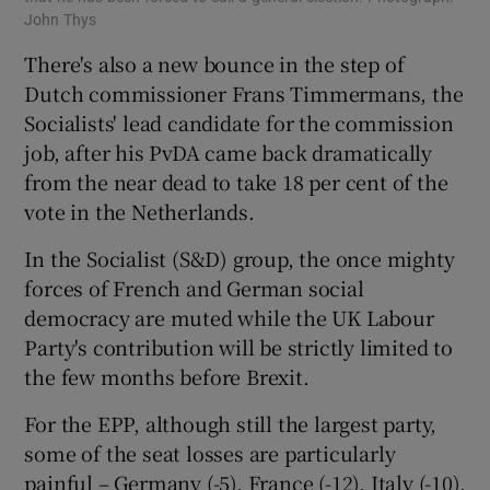
John Thys
There's also a new bounce in the step of
Dutch commissioner Frans Timmermans, the
Socialists' lead candidate for the commission
job, after his PvDA came back dramatically
from the near dead to take 18 per cent of the
vote in the Netherlands.
In the Socialist (S&D) group, the once mighty
forces of French and German social
democracy are muted while the UK Labour
Party's contribution will be strictly limited to
the few months before Brexit.
For the EPP, although still the largest party,
some of the seat losses are particularly
painful – Germany (-5), France (-12), Italy (-10),