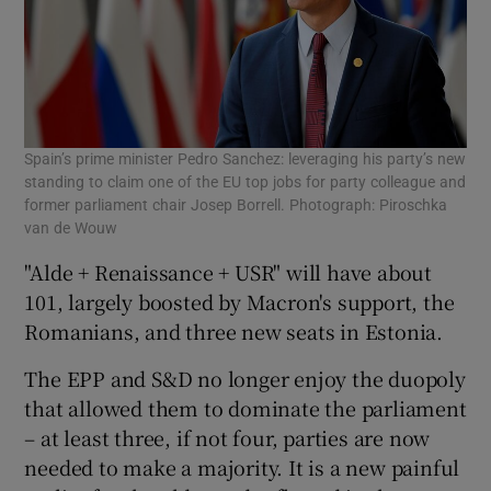
Spain’s prime minister Pedro Sanchez: leveraging his party’s new
standing to claim one of the EU top jobs for party colleague and
former parliament chair Josep Borrell. Photograph: Piroschka
van de Wouw
"Alde + Renaissance + USR" will have about
101, largely boosted by Macron's support, the
Romanians, and three new seats in Estonia.
The EPP and S&D no longer enjoy the duopoly
that allowed them to dominate the parliament
– at least three, if not four, parties are now
needed to make a majority. It is a new painful