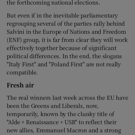
the forthcoming national elections.
But even if in the inevitable parliamentary
regrouping several of the parties rally behind
Salvini in the Europe of Nations and Freedom
(ENF) group, it is far from clear they will work
effectively together because of significant
political differences. In the end, the slogans
"Italy First" and "Poland First" are not really
compatible.
Fresh air
The real winners last week across the EU have
been the Greens and Liberals, now,
temporarily, known by the clunky title of
"Alde + Renaissance + USR" to reflect their
new allies, Emmanuel Macron and a strong