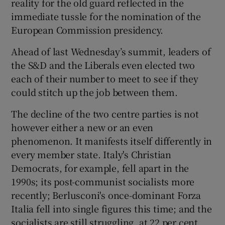
reality for the old guard reflected in the
immediate tussle for the nomination of the
European Commission presidency.
Ahead of last Wednesday’s summit, leaders of
the S&D and the Liberals even elected two
each of their number to meet to see if they
could stitch up the job between them.
The decline of the two centre parties is not
however either a new or an even
phenomenon. It manifests itself differently in
every member state. Italy's Christian
Democrats, for example, fell apart in the
1990s; its post-communist socialists more
recently; Berlusconi's once-dominant Forza
Italia fell into single figures this time; and the
socialists are still struggling, at 22 per cent.