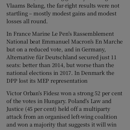
Vlaams Belang, the far-right results were not
startling – mostly modest gains and modest
losses all round.
In France Marine Le Pen's Rassemblement
National beat Emmanuel Macron's En Marche
but on a reduced vote, and in Germany,
Alternative für Deutschland secured just 11
seats: better than 2014, but worse than the
national elections in 2017. In Denmark the
DPP lost its MEP representation
Victor Orban's Fidesz won a strong 52 per cent
of the votes in Hungary. Poland's Law and
Justice (45 per cent) held off a multiparty
attack from an organised left-wing coalition
and won a majority that suggests it will win