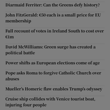
Diarmaid Ferriter: Can the Greens defy history?
John FitzGerald: €50 each is a small price for EU
membership
Full recount of votes in Ireland South to cost over
€1m
David McWilliams: Green surge has created a
political battle
Power shifts as European elections come of age
Pope asks Roma to forgive Catholic Church over
abuses
Mueller’s Homeric flaw enables Trump’s odyssey
Cruise ship collides with Venice tourist boat,
injuring four people