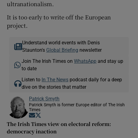
ultranationalism.
It is too early to write off the European
project.
Understand world events with Denis
Staunton's
Global Briefing
newsletter
Join The Irish Times on
WhatsApp
and stay up
to date
Listen to
In The News
podcast daily for a deep
dive on the stories that matter
Patrick Smyth
Patrick Smyth is former Europe editor of The Irish
Times
Opens in new window
Opens in new window
The Irish Times view on electoral reform:
democracy inaction