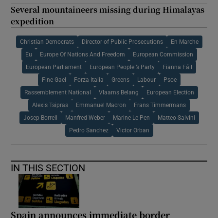
Several mountaineers missing during Himalayas
expedition
Christian Democrats
Director of Public Prosecutions
En Marche
Eu
Europe Of Nations And Freedom
European Commission
European Parliament
European People ’s Party
Fianna Fáil
Fine Gael
Forza Italia
Greens
Labour
Psoe
Rassemblement National
Vlaams Belang
European Election
Alexis Tsipras
Emmanuel Macron
Frans Timmermans
Josep Borrell
Manfred Weber
Marine Le Pen
Matteo Salvini
Pedro Sanchez
Victor Orban
IN THIS SECTION
Spain announces immediate border