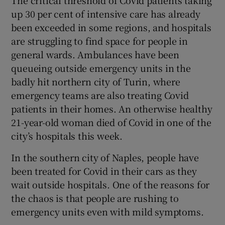
The critical threshold of Covid patients taking
up 30 per cent of intensive care has already
been exceeded in some regions, and hospitals
are struggling to find space for people in
general wards. Ambulances have been
queueing outside emergency units in the
badly hit northern city of Turin, where
emergency teams are also treating Covid
patients in their homes. An otherwise healthy
21-year-old woman died of Covid in one of the
city’s hospitals this week.
In the southern city of Naples, people have
been treated for Covid in their cars as they
wait outside hospitals. One of the reasons for
the chaos is that people are rushing to
emergency units even with mild symptoms.