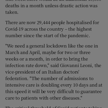
deaths in a month unless drastic action was
taken.
There are now 29,444 people hospitalised for
Covid-19 across the country – the highest
number since the start of the pandemic.
"We need a general lockdown like the one in
March and April, maybe for two or three
weeks or a month, in order to bring the
infection rate down," said Giovanni Leoni, the
vice-president of an Italian doctors'
federation. "The number of admissions to
intensive care is doubling every 10 days and at
this speed it will be very difficult to guarantee
care to patients with other diseases."