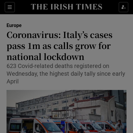
Show Culture sub sections
Sections
Show Environment sub sections
Europe
Coronavirus: Italy’s cases
Show Technology sub sections
pass 1m as calls grow for
Show Science sub sections
national lockdown
623 Covid-related deaths registered on
Wednesday, the highest daily tally since early
April
Show Motors sub sections