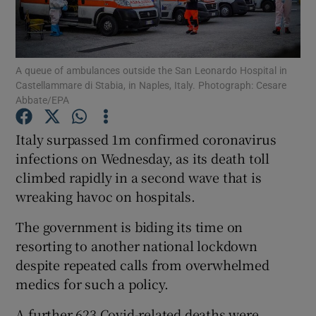
Show Podcasts sub sections
A queue of ambulances outside the San Leonardo Hospital in
Castellammare di Stabia, in Naples, Italy. Photograph: Cesare
Abbate/EPA
Italy surpassed 1m confirmed coronavirus
Show Gaeilge sub sections
infections on Wednesday, as its death toll
climbed rapidly in a second wave that is
Show History sub sections
wreaking havoc on hospitals.
The government is biding its time on
resorting to another national lockdown
despite repeated calls from overwhelmed
 window
medics for such a policy.
A further 623 Covid-related deaths were
Show Sponsored sub sections