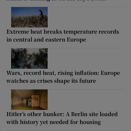
Extreme heat breaks temperature records
in central and eastern Europe
Wars, record heat, rising inflation: Europe
watches as crises shape its future
Hitler’s other bunker: A Berlin site loaded
with history yet needed for housing