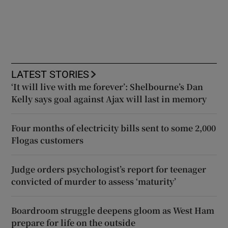
LATEST STORIES
‘It will live with me forever’: Shelbourne’s Dan
Kelly says goal against Ajax will last in memory
Four months of electricity bills sent to some 2,000
Flogas customers
Judge orders psychologist’s report for teenager
convicted of murder to assess ‘maturity’
Boardroom struggle deepens gloom as West Ham
prepare for life on the outside