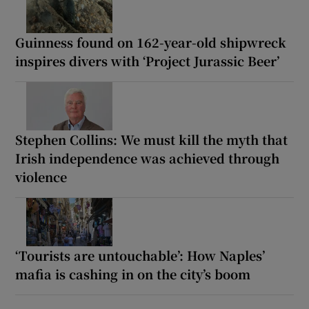
Guinness found on 162-year-old shipwreck
inspires divers with ‘Project Jurassic Beer’
Stephen Collins: We must kill the myth that
Irish independence was achieved through
violence
‘Tourists are untouchable’: How Naples’
mafia is cashing in on the city’s boom