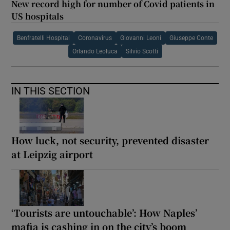
New record high for number of Covid patients in
US hospitals
Benfratelli Hospital
Coronavirus
Giovanni Leoni
Giuseppe Conte
Orlando Leoluca
Silvio Scotti
IN THIS SECTION
How luck, not security, prevented disaster
at Leipzig airport
‘Tourists are untouchable’: How Naples’
mafia is cashing in on the city’s boom