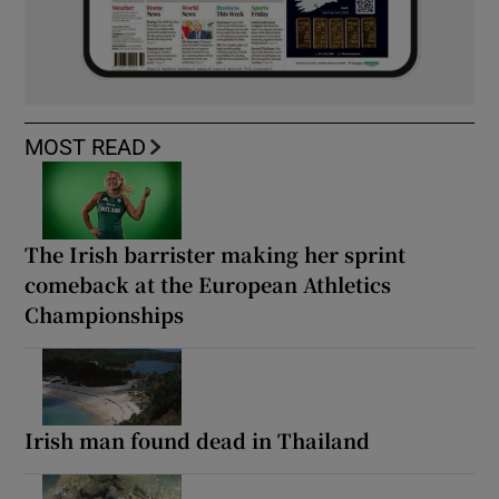
MOST READ
The Irish barrister making her sprint
comeback at the European Athletics
Championships
Irish man found dead in Thailand