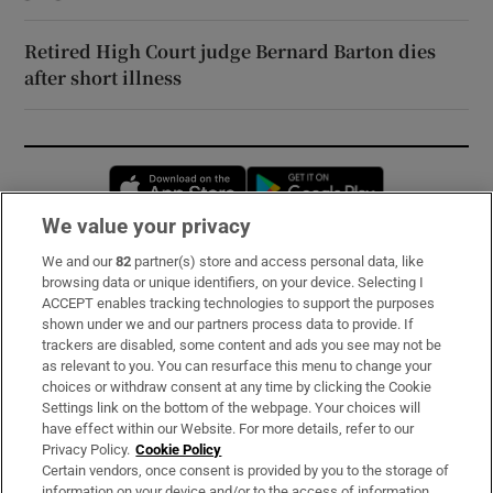
Retired High Court judge Bernard Barton dies
after short illness
Opens in new window
Opens in new 
We value your privacy
We and our
82
partner(s) store and access personal data, like
Subscribe
browsing data or unique identifiers, on your device. Selecting I
ACCEPT enables tracking technologies to support the purposes
Support
shown under we and our partners process data to provide. If
trackers are disabled, some content and ads you see may not be
About Us
as relevant to you. You can resurface this menu to change your
choices or withdraw consent at any time by clicking the Cookie
Irish Times Products & Services
Settings link on the bottom of the webpage. Your choices will
have effect within our Website. For more details, refer to our
Privacy Policy.
Cookie Policy
OUR PARTNERS:
Certain vendors, once consent is provided by you to the storage of
information on your device and/or to the access of information