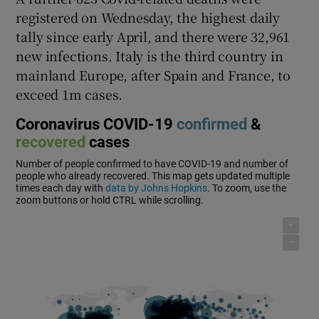
registered on Wednesday, the highest daily
tally since early April, and there were 32,961
new infections. Italy is the third country in
mainland Europe, after Spain and France, to
exceed 1m cases.