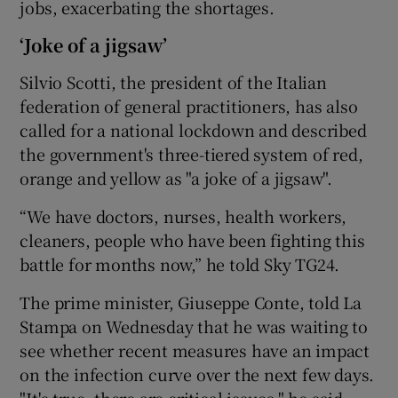
jobs, exacerbating the shortages.
‘Joke of a jigsaw’
Silvio Scotti, the president of the Italian
federation of general practitioners, has also
called for a national lockdown and described
the government's three-tiered system of red,
orange and yellow as "a joke of a jigsaw".
“We have doctors, nurses, health workers,
cleaners, people who have been fighting this
battle for months now,” he told Sky TG24.
The prime minister, Giuseppe Conte, told La
Stampa on Wednesday that he was waiting to
see whether recent measures have an impact
on the infection curve over the next few days.