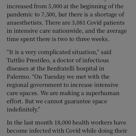
increased from 5,000 at the beginning of the
pandemic to 7,500, but there is a shortage of
anaesthetists. There are 3,081 Covid patients
in intensive care nationwide, and the average
time spent there is two to three weeks.
“It is a very complicated situation,” said
Tuttlio Prestileo, a doctor of infectious
diseases at the Benfratelli hospital in
Palermo. “On Tuesday we met with the
regional government to increase intensive
care spaces. We are making a superhuman
effort. But we cannot guarantee space
indefinitely.”
In the last month 18,000 health workers have
become infected with Covid while doing their