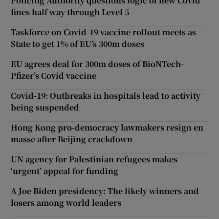
Policing Authority questions logic of new Covid
fines half way through Level 5
Taskforce on Covid-19 vaccine rollout meets as
State to get 1% of EU’s 300m doses
EU agrees deal for 300m doses of BioNTech-
Pfizer’s Covid vaccine
Covid-19: Outbreaks in hospitals lead to activity
being suspended
Hong Kong pro-democracy lawmakers resign en
masse after Beijing crackdown
UN agency for Palestinian refugees makes
‘urgent’ appeal for funding
A Joe Biden presidency: The likely winners and
losers among world leaders