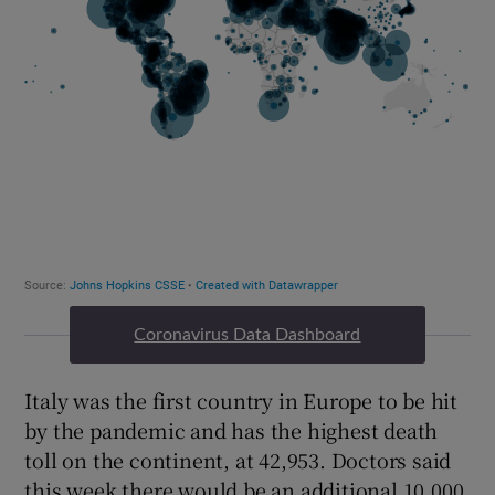
Coronavirus Data Dashboard
Italy was the first country in Europe to be hit
by the pandemic and has the highest death
toll on the continent, at 42,953. Doctors said
this week there would be an additional 10,000