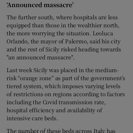
‘Announced massacre’
The further south, where hospitals are less
equipped than those in the wealthier north,
the more worrying the situation. Leoluca
Orlando, the mayor of Palermo, said his city
and the rest of Sicily risked heading towards
"an announced massacre".
Last week Sicily was placed in the medium-
risk “orange zone” as part of the government’s
tiered system, which imposes varying levels
of restrictions on regions according to factors
including the Covid transmission rate,
hospital efficiency and availability of
intensive care beds.
The number of these beds across Italy has