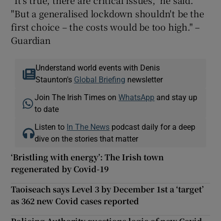
"It's true, there are critical issues," he said.
"But a generalised lockdown shouldn't be the
first choice – the costs would be too high." –
Guardian
Understand world events with Denis
Staunton's
Global Briefing
newsletter
Join The Irish Times on
WhatsApp
and stay up
to date
Listen to
In The News
podcast daily for a deep
dive on the stories that matter
‘Bristling with energy’: The Irish town
regenerated by Covid-19
Taoiseach says Level 3 by December 1st a ‘target’
as 362 new Covid cases reported