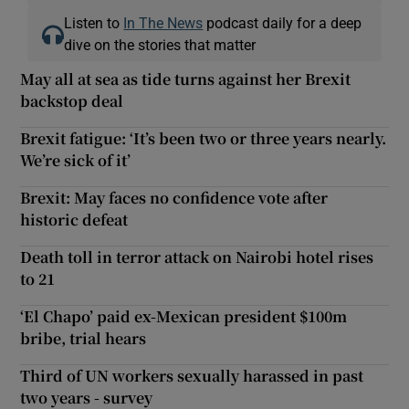
Listen to
In The News
podcast daily for a deep
dive on the stories that matter
May all at sea as tide turns against her Brexit
backstop deal
Brexit fatigue: ‘It’s been two or three years nearly.
We’re sick of it’
Brexit: May faces no confidence vote after
historic defeat
Death toll in terror attack on Nairobi hotel rises
to 21
‘El Chapo’ paid ex-Mexican president $100m
bribe, trial hears
Third of UN workers sexually harassed in past
two years - survey