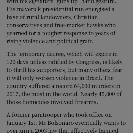
with his signature “guns up” hand gesture.
His maverick presidential run energised a
base of rural landowners, Christian
conservatives and free-market hawks who
yearned for a tougher response to years of
rising violence and political graft.
The temporary decree, which will expire in
120 days unless ratified by Congress, is likely
to thrill his supporters, but many others fear
it will only worsen violence in Brazil. The
country suffered a record 64,000 murders in
2017, the most in the world. Nearly 45,000 of
those homicides involved firearms.
A former paratrooper who took office on
January 1st, Mr Bolsonaro eventually wants to
overturn a 2003 law that effectively banned