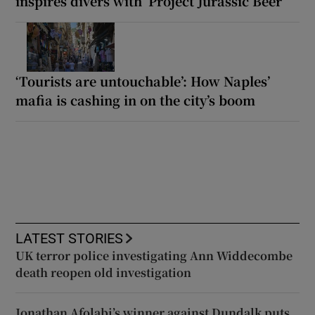
inspires divers with ‘Project Jurassic Beer’
‘Tourists are untouchable’: How Naples’
mafia is cashing in on the city’s boom
LATEST STORIES
UK terror police investigating Ann Widdecombe
death reopen old investigation
Jonathan Afolabi’s winner against Dundalk puts