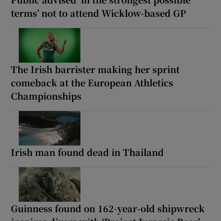
terms’ not to attend Wicklow-based GP
The Irish barrister making her sprint
comeback at the European Athletics
Championships
Irish man found dead in Thailand
Guinness found on 162-year-old shipwreck