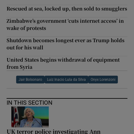
Rescued at sea, locked up, then sold to smugglers
Zimbabwe’s government ‘cuts internet access’ in
wake of protests
Shutdown becomes longest ever as Trump holds
out for his wall
United States begins withdrawal of equipment
from Syria
Jair Bolsonaro
Luiz Inacio Lula da Silva
Onyx Lorenzoni
IN THIS SECTION
UK terror police investigating Ann