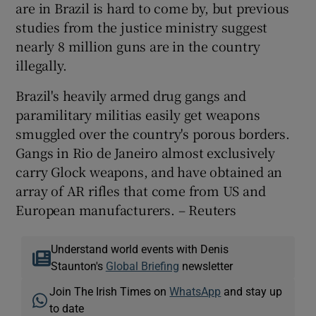
are in Brazil is hard to come by, but previous
studies from the justice ministry suggest
nearly 8 million guns are in the country
illegally.
Brazil's heavily armed drug gangs and
paramilitary militias easily get weapons
smuggled over the country's porous borders.
Gangs in Rio de Janeiro almost exclusively
carry Glock weapons, and have obtained an
array of AR rifles that come from US and
European manufacturers. – Reuters
Understand world events with Denis
Staunton's
Global Briefing
newsletter
Join The Irish Times on
WhatsApp
and stay up
to date