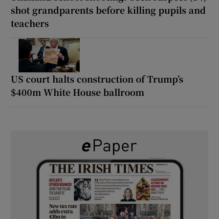
shot grandparents before killing pupils and
teachers
US court halts construction of Trump’s
$400m White House ballroom