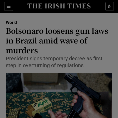
Show Culture sub sections
Sections
Show Environment sub sections
World
Bolsonaro loosens gun laws
Show Technology sub sections
in Brazil amid wave of
Show Science sub sections
murders
President signs temporary decree as first
step in overturning of regulations
Show Motors sub sections