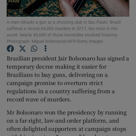
Show Podcasts sub sections
A man reloads a gun at a shooting club in Sao Paulo. Brazil
suffered a record 64,000 murders in 2017, the most in the
world. Nearly 45,000 of those homicides involved firearms.
Photograph: Miguel Schincariol/AFP/Getty Images
Brazilian president Jair Bolsonaro has signed a
Show Gaeilge sub sections
temporary decree making it easier for
Brazilians to buy guns, delivering on a
Show History sub sections
campaign promise to overturn strict
regulations in a country suffering from a
record wave of murders.
Mr Bolsonaro won the presidency by running
 window
on a far-right, law-and-order platform, and
often delighted supporters at campaign stops
Show Sponsored sub sections