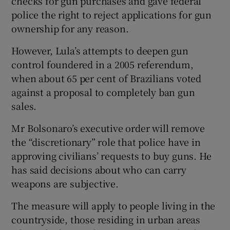
checks for gun purchases and gave federal
police the right to reject applications for gun
ownership for any reason.
However, Lula’s attempts to deepen gun
control foundered in a 2005 referendum,
when about 65 per cent of Brazilians voted
against a proposal to completely ban gun
sales.
Mr Bolsonaro’s executive order will remove
the “discretionary” role that police have in
approving civilians’ requests to buy guns. He
has said decisions about who can carry
weapons are subjective.
The measure will apply to people living in the
countryside, those residing in urban areas