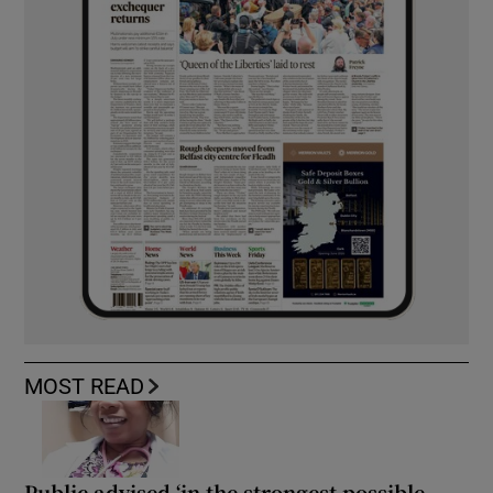
MOST READ
Public advised ‘in the strongest possible