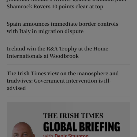
Shamrock Rovers 10 points clear at top
Spain announces immediate border controls
with Italy in migration dispute
Ireland win the R&A Trophy at the Home
Internationals at Woodbrook
The Irish Times view on the manosphere and
tradwives: Government intervention is ill-
advised