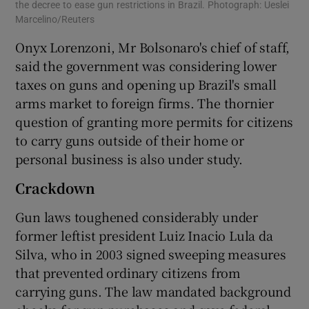
the decree to ease gun restrictions in Brazil. Photograph: Ueslei
Marcelino/Reuters
Onyx Lorenzoni, Mr Bolsonaro's chief of staff,
said the government was considering lower
taxes on guns and opening up Brazil's small
arms market to foreign firms. The thornier
question of granting more permits for citizens
to carry guns outside of their home or
personal business is also under study.
Crackdown
Gun laws toughened considerably under
former leftist president Luiz Inacio Lula da
Silva, who in 2003 signed sweeping measures
that prevented ordinary citizens from
carrying guns. The law mandated background