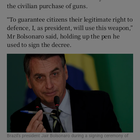
the civilian purchase of guns.
“To guarantee citizens their legitimate right to
defence, I, as president, will use this weapon,”
Mr Bolsonaro said, holding up the pen he
used to sign the decree.
Brazil’s president Jair Bolsonaro during a signing ceremony of