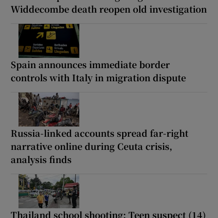
Widdecombe death reopen old investigation
Spain announces immediate border
controls with Italy in migration dispute
Russia-linked accounts spread far-right
narrative online during Ceuta crisis,
analysis finds
Thailand school shooting: Teen suspect (14)