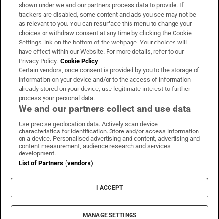
Support
shown under we and our partners process data to provide. If
trackers are disabled, some content and ads you see may not be
About Us
as relevant to you. You can resurface this menu to change your
choices or withdraw consent at any time by clicking the Cookie
Irish Times Products & Services
Settings link on the bottom of the webpage. Your choices will
have effect within our Website. For more details, refer to our
Privacy Policy.
Cookie Policy
OUR PARTNERS:
Certain vendors, once consent is provided by you to the storage of
information on your device and/or to the access of information
already stored on your device, use legitimate interest to further
process your personal data.
We and our partners collect and use data
Use precise geolocation data. Actively scan device
characteristics for identification. Store and/or access information
Irish Times on WhatsApp
Irish Times on Facebook
Irish Times on X
Irish Times on LinkedIn
Irish Times on Instagram
on a device. Personalised advertising and content, advertising and
content measurement, audience research and services
development.
Terms & Conditions
List of Partners (vendors)
Privacy Policy
Cookie Information
Cookie Settings
I ACCEPT
Community Standards
Copyright
© 2026 The Irish Times DAC
MANAGE SETTINGS