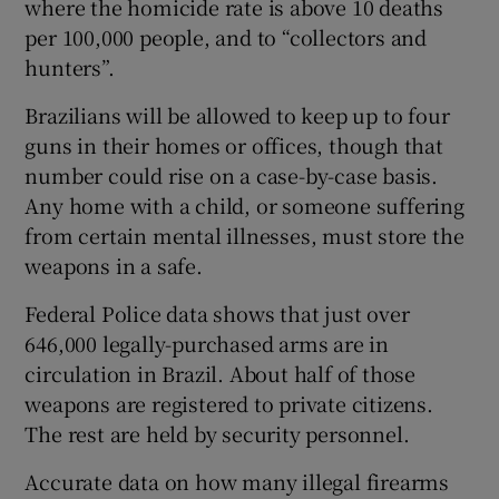
where the homicide rate is above 10 deaths
per 100,000 people, and to “collectors and
hunters”.
Brazilians will be allowed to keep up to four
guns in their homes or offices, though that
number could rise on a case-by-case basis.
Any home with a child, or someone suffering
from certain mental illnesses, must store the
weapons in a safe.
Federal Police data shows that just over
646,000 legally-purchased arms are in
circulation in Brazil. About half of those
weapons are registered to private citizens.
The rest are held by security personnel.
Accurate data on how many illegal firearms