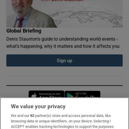
Global Briefing
Denis Staunton's guide to understanding world events -
what’s happening, why it matters and how it affects you
Sign up
Opens in new window
Opens in new 
We value your privacy
We and our
82
partner(s) store and access personal data, like
Subscribe
browsing data or unique identifiers, on your device. Selecting I
ACCEPT enables tracking technologies to support the purposes