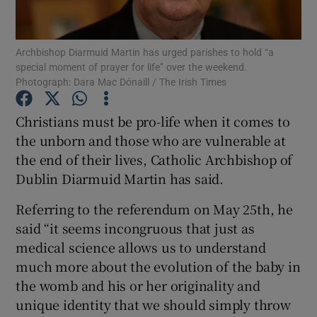
Show Podcasts sub sections
Archbishop Diarmuid Martin has urged parishes to hold “a
special moment of prayer for life” over the weekend.
Photograph: Dara Mac Dónaill / The Irish Times
Christians must be pro-life when it comes to
the unborn and those who are vulnerable at
Show Gaeilge sub sections
the end of their lives, Catholic Archbishop of
Dublin Diarmuid Martin has said.
Show History sub sections
Referring to the referendum on May 25th, he
said “it seems incongruous that just as
medical science allows us to understand
much more about the evolution of the baby in
 window
the womb and his or her originality and
unique identity that we should simply throw
Show Sponsored sub sections