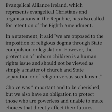
Evangelical Alliance Ireland, which
represents evangelical Christians and
organisations in the Republic, has also called
for retention of the Eighth Amendment.
In a statement, it said “we are opposed to the
imposition of religious dogma through State
compulsion or legislation. However, the
protection of unborn children is a human
rights issue and should not be viewed as
simply a matter of church and State
separation or of religion versus secularism.”
Choice was “important and to be cherished,
but we also have an obligation to protect
those who are powerless and unable to make
choices that directly affect their futures.