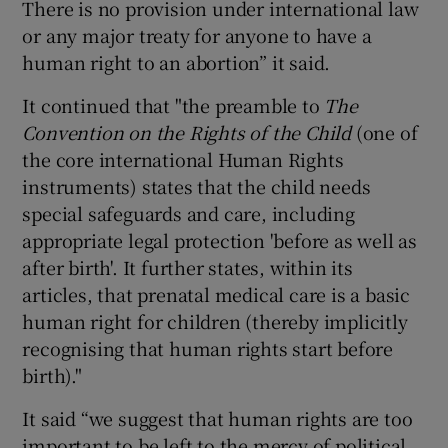
There is no provision under international law
or any major treaty for anyone to have a
human right to an abortion” it said.
It continued that "the preamble to
The
Convention on the Rights of the Child
(one of
the core international Human Rights
instruments) states that the child needs
special safeguards and care, including
appropriate legal protection 'before as well as
after birth'. It further states, within its
articles, that prenatal medical care is a basic
human right for children (thereby implicitly
recognising that human rights start before
birth)."
It said “we suggest that human rights are too
important to be left to the mercy of political