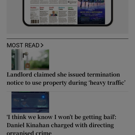
MOST READ
Landlord claimed she issued termination
notice to use property during ‘heavy traffic’
‘I think we know I won’t be getting bail’:
Daniel Kinahan charged with directing
organised crime