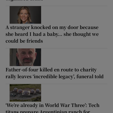
A stranger knocked on my door because
she heard I had a baby... she thought we
could be friends
Father-of-four killed en route to charity
rally leaves ‘incredible legacy’, funeral told
‘We’re already in World War Three’: Tech
titans prepare Argentinian ranch for