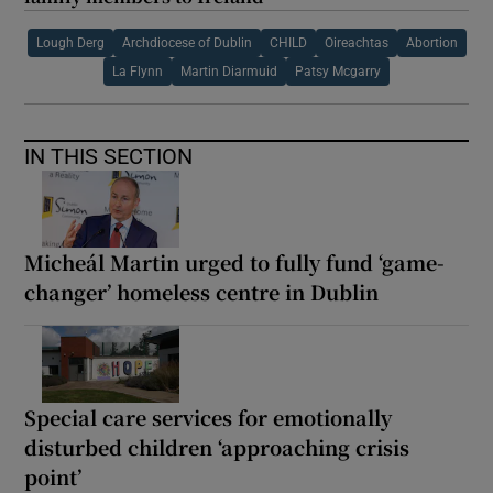
Lough Derg
Archdiocese of Dublin
CHILD
Oireachtas
Abortion
La Flynn
Martin Diarmuid
Patsy Mcgarry
IN THIS SECTION
Micheál Martin urged to fully fund ‘game-
changer’ homeless centre in Dublin
Special care services for emotionally
disturbed children ‘approaching crisis
point’