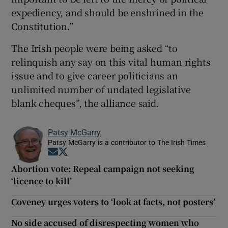
expediency, and should be enshrined in the
Constitution.”
The Irish people were being asked “to
relinquish any say on this vital human rights
issue and to give career politicians an
unlimited number of undated legislative
blank cheques”, the alliance said.
Patsy McGarry
Patsy McGarry is a contributor to The Irish Times
Opens in new window
Opens in new window
Abortion vote: Repeal campaign not seeking
‘licence to kill’
Coveney urges voters to ‘look at facts, not posters’
No side accused of disrespecting women who