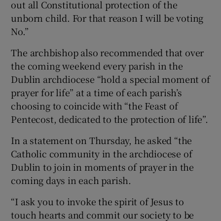
out all Constitutional protection of the
unborn child. For that reason I will be voting
No.”
The archbishop also recommended that over
the coming weekend every parish in the
Dublin archdiocese “hold a special moment of
prayer for life” at a time of each parish’s
choosing to coincide with “the Feast of
Pentecost, dedicated to the protection of life”.
In a statement on Thursday, he asked “the
Catholic community in the archdiocese of
Dublin to join in moments of prayer in the
coming days in each parish.
“I ask you to invoke the spirit of Jesus to
touch hearts and commit our society to be