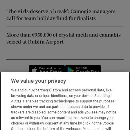
‘The girls deserve a break’: Camogie managers
call for team holiday fund for finalists
More than €950,000 of crystal meth and cannabis
seized at Dublin Airport
Opens in new window
Opens in new 
We value your privacy
We and our
82
partner(s) store and access personal data, like
Subscribe
browsing data or unique identifiers, on your device. Selecting I
ACCEPT enables tracking technologies to support the purposes
Support
shown under we and our partners process data to provide. If
trackers are disabled, some content and ads you see may not be
About Us
as relevant to you. You can resurface this menu to change your
choices or withdraw consent at any time by clicking the Cookie
Irish Times Products & Services
Settings link on the bottom of the webpage. Your choices will