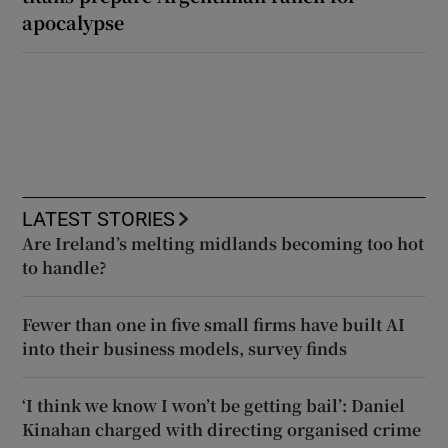
apocalypse
LATEST STORIES
Are Ireland’s melting midlands becoming too hot
to handle?
Fewer than one in five small firms have built AI
into their business models, survey finds
‘I think we know I won’t be getting bail’: Daniel
Kinahan charged with directing organised crime