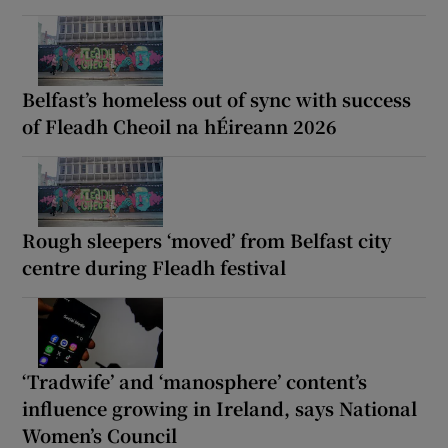
Belfast’s homeless out of sync with success
of Fleadh Cheoil na hÉireann 2026
Rough sleepers ‘moved’ from Belfast city
centre during Fleadh festival
‘Tradwife’ and ‘manosphere’ content’s
influence growing in Ireland, says National
Women’s Council