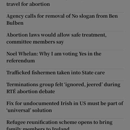
travel for abortion
Agency calls for removal of No slogan from Ben
Bulben
Abortion laws would allow safe treatment,
committee members say
Noel Whelan: Why I am voting Yes in the
referendum
Trafficked fishermen taken into State care
Terminations group felt ‘ignored, jeered’ during
RTÉ abortion debate
Fix for undocumented Irish in US must be part of
‘universal’ solution
Refugee reunification scheme opens to bring
family members to Ireland