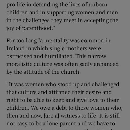
pro-life in defending the lives of unborn
children and in supporting women and men
in the challenges they meet in accepting the
joy of parenthood.”
For too long "a mentality was common in
Ireland in which single mothers were
ostracised and humiliated. This narrow
moralistic culture was often sadly enhanced
by the attitude of the church.
“It was women who stood up and challenged
that culture and affirmed their desire and
right to be able to keep and give love to their
children. We owe a debt to those women who,
then and now, [are a] witness to life. It is still
not easy to be a lone parent and we have to