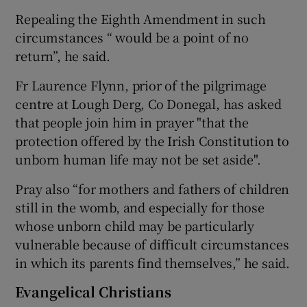
Repealing the Eighth Amendment in such
circumstances “ would be a point of no
return”, he said.
Fr Laurence Flynn, prior of the pilgrimage
centre at Lough Derg, Co Donegal, has asked
that people join him in prayer "that the
protection offered by the Irish Constitution to
unborn human life may not be set aside".
Pray also “for mothers and fathers of children
still in the womb, and especially for those
whose unborn child may be particularly
vulnerable because of difficult circumstances
in which its parents find themselves,” he said.
Evangelical Christians