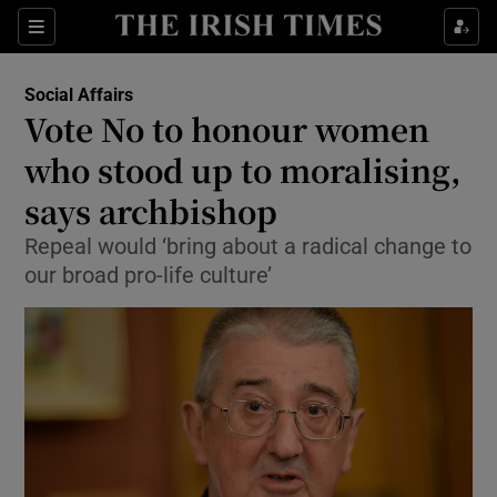
Show Culture sub sections
Sections
Show Environment sub sections
Social Affairs
Vote No to honour women
Show Technology sub sections
who stood up to moralising,
Show Science sub sections
says archbishop
Repeal would ‘bring about a radical change to
our broad pro-life culture’
Show Motors sub sections