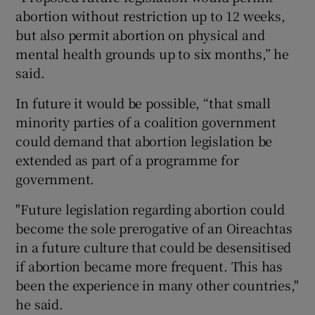
abortion without restriction up to 12 weeks,
but also permit abortion on physical and
mental health grounds up to six months,” he
said.
In future it would be possible, “that small
minority parties of a coalition government
could demand that abortion legislation be
extended as part of a programme for
government.
"Future legislation regarding abortion could
become the sole prerogative of an Oireachtas
in a future culture that could be desensitised
if abortion became more frequent. This has
been the experience in many other countries,"
he said.