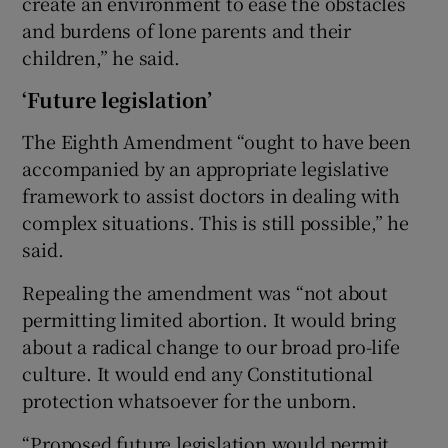
create an environment to ease the obstacles
and burdens of lone parents and their
children,” he said.
‘Future legislation’
The Eighth Amendment “ought to have been
accompanied by an appropriate legislative
framework to assist doctors in dealing with
complex situations. This is still possible,” he
said.
Repealing the amendment was “not about
permitting limited abortion. It would bring
about a radical change to our broad pro-life
culture. It would end any Constitutional
protection whatsoever for the unborn.
“Proposed future legislation would permit