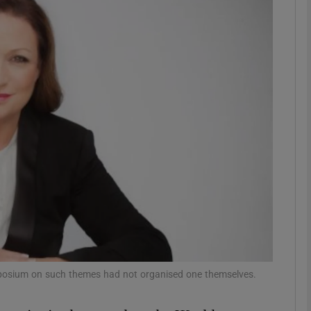
phy
Show Gaeilge sub sections
Show History sub sections
ub
tices
Opens in new window
d
Show Sponsored sub sections
sium on such themes had not organised one themselves.
r Rewards