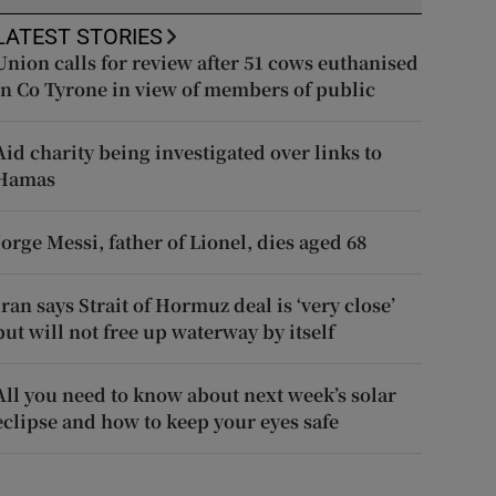
LATEST STORIES
Union calls for review after 51 cows euthanised
in Co Tyrone in view of members of public
Aid charity being investigated over links to
Hamas
Jorge Messi, father of Lionel, dies aged 68
Iran says Strait of Hormuz deal is ‘very close’
but will not free up waterway by itself
All you need to know about next week’s solar
eclipse and how to keep your eyes safe