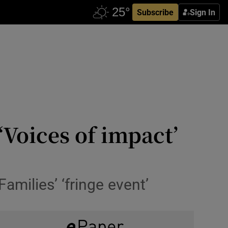
Subscribe
Sign In
Voices of impact’
milies’ ‘fringe event’