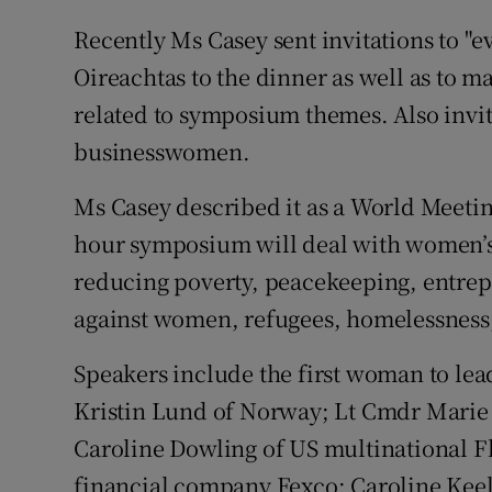
Recently Ms Casey sent invitations to "ev
Oireachtas to the dinner as well as to ma
related to symposium themes. Also invit
businesswomen.
Ms Casey described it as a World Meeting
hour symposium will deal with women’s 
reducing poverty, peacekeeping, entrepr
against women, refugees, homelessness,
Speakers include the first woman to le
Kristin Lund of Norway; Lt Cmdr Marie G
Caroline Dowling of US multinational F
financial company Fexco; Caroline Keeli