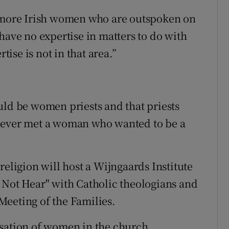
e more Irish women who are outspoken on
have no expertise in matters to do with
se is not in that area.”
uld be women priests and that priests
“never met a woman who wanted to be a
religion will host a Wijngaards Institute
 Not Hear" with Catholic theologians and
Meeting of the Families.
isation of women in the church,