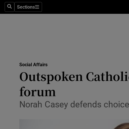
Sections
Search
Sections
Technolog
Science
Media
Abroad
Social Affairs
Obituaries
Outspoken Catholi
Transport
forum
Motors
Norah Casey defends choice o
Listen
Podcasts