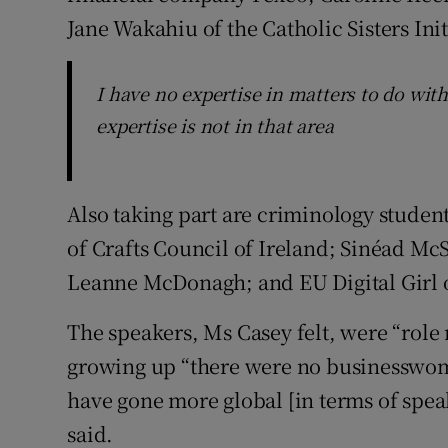
Jane Wakahiu of the Catholic Sisters Ini
I have no expertise in matters to do wi
expertise is not in that area
Also taking part are criminology stude
of Crafts Council of Ireland; Sinéad Mc
Leanne McDonagh; and EU Digital Girl 
The speakers, Ms Casey felt, were “ro
growing up “there were no businesswome
have gone more global [in terms of speak
said.