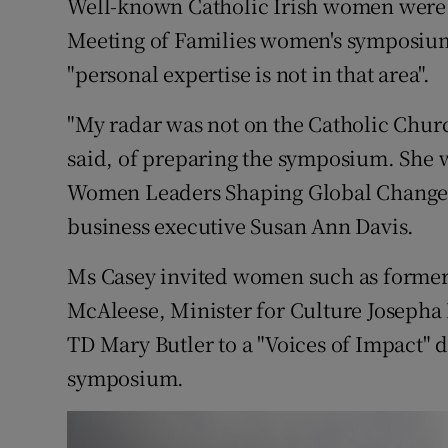
Well-known Catholic Irish women were n
Competiti
Meeting of Families women's symposium
Newslette
"personal expertise is not in that area".
Weather F
"My radar was not on the Catholic Chur
said, of preparing the symposium. She w
Women Leaders Shaping Global Change"
business executive Susan Ann Davis.
Ms Casey invited women such as forme
McAleese, Minister for Culture Josepha
TD Mary Butler to a "Voices of Impact" d
symposium.