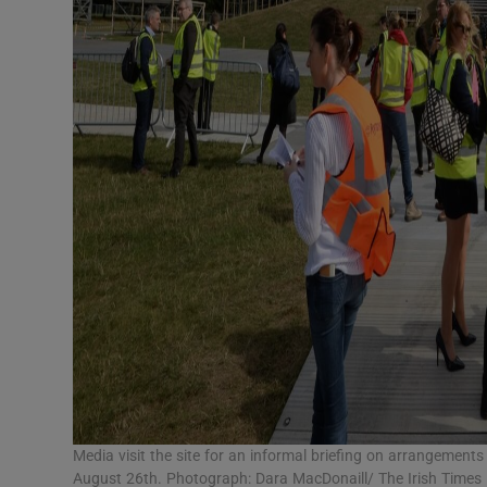
Media visit the site for an informal briefing on arrangement
August 26th. Photograph: Dara MacDonaill/ The Irish Times