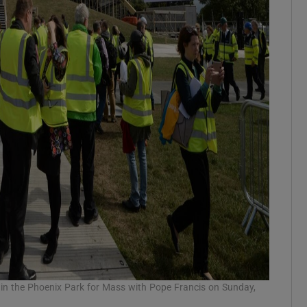
s in the Phoenix Park for Mass with Pope Francis on Sunday,