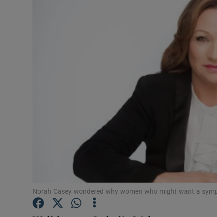
Video
Photogra
Gaeilge
History
Student H
Offbeat
Family No
Sponsore
Norah Casey wondered why women who might want a sympo
Subscribe