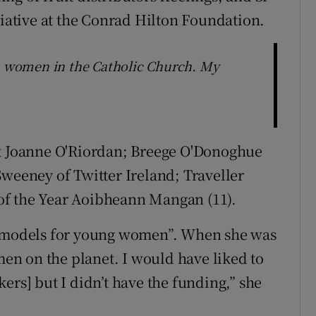
tiative at the Conrad Hilton Foundation.
th women in the Catholic Church. My
nt Joanne O'Riordan; Breege O'Donoghue
Sweeney of Twitter Ireland; Traveller
of the Year Aoibheann Mangan (11).
le models for young women”. When she was
n on the planet. I would have liked to
ers] but I didn’t have the funding,” she