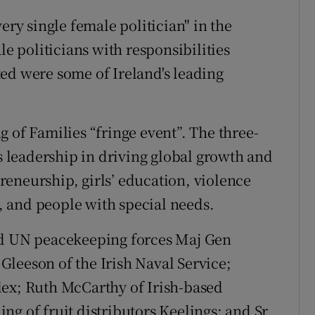
ery single female politician" in the
le politicians with responsibilities
ed were some of Ireland's leading
 of Families “fringe event”. The three-
leadership in driving global growth and
eneurship, girls’ education, violence
 and people with special needs.
ad UN peacekeeping forces Maj Gen
leeson of the Irish Naval Service;
lex; Ruth McCarthy of Irish-based
ng of fruit distributors Keelings; and Sr