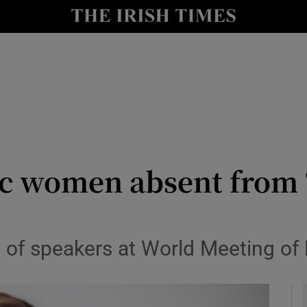
y
Show Technology sub sections
Show Science sub sections
c women absent from ‘
Show Motors sub sections
f speakers at World Meeting of Fa
Show Podcasts sub sections