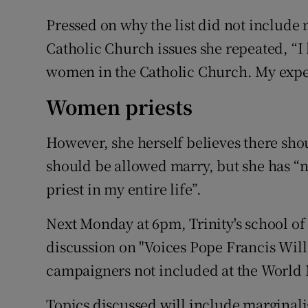
Pressed on why the list did not includ
Catholic Church issues she repeated, “I 
women in the Catholic Church. My experti
Women priests
However, she herself believes there sho
should be allowed marry, but she has 
priest in my entire life”.
Next Monday at 6pm, Trinity's school of 
discussion on "Voices Pope Francis Will
campaigners not included at the World 
Topics discussed will include marginal