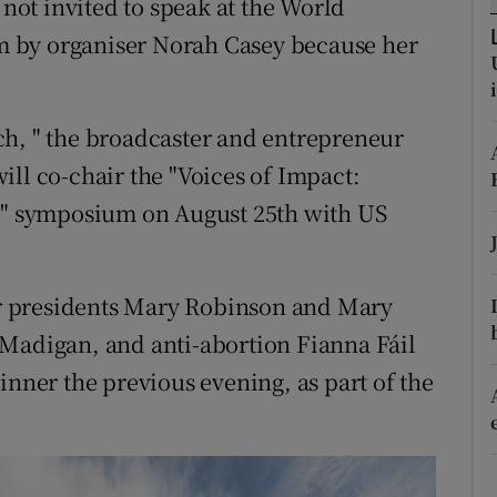
ot invited to speak at the World
ons
 by organiser Norah Casey because her
rs
orecast
ch, " the broadcaster and entrepreneur
ill co-chair the "Voices of Impact:
 symposium on August 25th with US
r presidents Mary Robinson and Mary
 Madigan, and anti-abortion Fianna Fáil
inner the previous evening, as part of the