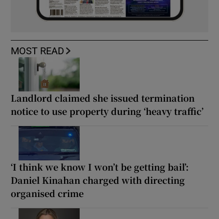
MOST READ
Landlord claimed she issued termination
notice to use property during ‘heavy traffic’
‘I think we know I won’t be getting bail’:
Daniel Kinahan charged with directing
organised crime