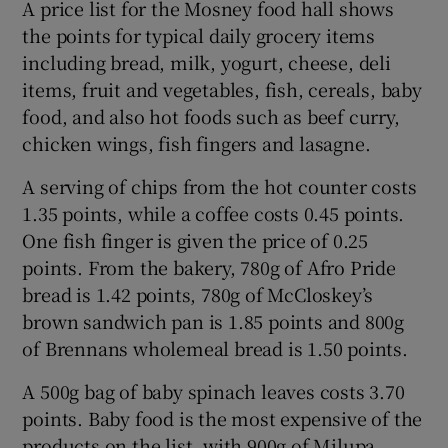
A price list for the Mosney food hall shows
the points for typical daily grocery items
including bread, milk, yogurt, cheese, deli
items, fruit and vegetables, fish, cereals, baby
food, and also hot foods such as beef curry,
chicken wings, fish fingers and lasagne.
A serving of chips from the hot counter costs
1.35 points, while a coffee costs 0.45 points.
One fish finger is given the price of 0.25
points. From the bakery, 780g of Afro Pride
bread is 1.42 points, 780g of McCloskey’s
brown sandwich pan is 1.85 points and 800g
of Brennans wholemeal bread is 1.50 points.
A 500g bag of baby spinach leaves costs 3.70
points. Baby food is the most expensive of the
products on the list, with 900g of Milupa