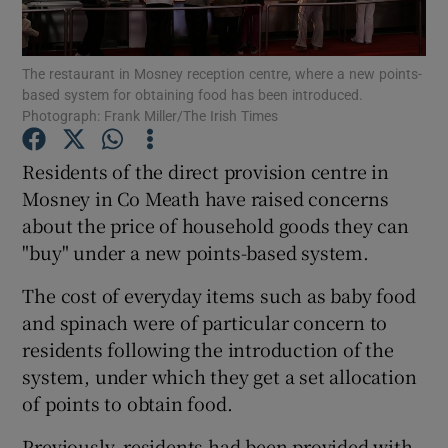
Show Podcasts sub sections
The restaurant in Mosney reception centre, where a new points-
based system for obtaining food has been introduced.
Photograph: Frank Miller/The Irish Times
Residents of the direct provision centre in
Mosney in Co Meath have raised concerns
Show Gaeilge sub sections
about the price of household goods they can
"buy" under a new points-based system.
Show History sub sections
The cost of everyday items such as baby food
and spinach were of particular concern to
residents following the introduction of the
system, under which they get a set allocation
 window
of points to obtain food.
Previously, residents had been provided with
Show Sponsored sub sections