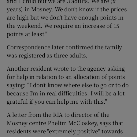
and 1 child but we are 3 adults. We are (x
years) in Mosney. We don't know if the prices
are high but we don't have enough points in
the weekend. We require an increase of 15
points at least."
Correspondence later confirmed the family
was registered as three adults.
Another resident wrote to the agency asking
for help in relation to an allocation of points
saying: “I don’t know where else to go or to do
because I’m in real difficulties. I will be a lot
grateful if you can help me with this.”
A letter from the RIA to director of the
Mosney centre Phelim McCloskey, says that
residents were "extremely positive" towards