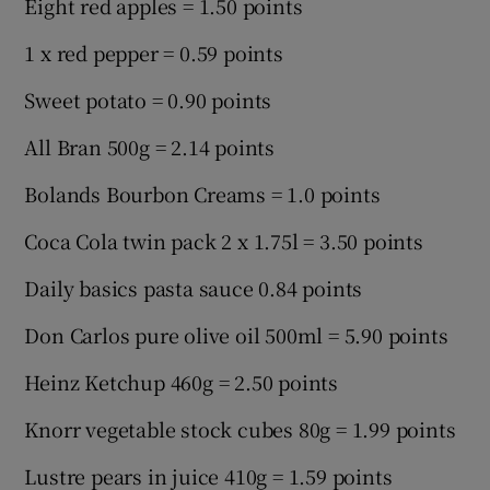
Eight red apples = 1.50 points
1 x red pepper = 0.59 points
Sweet potato = 0.90 points
All Bran 500g = 2.14 points
Bolands Bourbon Creams = 1.0 points
Coca Cola twin pack 2 x 1.75l = 3.50 points
Daily basics pasta sauce 0.84 points
Don Carlos pure olive oil 500ml = 5.90 points
Heinz Ketchup 460g = 2.50 points
Knorr vegetable stock cubes 80g = 1.99 points
Lustre pears in juice 410g = 1.59 points