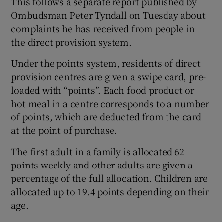
This follows a separate report published by
Ombudsman Peter Tyndall on Tuesday about
complaints he has received from people in
the direct provision system.
Under the points system, residents of direct
provision centres are given a swipe card, pre-
loaded with “points”. Each food product or
hot meal in a centre corresponds to a number
of points, which are deducted from the card
at the point of purchase.
The first adult in a family is allocated 62
points weekly and other adults are given a
percentage of the full allocation. Children are
allocated up to 19.4 points depending on their
age.