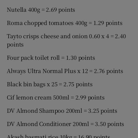
Nutella 400g = 2.69 points
Roma chopped tomatoes 400g = 1.29 points
Tayto crisps cheese and onion 0.60 x 4 = 2.40
points
Four pack toilet roll = 1.30 points
Always Ultra Normal Plus x 12 = 2.76 points
Black bin bags x 25 = 2.75 points
Cif lemon cream 500ml = 2.99 points
DV Almond Shampoo 200ml = 3.25 points
DV Almond Conditioner 200ml = 3.50 points
Akash basmati rice 10kg = 16.90 points