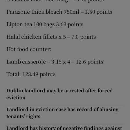
Parazone thick bleach 750ml = 1.50 points
Lipton tea 100 bags 3.63 points
Halal chicken fillets x 5 = 7.0 points
Hot food counter:
Lamb casserole – 3.15 x 4 = 12.6 points
Total: 128.49 points
Dublin landlord may be arrested after forced
eviction
Landlord in eviction case has record of abusing
tenants’ rights
Landlord has history of negative findings against