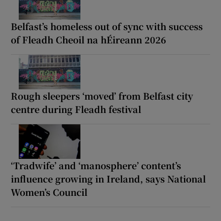
Belfast’s homeless out of sync with success
of Fleadh Cheoil na hÉireann 2026
Rough sleepers ‘moved’ from Belfast city
centre during Fleadh festival
‘Tradwife’ and ‘manosphere’ content’s
influence growing in Ireland, says National
Women’s Council