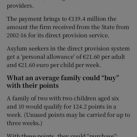
providers.
The payment brings to €119.4 million the
amount the firm received from the State from
2002-16 for its direct provision service.
Asylum seekers in the direct provision system
get a ‘personal allowance’ of €21.60 per adult
and €21.60 euro per child per week.
What an average family could “buy”
with their points
A family of two with two children aged six
and 10 would qualify for 124.2 points in a
week. (Unused points may be carried for up to
three weeks.)
With these points, they could “purchase”: