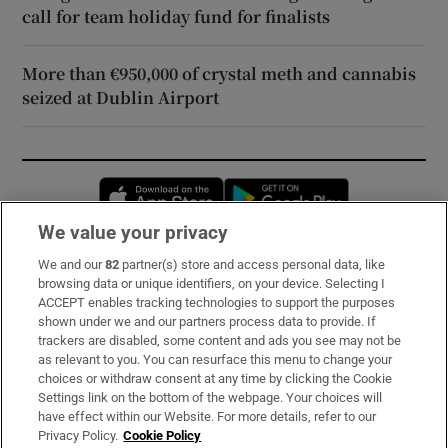
call for team holiday fund for finalists
More than €950,000 of crystal meth and cannabis
seized at Dublin Airport
Opens in new window
Opens in new 
We value your privacy
We and our
82
partner(s) store and access personal data, like
Subscribe
browsing data or unique identifiers, on your device. Selecting I
ACCEPT enables tracking technologies to support the purposes
Support
shown under we and our partners process data to provide. If
trackers are disabled, some content and ads you see may not be
About Us
as relevant to you. You can resurface this menu to change your
choices or withdraw consent at any time by clicking the Cookie
Irish Times Products & Services
Settings link on the bottom of the webpage. Your choices will
have effect within our Website. For more details, refer to our
Privacy Policy.
Cookie Policy