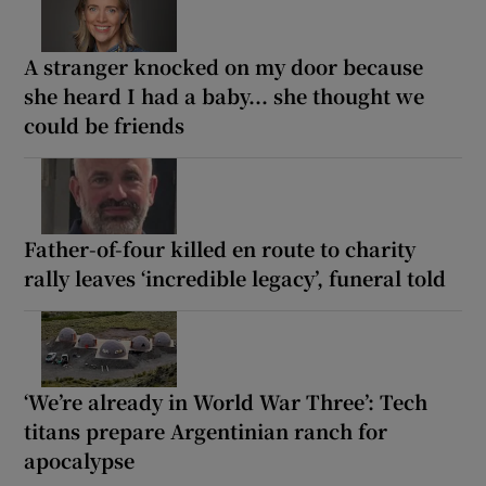
A stranger knocked on my door because
she heard I had a baby... she thought we
could be friends
Father-of-four killed en route to charity
rally leaves ‘incredible legacy’, funeral told
‘We’re already in World War Three’: Tech
titans prepare Argentinian ranch for
apocalypse