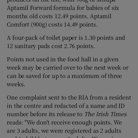
Aptamil Forward formula for babies of six
months old costs 12.49 points. Aptamil
Comfort (900g) costs 14.49 points.
A four-pack of toilet paper is 1.30 points and
12 sanitary pads cost 2.76 points.
Points not used in the food hall in a given
week may be carried over to the next week or
can be saved for up to a maximum of three
weeks.
One complaint sent to the RIA from a resident
in the centre and redacted of a name and ID
number before its release to
The Irish Times
reads: "We don't receive enough points. We
are 3 adults, we were registered as 2 adults