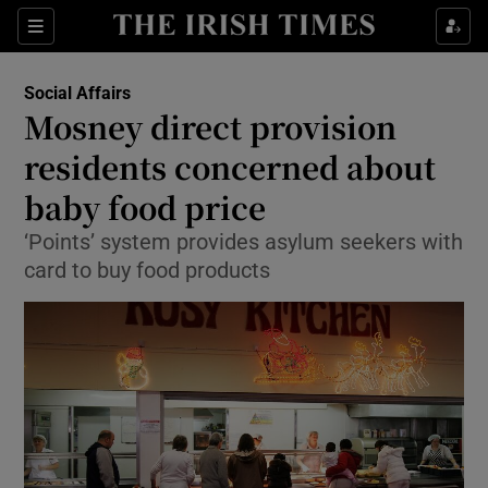
Show Culture sub sections
Sections
Show Environment sub sections
Social Affairs
Mosney direct provision
Show Technology sub sections
residents concerned about
Show Science sub sections
baby food price
‘Points’ system provides asylum seekers with
card to buy food products
Show Motors sub sections