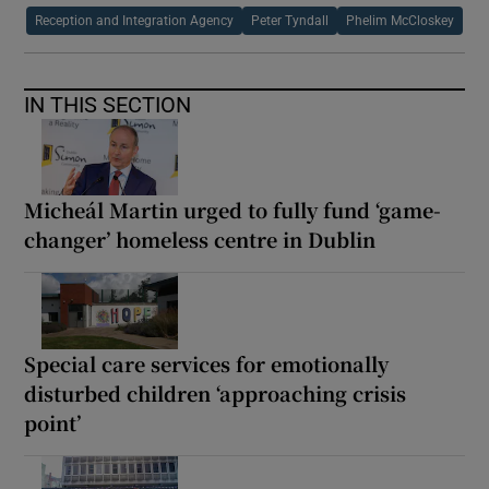
Reception and Integration Agency
Peter Tyndall
Phelim McCloskey
IN THIS SECTION
Micheál Martin urged to fully fund ‘game-
changer’ homeless centre in Dublin
Special care services for emotionally
disturbed children ‘approaching crisis
point’