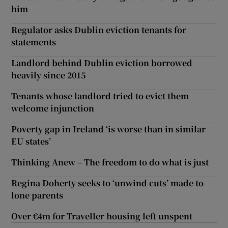
him
Regulator asks Dublin eviction tenants for
statements
Landlord behind Dublin eviction borrowed
heavily since 2015
Tenants whose landlord tried to evict them
welcome injunction
Poverty gap in Ireland ‘is worse than in similar
EU states’
Thinking Anew – The freedom to do what is just
Regina Doherty seeks to ‘unwind cuts’ made to
lone parents
Over €4m for Traveller housing left unspent