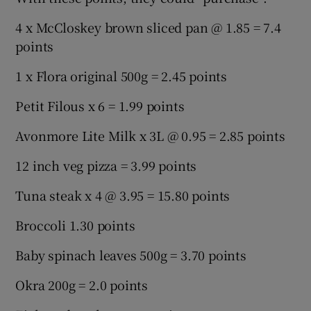
4 x McCloskey brown sliced pan @ 1.85 = 7.4
points
1 x Flora original 500g = 2.45 points
Petit Filous x 6 = 1.99 points
Avonmore Lite Milk x 3L @ 0.95 = 2.85 points
12 inch veg pizza = 3.99 points
Tuna steak x 4 @ 3.95 = 15.80 points
Broccoli 1.30 points
Baby spinach leaves 500g = 3.70 points
Okra 200g = 2.0 points