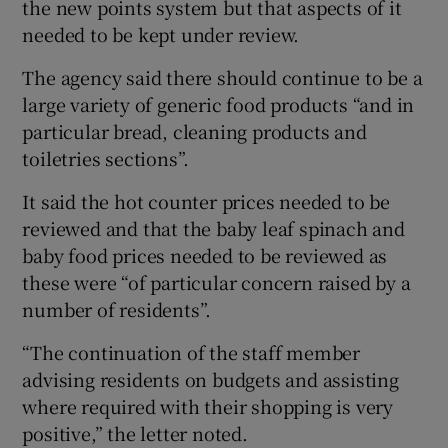
the new points system but that aspects of it
needed to be kept under review.
The agency said there should continue to be a
large variety of generic food products “and in
particular bread, cleaning products and
toiletries sections”.
It said the hot counter prices needed to be
reviewed and that the baby leaf spinach and
baby food prices needed to be reviewed as
these were “of particular concern raised by a
number of residents”.
“The continuation of the staff member
advising residents on budgets and assisting
where required with their shopping is very
positive,” the letter noted.