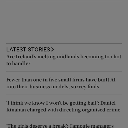
LATEST STORIES
Are Ireland’s melting midlands becoming too hot
to handle?
Fewer than one in five small firms have built AI
into their business models, survey finds
‘I think we know I won’t be getting bail’: Daniel
Kinahan charged with directing organised crime
‘The girls deserve a break’: Camogie managers