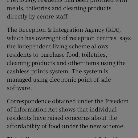
meals, toiletries and cleaning products
directly by centre staff.
The Reception & Integration Agency (RIA),
which has oversight of reception centres, says
the independent living scheme allows
residents to purchase food, toiletries,
cleaning products and other items using the
cashless points system. The system is
managed using electronic point-of-sale
software.
Correspondence obtained under the Freedom
of Information Act shows that individual
residents have raised concerns about the
affordability of food under the new scheme.