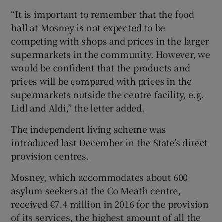
“It is important to remember that the food
hall at Mosney is not expected to be
competing with shops and prices in the larger
supermarkets in the community. However, we
would be confident that the products and
prices will be compared with prices in the
supermarkets outside the centre facility, e.g.
Lidl and Aldi,” the letter added.
The independent living scheme was
introduced last December in the State’s direct
provision centres.
Mosney, which accommodates about 600
asylum seekers at the Co Meath centre,
received €7.4 million in 2016 for the provision
of its services, the highest amount of all the