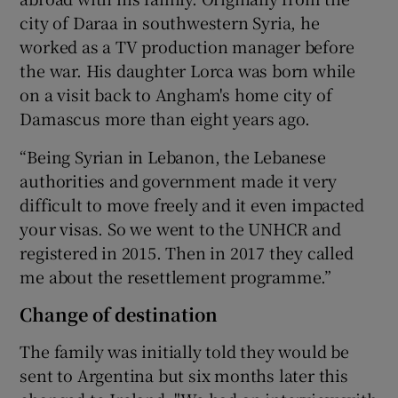
city of Daraa in southwestern Syria, he
worked as a TV production manager before
the war. His daughter Lorca was born while
on a visit back to Angham's home city of
Damascus more than eight years ago.
“Being Syrian in Lebanon, the Lebanese
authorities and government made it very
difficult to move freely and it even impacted
your visas. So we went to the UNHCR and
registered in 2015. Then in 2017 they called
me about the resettlement programme.”
Change of destination
The family was initially told they would be
sent to Argentina but six months later this