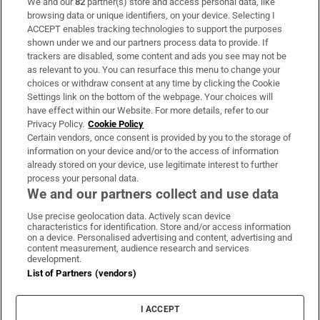
We and our
82
partner(s) store and access personal data, like
Subscribe
browsing data or unique identifiers, on your device. Selecting I
ACCEPT enables tracking technologies to support the purposes
Support
shown under we and our partners process data to provide. If
trackers are disabled, some content and ads you see may not be
About Us
as relevant to you. You can resurface this menu to change your
choices or withdraw consent at any time by clicking the Cookie
Irish Times Products & Services
Settings link on the bottom of the webpage. Your choices will
have effect within our Website. For more details, refer to our
Privacy Policy.
Cookie Policy
OUR PARTNERS:
Certain vendors, once consent is provided by you to the storage of
information on your device and/or to the access of information
already stored on your device, use legitimate interest to further
process your personal data.
We and our partners collect and use data
Use precise geolocation data. Actively scan device
characteristics for identification. Store and/or access information
Irish Times on WhatsApp
Irish Times on Facebook
Irish Times on X
Irish Times on LinkedIn
Irish Times on Instagram
on a device. Personalised advertising and content, advertising and
content measurement, audience research and services
development.
Terms & Conditions
List of Partners (vendors)
Privacy Policy
Cookie Information
Cookie Settings
I ACCEPT
Community Standards