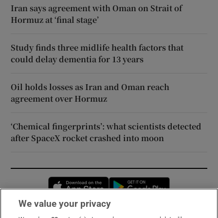
Iran says agreement with Oman on Strait of
Hormuz at ‘final stage’
Study finds three midlife health factors that
could delay dementia for 13 years
Oil holds losses as Iran and Oman reach
agreement over Hormuz
‘Chemical fingerprints’: what scientists detected
after SpaceX rocket crashed into moon
Opens in new window
Opens in new 
We value your privacy