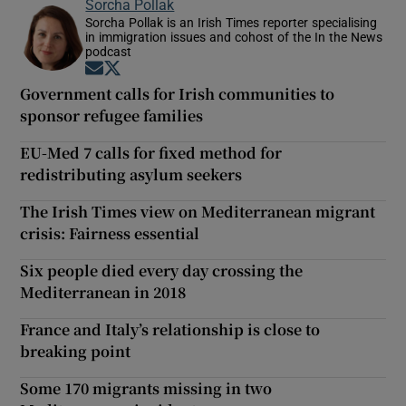
Sorcha Pollak
Sorcha Pollak is an Irish Times reporter specialising
in immigration issues and cohost of the In the News
podcast
Opens in new window
Opens in new window
Government calls for Irish communities to
sponsor refugee families
EU-Med 7 calls for fixed method for
redistributing asylum seekers
The Irish Times view on Mediterranean migrant
crisis: Fairness essential
Six people died every day crossing the
Mediterranean in 2018
France and Italy’s relationship is close to
breaking point
Some 170 migrants missing in two