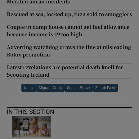
Mediterranean incidents
Rescued at sea, locked up, then sold to smugglers
Couple in damp house cannot get fuel allowance
because income is €9 too high
Adverting watchdog draws the line at misleading
Botox promotion
Latest revelations are potential death knell for
Scouting Ireland
Unhcr
Migrant Crisis
Sorcha Pollak
Zuhair Fakir
IN THIS SECTION