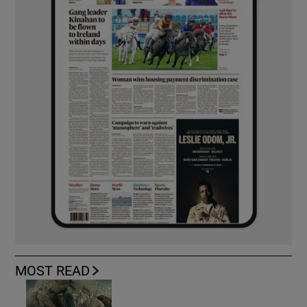
MOST READ