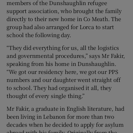
members of the Dunshaughlin refugee
support association, who brought the family
directly to their new home in Co Meath. The
group had also arranged for Lorca to start
school the following day.
“They did everything for us, all the logistics
and governmental procedures,” says Mr Fakir,
speaking from his home in Dunshaughlin.
“We got our residency here, we got our PPS
numbers and our daughter went straight off
to school. They had organised it all, they
thought of every single thing.”
Mr Fakir, a graduate in English literature, had
been living in Lebanon for more than two
decades when he decided to apply for asylum
abroad with his family. Originally from the