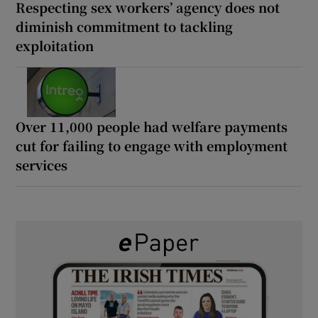
Respecting sex workers’ agency does not
diminish commitment to tackling
exploitation
Over 11,000 people had welfare payments
cut for failing to engage with employment
services