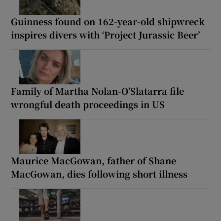
Guinness found on 162-year-old shipwreck
inspires divers with ‘Project Jurassic Beer’
Family of Martha Nolan-O’Slatarra file
wrongful death proceedings in US
Maurice MacGowan, father of Shane
MacGowan, dies following short illness