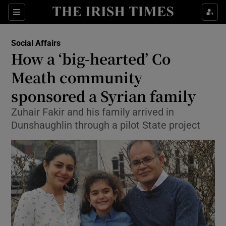
Show Culture sub sections
Sections
Show Environment sub sections
Social Affairs
How a ‘big-hearted’ Co
Show Technology sub sections
Meath community
Show Science sub sections
sponsored a Syrian family
Zuhair Fakir and his family arrived in
Dunshaughlin through a pilot State project
Show Motors sub sections