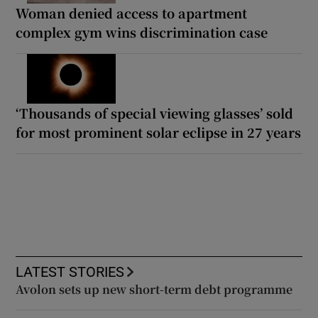
Woman denied access to apartment
complex gym wins discrimination case
‘Thousands of special viewing glasses’ sold
for most prominent solar eclipse in 27 years
LATEST STORIES
Avolon sets up new short-term debt programme