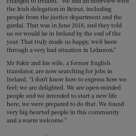
changed to Ireland. "We had an interview with
the Irish delegation in Beirut, including
people from the justice department and the
gardaí. That was in June 2018, and they told
us we would be in Ireland by the end of the
year. That truly made us happy, we'd been
through a very bad situation in Lebanon."
Mr Fakir and his wife, a former English
translator, are now searching for jobs in
Ireland. “I don’t know how to express how we
feel; we are delighted. We are open-minded
people and we intended to start a new life
here, we were prepared to do that. We found
very big-hearted people in this community
and a warm welcome.”