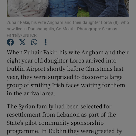
Show Podcasts sub sections
Zuhair Fakir, his wife Angham and their daughter Lorca (8), who
now live in Dunshaughlin, Co Meath. Photograph: Seamus
Farrelly/UNHCR
When Zuhair Fakir, his wife Angham and their
eight-year-old daughter Lorca arrived into
Show Gaeilge sub sections
Dublin Airport shortly before Christmas last
year, they were surprised to discover a large
Show History sub sections
group of smiling Irish faces waiting for them
in the arrival area.
The Syrian family had been selected for
resettlement from Lebanon as part of the
 window
State's pilot community sponsorship
programme. In Dublin they were greeted by
Show Sponsored sub sections