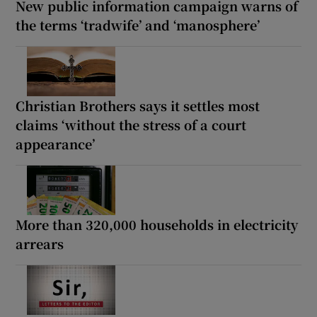
New public information campaign warns of
the terms ‘tradwife’ and ‘manosphere’
Christian Brothers says it settles most
claims ‘without the stress of a court
appearance’
More than 320,000 households in electricity
arrears