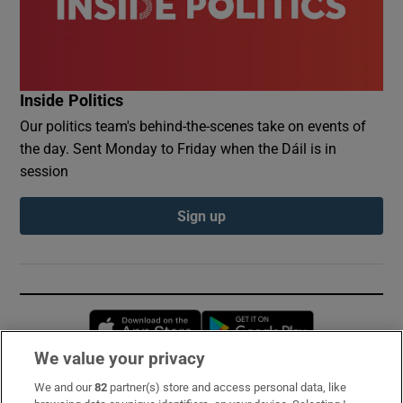
Inside Politics
Our politics team's behind-the-scenes take on events of
the day. Sent Monday to Friday when the Dáil is in
session
Sign up
Opens in new window
Opens in new 
We value your privacy
We and our
82
partner(s) store and access personal data, like
Subscribe