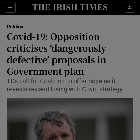
Show Culture sub sections
Sections
Show Environment sub sections
Politics
Covid-19: Opposition
Show Technology sub sections
criticises ‘dangerously
Show Science sub sections
defective’ proposals in
Government plan
TDs call for Coalition to offer hope as it
reveals revised Living with Covid strategy
Show Motors sub sections