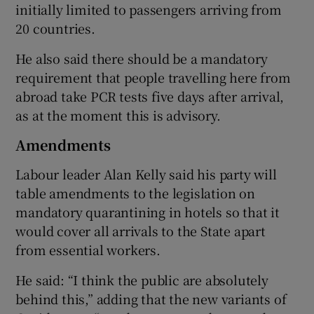
initially limited to passengers arriving from
20 countries.
He also said there should be a mandatory
requirement that people travelling here from
abroad take PCR tests five days after arrival,
as at the moment this is advisory.
Amendments
Labour leader Alan Kelly said his party will
table amendments to the legislation on
mandatory quarantining in hotels so that it
would cover all arrivals to the State apart
from essential workers.
He said: “I think the public are absolutely
behind this,” adding that the new variants of