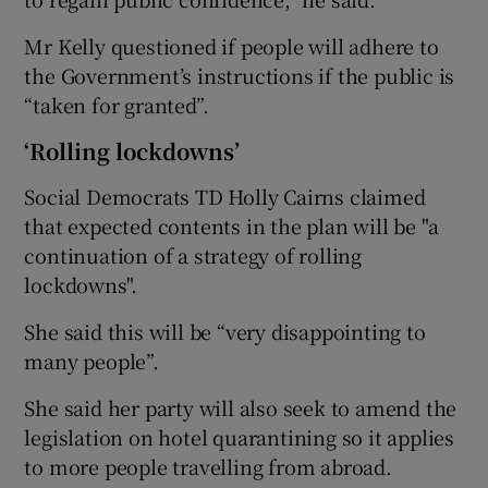
Mr Kelly questioned if people will adhere to
the Government’s instructions if the public is
“taken for granted”.
‘Rolling lockdowns’
Social Democrats TD Holly Cairns claimed
that expected contents in the plan will be "a
continuation of a strategy of rolling
lockdowns".
She said this will be “very disappointing to
many people”.
She said her party will also seek to amend the
legislation on hotel quarantining so it applies
to more people travelling from abroad.