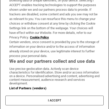
browsing data or unique identifiers, on your device. Selecting I
ACCEPT enables tracking technologies to support the purposes
Support
shown under we and our partners process data to provide. If
trackers are disabled, some content and ads you see may not be
About Us
as relevant to you. You can resurface this menu to change your
choices or withdraw consent at any time by clicking the Cookie
Irish Times Products & Services
Settings link on the bottom of the webpage. Your choices will
have effect within our Website. For more details, refer to our
Privacy Policy.
Cookie Policy
OUR PARTNERS:
Certain vendors, once consent is provided by you to the storage of
information on your device and/or to the access of information
already stored on your device, use legitimate interest to further
process your personal data.
We and our partners collect and use data
Use precise geolocation data. Actively scan device
characteristics for identification. Store and/or access information
Irish Times on WhatsApp
Irish Times on Facebook
Irish Times on X
Irish Times on LinkedIn
Irish Times on Instagram
on a device. Personalised advertising and content, advertising and
content measurement, audience research and services
development.
Terms & Conditions
List of Partners (vendors)
Privacy Policy
Cookie Information
Cookie Settings
I ACCEPT
Community Standards
Copyright