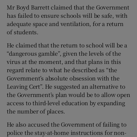
Mr Boyd Barrett claimed that the Government
has failed to ensure schools will be safe, with
adequate space and ventilation, for a return
of students.
He claimed that the return to school will be a
“dangerous gamble”, given the levels of the
virus at the moment, and that plans in this
regard relate to what he described as “the
Government’s absolute obsession with the
Leaving Cert”. He suggested an alternative to
the Government’s plan would be to allow open
access to third-level education by expanding
the number of places.
He also accused the Government of failing to
police the stay-at-home instructions for non-