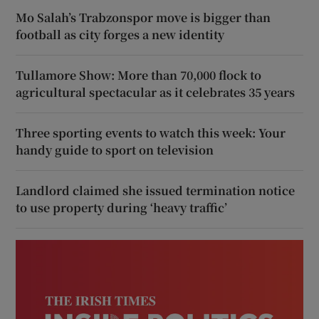
Mo Salah’s Trabzonspor move is bigger than
football as city forges a new identity
Tullamore Show: More than 70,000 flock to
agricultural spectacular as it celebrates 35 years
Three sporting events to watch this week: Your
handy guide to sport on television
Landlord claimed she issued termination notice
to use property during ‘heavy traffic’