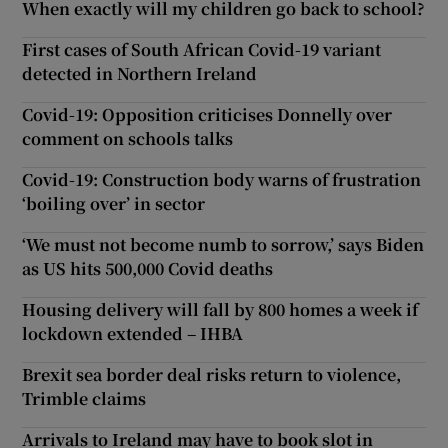
When exactly will my children go back to school?
First cases of South African Covid-19 variant
detected in Northern Ireland
Covid-19: Opposition criticises Donnelly over
comment on schools talks
Covid-19: Construction body warns of frustration
‘boiling over’ in sector
‘We must not become numb to sorrow,’ says Biden
as US hits 500,000 Covid deaths
Housing delivery will fall by 800 homes a week if
lockdown extended – IHBA
Brexit sea border deal risks return to violence,
Trimble claims
Arrivals to Ireland may have to book slot in