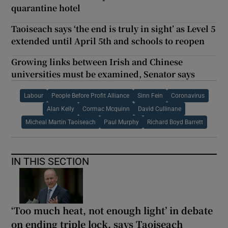
quarantine hotel
Taoiseach says ‘the end is truly in sight’ as Level 5
extended until April 5th and schools to reopen
Growing links between Irish and Chinese
universities must be examined, Senator says
Labour
People Before Profit Alliance
Sinn Fein
Coronavirus
Alan Kelly
Cormac Mcquinn
David Cullinane
Micheal Martin Taoiseach
Paul Murphy
Richard Boyd Barrett
IN THIS SECTION
‘Too much heat, not enough light’ in debate
on ending triple lock, says Taoiseach