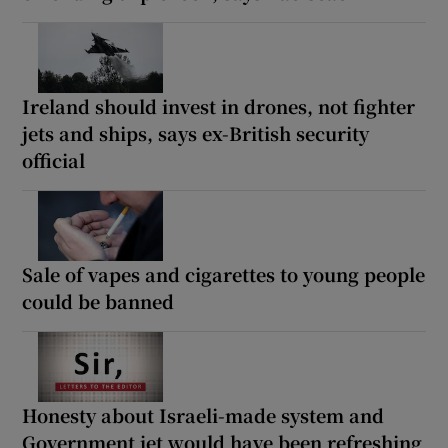
Ireland should invest in drones, not fighter
jets and ships, says ex-British security
official
Sale of vapes and cigarettes to young people
could be banned
Honesty about Israeli-made system and
Government jet would have been refreshing