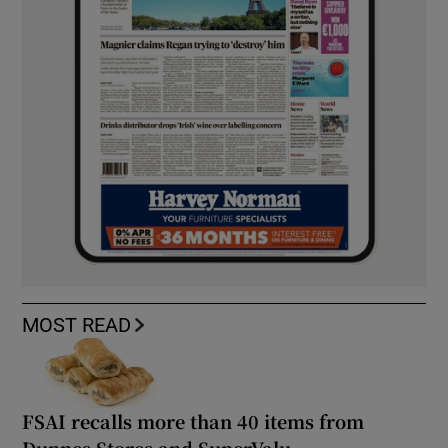
MOST READ
FSAI recalls more than 40 items from