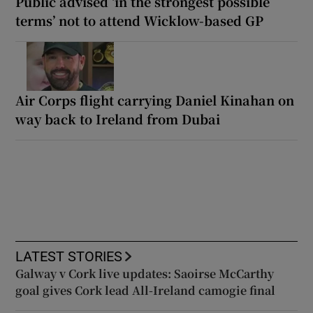
Public advised ‘in the strongest possible
terms’ not to attend Wicklow-based GP
Air Corps flight carrying Daniel Kinahan on
way back to Ireland from Dubai
LATEST STORIES
Galway v Cork live updates: Saoirse McCarthy
goal gives Cork lead All-Ireland camogie final