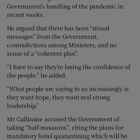
Government's handling of the pandemic in
recent weeks.
He argued that there has been “mixed
messages” from the Government,
contradictions among Ministers, and no
sense of a “coherent plan”.
“I have to say they’re losing the confidence of
the people,” he added.
“What people are saying to us increasingly is
they want hope, they want real strong
leadership.”
Mr Cullinane accused the Government of
taking “half-measures”, citing the plans for
mandatory hotel quarantining which will be