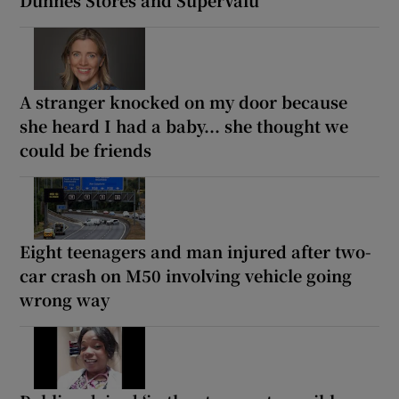
Dunnes Stores and SuperValu
A stranger knocked on my door because
she heard I had a baby... she thought we
could be friends
Eight teenagers and man injured after two-
car crash on M50 involving vehicle going
wrong way