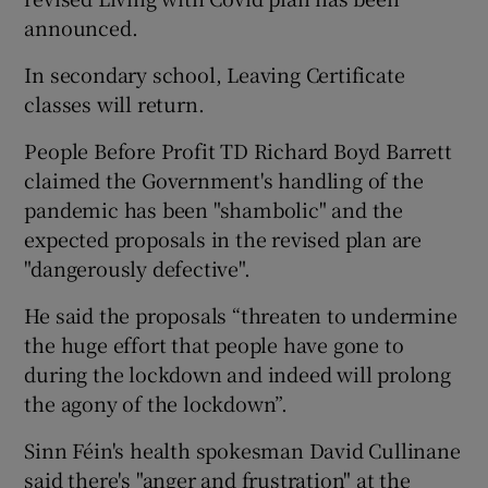
announced.
In secondary school, Leaving Certificate
classes will return.
People Before Profit TD Richard Boyd Barrett
claimed the Government's handling of the
pandemic has been "shambolic" and the
expected proposals in the revised plan are
"dangerously defective".
He said the proposals “threaten to undermine
the huge effort that people have gone to
during the lockdown and indeed will prolong
the agony of the lockdown”.
Sinn Féin's health spokesman David Cullinane
said there's "anger and frustration" at the