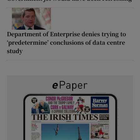
Department of Enterprise denies trying to
‘predetermine’ conclusions of data centre
study