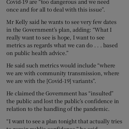
Covid-19 are “too dangerous and we need
once and for all to deal with this issue”.
Mr Kelly said he wants to see very few dates
in the Government’s plan, adding: “What I
really want to see is hope, I want to see
metrics as regards what we can do . . . based
on public health advice.”
He said such metrics would include “where
we are with community transmission, where
we are with the [Covid-19] variants”.
He claimed the Government has “insulted”
the public and lost the public’s confidence in
relation to the handling of the pandemic.
“I want to see a plan tonight that actually tries
to regain public confidence,” he said.