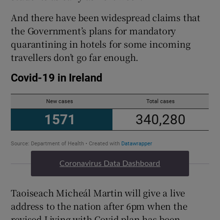
And there have been widespread claims that
the Government’s plans for mandatory
quarantining in hotels for some incoming
travellers don’t go far enough.
Coronavirus Data Dashboard
Taoiseach Micheál Martin will give a live
address to the nation after 6pm when the
revised Living with Covid plan has been