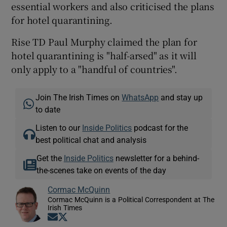
essential workers and also criticised the plans
for hotel quarantining.
Rise TD Paul Murphy claimed the plan for
hotel quarantining is "half-arsed" as it will
only apply to a "handful of countries".
Join The Irish Times on
WhatsApp
and stay up
to date
Listen to our
Inside Politics
podcast for the
best political chat and analysis
Get the
Inside Politics
newsletter for a behind-
the-scenes take on events of the day
Cormac McQuinn
Cormac McQuinn is a Political Correspondent at The
Irish Times
Opens in new window
Opens in new window