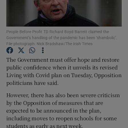
Show Podcasts sub sections
People Before Profit TD Richard Boyd Barrett claimed the
Government’s handling of the pandemic has been ‘shambolic’.
File photograph: Nick Bradshaw/The Irish Times
The Government must offer hope and restore
Show Gaeilge sub sections
public confidence when it unveils its revised
Show History sub sections
Living with Covid plan on Tuesday, Opposition
politicians have said.
However, there has also been severe criticism
by the Opposition of measures that are
expected to be announced in the plan,
 window
including moves to reopen schools for some
students as early as next week.
Show Sponsored sub sections