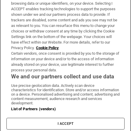
Subscribe
browsing data or unique identifiers, on your device. Selecting I
ACCEPT enables tracking technologies to support the purposes
Support
shown under we and our partners process data to provide. If
trackers are disabled, some content and ads you see may not be
About Us
as relevant to you. You can resurface this menu to change your
choices or withdraw consent at any time by clicking the Cookie
Irish Times Products & Services
Settings link on the bottom of the webpage. Your choices will
have effect within our Website. For more details, refer to our
Privacy Policy.
Cookie Policy
OUR PARTNERS:
Certain vendors, once consent is provided by you to the storage of
information on your device and/or to the access of information
already stored on your device, use legitimate interest to further
process your personal data.
We and our partners collect and use data
Use precise geolocation data. Actively scan device
characteristics for identification. Store and/or access information
Irish Times on WhatsApp
Irish Times on Facebook
Irish Times on X
Irish Times on LinkedIn
Irish Times on Instagram
on a device. Personalised advertising and content, advertising and
content measurement, audience research and services
development.
Terms & Conditions
List of Partners (vendors)
Privacy Policy
Cookie Information
Cookie Settings
I ACCEPT
Community Standards