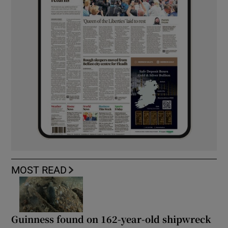
MOST READ
Guinness found on 162-year-old shipwreck