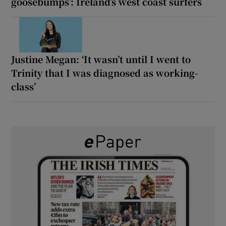
goosebumps’: Ireland’s west coast surfers
Justine Megan: ‘It wasn’t until I went to
Trinity that I was diagnosed as working-
class’