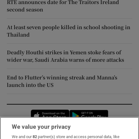
RTÉ announces date for The Traitors Ireland
second season
At least seven people killed in school shooting in
Thailand
Deadly Houthi strikes in Yemen stoke fears of
wider war, Saudi Arabia warns of more attacks
End to Flutter’s winning streak and Manna’s
launch into the US
Opens in new window
Opens in new 
We value your privacy
We and our
82
partner(s) store and access personal data, like