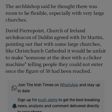
The archbishop said he thought there was
room to be flexible, especially with very large
churches.
David Pierrepoint, Church of Ireland
archdeacon of Dublin agreed with Dr Martin,
pointing out that with some large churches,
like Christchurch Cathedral it would be unfair
to make "someone at the door with a clicker
machine" telling people they could not enter
once the figure of 50 had been reached.
Join The Irish Times on
WhatsApp
and stay up
to date
Sign up for
push alerts
to get the best breaking
news, analysis and comment delivered directly
to your phone