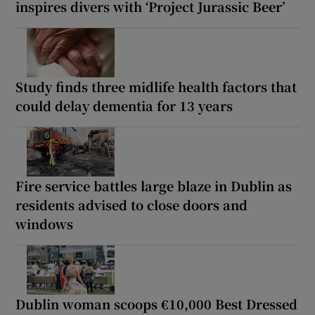
inspires divers with ‘Project Jurassic Beer’
Study finds three midlife health factors that
could delay dementia for 13 years
Fire service battles large blaze in Dublin as
residents advised to close doors and
windows
Dublin woman scoops €10,000 Best Dressed