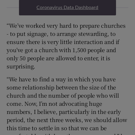
Coronavirus Data Dashboard
“We’ve worked very hard to prepare churches
- to put signage, to arrange stewarding, to
ensure there is very little interaction and if
you’ve got a church with 1,500 people and
only 50 people are allowed to enter, it is
surprising.
“We have to find a way in which you have
some relationship between the size of the
church and the number of people who will
come. Now, I’m not advocating huge
numbers, I believe, particularly in the early
period, the next three weeks, we should allow
this time to settle in so that we can be