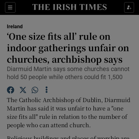
Show Culture sub sections
Sections
Show Environment sub sections
Ireland
‘One size fits all’ rule on
Show Technology sub sections
indoor gatherings unfair on
Show Science sub sections
churches, archbishop says
Diarmuid Martin says some churches cannot
hold 50 people while others could fit 1,500
The Catholic Archbishop of Dublin, Diarmuid
Martin has said it was unfair to have a "one
size fits all" rule in relation to the number of
people who can attend church.
Show Motors sub sections
Religious buildings and places of worship are