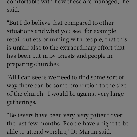
comfortable with how these are managed,” he
said.
“But I do believe that compared to other
situations and what you see, for example,
retail outlets brimming with people, that this
is unfair also to the extraordinary effort that
has been put in by priests and people in
preparing churches.
“All I can see is we need to find some sort of
way there can be some proportion to the size
of the church - I would be against very large
gatherings.
“Believers have been very, very patient over
the last few months. People have a right to be
able to attend worship,” Dr Martin said.