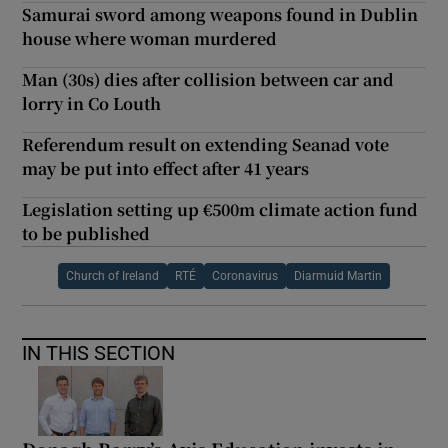
Samurai sword among weapons found in Dublin
house where woman murdered
Man (30s) dies after collision between car and
lorry in Co Louth
Referendum result on extending Seanad vote
may be put into effect after 41 years
Legislation setting up €500m climate action fund
to be published
Church of Ireland
RTÉ
Coronavirus
Diarmuid Martin
IN THIS SECTION