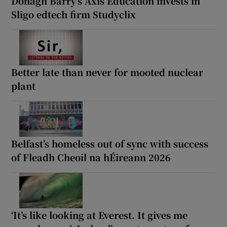
Donagh Barry’s Axis Education invests in
Sligo edtech firm Studyclix
Better late than never for mooted nuclear
plant
Belfast’s homeless out of sync with success
of Fleadh Cheoil na hÉireann 2026
‘It’s like looking at Everest. It gives me