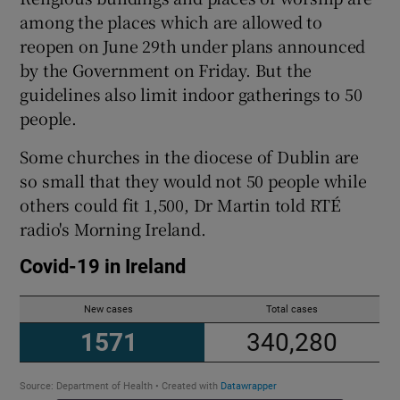
among the places which are allowed to
reopen on June 29th under plans announced
Show Podcasts sub sections
by the Government on Friday. But the
guidelines also limit indoor gatherings to 50
people.
Some churches in the diocese of Dublin are
so small that they would not 50 people while
Show Gaeilge sub sections
others could fit 1,500, Dr Martin told RTÉ
radio's Morning Ireland.
Show History sub sections
 window
Show Sponsored sub sections