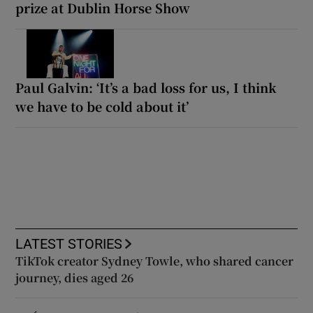
prize at Dublin Horse Show
Paul Galvin: ‘It’s a bad loss for us, I think
we have to be cold about it’
LATEST STORIES
TikTok creator Sydney Towle, who shared cancer
journey, dies aged 26