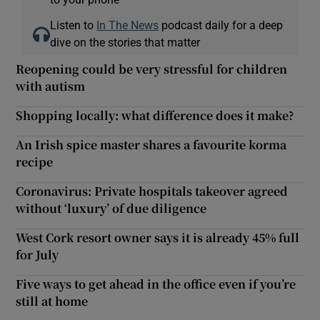
Listen to
In The News
podcast daily for a deep
dive on the stories that matter
Reopening could be very stressful for children
with autism
Shopping locally: what difference does it make?
An Irish spice master shares a favourite korma
recipe
Coronavirus: Private hospitals takeover agreed
without ‘luxury’ of due diligence
West Cork resort owner says it is already 45% full
for July
Five ways to get ahead in the office even if you’re
still at home