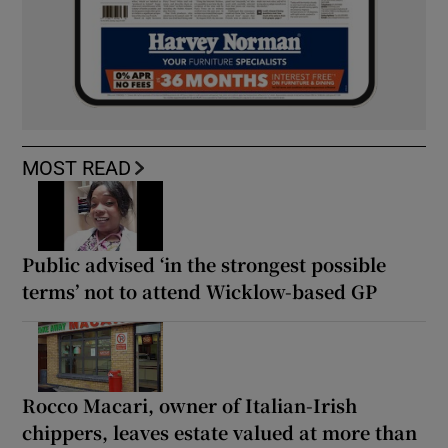
MOST READ
Public advised ‘in the strongest possible
terms’ not to attend Wicklow-based GP
Rocco Macari, owner of Italian-Irish
chippers, leaves estate valued at more than