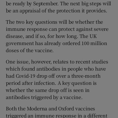
be ready by September. The next big steps will
be an appraisal of the protection it provides.
The two key questions will be whether the
immune response can protect against severe
disease, and if so, for how long. The UK
government has already ordered 100 million
doses of the vaccine.
One issue, however, relates to recent studies
which found antibodies in people who have
had Covid-19 drop off over a three-month
period after infection. A key question is
whether the same drop off is seen in
antibodies triggered by a vaccine.
Both the Moderna and Oxford vaccines
triggered an immune response in a different