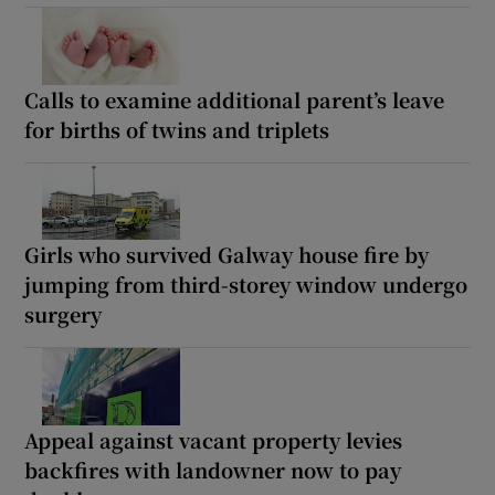
Calls to examine additional parent’s leave
for births of twins and triplets
Girls who survived Galway house fire by
jumping from third-storey window undergo
surgery
Appeal against vacant property levies
backfires with landowner now to pay