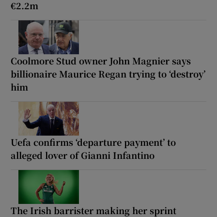
€2.2m
Coolmore Stud owner John Magnier says
billionaire Maurice Regan trying to ‘destroy’
him
Uefa confirms ‘departure payment’ to
alleged lover of Gianni Infantino
The Irish barrister making her sprint