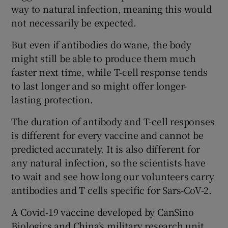
way to natural infection, meaning this would
not necessarily be expected.
But even if antibodies do wane, the body
might still be able to produce them much
faster next time, while T-cell response tends
to last longer and so might offer longer-
lasting protection.
The duration of antibody and T-cell responses
is different for every vaccine and cannot be
predicted accurately. It is also different for
any natural infection, so the scientists have
to wait and see how long our volunteers carry
antibodies and T cells specific for Sars-CoV-2.
A Covid-19 vaccine developed by CanSino
Biologics and China’s military research unit