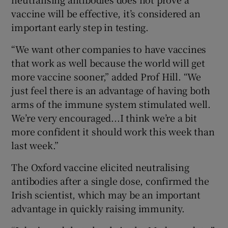
vaccine will be effective, it’s considered an
important early step in testing.
“We want other companies to have vaccines
that work as well because the world will get
more vaccine sooner,” added Prof Hill. “We
just feel there is an advantage of having both
arms of the immune system stimulated well.
We’re very encouraged...I think we’re a bit
more confident it should work this week than
last week.”
The Oxford vaccine elicited neutralising
antibodies after a single dose, confirmed the
Irish scientist, which may be an important
advantage in quickly raising immunity.