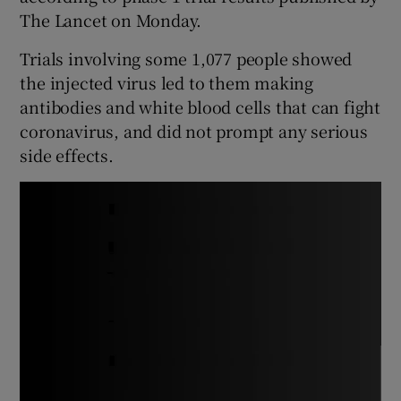
The Lancet on Monday.
Trials involving some 1,077 people showed
the injected virus led to them making
antibodies and white blood cells that can fight
coronavirus, and did not prompt any serious
side effects.