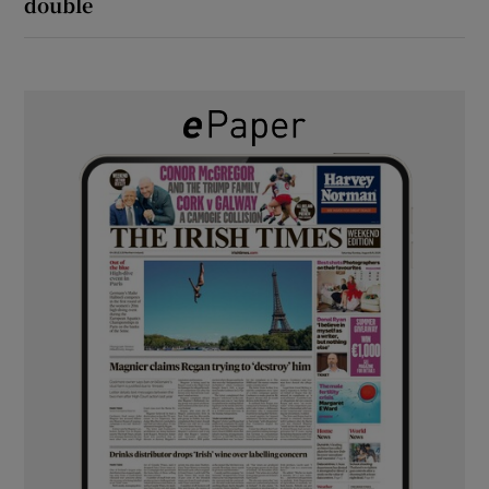
double