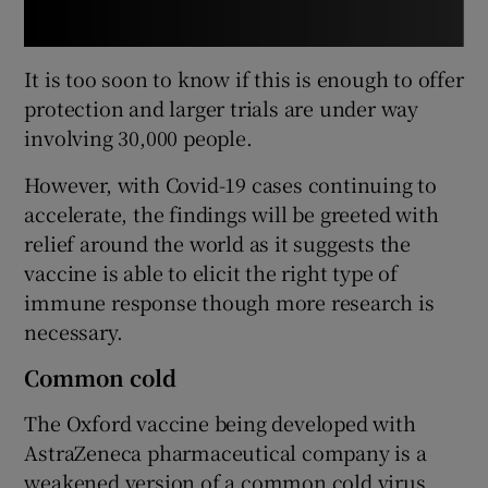
It is too soon to know if this is enough to offer
protection and larger trials are under way
involving 30,000 people.
However, with Covid-19 cases continuing to
accelerate, the findings will be greeted with
relief around the world as it suggests the
vaccine is able to elicit the right type of
immune response though more research is
necessary.
Common cold
The Oxford vaccine being developed with
AstraZeneca pharmaceutical company is a
weakened version of a common cold virus