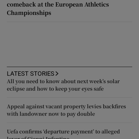
comeback at the European Athletics
Championships
LATEST STORIES
All you need to know about next week’s solar
eclipse and how to keep your eyes safe
Appeal against vacant property levies backfires
with landowner now to pay double
Uefa confirms ‘departure payment’ to alleged
lover of Gianni Infantino