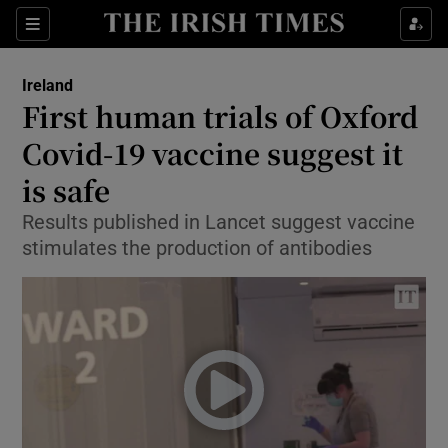
Show Culture sub sections
Sections
Show Environment sub sections
Ireland
First human trials of Oxford
Show Technology sub sections
Covid-19 vaccine suggest it
Show Science sub sections
is safe
Results published in Lancet suggest vaccine
stimulates the production of antibodies
Show Motors sub sections