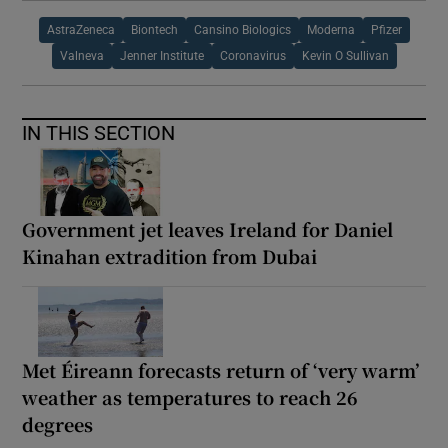
AstraZeneca
Biontech
Cansino Biologics
Moderna
Pfizer
Valneva
Jenner Institute
Coronavirus
Kevin O Sullivan
IN THIS SECTION
Government jet leaves Ireland for Daniel
Kinahan extradition from Dubai
Met Éireann forecasts return of ‘very warm’
weather as temperatures to reach 26
degrees