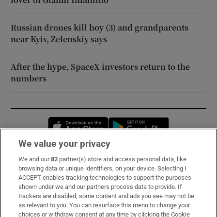
Russian drones kill boy (3) and grandparents
near Kyiv, Zelenskiy says
After the hype, SpaceX investors return to the
numbers
Opens in new window
Opens in new 
We value your privacy
We and our
82
partner(s) store and access personal data, like
Subscribe
browsing data or unique identifiers, on your device. Selecting I
ACCEPT enables tracking technologies to support the purposes
Support
shown under we and our partners process data to provide. If
trackers are disabled, some content and ads you see may not be
About Us
as relevant to you. You can resurface this menu to change your
choices or withdraw consent at any time by clicking the Cookie