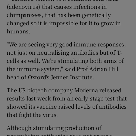
(adenovirus) that causes infections in
chimpanzees, that has been genetically
changed so it is impossible for it to grow in
humans.
"We are seeing very good immune responses,
not just on neutralising antibodies but of T-
cells as well. We're stimulating both arms of
the immune system," said Prof Adrian Hill
head of Oxford's Jenner Institute.
The US biotech company Moderna released
results last week from an early-stage test that
showed its vaccine raised levels of antibodies
that fight the virus.
Although stimulating production of
neutralising antibodies does not prove a