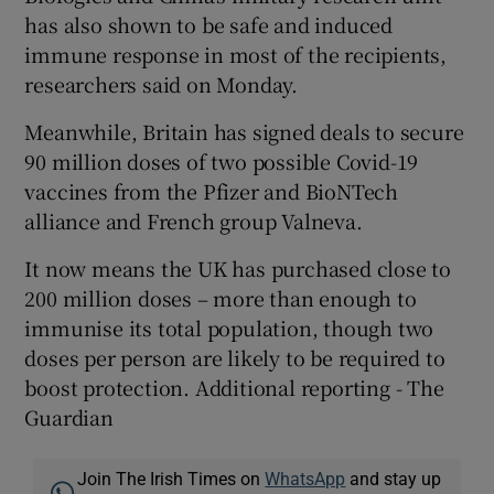
has also shown to be safe and induced
immune response in most of the recipients,
researchers said on Monday.
Meanwhile, Britain has signed deals to secure
90 million doses of two possible Covid-19
vaccines from the Pfizer and BioNTech
alliance and French group Valneva.
It now means the UK has purchased close to
200 million doses – more than enough to
immunise its total population, though two
doses per person are likely to be required to
boost protection. Additional reporting - The
Guardian
Join The Irish Times on
WhatsApp
and stay up