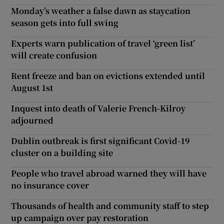
Monday’s weather a false dawn as staycation
season gets into full swing
Experts warn publication of travel ‘green list’
will create confusion
Rent freeze and ban on evictions extended until
August 1st
Inquest into death of Valerie French-Kilroy
adjourned
Dublin outbreak is first significant Covid-19
cluster on a building site
People who travel abroad warned they will have
no insurance cover
Thousands of health and community staff to step
up campaign over pay restoration