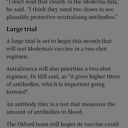
“I don’t read that clearly in the Moderna data,”
he said. “I think they need two doses to see
plausibly protective neutralising antibodies.”
Large trial
A large trial is set to begin this month that
will test Moderna’s vaccine in a two-shot
regimen.
AstraZeneca will also prioritise a two-shot
regimen, Dr Hill said, as “it gives higher titres
of antibodies, which is important going
forward”.
An antibody titer is a test that measures the
amount of antibodies in blood.
The Oxford team still hopes its vaccine could