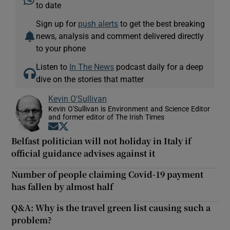
to date
Sign up for
push alerts
to get the best breaking
news, analysis and comment delivered directly
to your phone
Listen to
In The News
podcast daily for a deep
dive on the stories that matter
Kevin O'Sullivan
Kevin O'Sullivan is Environment and Science Editor
and former editor of The Irish Times
Opens in new window
Opens in new window
Belfast politician will not holiday in Italy if
official guidance advises against it
Number of people claiming Covid-19 payment
has fallen by almost half
Q&A: Why is the travel green list causing such a
problem?