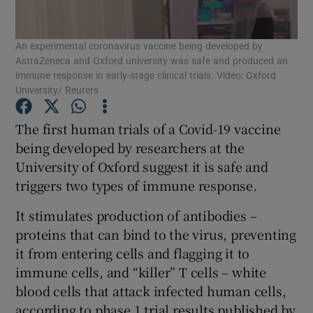
Show Podcasts sub sections
An experimental coronavirus vaccine being developed by
AstraZeneca and Oxford university was safe and produced an
immune response in early-stage clinical trials. Video: Oxford
University/ Reuters
The first human trials of a Covid-19 vaccine
Show Gaeilge sub sections
being developed by researchers at the
University of Oxford suggest it is safe and
Show History sub sections
triggers two types of immune response.
It stimulates production of antibodies –
proteins that can bind to the virus, preventing
it from entering cells and flagging it to
immune cells, and “killer” T cells – white
 window
blood cells that attack infected human cells,
according to phase 1 trial results published by
Show Sponsored sub sections