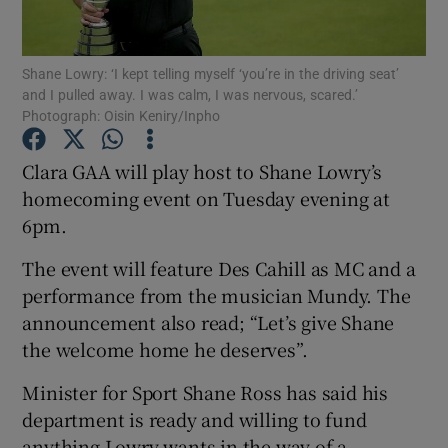
Show Podcasts sub sections
Shane Lowry: ‘I kept telling myself ‘you’re in the driving seat’
and I pulled away. I was calm, I was nervous, scared.’
Photograph: Oisin Keniry/Inpho
Clara GAA will play host to Shane Lowry’s
homecoming event on Tuesday evening at
Show Gaeilge sub sections
6pm.
Show History sub sections
The event will feature Des Cahill as MC and a
performance from the musician Mundy. The
announcement also read; “Let’s give Shane
the welcome home he deserves”.
 window
Minister for Sport Shane Ross has said his
department is ready and willing to fund
anything Lowry wants in the way of a
Show Sponsored sub sections