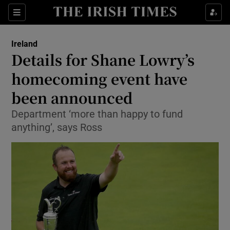
Show Culture sub sections
Sections
Show Environment sub sections
Ireland
Details for Shane Lowry’s
Show Technology sub sections
homecoming event have
Show Science sub sections
been announced
Department ‘more than happy to fund
anything’, says Ross
Show Motors sub sections