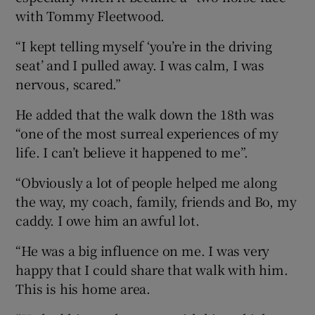
with Tommy Fleetwood.
“I kept telling myself ‘you’re in the driving
seat’ and I pulled away. I was calm, I was
nervous, scared.”
He added that the walk down the 18th was
“one of the most surreal experiences of my
life. I can’t believe it happened to me”.
“Obviously a lot of people helped me along
the way, my coach, family, friends and Bo, my
caddy. I owe him an awful lot.
“He was a big influence on me. I was very
happy that I could share that walk with him.
This is his home area.