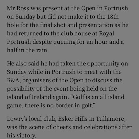
Mr Ross was present at the Open in Portrush
on Sunday but did not make it to the 18th
hole for the final shot and presentation as he
had returned to the club house at Royal
Portrush despite queuing for an hour and a
half in the rain.
He also said he had taken the opportunity on
Sunday while in Portrush to meet with the
R&A, organisers of the Open to discuss the
possibility of the event being held on the
island of Ireland again. “Golf is an all island
game, there is no border in golf.”
Lowry’s local club, Esker Hills in Tullamore,
was the scene of cheers and celebrations after
his victory.