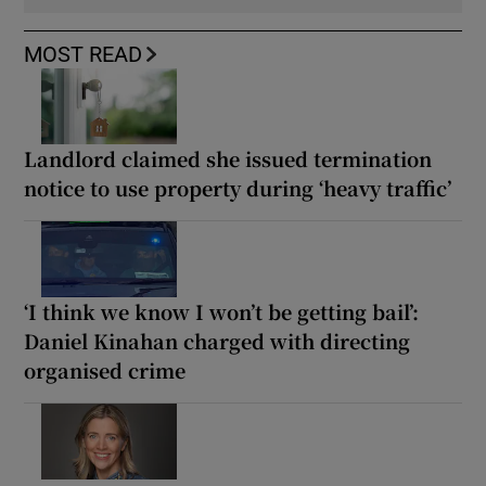
MOST READ
Landlord claimed she issued termination
notice to use property during ‘heavy traffic’
‘I think we know I won’t be getting bail’:
Daniel Kinahan charged with directing
organised crime