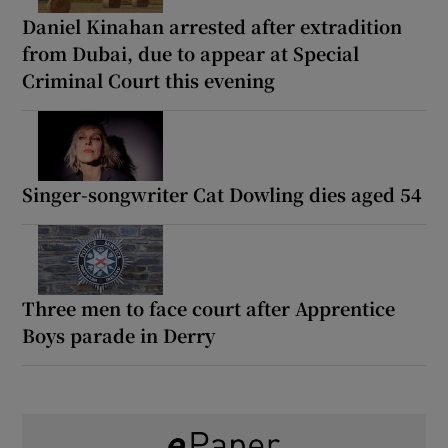
Daniel Kinahan arrested after extradition
from Dubai, due to appear at Special
Criminal Court this evening
Singer-songwriter Cat Dowling dies aged 54
Three men to face court after Apprentice
Boys parade in Derry