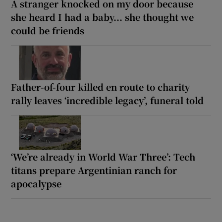
A stranger knocked on my door because
she heard I had a baby... she thought we
could be friends
Father-of-four killed en route to charity
rally leaves ‘incredible legacy’, funeral told
‘We’re already in World War Three’: Tech
titans prepare Argentinian ranch for
apocalypse