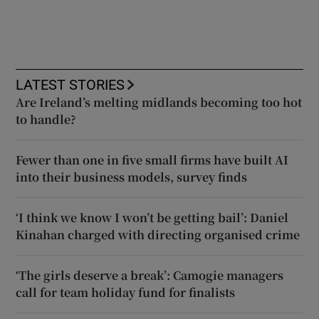
LATEST STORIES
Are Ireland’s melting midlands becoming too hot
to handle?
Fewer than one in five small firms have built AI
into their business models, survey finds
‘I think we know I won’t be getting bail’: Daniel
Kinahan charged with directing organised crime
‘The girls deserve a break’: Camogie managers
call for team holiday fund for finalists