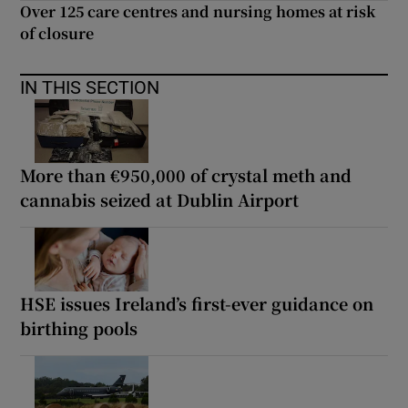
Over 125 care centres and nursing homes at risk
of closure
IN THIS SECTION
More than €950,000 of crystal meth and
cannabis seized at Dublin Airport
HSE issues Ireland’s first-ever guidance on
birthing pools