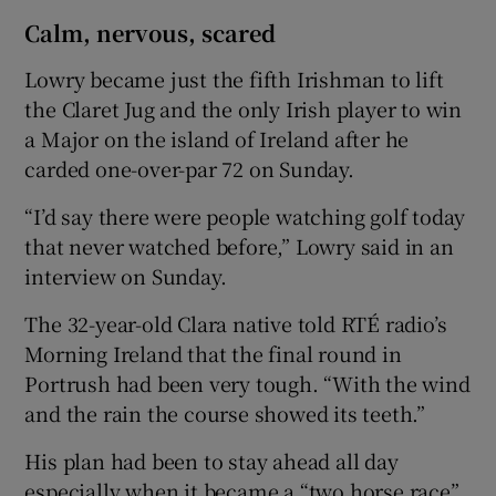
Calm, nervous, scared
Lowry became just the fifth Irishman to lift
the Claret Jug and the only Irish player to win
a Major on the island of Ireland after he
carded one-over-par 72 on Sunday.
“I’d say there were people watching golf today
that never watched before,” Lowry said in an
interview on Sunday.
The 32-year-old Clara native told RTÉ radio’s
Morning Ireland that the final round in
Portrush had been very tough. “With the wind
and the rain the course showed its teeth.”
His plan had been to stay ahead all day
especially when it became a “two horse race”