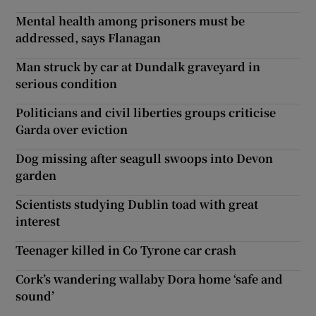
Mental health among prisoners must be
addressed, says Flanagan
Man struck by car at Dundalk graveyard in
serious condition
Politicians and civil liberties groups criticise
Garda over eviction
Dog missing after seagull swoops into Devon
garden
Scientists studying Dublin toad with great
interest
Teenager killed in Co Tyrone car crash
Cork’s wandering wallaby Dora home ‘safe and
sound’