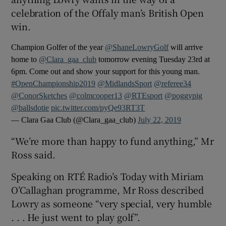
celebration of the Offaly man’s British Open
win.
Champion Golfer of the year
@ShaneLowryGolf
will arrive
home to
@Clara_gaa_club
tomorrow evening Tuesday 23rd at
6pm. Come out and show your support for this young man.
#OpenChampionship2019
@MidlandsSport
@referee34
@ConorSketches
@colmcooper13
@RTEsport
@poggypig
@ballsdotie
pic.twitter.com/pyQe93RT3T
— Clara Gaa Club (@Clara_gaa_club)
July 22, 2019
“We’re more than happy to fund anything,” Mr
Ross said.
Speaking on RTÉ Radio’s Today with Miriam
O’Callaghan programme, Mr Ross described
Lowry as someone “very special, very humble
. . . He just went to play golf”.