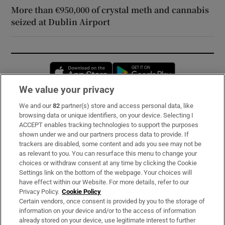
More than €950,000 of crystal meth and cannabis
seized at Dublin Airport
Opens in new window
Opens in new 
We value your privacy
We and our
82
partner(s) store and access personal data, like
Subscribe
browsing data or unique identifiers, on your device. Selecting I
ACCEPT enables tracking technologies to support the purposes
Support
shown under we and our partners process data to provide. If
trackers are disabled, some content and ads you see may not be
About Us
as relevant to you. You can resurface this menu to change your
choices or withdraw consent at any time by clicking the Cookie
Irish Times Products & Services
Settings link on the bottom of the webpage. Your choices will
have effect within our Website. For more details, refer to our
Privacy Policy.
Cookie Policy
OUR PARTNERS:
Certain vendors, once consent is provided by you to the storage of
information on your device and/or to the access of information
already stored on your device, use legitimate interest to further