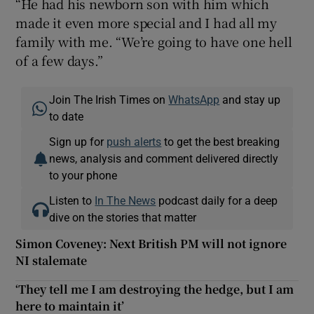
“He had his newborn son with him which
made it even more special and I had all my
family with me. “We’re going to have one hell
of a few days.”
Join The Irish Times on
WhatsApp
and stay up
to date
Sign up for
push alerts
to get the best breaking
news, analysis and comment delivered directly
to your phone
Listen to
In The News
podcast daily for a deep
dive on the stories that matter
Simon Coveney: Next British PM will not ignore
NI stalemate
‘They tell me I am destroying the hedge, but I am
here to maintain it’