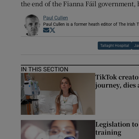
the end of the Fianna Fáil government, 
Paul Cullen
Paul Cullen is a former heath editor of The Irish 
Opens in new window
Opens in new window
Tallaght Hospital
Ja
IN THIS SECTION
TikTok creato
journey, dies
Legislation to
training