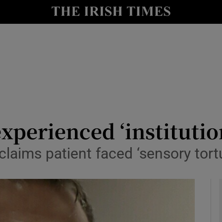
y
Show Technology sub sections
Show Science sub sections
experienced ‘institutio
claims patient faced ‘sensory tort
Show Motors sub sections
Show Podcasts sub sections