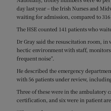
day last year – the Irish Nurses and Mi
waiting for admission, compared to 316 a
The HSE counted 141 patients who waite
Dr Gray said the resuscitation room, in 
hectic environment with staff, monitors
frequent noise”.
He described the emergency departmen
with 56 patients under review, including
Three of these were in the ambulatory ca
certification, and six were in patient ar