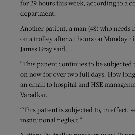
for 29 hours this week, according to a c
Competiti
department.
Newslette
Another patient, a man (48) who needs 
Weather F
on a trolley after 51 hours on Monday 
James Gray said.
"This patient continues to be subjected 
on now for over two full days. How long
an email to hospital and HSE managemen
Varadkar.
“This patient is subjected to, in effect, 
institutional neglect.”
Nationally, trolley numbers were 40 per