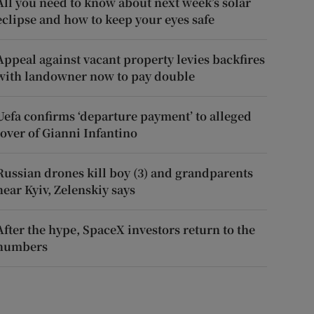
All you need to know about next week’s solar
eclipse and how to keep your eyes safe
Appeal against vacant property levies backfires
with landowner now to pay double
Uefa confirms ‘departure payment’ to alleged
lover of Gianni Infantino
Russian drones kill boy (3) and grandparents
near Kyiv, Zelenskiy says
After the hype, SpaceX investors return to the
numbers