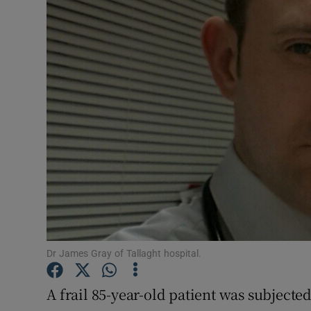
Video
Photogra
Gaeilge
History
Student H
Offbeat
Family No
Sponsore
Dr James Gray of Tallaght hospital.
Subscribe
A frail 85-year-old patient was subjected