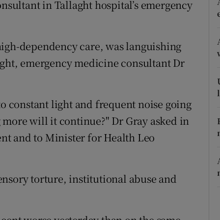
onsultant in Tallaght hospital’s emergency
ons
rs
high-dependency care, was languishing
orecast
night, emergency medicine consultant Dr
to constant light and frequent noise going
 more will it continue?" Dr Gray asked in
t and to Minister for Health Leo
sensory torture, institutional abuse and
 cent worse yesterday than on the same