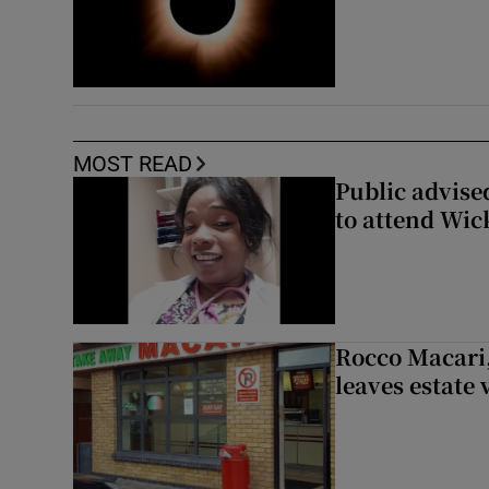
MOST READ
Public advised
to attend Wic
Rocco Macari,
leaves estate