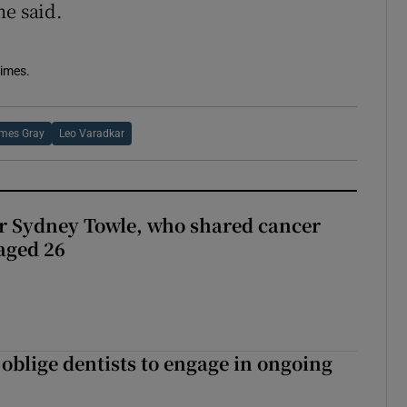
he said.
Times.
mes Gray
Leo Varadkar
r Sydney Towle, who shared cancer
 aged 26
 oblige dentists to engage in ongoing