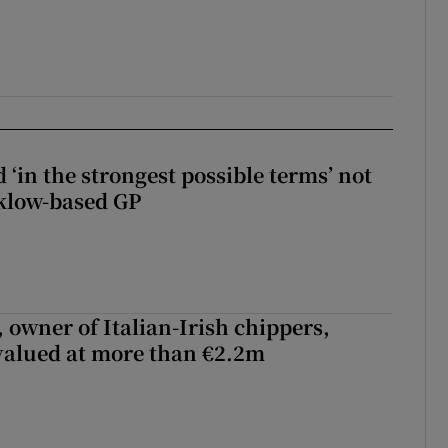
 ‘in the strongest possible terms’ not
klow-based GP
 owner of Italian-Irish chippers,
 valued at more than €2.2m