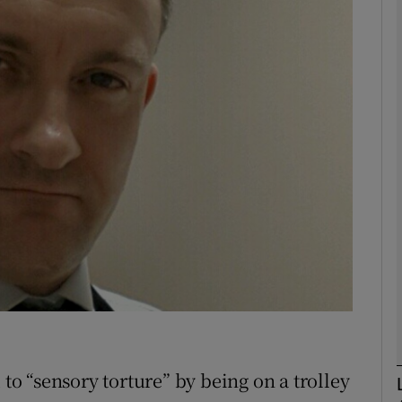
phy
Show Gaeilge sub sections
Show History sub sections
ub
tices
Opens in new window
d
Show Sponsored sub sections
r Rewards
 to “sensory torture” by being on a trolley