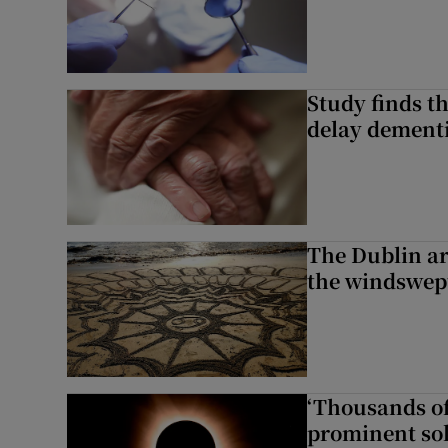
Study finds th
delay dementi
The Dublin art
the windswep
‘Thousands of
prominent sol