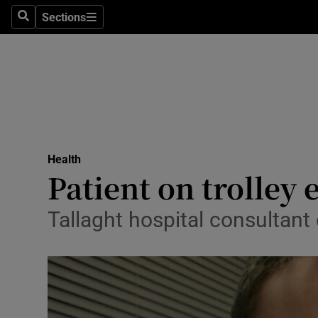
Sections
Search
Sections
Technolog
Science
Media
Abroad
Health
Obituaries
Patient on trolley 
Transport
Tallaght hospital consultant 
Motors
Listen
Podcasts