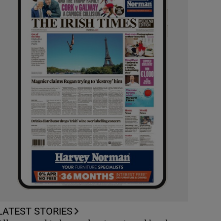
LATEST STORIES