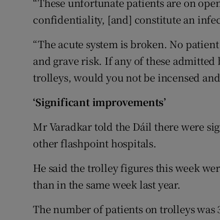
“These unfortunate patients are on open
confidentiality, [and] constitute an infec
“The acute system is broken. No patient
and grave risk. If any of these admitte
trolleys, would you not be incensed an
‘Significant improvements’
Mr Varadkar told the Dáil there were si
other flashpoint hospitals.
He said the trolley figures this week we
than in the same week last year.
The number of patients on trolleys was 3