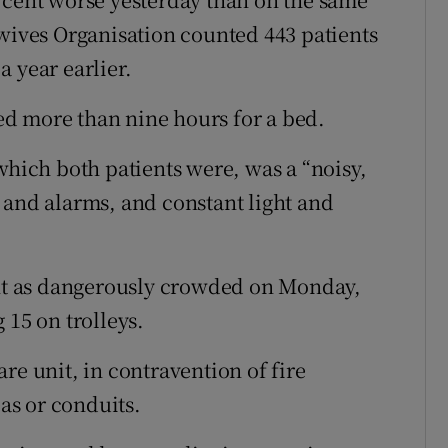
dwives Organisation counted 443 patients
 year earlier.
d more than nine hours for a bed.
which both patients were, was a “noisy,
 and alarms, and constant light and
t as dangerously crowded on Monday,
 15 on trolleys.
re unit, in contravention of fire
eas or conduits.