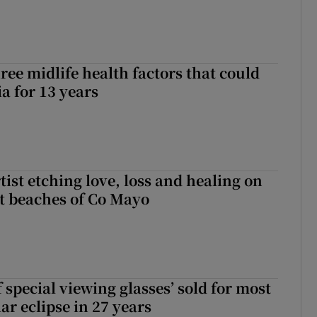
ree midlife health factors that could
a for 13 years
ist etching love, loss and healing on
t beaches of Co Mayo
 special viewing glasses’ sold for most
ar eclipse in 27 years