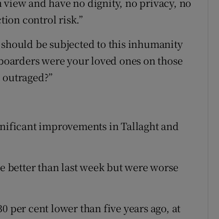
 view and have no dignity, no privacy, no
tion control risk.”
 should be subjected to this inhumanity
d boarders were your loved ones on those
d outraged?”
gnificant improvements in Tallaght and
re better than last week but were worse
0 per cent lower than five years ago, at