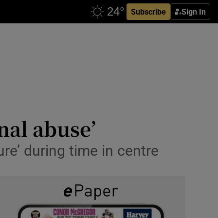
Subscribe
Sign In
nal abuse’
ure’ during time in centre