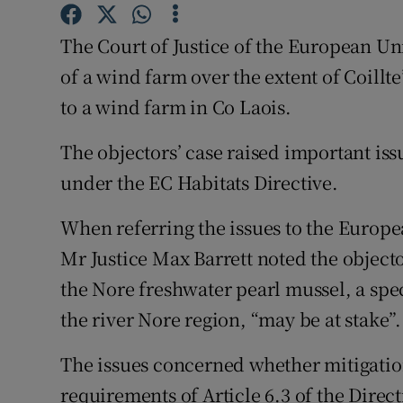
Competiti
The Court of Justice of the European 
Newslette
of a wind farm over the extent of Coillte
Weather F
to a wind farm in Co Laois.
The objectors’ case raised important iss
under the EC Habitats Directive.
When referring the issues to the Europe
Mr Justice Max Barrett noted the object
the Nore freshwater pearl mussel, a spe
the river Nore region, “may be at stake”.
The issues concerned whether mitigation
requirements of Article 6.3 of the Direct