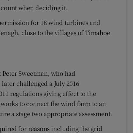
ccount when deciding it.
 permission for 18 wind turbines and
enagh, close to the villages of Timahoe
t Peter Sweetman, who had
later challenged a July 2016
1 regulations giving effect to the
n works to connect the wind farm to an
uire a stage two appropriate assessment.
uired for reasons including the grid