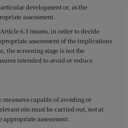
particular development or, as the
propriate assessment.
Article 6.3 means, in order to decide
appropriate assessment of the implications
te, the screening stage is not the
asures intended to avoid or reduce
the measures capable of avoiding or
elevant site must be carried out, not at
the appropriate assessment.