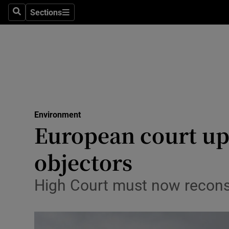
Sections
Search
Sections
Technolog
Science
Media
Abroad
Environment
Obituaries
European court up
Transport
objectors
Motors
High Court must now reconsi
Listen
Podcasts