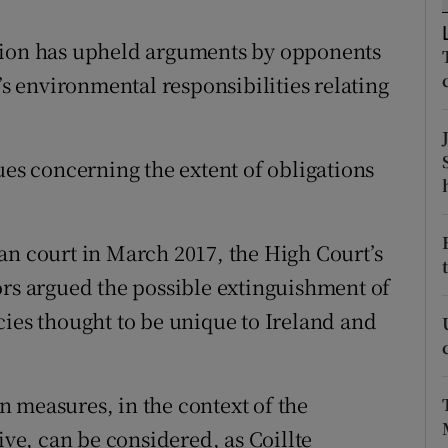
ons
Union has upheld arguments by opponents
rs
’s environmental responsibilities relating
orecast
ues concerning the extent of obligations
an court in March 2017, the High Court’s
ors argued the possible extinguishment of
cies thought to be unique to Ireland and
 measures, in the context of the
ive, can be considered, as Coillte