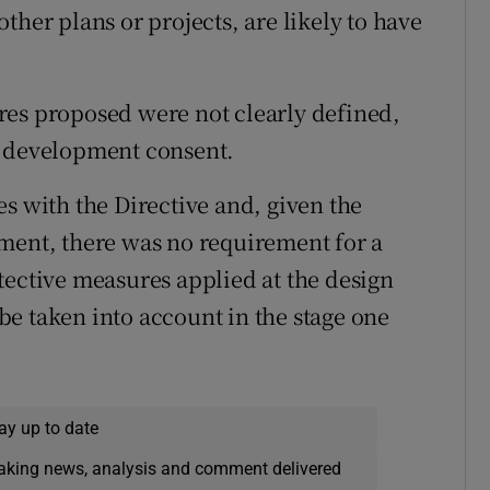
ther plans or projects, are likely to have
res proposed were not clearly defined,
e development consent.
s with the Directive and, given the
ment, there was no requirement for a
tective measures applied at the design
e taken into account in the stage one
ay up to date
eaking news, analysis and comment delivered