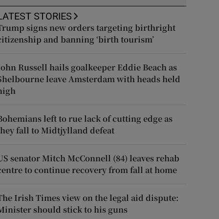
LATEST STORIES
Trump signs new orders targeting birthright
citizenship and banning ‘birth tourism’
John Russell hails goalkeeper Eddie Beach as
Shelbourne leave Amsterdam with heads held
high
Bohemians left to rue lack of cutting edge as
they fall to Midtjylland defeat
US senator Mitch McConnell (84) leaves rehab
centre to continue recovery from fall at home
The Irish Times view on the legal aid dispute:
Minister should stick to his guns