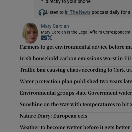
directly to your phone
Listen to
In The News
podcast daily for a 
Mary Carolan
Mary Carolan is the Legal Affairs Correspondent 
Opens in new window
Opens in new window
Farmers to get environmental advice before m
Irish household carbon emissions worst in EU
Traffic ban causing chaos according to Cork tr
Water protection plan published two years lat
Environmental groups slate Government water
Sunshine on the way with temperatures to hit 
Nature Diary: European eels
Weather to become wetter before it gets better