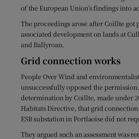
of the European Union’s findings into a
The proceedings arose after Coillte got
associated development on lands at Cull
and Ballyroan.
Grid connection works
People Over Wind and environmentalis
unsuccessfully opposed the permission, 
determination by Coillte, made under 201
Habitats Directive, that grid connectio
ESB substation in Portlaoise did not req
They argued such an assessment was req