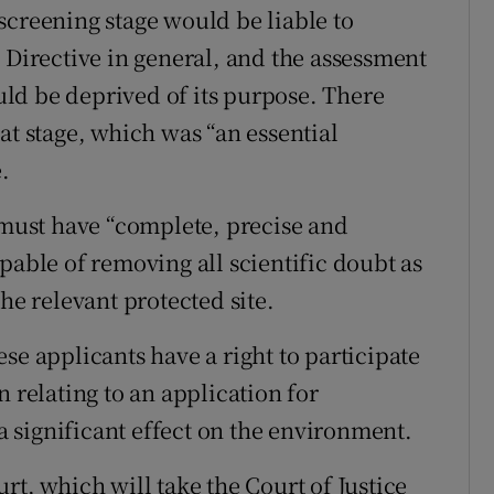
screening stage would be liable to
 Directive in general, and the assessment
ould be deprived of its purpose. There
at stage, which was “an essential
.
3 must have “complete, precise and
pable of removing all scientific doubt as
he relevant protected site.
se applicants have a right to participate
n relating to an application for
 a significant effect on the environment.
rt, which will take the Court of Justice