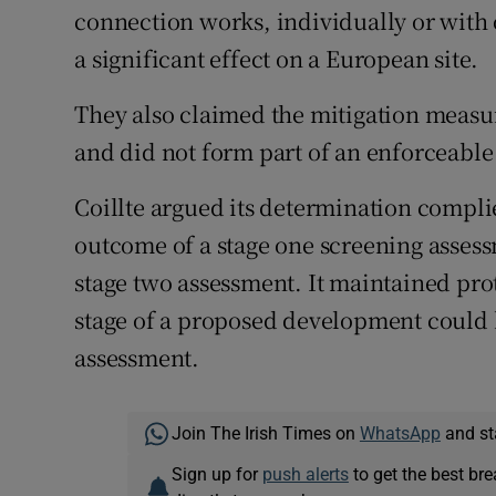
connection works, individually or with o
a significant effect on a European site.
They also claimed the mitigation measu
and did not form part of an enforceabl
Coillte argued its determination complie
outcome of a stage one screening assess
stage two assessment. It maintained pro
stage of a proposed development could b
assessment.
Join The Irish Times on
WhatsApp
and st
Sign up for
push alerts
to get the best br