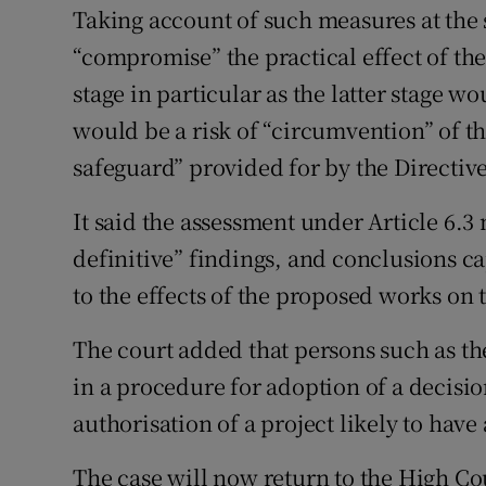
Taking account of such measures at the 
“compromise” the practical effect of the
stage in particular as the latter stage w
would be a risk of “circumvention” of th
safeguard” provided for by the Directive
It said the assessment under Article 6.
definitive” findings, and conclusions ca
to the effects of the proposed works on t
The court added that persons such as the
in a procedure for adoption of a decisio
authorisation of a project likely to have
The case will now return to the High Cou