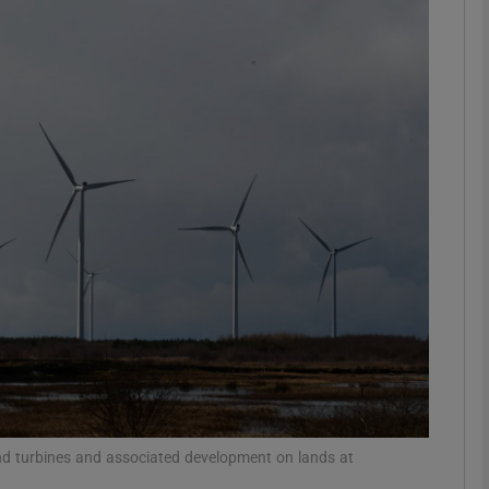
phy
Show Gaeilge sub sections
Show History sub sections
ub
tices
Opens in new window
d
Show Sponsored sub sections
r Rewards
ind turbines and associated development on lands at