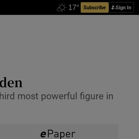
Subscribe
Sign In
aden
hird most powerful figure in