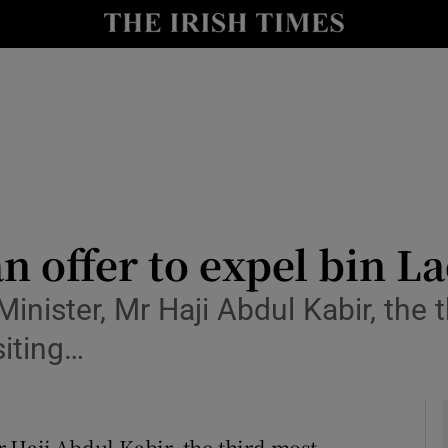
y
Show Technology sub sections
Show Science sub sections
an offer to expel bin L
inister, Mr Haji Abdul Kabir, the t
Show Motors sub sections
siting…
Show Podcasts sub sections
 Haji Abdul Kabir, the third most