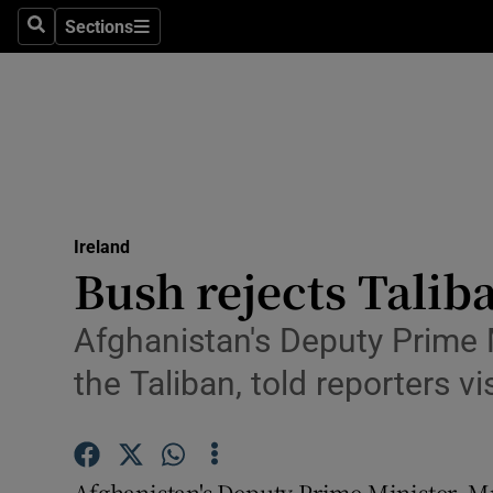
Sections
Search
Sections
Technolog
Science
Media
Abroad
Ireland
Obituaries
Bush rejects Talib
Transport
Afghanistan's Deputy Prime M
Motors
the Taliban, told reporters vi
Listen
Podcasts
Afghanistan's Deputy Prime Minister, Mr