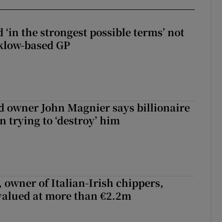
 ‘in the strongest possible terms’ not
klow-based GP
 owner John Magnier says billionaire
 trying to ‘destroy’ him
 owner of Italian-Irish chippers,
 valued at more than €2.2m