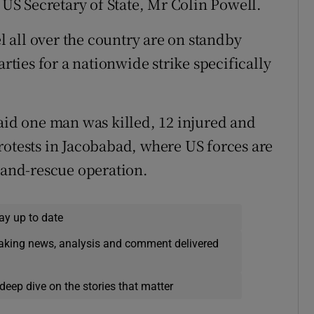
e US Secretary of State, Mr Colin Powell.
 all over the country are on standby
arties for a nationwide strike specifically
said one man was killed, 12 injured and
rotests in Jacobabad, where US forces are
h-and-rescue operation.
ay up to date
eaking news, analysis and comment delivered
deep dive on the stories that matter