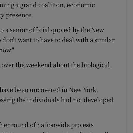
rming a grand coalition, economic
ty presence.
o a senior official quoted by the New
 don't want to have to deal with a similar
 now."
 over the weekend about the biological
x have been uncovered in New York,
ressing the individuals had not developed
other round of nationwide protests