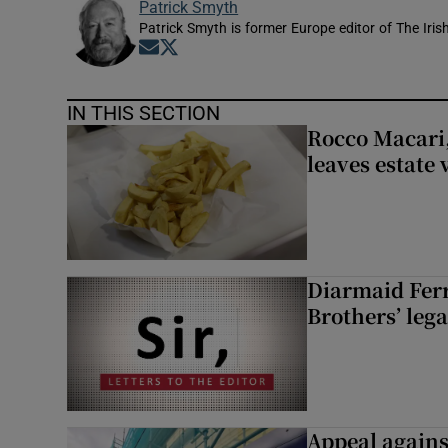
Patrick Smyth
Patrick Smyth is former Europe editor of The Iris
Opens in new window
Opens in new window
IN THIS SECTION
Rocco Macari,
leaves estate
Diarmaid Ferr
Brothers’ lega
Appeal against