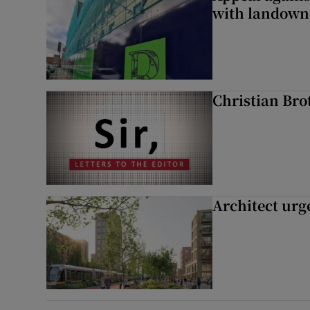
with landown
Christian Brot
Architect urg