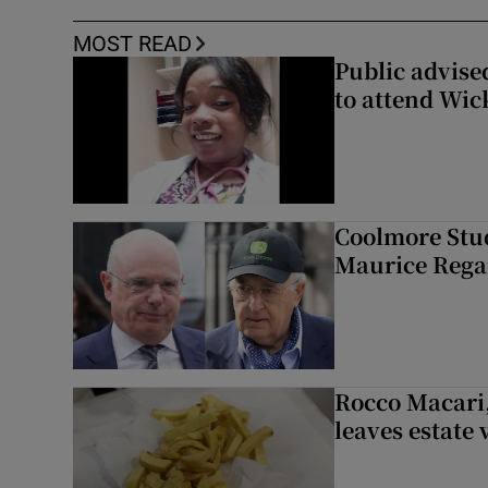
MOST READ
Public advised
to attend Wic
Coolmore Stud
Maurice Regan
Rocco Macari,
leaves estate