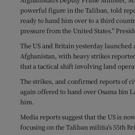
Video
powerful figure in the Taliban, told rep
ready to hand him over to a third count
Photogra
pressure from the United States." Presid
Gaeilge
The US and Britain yesterday launched 
History
Afghanistan, with heavy strikes report
Student H
that a tactical shift involving land ope
Offbeat
The strikes, and confirmed reports of ci
again offered to hand over Osama bin L
Family No
him.
Sponsore
Media reports suggest that the US is now
Subscribe
focusing on the Taliban militia's 55th B