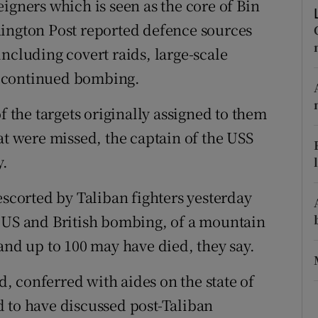
igners which is seen as the core of Bin
ons
hington Post reported defence sources
rs
, including covert raids, large-scale
orecast
d continued bombing.
f the targets originally assigned to them
at were missed, the captain of the USS
y.
corted by Taliban fighters yesterday
y US and British bombing, of a mountain
and up to 100 may have died, they say.
 conferred with aides on the state of
 to have discussed post-Taliban