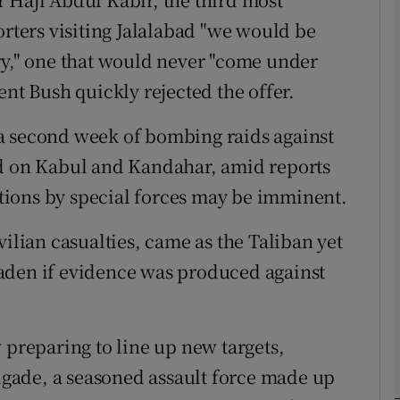
orters visiting Jalalabad "we would be
ry," one that would never "come under
phy
ent Bush quickly rejected the offer.
Show Gaeilge sub sections
a second week of bombing raids against
Show History sub sections
ed on Kabul and Kandahar, amid reports
ub
rations by special forces may be imminent.
vilian casualties, came as the Taliban yet
aden if evidence was produced against
tices
Opens in new window
d
Show Sponsored sub sections
 preparing to line up new targets,
r Rewards
rigade, a seasoned assault force made up