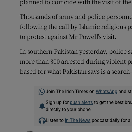
planned to coincide with the visit of th
Thousands of army and police personnel
following the call by Islamic religious p
to protest against Mr Powell's visit.
In southern Pakistan yesterday, police 
more than 300 arrested during violent p
based for what Pakistan says is a searc
Join The Irish Times on
WhatsApp
and st
Sign up for
push alerts
to get the best br
directly to your phone
Listen to
In The News
podcast daily for a 