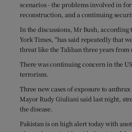
scenarios - the problems involved in fo
reconstruction, and a continuing securi
In the discussions, Mr Bush, according t
York Times, "has said repeatedly that we
threat like the Taliban three years from
There was continuing concern in the US
terrorism.
Three new cases of exposure to anthra
Mayor Rudy Giuliani said last night, st
the disease.
Pakistan is on high alert today with an