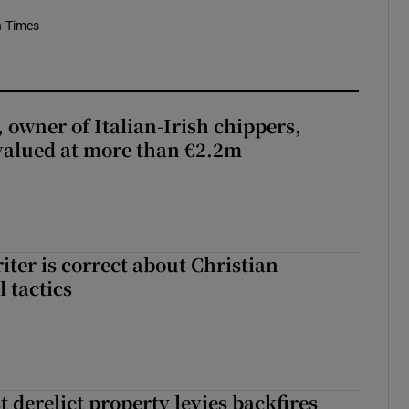
h Times
 owner of Italian-Irish chippers,
 valued at more than €2.2m
iter is correct about Christian
l tactics
 derelict property levies backfires