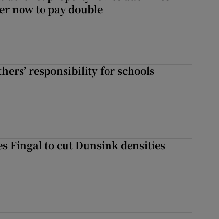
er now to pay double
hers’ responsibility for schools
es Fingal to cut Dunsink densities