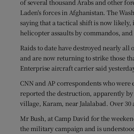
of several thousand Arabs and other fore
Competiti
Laden's forces in Afghanistan. The Was
Newslette
saying that a tactical shift is now likely
Weather F
helicopter assaults by commandos, an
Raids to date have destroyed nearly all o
and are now returning to strike those th
Enterprise aircraft carrier said yesterda
CNN and AP correspondents who were es
reported the destruction, apparently b
village, Karam, near Jalalabad. Over 30 
Mr Bush, at Camp David for the weekend,
the military campaign and is understood