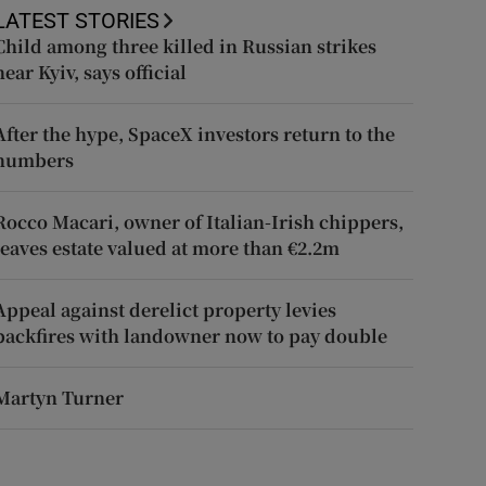
LATEST STORIES
Child among three killed in Russian strikes
near Kyiv, says official
After the hype, SpaceX investors return to the
numbers
Rocco Macari, owner of Italian-Irish chippers,
leaves estate valued at more than €2.2m
Appeal against derelict property levies
backfires with landowner now to pay double
Martyn Turner