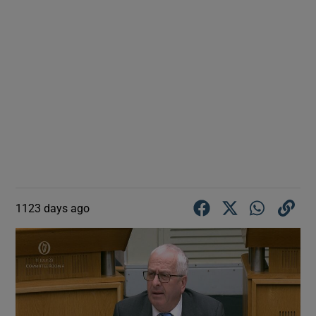
1123 days ago