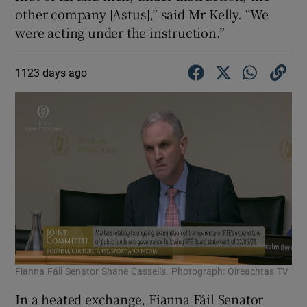
other company [Astus],” said Mr Kelly. “We
were acting under the instruction.”
1123 days ago
Fianna Fáil Senator Shane Cassells. Photograph: Oireachtas TV
In a heated exchange, Fianna Fáil Senator