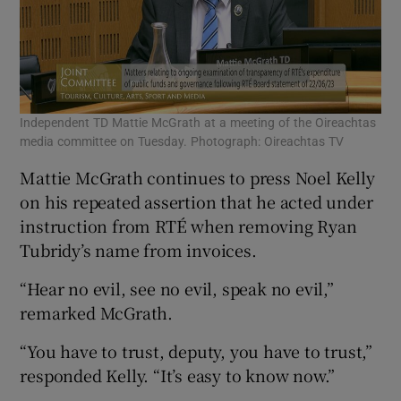
Independent TD Mattie McGrath at a meeting of the Oireachtas
media committee on Tuesday. Photograph: Oireachtas TV
Mattie McGrath continues to press Noel Kelly
on his repeated assertion that he acted under
instruction from RTÉ when removing Ryan
Tubridy’s name from invoices.
“Hear no evil, see no evil, speak no evil,”
remarked McGrath.
“You have to trust, deputy, you have to trust,”
responded Kelly. “It’s easy to know now.”