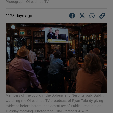
Photograph: Oireachtas TV
1123 days ago
Members of the public in the Doheny and Nesbitts pub, Dublin,
watching the Oireachtas TV broadcast of Ryan Tubridy giving
evidence before before the Committee of Public Accounts on
Tuesday morning. Photograph: Niall Carson/PA Wire