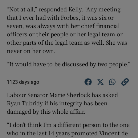
“Not at all,” responded Kelly. “Any meeting
that I ever had with Forbes, it was six or
seven, was always with her chief financial
officers or their people or her legal team or
other parts of the legal team as well. She was
never on her own.
“It would have to be discussed by two people.”
1123 days ago
Labour Senator Marie Sherlock has asked
Ryan Tubridy if his integrity has been
damaged by this whole affair.
“I don’t think I’m a different person to the one
who in the last 14 years promoted Vincent de