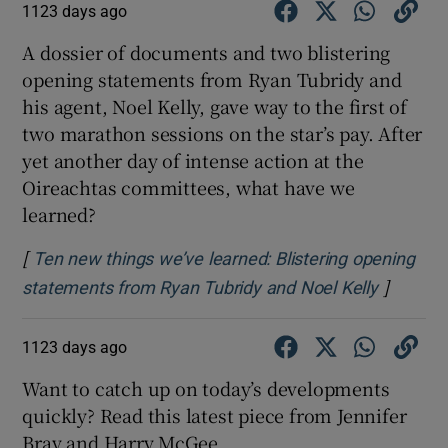
1123 days ago
A dossier of documents and two blistering
opening statements from Ryan Tubridy and
his agent, Noel Kelly, gave way to the first of
two marathon sessions on the star’s pay. After
yet another day of intense action at the
Oireachtas committees, what have we
learned?
[
Ten new things we’ve learned: Blistering opening
]
Opens i
statements from Ryan Tubridy and Noel Kelly
1123 days ago
Want to catch up on today’s developments
quickly? Read this latest piece from Jennifer
Bray and Harry McGee