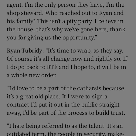
agent. I’m the only person they have, I’m the
shop steward. Who reached out to Ryan and
his family? This isn’t a pity party. I believe in
the house, that’s why we’ve gone here, thank
you for giving us the opportunity.”
Ryan Tubridy: “It’s time to wrap, as they say.
Of course it’s all change now and rightly so. If
I do go back to RTÉ and I hope to, it will be in
a whole new order.
“I’d love to be a part of the catharsis because
it’s a great old place. If I were to sign a
contract I’d put it out in the public straight
away, I’d be part of the process to build trust.
“I hate being referred to as the talent. It’s an
outdated term, the people in security, make-