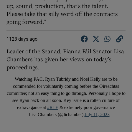
up, sound, production, that’s the talent.
Please take that silly word off the contracts
going forward.”
1123 days ago
Leader of the Seanad, Fianna Fáil Senator Lisa
Chambers has given her views on today’s
proceedings.
Watching PAC, Ryan Tubridy and Noel Kelly are to be
commended for voluntarily coming before the Oireachtas
committee; not an easy thing to go through. Personally I hope to
see Ryan back on air soon. Key issue is a rotten culture of
extravagance at
#RTE
& extremely poor governance
— Lisa Chambers (@lichamber)
July 11, 2023