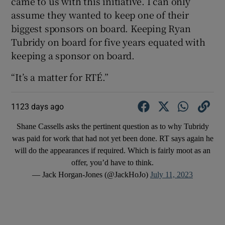
came to us with this initiative. I can only
assume they wanted to keep one of their
biggest sponsors on board. Keeping Ryan
Tubridy on board for five years equated with
keeping a sponsor on board.
“It’s a matter for RTÉ.”
1123 days ago
Shane Cassells asks the pertinent question as to why Tubridy
was paid for work that had not yet been done. RT says again he
will do the appearances if required. Which is fairly moot as an
offer, you’d have to think.
— Jack Horgan-Jones (@JackHoJo)
July 11, 2023