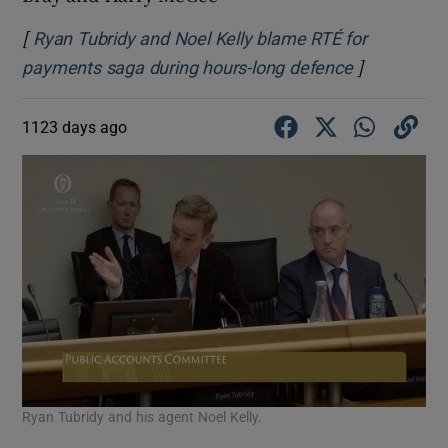
[
Ryan Tubridy and Noel Kelly blame RTÉ for
]
Opens in n
payments saga during hours-long defence
1123 days ago
Ryan Tubridy and his agent Noel Kelly.