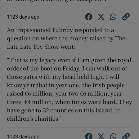
1123 days ago
An impassioned Tubridy responded to a
question on where the money raised by The
Late Late Toy Show went:
“That is my legacy even if I am given the royal
order of the boot on Friday, I can walk out of
those gates with my head held high. I will
know year that in year one, the Irish people
raised €6 million, year two €6 million, year
three, €4 million, when times were hard. They
have gone to 32 counties on this island, to
children’s charities.”
1123 days ago