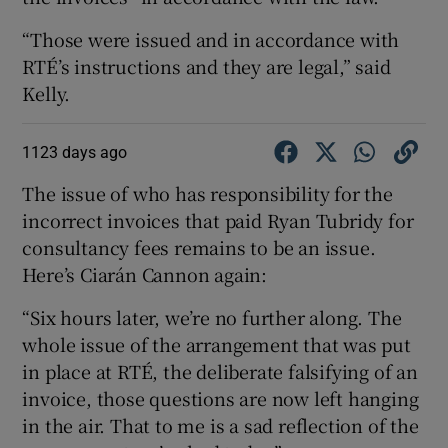
“Those were issued and in accordance with
RTÉ’s instructions and they are legal,” said
Kelly.
1123 days ago
The issue of who has responsibility for the
incorrect invoices that paid Ryan Tubridy for
consultancy fees remains to be an issue.
Here’s Ciarán Cannon again:
“Six hours later, we’re no further along. The
whole issue of the arrangement that was put
in place at RTÉ, the deliberate falsifying of an
invoice, those questions are now left hanging
in the air. That to me is a sad reflection of the