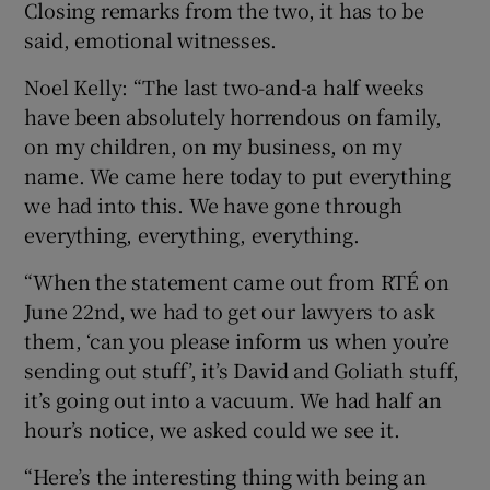
Closing remarks from the two, it has to be
said, emotional witnesses.
Noel Kelly: “The last two-and-a half weeks
have been absolutely horrendous on family,
on my children, on my business, on my
name. We came here today to put everything
we had into this. We have gone through
everything, everything, everything.
“When the statement came out from RTÉ on
June 22nd, we had to get our lawyers to ask
them, ‘can you please inform us when you’re
sending out stuff’, it’s David and Goliath stuff,
it’s going out into a vacuum. We had half an
hour’s notice, we asked could we see it.
“Here’s the interesting thing with being an