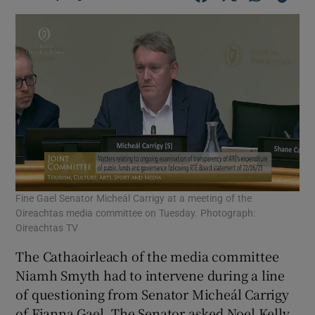
Fine Gael Senator Micheál Carrigy at a meeting of the
Oireachtas media committee on Tuesday. Photograph:
Oireachtas TV
The Cathaoirleach of the media committee
Niamh Smyth had to intervene during a line
of questioning from Senator Micheál Carrigy
of Fianna Gael. The Senator asked Noel Kelly