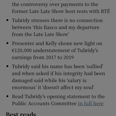
the controversy over payments to the
former Late Late Show host rests with RTÉ
Tubridy stresses there is no connection
between ‘this fiasco and my departure
from the Late Late Show’
Presenter and Kelly shone new light on
€120,000 understatement of Tubridy’s
earnings from 2017 to 2019
Tubridy said his name has been ‘sullied’
and when asked if his integrity had been
damaged said while his ‘salary is
enormous’ it ‘doesn’t affect my soul’
Read Tubridy’s opening statement to the
Public Accounts Committee
in full here
Best reads