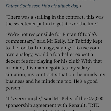
]
Opens in new w
Father Confessor. He’s his attack dog
“There was a stalling in the contract, this was
the sweetener put in to get it over the line.”
“We’re not responsible for Fintan O’Toole’s
commentary,” said Mr Kelly. Mr Tubridy kept
to the football analogy, saying: “To use your
own analogy, would a footballer expect a
decent fee for playing for his club? With that
in mind, this man negotiates my salary
situation, my contract situation, he minds my
business and he minds me too. He’s a good
person.”
“It’s very simple,” said Mr Kelly of the €75,000
sponsorship agreement with Renault. “RTÉ