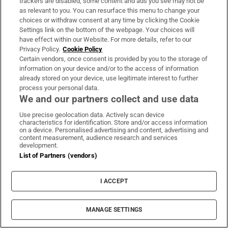
trackers are disabled, some content and ads you see may not be
warning from RTÉ to say this bomb is about
as relevant to you. You can resurface this menu to change your
to be let out. We looked at it and said, you
choices or withdraw consent at any time by clicking the Cookie
Settings link on the bottom of the webpage. Your choices will
can’t. You are putting out this information, so
have effect within our Website. For more details, refer to our
much of which we can counter and clarify for
Privacy Policy.
Cookie Policy
Certain vendors, once consent is provided by you to the storage of
you. We said, this Grant Thornton report said
information on your device and/or to the access of information
Ryan Tubridy did nothing wrong. We said
already stored on your device, use legitimate interest to further
you’ve got to include that ... and they said no.”
process your personal data.
We and our partners collect and use data
What followed, Tubridy said, was a “mauling
Use precise geolocation data. Actively scan device
characteristics for identification. Store and/or access information
of sorts, for three weeks”.
on a device. Personalised advertising and content, advertising and
content measurement, audience research and services
The presenter has made clear that he wants to
development.
List of Partners (vendors)
return to work. The question now is whether
this will we possible given the very public
I ACCEPT
issues that have emerged between him, his
agent, and RTÉ.
MANAGE SETTINGS