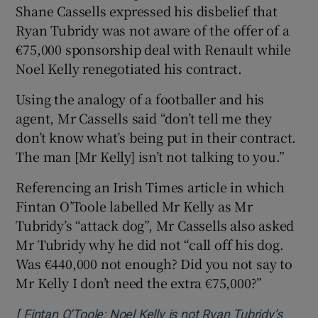
Shane Cassells expressed his disbelief that
Ryan Tubridy was not aware of the offer of a
€75,000 sponsorship deal with Renault while
Noel Kelly renegotiated his contract.
Using the analogy of a footballer and his
agent, Mr Cassells said “don’t tell me they
don’t know what’s being put in their contract.
The man [Mr Kelly] isn’t not talking to you.”
Referencing an Irish Times article in which
Fintan O’Toole labelled Mr Kelly as Mr
Tubridy’s “attack dog”, Mr Cassells also asked
Mr Tubridy why he did not “call off his dog.
Was €440,000 not enough? Did you not say to
Mr Kelly I don’t need the extra €75,000?”
[
Fintan O’Toole: Noel Kelly is not Ryan Tubridy’s