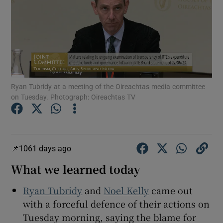
Show Podcasts sub sections
Ryan Tubridy at a meeting of the Oireachtas media committee
on Tuesday. Photograph: Oireachtas TV
Show Gaeilge sub sections
Show History sub sections
1061 days ago
What we learned today
Ryan Tubridy
and
Noel Kelly
came out
 window
with a forceful defence of their actions on
Tuesday morning, saying the blame for
Show Sponsored sub sections