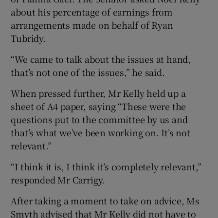
about his percentage of earnings from
arrangements made on behalf of Ryan
Tubridy.
“We came to talk about the issues at hand,
that’s not one of the issues,” he said.
When pressed further, Mr Kelly held up a
sheet of A4 paper, saying “These were the
questions put to the committee by us and
that’s what we’ve been working on. It’s not
relevant.”
“I think it is, I think it’s completely relevant,”
responded Mr Carrigy.
After taking a moment to take on advice, Ms
Smyth advised that Mr Kelly did not have to