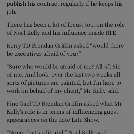
publish his contract regularly if he keeps his
job.
There has been a lot of focus, too, on the role
of Noel Kelly and his influence inside RTÉ.
Kerry TD Brendan Griffin asked “would there
be executives afraid of you?”
“Sure who would be afraid of me? All 5ft 6in
of me. And look, over the last two weeks all
sorts of pictures are painted, but I’m here to
work on behalf of my client,” Mr Kelly said.
Fine Gael TD Brendan Griffin asked what Mr
Kelly’s role is in terms of influencing guest
appearances on the Late Late Show.
“None, that’s editorial,” Noel Kelly said.