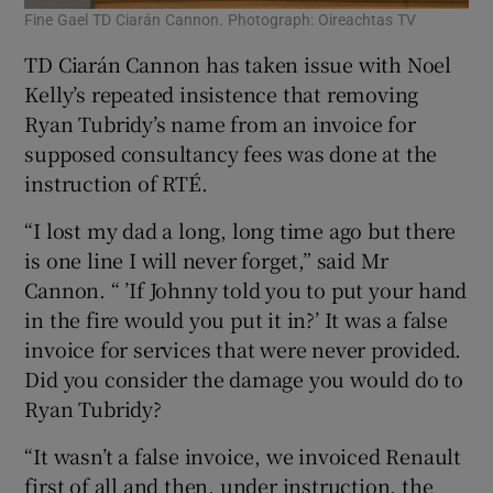
Fine Gael TD Ciarán Cannon. Photograph: Oireachtas TV
TD Ciarán Cannon has taken issue with Noel
Kelly’s repeated insistence that removing
Ryan Tubridy’s name from an invoice for
supposed consultancy fees was done at the
instruction of RTÉ.
“I lost my dad a long, long time ago but there
is one line I will never forget,” said Mr
Cannon. “ ’If Johnny told you to put your hand
in the fire would you put it in?’ It was a false
invoice for services that were never provided.
Did you consider the damage you would do to
Ryan Tubridy?
“It wasn’t a false invoice, we invoiced Renault
first of all and then, under instruction, the