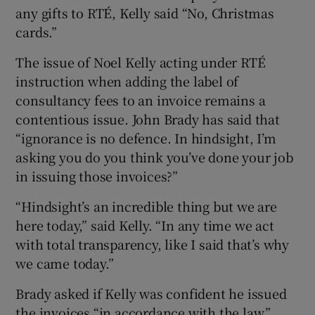
any gifts to RTÉ, Kelly said “No, Christmas
cards.”
The issue of Noel Kelly acting under RTÉ
instruction when adding the label of
consultancy fees to an invoice remains a
contentious issue. John Brady has said that
“ignorance is no defence. In hindsight, I’m
asking you do you think you’ve done your job
in issuing those invoices?”
“Hindsight’s an incredible thing but we are
here today,” said Kelly. “In any time we act
with total transparency, like I said that’s why
we came today.”
Brady asked if Kelly was confident he issued
the invoices “in accordance with the law.”