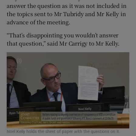
answer the question as it was not included in
the topics sent to Mr Tubridy and Mr Kelly in
advance of the meeting.
“That’s disappointing you wouldn’t answer
that question,” said Mr Carrigy to Mr Kelly.
Noel Kelly holds the sheet of paper with the questions on it.