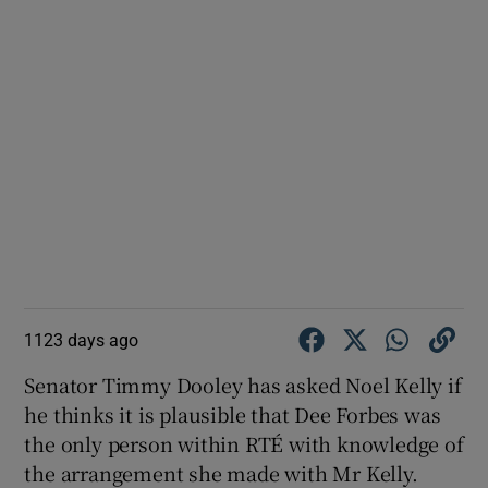
1123 days ago
Senator Timmy Dooley has asked Noel Kelly if
he thinks it is plausible that Dee Forbes was
the only person within RTÉ with knowledge of
the arrangement she made with Mr Kelly.