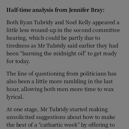
Half-time analysis from Jennifer Bray:
Both Ryan Tubridy and Noel Kelly appeared a
little less wound-up in the second committee
hearing, which could be partly due to
tiredness as Mr Tubridy said earlier they had
been “burning the midnight oil” to get ready
for today.
The line of questioning from politicians has
also been a little more rambling in the last
hour, allowing both men more time to wax
lyrical.
At one stage, Mr Tubridy started making
unsolicited suggestions about how to make
the best of a “cathartic week” by offering to