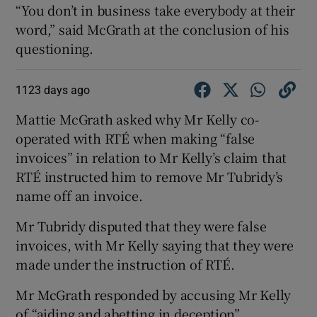
“You don’t in business take everybody at their
word,” said McGrath at the conclusion of his
questioning.
1123 days ago
Mattie McGrath asked why Mr Kelly co-
operated with RTÉ when making “false
invoices” in relation to Mr Kelly’s claim that
RTÉ instructed him to remove Mr Tubridy’s
name off an invoice.
Mr Tubridy disputed that they were false
invoices, with Mr Kelly saying that they were
made under the instruction of RTÉ.
Mr McGrath responded by accusing Mr Kelly
of “aiding and abetting in deception”.