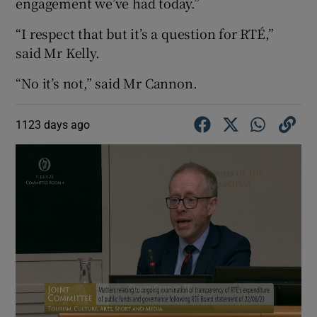
engagement we’ve had today.”
“I respect that but it’s a question for RTÉ,”
said Mr Kelly.
“No it’s not,” said Mr Cannon.
1123 days ago