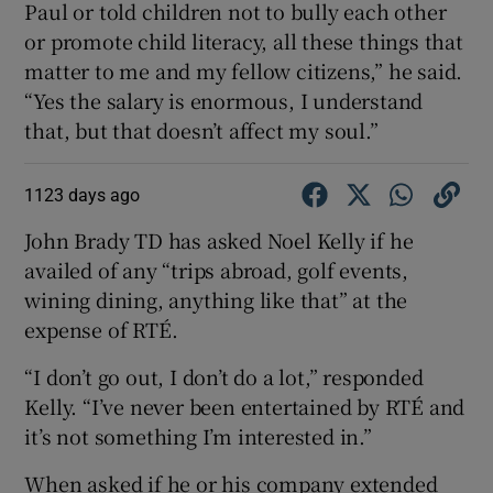
Paul or told children not to bully each other
or promote child literacy, all these things that
matter to me and my fellow citizens,” he said.
“Yes the salary is enormous, I understand
that, but that doesn’t affect my soul.”
1123 days ago
John Brady TD has asked Noel Kelly if he
availed of any “trips abroad, golf events,
wining dining, anything like that” at the
expense of RTÉ.
“I don’t go out, I don’t do a lot,” responded
Kelly. “I’ve never been entertained by RTÉ and
it’s not something I’m interested in.”
When asked if he or his company extended