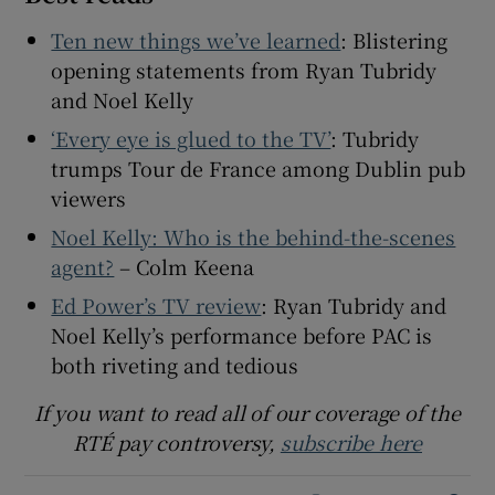
Ten new things we’ve learned
: Blistering
opening statements from Ryan Tubridy
and Noel Kelly
‘Every eye is glued to the TV’
: Tubridy
trumps Tour de France among Dublin pub
viewers
Noel Kelly: Who is the behind-the-scenes
agent?
– Colm Keena
Ed Power’s TV review
: Ryan Tubridy and
Noel Kelly’s performance before PAC is
both riveting and tedious
If you want to read all of our coverage of the
RTÉ pay controversy,
subscribe here