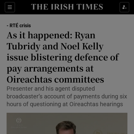
Show Culture sub sections
Sections
Show Environment sub sections
- RTÉ crisis
As it happened: Ryan
Show Technology sub sections
Tubridy and Noel Kelly
Show Science sub sections
issue blistering defence of
pay arrangements at
Oireachtas committees
Presenter and his agent disputed
broadcaster’s account of payments during six
hours of questioning at Oireachtas hearings
Show Motors sub sections