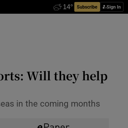
Subscribe
Sign In
orts: Will they help
rseas in the coming months