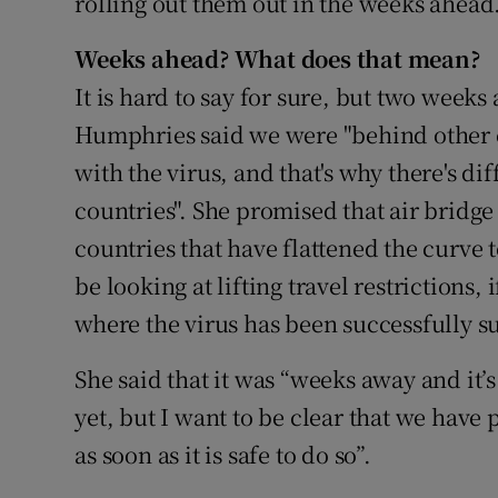
rolling out them out in the weeks ahead
Weeks ahead? What does that mean?
It is hard to say for sure, but two weeks
Humphries said we were "behind other co
with the virus, and that's why there's d
countries". She promised that air bridge
countries that have flattened the curve 
be looking at lifting travel restrictions,
where the virus has been successfully s
She said that it was “weeks away and it’s
yet, but I want to be clear that we have 
as soon as it is safe to do so”.