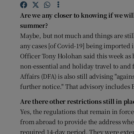
Competiti
Are we any closer to knowing if we will
Newslette
summer?
Weather F
Maybe, but not much and things are still
any cases [of Covid-19] being imported i
Officer Tony Holohan said this week as 
non-essential and holiday travel to and
Affairs (DFA) is also still advising "again
further notice." That advisory includes 
Are there other restrictions still in pla
Yes, the regulations that remain in forc
from abroad to provide the address where
required 14-day period. They were exten