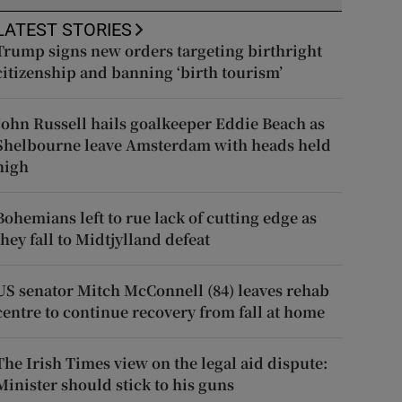
LATEST STORIES
Trump signs new orders targeting birthright
citizenship and banning ‘birth tourism’
John Russell hails goalkeeper Eddie Beach as
Shelbourne leave Amsterdam with heads held
high
Bohemians left to rue lack of cutting edge as
they fall to Midtjylland defeat
US senator Mitch McConnell (84) leaves rehab
centre to continue recovery from fall at home
The Irish Times view on the legal aid dispute:
Minister should stick to his guns