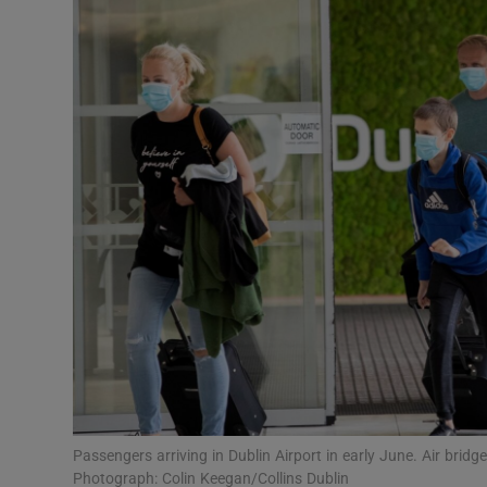
Video
Photogra
Gaeilge
History
Student H
Offbeat
Family No
Sponsore
Subscribe
Passengers arriving in Dublin Airport in early June. Air brid
Photograph: Colin Keegan/Collins Dublin