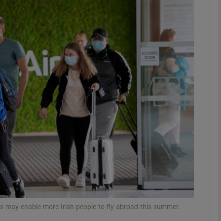
phy
Show Gaeilge sub sections
Show History sub sections
ub
tices
Opens in new window
d
Show Sponsored sub sections
r Rewards
ges may enable more Irish people to fly abroad this summer.