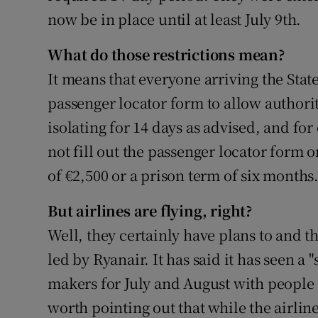
now be in place until at least July 9th.
What do those restrictions mean?
It means that everyone arriving the State 
passenger locator form to allow authoriti
isolating for 14 days as advised, and fo
not fill out the passenger locator form o
of €2,500 or a prison term of six months
But airlines are flying, right?
Well, they certainly have plans to and th
led by Ryanair. It has said it has seen a
makers for July and August with people se
worth pointing out that while the airlin