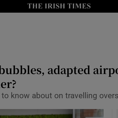
y
Show Technology sub sections
Show Science sub sections
 bubbles, adapted airp
mer?
Show Motors sub sections
 to know about on travelling ove
Show Podcasts sub sections