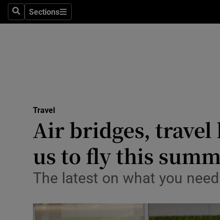
Sections
Search
Sections
Technolog
Science
Media
Abroad
Travel
Obituaries
Air bridges, travel
Transport
us to fly this sum
Motors
The latest on what you need
Listen
Podcasts