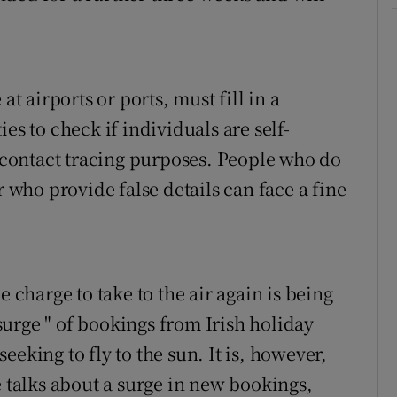
at airports or ports, must fill in a
es to check if individuals are self-
r contact tracing purposes. People who do
r who provide false details can face a fine
.
e charge to take to the air again is being
 "surge " of bookings from Irish holiday
eking to fly to the sun. It is, however,
e talks about a surge in new bookings,