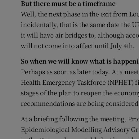
But there must be a timeframe
Well, the next phase in the exit from Lo
incidentally, that is the same date the 
it will have air bridges to, although acc
will not come into affect until July 4th.
So when we will know what is happen
Perhaps as soon as later today. At a mee
Health Emergency Taskforce (NPHET) fin
stages of the plan to reopen the econom
recommendations are being considered 
At a briefing following the meeting, Prof
Epidemiological Modelling Advisory Grou