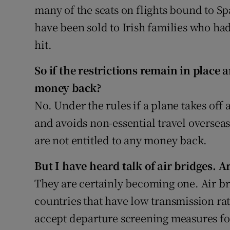
many of the seats on flights bound to Sp
have been sold to Irish families who ha
hit.
So if the restrictions remain in place a
money back?
No. Under the rules if a plane takes off
and avoids non-essential travel oversea
are not entitled to any money back.
But I have heard talk of air bridges. A
They are certainly becoming one. Air b
countries that have low transmission rat
accept departure screening measures fo