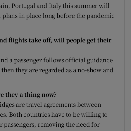
ain, Portugal and Italy this summer will
d plans in place long before the pandemic
nd flights take off, will people get their
 and a passenger follows official guidance
s then they are regarded as a no-show and
re they a thing now?
ridges are travel agreements between
es. Both countries have to be willing to
r passengers, removing the need for