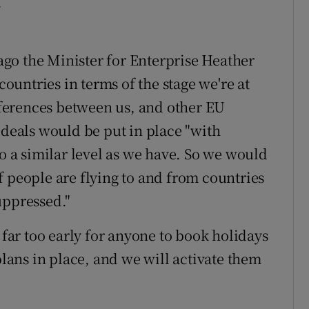
.
 ago the Minister for Enterprise Heather
untries in terms of the stage we're at
ifferences between us, and other EU
 deals would be put in place "with
to a similar level as we have. So we would
 if people are flying to and from countries
uppressed."
 far too early for anyone to book holidays
plans in place, and we will activate them