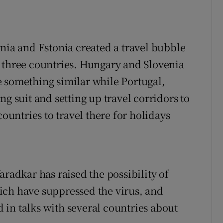
ania and Estonia created a travel bubble
 three countries. Hungary and Slovenia
 something similar while Portugal,
ng suit and setting up travel corridors to
countries to travel there for holidays
aradkar has raised the possibility of
ich have suppressed the virus, and
in talks with several countries about