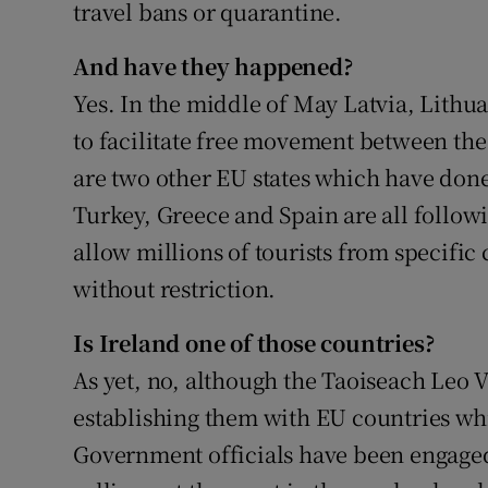
travel bans or quarantine.
And have they happened?
Yes. In the middle of May Latvia, Lithu
to facilitate free movement between the
are two other EU states which have done
Turkey, Greece and Spain are all followi
allow millions of tourists from specific 
without restriction.
Is Ireland one of those countries?
As yet, no, although the Taoiseach Leo V
establishing them with EU countries wh
Government officials have been engaged 