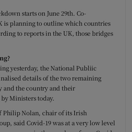
ckdown starts on June 29th. Co-
UK is planning to outline which countries
ording to reports in the UK, those bridges
ing?
ting yesterday, the National Publiic
alised details of the two remaining
y and the country and their
by Ministers today.
 Philip Nolan, chair of its Irish
p, said Covid-19 was at a very low level