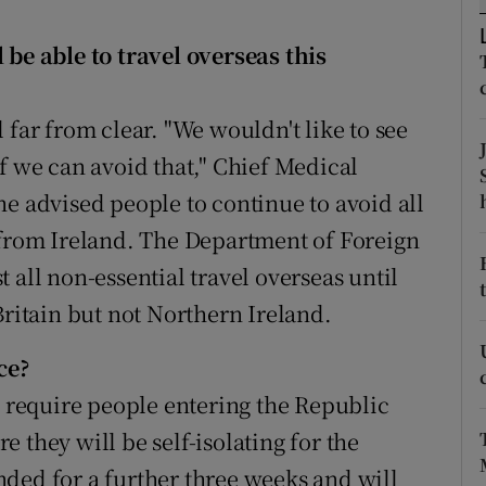
ons
 be able to travel overseas this
rs
orecast
 far from clear. "We wouldn't like to see
f we can avoid that," Chief Medical
he advised people to continue to avoid all
 from Ireland. The Department of Foreign
st all non-essential travel overseas until
Britain but not Northern Ireland.
ce?
e require people entering the Republic
 they will be self-isolating for the
ded for a further three weeks and will