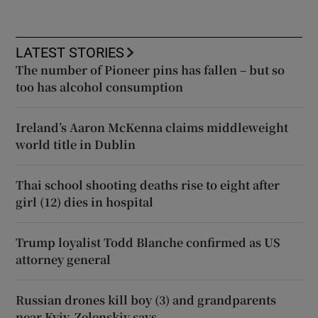
LATEST STORIES
The number of Pioneer pins has fallen – but so
too has alcohol consumption
Ireland’s Aaron McKenna claims middleweight
world title in Dublin
Thai school shooting deaths rise to eight after
girl (12) dies in hospital
Trump loyalist Todd Blanche confirmed as US
attorney general
Russian drones kill boy (3) and grandparents
near Kyiv, Zelenskiy says