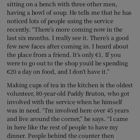
sitting on a bench with three other men,
having a bowl of soup. He tells me that he has
noticed lots of people using the service
recently. “There’s more coming now in the
last six months. I really see it. There’s a good
few new faces after coming in. I heard about
the place from a friend. It’s only €1. If you
were to go out to the shop you’d be spending
€20 a day on food, and I don’t have it.”
Making cups of tea in the kitchen is the oldest
volunteer, 80-year-old Paddy Bruton, who got
involved with the service when he himself
was in need. “I’m involved here over 45 years
and live around the corner,” he says. “I came
in here like the rest of people to have my
dinner. People behind the counter then