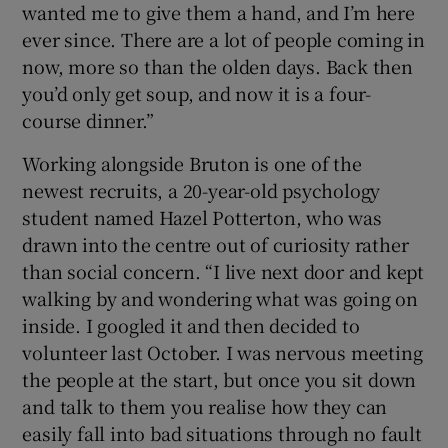
wanted me to give them a hand, and I’m here
ever since. There are a lot of people coming in
now, more so than the olden days. Back then
you’d only get soup, and now it is a four-
course dinner.”
Working alongside Bruton is one of the
newest recruits, a 20-year-old psychology
student named Hazel Potterton, who was
drawn into the centre out of curiosity rather
than social concern. “I live next door and kept
walking by and wondering what was going on
inside. I googled it and then decided to
volunteer last October. I was nervous meeting
the people at the start, but once you sit down
and talk to them you realise how they can
easily fall into bad situations through no fault