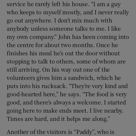
service he rarely left his house. “I am a guy
who keeps to myself mostly, and I never really
go out anywhere. I don’t mix much with
anybody unless someone talks to me. I like
my own company.” John has been coming into
the centre for about two months. Once he
finishes his meal he’s out the door without
stopping to talk to others, some of whom are
still arriving. On his way out one of the
volunteers gives him a sandwich, which he
puts into his rucksack. “They’re very kind and
good-hearted here,” he says. “The food is very
good, and there’s always a welcome. I started
going here to make ends meet. I live nearby.
Times are hard, and it helps me along.”
Another of the visitors is “Paddy”, who is