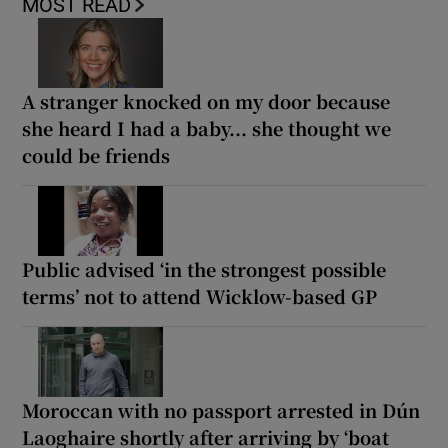
MOST READ
A stranger knocked on my door because
she heard I had a baby... she thought we
could be friends
Public advised ‘in the strongest possible
terms’ not to attend Wicklow-based GP
Moroccan with no passport arrested in Dún
Laoghaire shortly after arriving by ‘boat