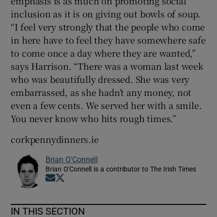
emphasis is as much on promoting social
inclusion as it is on giving out bowls of soup.
“I feel very strongly that the people who come
in here have to feel they have somewhere safe
to come once a day where they are wanted,”
says Harrison. “There was a woman last week
who was beautifully dressed. She was very
embarrassed, as she hadn’t any money, not
even a few cents. We served her with a smile.
You never know who hits rough times.”
corkpennydinners.ie
Brian O'Connell
Brian O'Connell is a contributor to The Irish Times
Opens in new window
Opens in new window
IN THIS SECTION