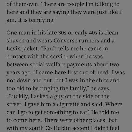
of their own. There are people I’m talking to
here and they are saying they were just like I
am. It is terrifying.”
One man in his late 30s or early 40s is clean
shaven and wears Converse runners and a
Levi’s jacket. “Paul” tells me he came in
contact with the service when he was
between social-welfare payments about two
years ago. “I came here first out of need. I was
not down and out, but I was in the shits and
too old to be ringing the family,” he says.
“Luckily, I asked a guy on the side of the
street. I gave him a cigarette and said, Where
can I go to get something to eat? He told me
to come here. There were other places, but
with my south Co Dublin accent I didn’t feel