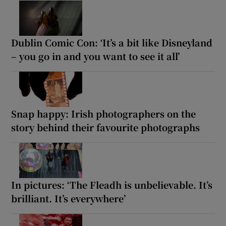
Dublin Comic Con: ‘It’s a bit like Disneyland
– you go in and you want to see it all’
Snap happy: Irish photographers on the
story behind their favourite photographs
In pictures: ‘The Fleadh is unbelievable. It’s
brilliant. It’s everywhere’