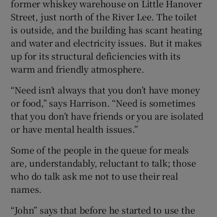
former whiskey warehouse on Little Hanover
Street, just north of the River Lee. The toilet
is outside, and the building has scant heating
and water and electricity issues. But it makes
up for its structural deficiencies with its
warm and friendly atmosphere.
“Need isn’t always that you don’t have money
or food,” says Harrison. “Need is sometimes
that you don’t have friends or you are isolated
or have mental health issues.”
Some of the people in the queue for meals
are, understandably, reluctant to talk; those
who do talk ask me not to use their real
names.
“John” says that before he started to use the