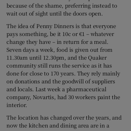
because of the shame, preferring instead to
wait out of sight until the doors open.
The idea of Penny Dinners is that everyone
pays something, be it 10c or €1 – whatever
change they have – in return for a meal.
Seven days a week, food is given out from
11.30am until 12.30pm, and the Quaker
community still runs the service as it has
done for close to 170 years. They rely mainly
on donations and the goodwill of suppliers
and locals. Last week a pharmaceutical
company, Novartis, had 30 workers paint the
interior.
The location has changed over the years, and
now the kitchen and dining area are in a