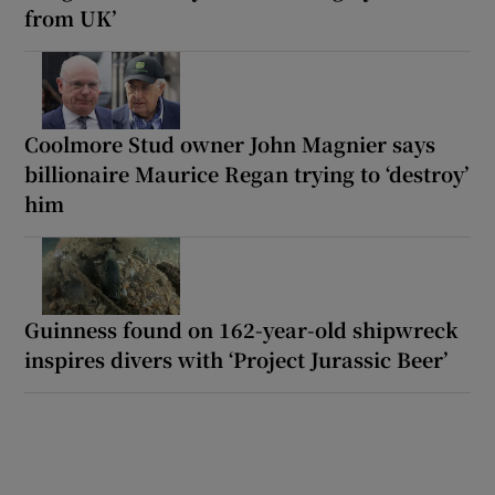
from UK’
Coolmore Stud owner John Magnier says
billionaire Maurice Regan trying to ‘destroy’
him
Guinness found on 162-year-old shipwreck
inspires divers with ‘Project Jurassic Beer’