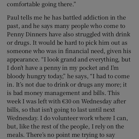
comfortable going there.”
Paul tells me he has battled addiction in the
past, and he says many people who come to
Penny Dinners have also struggled with drink
or drugs. It would be hard to pick him out as
someone who was in financial need, given his
appearance. “I look grand and everything, but
I don’t have a penny in my pocket and I’m
bloody hungry today,” he says, “I had to come
in. It’s not due to drink or drugs any more; it
is bad money management and bills. This
week I was left with €30 on Wednesday after
bills, so that isn’t going to last until next
Wednesday. I do volunteer work where I can,
but, like the rest of the people, I rely on the
meals. There’s no point me trying to say