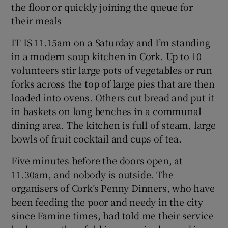
the floor or quickly joining the queue for
their meals
Show Podcasts sub sections
IT IS 11.15am on a Saturday and I’m standing
in a modern soup kitchen in Cork. Up to 10
volunteers stir large pots of vegetables or run
forks across the top of large pies that are then
loaded into ovens. Others cut bread and put it
Show Gaeilge sub sections
in baskets on long benches in a communal
dining area. The kitchen is full of steam, large
Show History sub sections
bowls of fruit cocktail and cups of tea.
Five minutes before the doors open, at
11.30am, and nobody is outside. The
organisers of Cork’s Penny Dinners, who have
 window
been feeding the poor and needy in the city
since Famine times, had told me their service
Show Sponsored sub sections