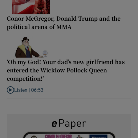
Conor McGregor, Donald Trump and the
political arena of MMA
‘Oh my God! Your dad’s new girlfriend has
entered the Wicklow Pollock Queen
competition!’
Listen |
06:53
Listen to ‘Oh my God! Your dad’s new girlfriend has entered the