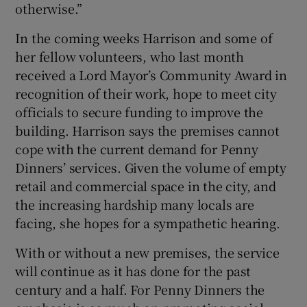
otherwise.”
In the coming weeks Harrison and some of
her fellow volunteers, who last month
received a Lord Mayor’s Community Award in
recognition of their work, hope to meet city
officials to secure funding to improve the
building. Harrison says the premises cannot
cope with the current demand for Penny
Dinners’ services. Given the volume of empty
retail and commercial space in the city, and
the increasing hardship many locals are
facing, she hopes for a sympathetic hearing.
With or without a new premises, the service
will continue as it has done for the past
century and a half. For Penny Dinners the