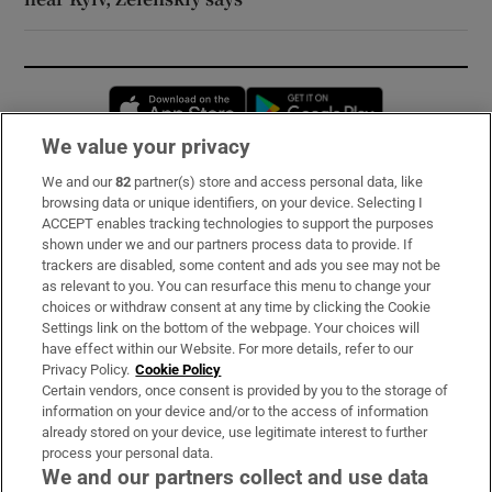
Opens in new window
Opens in new 
We value your privacy
We and our
82
partner(s) store and access personal data, like
Subscribe
browsing data or unique identifiers, on your device. Selecting I
ACCEPT enables tracking technologies to support the purposes
Support
shown under we and our partners process data to provide. If
trackers are disabled, some content and ads you see may not be
About Us
as relevant to you. You can resurface this menu to change your
choices or withdraw consent at any time by clicking the Cookie
Irish Times Products & Services
Settings link on the bottom of the webpage. Your choices will
have effect within our Website. For more details, refer to our
Privacy Policy.
Cookie Policy
OUR PARTNERS:
Certain vendors, once consent is provided by you to the storage of
information on your device and/or to the access of information
already stored on your device, use legitimate interest to further
process your personal data.
We and our partners collect and use data