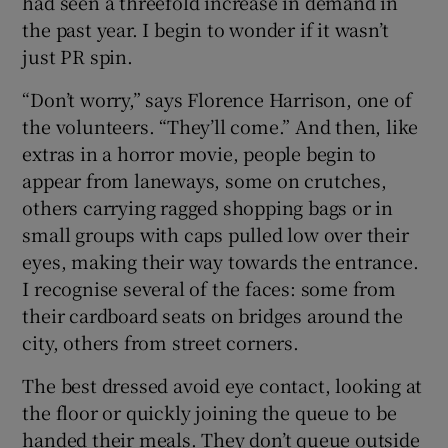
had seen a threefold increase in demand in
the past year. I begin to wonder if it wasn’t
just PR spin.
“Don’t worry,” says Florence Harrison, one of
the volunteers. “They’ll come.” And then, like
extras in a horror movie, people begin to
appear from laneways, some on crutches,
others carrying ragged shopping bags or in
small groups with caps pulled low over their
eyes, making their way towards the entrance.
I recognise several of the faces: some from
their cardboard seats on bridges around the
city, others from street corners.
The best dressed avoid eye contact, looking at
the floor or quickly joining the queue to be
handed their meals. They don’t queue outside