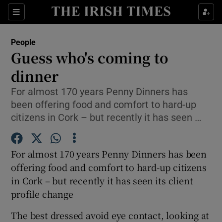
Show Culture sub sections
Sections
Show Environment sub sections
People
Guess who's coming to
Show Technology sub sections
dinner
Show Science sub sections
For almost 170 years Penny Dinners has
been offering food and comfort to hard-up
citizens in Cork – but recently it has seen …
For almost 170 years Penny Dinners has been
offering food and comfort to hard-up citizens
in Cork – but recently it has seen its client
profile change
Show Motors sub sections
The best dressed avoid eye contact, looking at