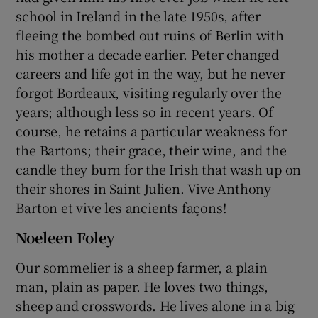
school in Ireland in the late 1950s, after
fleeing the bombed out ruins of Berlin with
his mother a decade earlier. Peter changed
careers and life got in the way, but he never
forgot Bordeaux, visiting regularly over the
years; although less so in recent years. Of
course, he retains a particular weakness for
the Bartons; their grace, their wine, and the
candle they burn for the Irish that wash up on
their shores in Saint Julien. Vive Anthony
Barton et vive les ancients façons!
Noeleen Foley
Our sommelier is a sheep farmer, a plain
man, plain as paper. He loves two things,
sheep and crosswords. He lives alone in a big