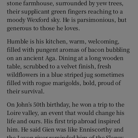
stone farmhouse, surrounded by yew trees,
their supplicant green fingers reaching to a
moody Wexford sky. He is parsimonious, but
generous to those he loves.
Humble is his kitchen, warm, welcoming,
filled with pungent aromas of bacon bubbling
on an ancient Aga. Dining at a long wooden
table, scrubbed to a velvet finish, fresh
wildflowers in a blue striped jug sometimes
filled with rogue marigolds, bold, proud of
their survival.
On John’s 50th birthday, he won a trip to the
Loire valley, an event that would change his
life and ours. His first trip abroad inspired
him. He said Gien was like Enniscorthy and
the Layon river reminded him of the Slaney.