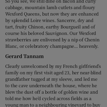
So you see, we still dine on bacon and curly
cabbage, mountain lamb cutlets and floury
Wexford Queens, but now they are enhanced
by splendid Loire wines. Sancerre, dry and
tart, fruity Chinon, earthy Bourgueil and of
course his beloved Sauvignon. Our Wexford
strawberries are enlivened by a nip of Chenin
Blanc, or celebratory champagne… heavenly.
Gerard Tannam
Clearly unwelcomed by my French girlfriend’s
family on my first visit aged 23, her near-blind
grandfather tugged at my sleeve, and led me
to the cave underneath the house, where he
blew the dust off a bottle of golden wine and
told me how he’d cycled across fields as a
young man to a neighbouring vineyard to buy