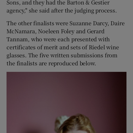
Sons, and they had the Barton & Gestier
agency," she said after the judging process.
The other finalists were Suzanne Darcy, Daire
McNamara, Noeleen Foley and Gerard
Tannam, who were each presented with
certificates of merit and sets of Riedel wine
glasses. The five written submissions from
the finalists are reproduced below.