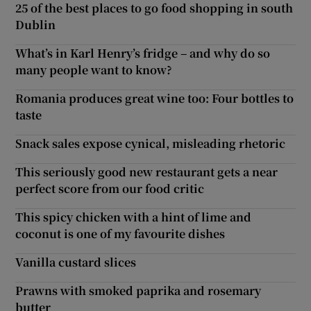
25 of the best places to go food shopping in south
Dublin
What’s in Karl Henry’s fridge – and why do so
many people want to know?
Romania produces great wine too: Four bottles to
taste
Snack sales expose cynical, misleading rhetoric
This seriously good new restaurant gets a near
perfect score from our food critic
This spicy chicken with a hint of lime and
coconut is one of my favourite dishes
Vanilla custard slices
Prawns with smoked paprika and rosemary
butter