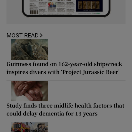
MOST READ
Guinness found on 162-year-old shipwreck
inspires divers with ‘Project Jurassic Beer’
Study finds three midlife health factors that
could delay dementia for 13 years