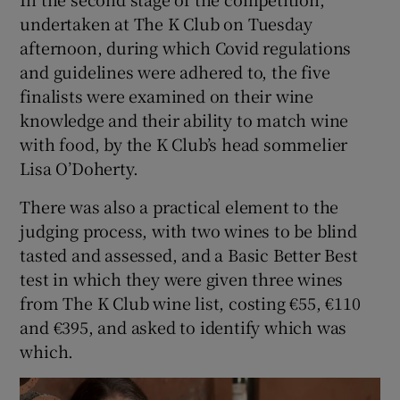
undertaken at The K Club on Tuesday
afternoon, during which Covid regulations
and guidelines were adhered to, the five
finalists were examined on their wine
knowledge and their ability to match wine
with food, by the K Club’s head sommelier
Lisa O’Doherty.
There was also a practical element to the
judging process, with two wines to be blind
tasted and assessed, and a Basic Better Best
test in which they were given three wines
from The K Club wine list, costing €55, €110
and €395, and asked to identify which was
which.