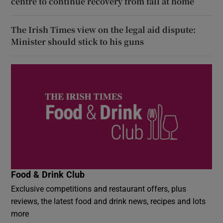
centre to continue recovery from fall at home
The Irish Times view on the legal aid dispute:
Minister should stick to his guns
Food & Drink Club
Exclusive competitions and restaurant offers, plus
reviews, the latest food and drink news, recipes and lots
more