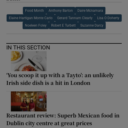
Food Month
Anthony Barton
Daire Mcnamara
Elaine Hartigan Monte Carlo
Gerard Tannam Clearly
Lisa O Doherty
Noeleen Foley
Robert E Turbett
Suzanne Darcy
IN THIS SECTION
‘You scoop it up with a Tayto’: an unlikely
Irish side dish is a hit in London
Restaurant review: Superb Mexican food in
Dublin city centre at great prices