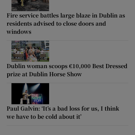
Fire service battles large blaze in Dublin as
residents advised to close doors and
windows
Dublin woman scoops €10,000 Best Dressed
prize at Dublin Horse Show
Paul Galvin: ‘It’s a bad loss for us, I think
we have to be cold about it’