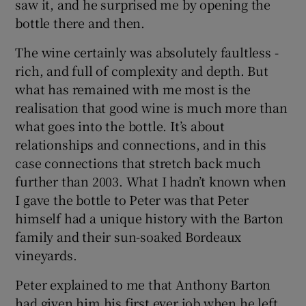
saw it, and he surprised me by opening the
bottle there and then.
The wine certainly was absolutely faultless -
rich, and full of complexity and depth. But
what has remained with me most is the
realisation that good wine is much more than
what goes into the bottle. It’s about
relationships and connections, and in this
case connections that stretch back much
further than 2003. What I hadn’t known when
I gave the bottle to Peter was that Peter
himself had a unique history with the Barton
family and their sun-soaked Bordeaux
vineyards.
Peter explained to me that Anthony Barton
had given him his first ever job when he left