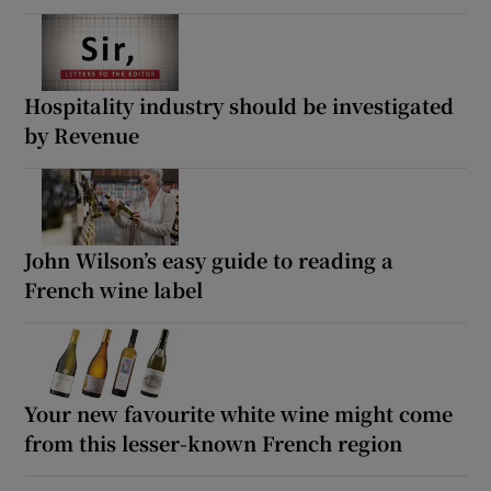
Hospitality industry should be investigated
by Revenue
John Wilson’s easy guide to reading a
French wine label
Your new favourite white wine might come
from this lesser-known French region