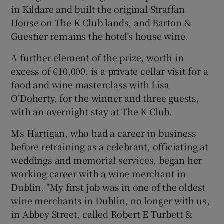
in Kildare and built the original Straffan
House on The K Club lands, and Barton &
Guestier remains the hotel’s house wine.
A further element of the prize, worth in
excess of €10,000, is a private cellar visit for a
food and wine masterclass with Lisa
O’Doherty, for the winner and three guests,
with an overnight stay at The K Club.
Ms Hartigan, who had a career in business
before retraining as a celebrant, officiating at
weddings and memorial services, began her
working career with a wine merchant in
Dublin. "My first job was in one of the oldest
wine merchants in Dublin, no longer with us,
in Abbey Street, called Robert E Turbett &