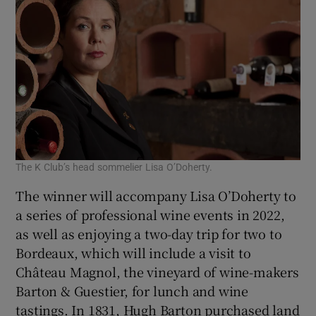
The K Club’s head sommelier Lisa O’Doherty.
The winner will accompany Lisa O’Doherty to
a series of professional wine events in 2022,
as well as enjoying a two-day trip for two to
Bordeaux, which will include a visit to
Château Magnol, the vineyard of wine-makers
Barton & Guestier, for lunch and wine
tastings. In 1831, Hugh Barton purchased land