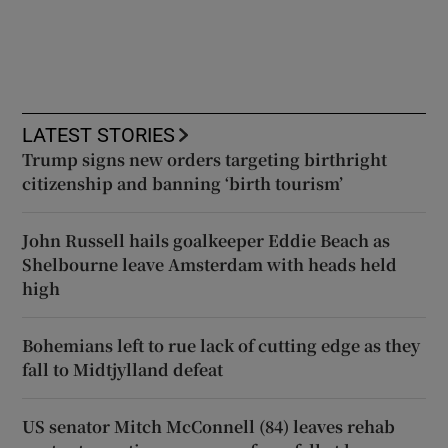
LATEST STORIES
Trump signs new orders targeting birthright
citizenship and banning ‘birth tourism’
John Russell hails goalkeeper Eddie Beach as
Shelbourne leave Amsterdam with heads held
high
Bohemians left to rue lack of cutting edge as they
fall to Midtjylland defeat
US senator Mitch McConnell (84) leaves rehab