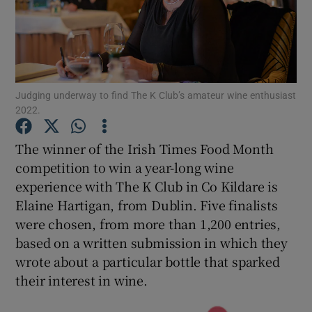
Show Podcasts sub sections
Judging underway to find The K Club’s amateur wine enthusiast
2022.
Show Gaeilge sub sections
The winner of the Irish Times Food Month
competition to win a year-long wine
Show History sub sections
experience with The K Club in Co Kildare is
Elaine Hartigan, from Dublin. Five finalists
were chosen, from more than 1,200 entries,
based on a written submission in which they
wrote about a particular bottle that sparked
 window
their interest in wine.
Show Sponsored sub sections