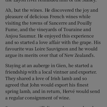
Ah, but the wines. He discovered the joy and
pleasure of delicious French wines while
visiting the towns of Sancerre and Pouilly
Fume, and the vineyards of Touraine and
Anjou Saumur. He enjoyed this experience
and so started a love affair with the grape. His
favourite was Loire Sauvignon and he would
argue its merits over that of New Zealand’s.
Staying at an auberge in Gien, he started a
friendship with a local vintner and exporter.
They shared a love of Irish lamb and so
agreed that John would export his finest
spring lamb, and in return, Hervé would send
a regular consignment of wine.