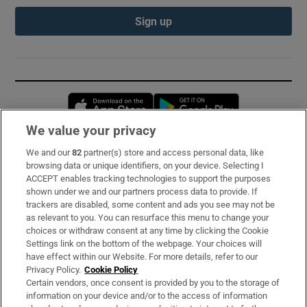
Sign up
Opens in new window
Opens in new 
We value your privacy
We and our
82
partner(s) store and access personal data, like
Subscribe
browsing data or unique identifiers, on your device. Selecting I
ACCEPT enables tracking technologies to support the purposes
Support
shown under we and our partners process data to provide. If
trackers are disabled, some content and ads you see may not be
About Us
as relevant to you. You can resurface this menu to change your
choices or withdraw consent at any time by clicking the Cookie
Irish Times Products & Services
Settings link on the bottom of the webpage. Your choices will
have effect within our Website. For more details, refer to our
Privacy Policy.
Cookie Policy
OUR PARTNERS:
Certain vendors, once consent is provided by you to the storage of
information on your device and/or to the access of information