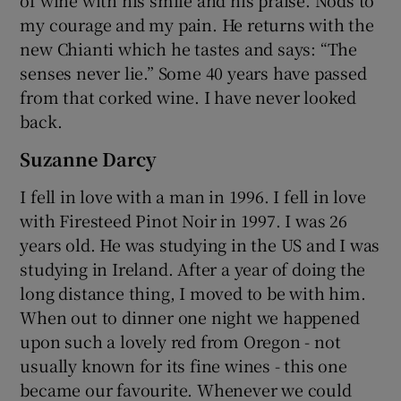
my courage and my pain. He returns with the
new Chianti which he tastes and says: “The
senses never lie.” Some 40 years have passed
from that corked wine. I have never looked
back.
Suzanne Darcy
I fell in love with a man in 1996. I fell in love
with Firesteed Pinot Noir in 1997. I was 26
years old. He was studying in the US and I was
studying in Ireland. After a year of doing the
long distance thing, I moved to be with him.
When out to dinner one night we happened
upon such a lovely red from Oregon - not
usually known for its fine wines - this one
became our favourite. Whenever we could