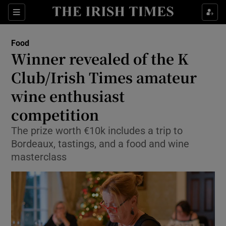
Show Culture sub sections
Sections
Show Environment sub sections
Food
Winner revealed of the K
Show Technology sub sections
Club/Irish Times amateur
Show Science sub sections
wine enthusiast
competition
The prize worth €10k includes a trip to
Bordeaux, tastings, and a food and wine
masterclass
Show Motors sub sections