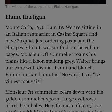
The winner of the competition, Elaine Hartigan.
Elaine Hartigan
Monte Carlo, 1976. I am 19. We are sitting in
an Italian restuarant in Casino Square and
have 20 quid. Just ordering pasta and the
cheapest Chianti we can find on the vellum
pages. Monsieur 7ft sommelier roams his
plains like a bison stalking prey. Waiter brings
our wine with distain. I sniff and blanch.
Future husband mouths “No way”. I say “Le
vin est mauvais.”
Monsieur 7ft sommelier bears down with his
golden sommelier spoon. Large eyebrows
lifted, he inhales. He gifts me a lifelong love
of wine with his smile and his praise. Nods to