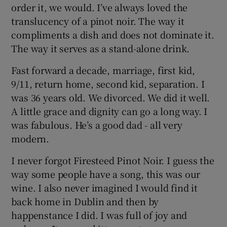
order it, we would. I’ve always loved the
translucency of a pinot noir. The way it
compliments a dish and does not dominate it.
The way it serves as a stand-alone drink.
Fast forward a decade, marriage, first kid,
9/11, return home, second kid, separation. I
was 36 years old. We divorced. We did it well.
A little grace and dignity can go a long way. I
was fabulous. He’s a good dad - all very
modern.
I never forgot Firesteed Pinot Noir. I guess the
way some people have a song, this was our
wine. I also never imagined I would find it
back home in Dublin and then by
happenstance I did. I was full of joy and