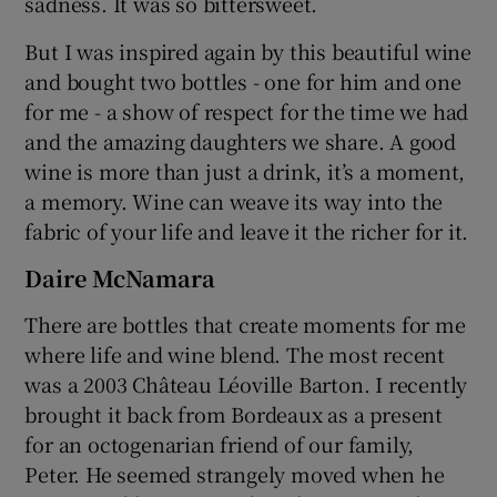
sadness. It was so bittersweet.
But I was inspired again by this beautiful wine
and bought two bottles - one for him and one
for me - a show of respect for the time we had
and the amazing daughters we share. A good
wine is more than just a drink, it’s a moment,
a memory. Wine can weave its way into the
fabric of your life and leave it the richer for it.
Daire McNamara
There are bottles that create moments for me
where life and wine blend. The most recent
was a 2003 Château Léoville Barton. I recently
brought it back from Bordeaux as a present
for an octogenarian friend of our family,
Peter. He seemed strangely moved when he