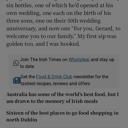
six bottles, one of which he’d opened at his
own wedding, one each on the birth of his
three sons, one on their 50th wedding
anniversary, and now one “For you, Gerard, to
welcome you to our family.” My first sip was
golden too, and I was hooked.
Join The Irish Times on
WhatsApp
and stay up
to date
Get the
Food & Drink Club
newsletter for the
tastiest recipes, reviews and offers
Australia has some of the world’s best food, but I
am drawn to the memory of Irish meals
Sixteen of the best places to go food shopping in
north Dublin