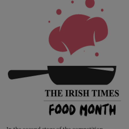
In the second stage of the competition,