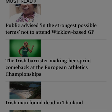
MOST READ
Public advised ‘in the strongest possible
terms’ not to attend Wicklow-based GP
The Irish barrister making her sprint
comeback at the European Athletics
Championships
Irish man found dead in Thailand