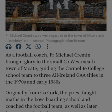
Show Motors sub sections
Fr Michael Cremin was well regarded in the town of Moate and
Show Podcasts sub sections
a 'celebrity' in the school. Photograph: Alan Betson
As a football coach, Fr Michael Cremin
brought glory to the small Co Westmeath
town of Moate, guiding the Carmelite College
school team to three All-Ireland GAA titles in
Show Gaeilge sub sections
the 1970s and early 1980s.
Show History sub sections
Originally from Co Cork, the priest taught
maths in the boys boarding school and
coached the football team, as well as later