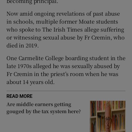
becoming principal.
 window
Now amid ongoing revelations of past abuse
in schools, multiple former Moate students
Show Sponsored sub sections
who spoke to The Irish Times allege suffering
or witnessing sexual abuse by Fr Cremin, who
died in 2019.
One Carmelite College boarding student in the
late 1970s alleged he was sexually abused by
Fr Cremin in the priest’s room when he was
about 14 years old.
READ MORE
Are middle earners getting
gouged by the tax system here?