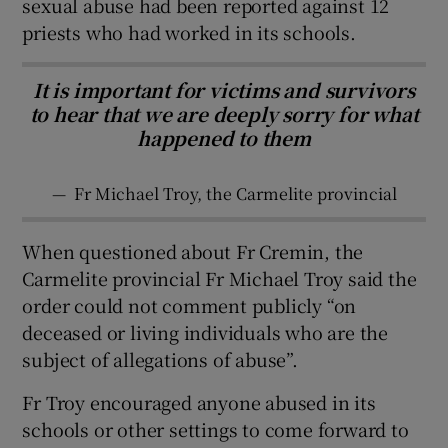
sexual abuse had been reported against 12
priests who had worked in its schools.
It is important for victims and survivors
to hear that we are deeply sorry for what
happened to them
—
Fr Michael Troy, the Carmelite provincial
When questioned about Fr Cremin, the
Carmelite provincial Fr Michael Troy said the
order could not comment publicly “on
deceased or living individuals who are the
subject of allegations of abuse”.
Fr Troy encouraged anyone abused in its
schools or other settings to come forward to