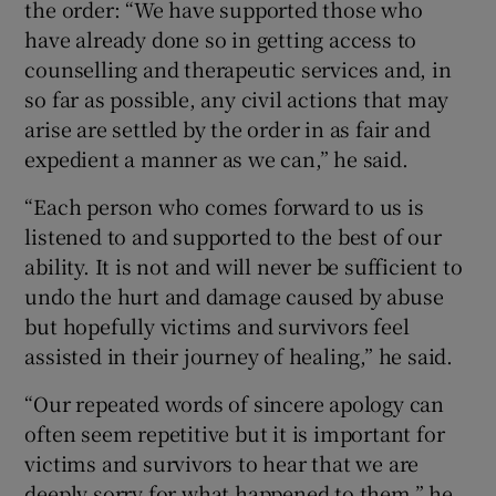
the order: “We have supported those who
have already done so in getting access to
counselling and therapeutic services and, in
so far as possible, any civil actions that may
arise are settled by the order in as fair and
expedient a manner as we can,” he said.
“Each person who comes forward to us is
listened to and supported to the best of our
ability. It is not and will never be sufficient to
undo the hurt and damage caused by abuse
but hopefully victims and survivors feel
assisted in their journey of healing,” he said.
“Our repeated words of sincere apology can
often seem repetitive but it is important for
victims and survivors to hear that we are
deeply sorry for what happened to them,” he