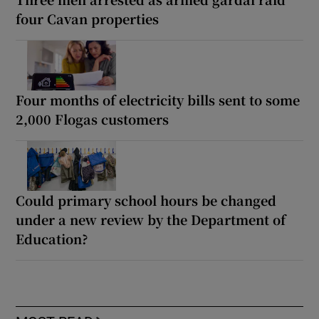
four Cavan properties
Four months of electricity bills sent to some
2,000 Flogas customers
Could primary school hours be changed
under a new review by the Department of
Education?