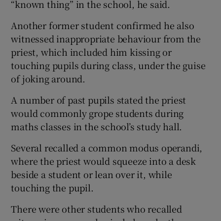
“known thing” in the school, he said.
Another former student confirmed he also
witnessed inappropriate behaviour from the
priest, which included him kissing or
touching pupils during class, under the guise
of joking around.
A number of past pupils stated the priest
would commonly grope students during
maths classes in the school’s study hall.
Several recalled a common modus operandi,
where the priest would squeeze into a desk
beside a student or lean over it, while
touching the pupil.
There were other students who recalled