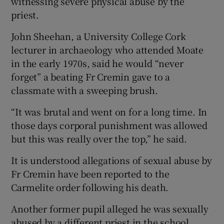
witnessing severe physical abuse by the
priest.
John Sheehan, a University College Cork
lecturer in archaeology who attended Moate
in the early 1970s, said he would “never
forget” a beating Fr Cremin gave to a
classmate with a sweeping brush.
“It was brutal and went on for a long time. In
those days corporal punishment was allowed
but this was really over the top,” he said.
It is understood allegations of sexual abuse by
Fr Cremin have been reported to the
Carmelite order following his death.
Another former pupil alleged he was sexually
abused by a different priest in the school