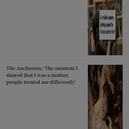
The Anchoress: ‘The moment I
shared that I was a mother,
people treated me differently’