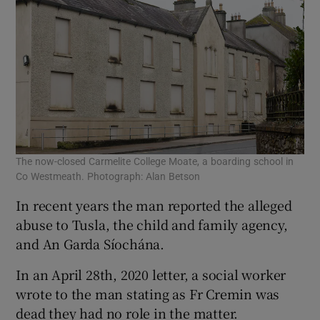
The now-closed Carmelite College Moate, a boarding school in
Co Westmeath. Photograph: Alan Betson
In recent years the man reported the alleged
abuse to Tusla, the child and family agency,
and An Garda Síochána.
In an April 28th, 2020 letter, a social worker
wrote to the man stating as Fr Cremin was
dead they had no role in the matter.