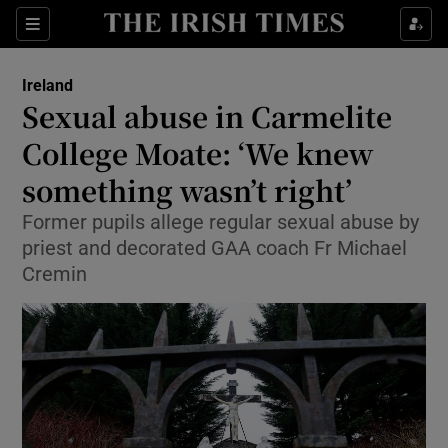
Show Health sub sections
Sections
Show Life & Style sub sections
Ireland
Sexual abuse in Carmelite
Show Culture sub sections
College Moate: ‘We knew
Show Environment sub sections
something wasn’t right’
Show Technology sub sections
Former pupils allege regular sexual abuse by
priest and decorated GAA coach Fr Michael
Show Science sub sections
Cremin