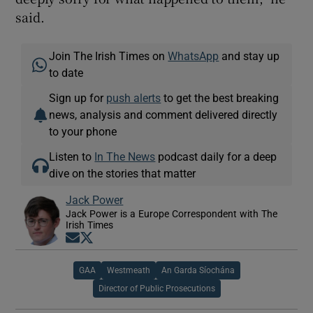
said.
Join The Irish Times on
WhatsApp
and stay up
to date
Sign up for
push alerts
to get the best breaking
news, analysis and comment delivered directly
to your phone
Listen to
In The News
podcast daily for a deep
dive on the stories that matter
Jack Power
Jack Power is a Europe Correspondent with The
Irish Times
Opens in new window
Opens in new window
GAA
Westmeath
An Garda Síochána
Director of Public Prosecutions