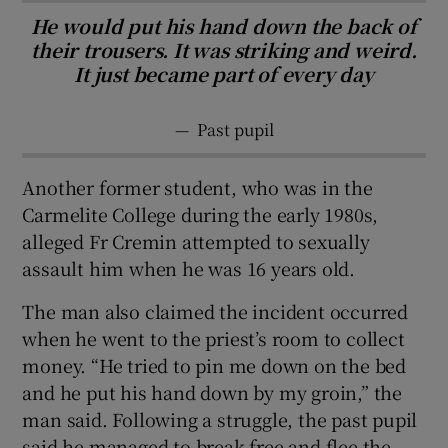
He would put his hand down the back of
their trousers. It was striking and weird.
It just became part of every day
—
Past pupil
Another former student, who was in the
Carmelite College during the early 1980s,
alleged Fr Cremin attempted to sexually
assault him when he was 16 years old.
The man also claimed the incident occurred
when he went to the priest’s room to collect
money. “He tried to pin me down on the bed
and he put his hand down by my groin,” the
man said. Following a struggle, the past pupil
said he managed to break free and flee the