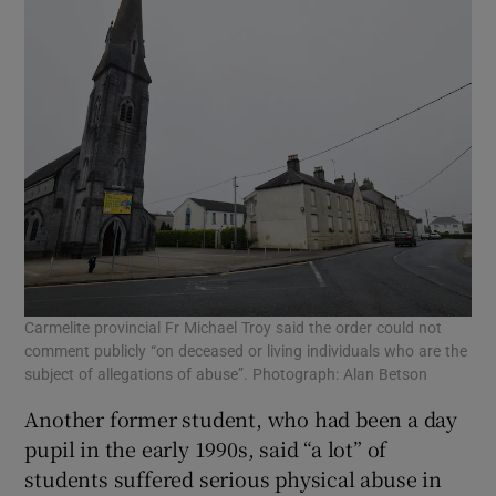
Carmelite provincial Fr Michael Troy said the order could not
comment publicly “on deceased or living individuals who are the
subject of allegations of abuse”. Photograph: Alan Betson
Another former student, who had been a day
pupil in the early 1990s, said “a lot” of
students suffered serious physical abuse in