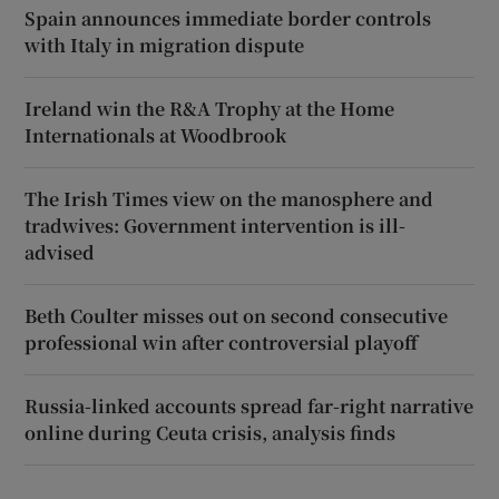
Spain announces immediate border controls
with Italy in migration dispute
Ireland win the R&A Trophy at the Home
Internationals at Woodbrook
The Irish Times view on the manosphere and
tradwives: Government intervention is ill-
advised
Beth Coulter misses out on second consecutive
professional win after controversial playoff
Russia-linked accounts spread far-right narrative
online during Ceuta crisis, analysis finds