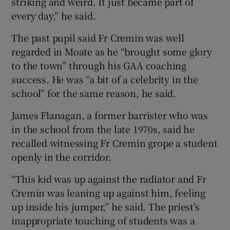
striking and weird. It just became part of
every day,” he said.
The past pupil said Fr Cremin was well
regarded in Moate as he “brought some glory
to the town” through his GAA coaching
success. He was “a bit of a celebrity in the
school” for the same reason, he said.
James Flanagan, a former barrister who was
in the school from the late 1970s, said he
recalled witnessing Fr Cremin grope a student
openly in the corridor.
“This kid was up against the radiator and Fr
Cremin was leaning up against him, feeling
up inside his jumper,” he said. The priest’s
inappropriate touching of students was a