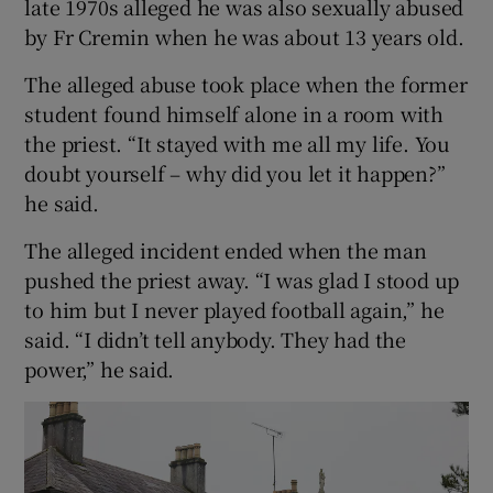
late 1970s alleged he was also sexually abused
by Fr Cremin when he was about 13 years old.
The alleged abuse took place when the former
student found himself alone in a room with
the priest. “It stayed with me all my life. You
doubt yourself – why did you let it happen?”
he said.
The alleged incident ended when the man
pushed the priest away. “I was glad I stood up
to him but I never played football again,” he
said. “I didn’t tell anybody. They had the
power,” he said.