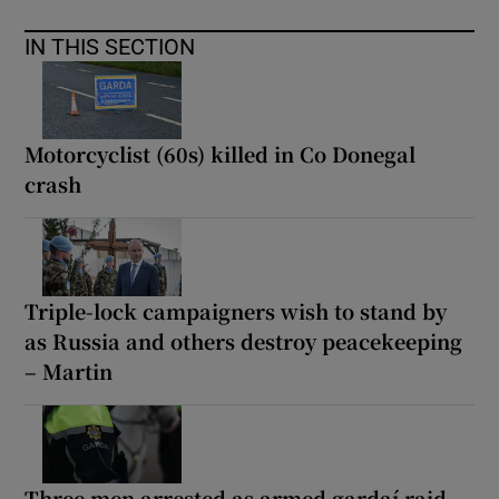
IN THIS SECTION
Motorcyclist (60s) killed in Co Donegal
crash
Triple-lock campaigners wish to stand by
as Russia and others destroy peacekeeping
– Martin
Three men arrested as armed gardaí raid