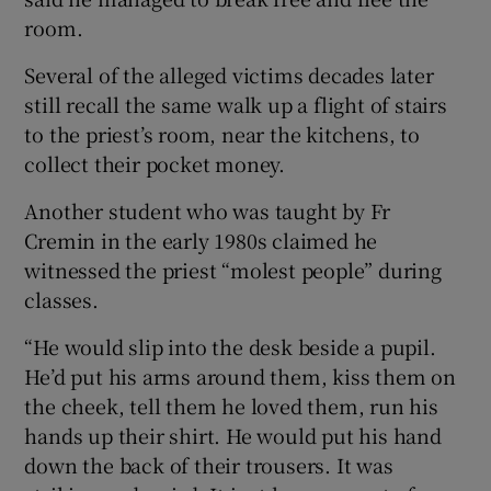
room.
Several of the alleged victims decades later
still recall the same walk up a flight of stairs
to the priest’s room, near the kitchens, to
collect their pocket money.
Another student who was taught by Fr
Cremin in the early 1980s claimed he
witnessed the priest “molest people” during
classes.
“He would slip into the desk beside a pupil.
He’d put his arms around them, kiss them on
the cheek, tell them he loved them, run his
hands up their shirt. He would put his hand
down the back of their trousers. It was