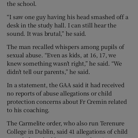
the school.
“I saw one guy having his head smashed off a
desk in the study hall. I can still hear the
sound. It was brutal,” he said.
The man recalled whispers among pupils of
sexual abuse. “Even as kids, at 16, 17, we
knew something wasn’t right,” he said. “We
didn’t tell our parents,” he said.
In a statement, the GAA said it had received
no reports of abuse allegations or child
protection concerns about Fr Cremin related
to his coaching.
The Carmelite order, who also run Terenure
College in Dublin, said 41 allegations of child