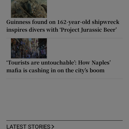
Guinness found on 162-year-old shipwreck
inspires divers with ‘Project Jurassic Beer’
‘Tourists are untouchable’: How Naples’
mafia is cashing in on the city’s boom
LATEST STORIES