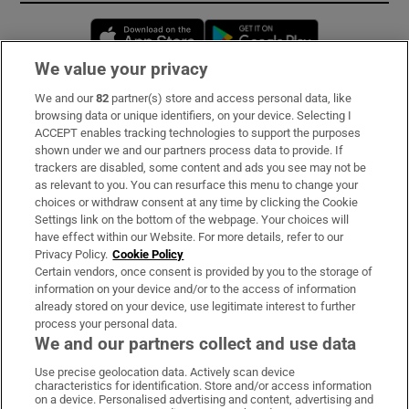
Opens in new window
Opens in new 
We value your privacy
We and our
82
partner(s) store and access personal data, like
Subscribe
browsing data or unique identifiers, on your device. Selecting I
ACCEPT enables tracking technologies to support the purposes
Support
shown under we and our partners process data to provide. If
trackers are disabled, some content and ads you see may not be
About Us
as relevant to you. You can resurface this menu to change your
choices or withdraw consent at any time by clicking the Cookie
Irish Times Products & Services
Settings link on the bottom of the webpage. Your choices will
have effect within our Website. For more details, refer to our
Privacy Policy.
Cookie Policy
OUR PARTNERS:
Certain vendors, once consent is provided by you to the storage of
information on your device and/or to the access of information
already stored on your device, use legitimate interest to further
process your personal data.
We and our partners collect and use data
Use precise geolocation data. Actively scan device
characteristics for identification. Store and/or access information
Irish Times on WhatsApp
Irish Times on Facebook
Irish Times on X
Irish Times on LinkedIn
Irish Times on Instagram
on a device. Personalised advertising and content, advertising and