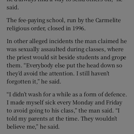
said.
The fee-paying school, run by the Carmelite
religious order, closed in 1996.
In other alleged incidents the man claimed he
was sexually assaulted during classes, where
the priest would sit beside students and grope
them. “Everybody else put the head down so
they’d avoid the attention. I still haven’t
forgotten it,” he said.
“I didn’t wash for a while as a form of defence.
I made myself sick every Monday and Friday
to avoid going to his class,” the man said. “I
told my parents at the time. They wouldn’t
believe me,” he said.