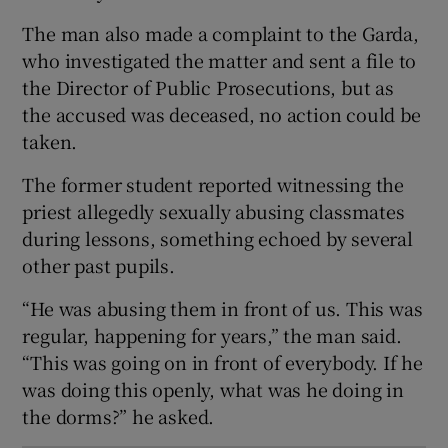
The man also made a complaint to the Garda,
who investigated the matter and sent a file to
the Director of Public Prosecutions, but as
the accused was deceased, no action could be
taken.
The former student reported witnessing the
priest allegedly sexually abusing classmates
during lessons, something echoed by several
other past pupils.
“He was abusing them in front of us. This was
regular, happening for years,” the man said.
“This was going on in front of everybody. If he
was doing this openly, what was he doing in
the dorms?” he asked.