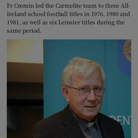
Fr Cremin led the Carmelite team to three All-
Ireland school football titles in 1976, 1980 and
1981, as well as six Leinster titles during the
same period.