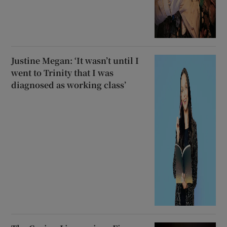
Justine Megan: ‘It wasn’t until I
went to Trinity that I was
diagnosed as working class’