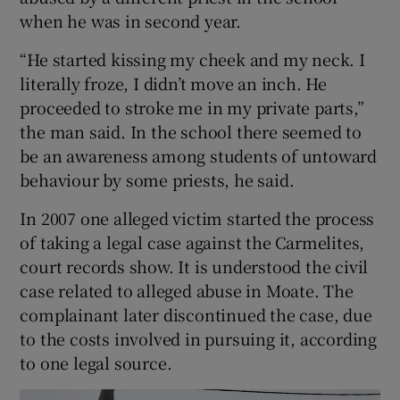
when he was in second year.
“He started kissing my cheek and my neck. I
literally froze, I didn’t move an inch. He
proceeded to stroke me in my private parts,”
the man said. In the school there seemed to
be an awareness among students of untoward
behaviour by some priests, he said.
In 2007 one alleged victim started the process
of taking a legal case against the Carmelites,
court records show. It is understood the civil
case related to alleged abuse in Moate. The
complainant later discontinued the case, due
to the costs involved in pursuing it, according
to one legal source.