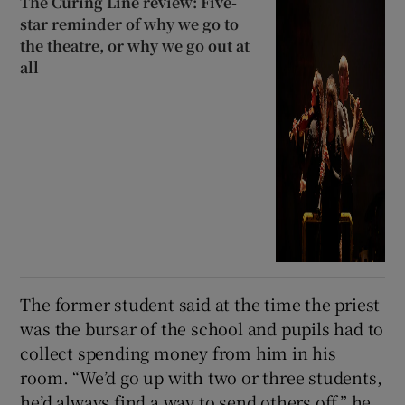
The Curing Line review: Five-
star reminder of why we go to
the theatre, or why we go out at
all
The former student said at the time the priest
was the bursar of the school and pupils had to
collect spending money from him in his
room. “We’d go up with two or three students,
he’d always find a way to send others off,” he