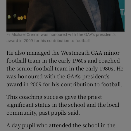
Fr Michael Cremin was honoured with the GAA’s president’s
award in 2009 for his contribution to football.
He also managed the Westmeath GAA minor
football team in the early 1960s and coached
the senior football team in the early 1980s. He
was honoured with the GAA’s president’s
award in 2009 for his contribution to football.
This coaching success gave the priest
significant status in the school and the local
community, past pupils said.
A day pupil who attended the school in the