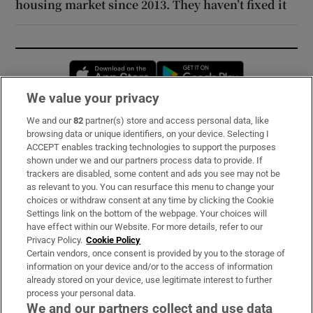
housing market since 2013. They haven’t fixed it
Opens in new window
Opens in new 
We value your privacy
We and our
82
partner(s) store and access personal data, like
Subscribe
browsing data or unique identifiers, on your device. Selecting I
ACCEPT enables tracking technologies to support the purposes
Support
shown under we and our partners process data to provide. If
trackers are disabled, some content and ads you see may not be
About Us
as relevant to you. You can resurface this menu to change your
choices or withdraw consent at any time by clicking the Cookie
Irish Times Products & Services
Settings link on the bottom of the webpage. Your choices will
have effect within our Website. For more details, refer to our
Privacy Policy.
Cookie Policy
OUR PARTNERS:
Certain vendors, once consent is provided by you to the storage of
information on your device and/or to the access of information
already stored on your device, use legitimate interest to further
process your personal data.
We and our partners collect and use data