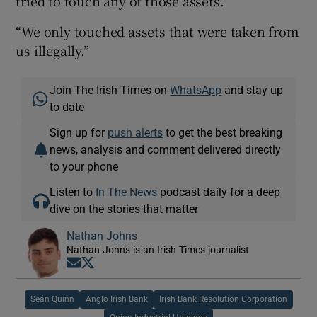
tried to touch any of those assets.
“We only touched assets that were taken from
us illegally.”
Join The Irish Times on
WhatsApp
and stay up
to date
Sign up for
push alerts
to get the best breaking
news, analysis and comment delivered directly
to your phone
Listen to
In The News
podcast daily for a deep
dive on the stories that matter
Nathan Johns
Nathan Johns is an Irish Times journalist
Opens in new window
Opens in new window
Seán Quinn
Anglo Irish Bank
Irish Bank Resolution Corporation