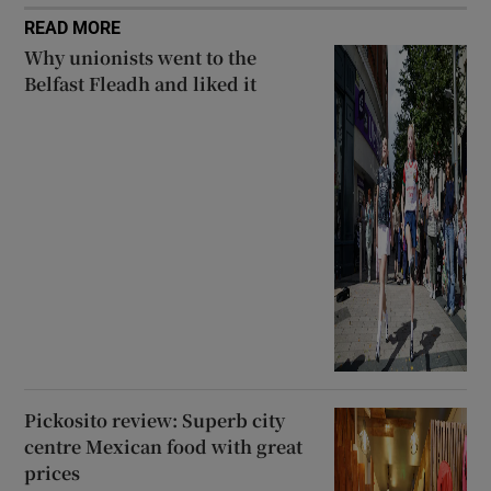
READ MORE
Why unionists went to the
Belfast Fleadh and liked it
Pickosito review: Superb city
centre Mexican food with great
prices