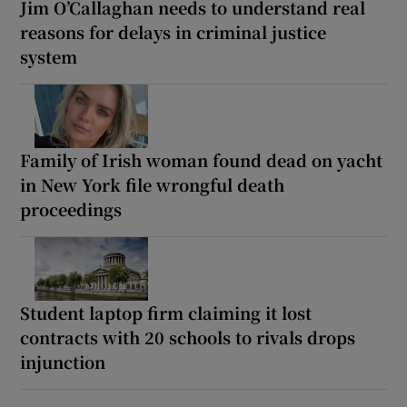
Jim O’Callaghan needs to understand real
reasons for delays in criminal justice
system
Family of Irish woman found dead on yacht
in New York file wrongful death
proceedings
Student laptop firm claiming it lost
contracts with 20 schools to rivals drops
injunction