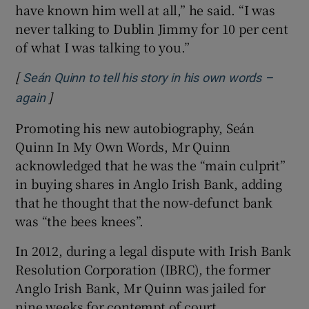
have known him well at all,” he said. “I was
never talking to Dublin Jimmy for 10 per cent
of what I was talking to you.”
[
Seán Quinn to tell his story in his own words –
]
Opens in new window
again
Promoting his new autobiography, Seán
Quinn In My Own Words, Mr Quinn
acknowledged that he was the “main culprit”
in buying shares in Anglo Irish Bank, adding
that he thought that the now-defunct bank
was “the bees knees”.
In 2012, during a legal dispute with Irish Bank
Resolution Corporation (IBRC), the former
Anglo Irish Bank, Mr Quinn was jailed for
nine weeks for contempt of court.