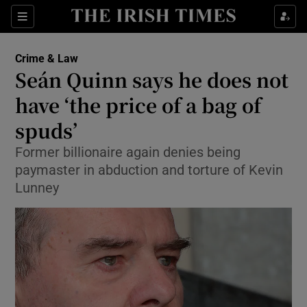
Sections
Show Culture sub sections
Crime & Law
Show Environment sub sections
Seán Quinn says he does not
have ‘the price of a bag of
Show Technology sub sections
spuds’
Show Science sub sections
Former billionaire again denies being
paymaster in abduction and torture of Kevin
Lunney
Show Motors sub sections