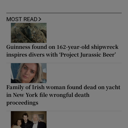
MOST READ
Guinness found on 162-year-old shipwreck
inspires divers with ‘Project Jurassic Beer’
Family of Irish woman found dead on yacht
in New York file wrongful death
proceedings