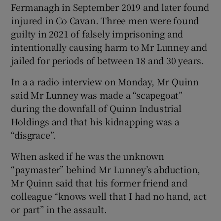
Fermanagh in September 2019 and later found
Show Sponsored sub sections
injured in Co Cavan. Three men were found
guilty in 2021 of falsely imprisoning and
intentionally causing harm to Mr Lunney and
jailed for periods of between 18 and 30 years.
In a a radio interview on Monday, Mr Quinn
said Mr Lunney was made a “scapegoat”
during the downfall of Quinn Industrial
Holdings and that his kidnapping was a
“disgrace”.
When asked if he was the unknown
“paymaster” behind Mr Lunney’s abduction,
Mr Quinn said that his former friend and
colleague “knows well that I had no hand, act
or part” in the assault.