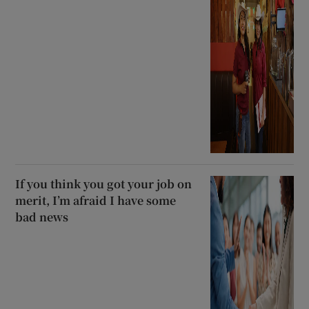
If you think you got your job on
merit, I’m afraid I have some
bad news