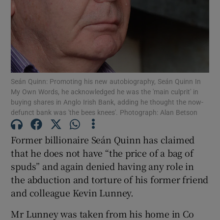
Show Podcasts sub sections
Seán Quinn: Promoting his new autobiography, Seán Quinn In
My Own Words, he acknowledged he was the 'main culprit' in
buying shares in Anglo Irish Bank, adding he thought the now-
Show Gaeilge sub sections
defunct bank was 'the bees knees'. Photograph: Alan Betson
Show History sub sections
Former billionaire Seán Quinn has claimed
that he does not have “the price of a bag of
spuds” and again denied having any role in
the abduction and torture of his former friend
and colleague Kevin Lunney.
 window
Mr Lunney was taken from his home in Co