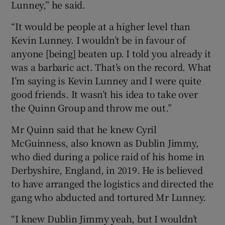
Lunney,” he said.
“It would be people at a higher level than
Kevin Lunney. I wouldn’t be in favour of
anyone [being] beaten up. I told you already it
was a barbaric act. That’s on the record. What
I’m saying is Kevin Lunney and I were quite
good friends. It wasn’t his idea to take over
the Quinn Group and throw me out.”
Mr Quinn said that he knew Cyril
McGuinness, also known as Dublin Jimmy,
who died during a police raid of his home in
Derbyshire, England, in 2019. He is believed
to have arranged the logistics and directed the
gang who abducted and tortured Mr Lunney.
“I knew Dublin Jimmy yeah, but I wouldn’t