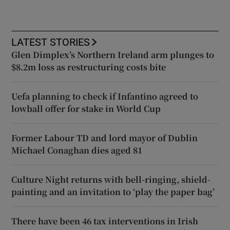
LATEST STORIES
Glen Dimplex’s Northern Ireland arm plunges to
$8.2m loss as restructuring costs bite
Uefa planning to check if Infantino agreed to
lowball offer for stake in World Cup
Former Labour TD and lord mayor of Dublin
Michael Conaghan dies aged 81
Culture Night returns with bell-ringing, shield-
painting and an invitation to ‘play the paper bag’
There have been 46 tax interventions in Irish