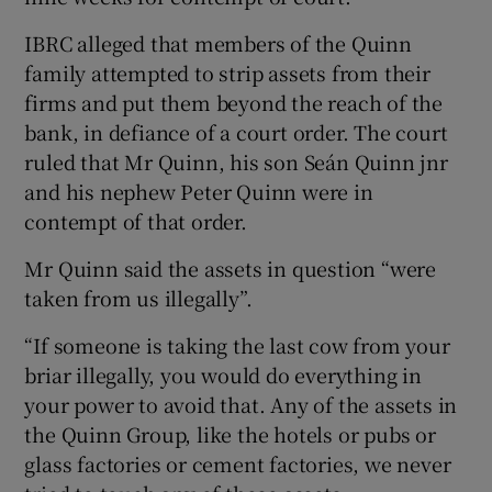
IBRC alleged that members of the Quinn
family attempted to strip assets from their
firms and put them beyond the reach of the
bank, in defiance of a court order. The court
ruled that Mr Quinn, his son Seán Quinn jnr
and his nephew Peter Quinn were in
contempt of that order.
Mr Quinn said the assets in question “were
taken from us illegally”.
“If someone is taking the last cow from your
briar illegally, you would do everything in
your power to avoid that. Any of the assets in
the Quinn Group, like the hotels or pubs or
glass factories or cement factories, we never