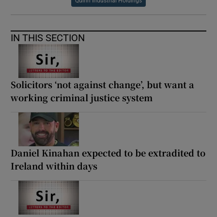
Quinn Industrial Holdings
IN THIS SECTION
Solicitors ‘not against change’, but want a
working criminal justice system
Daniel Kinahan expected to be extradited to
Ireland within days