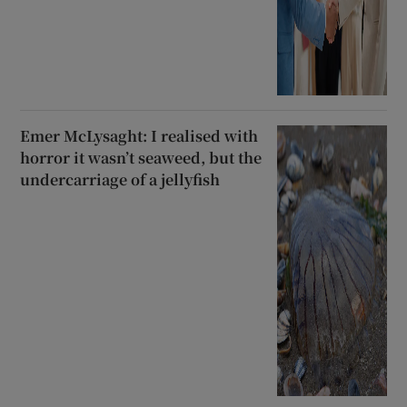
Emer McLysaght: I realised with
horror it wasn’t seaweed, but the
undercarriage of a jellyfish