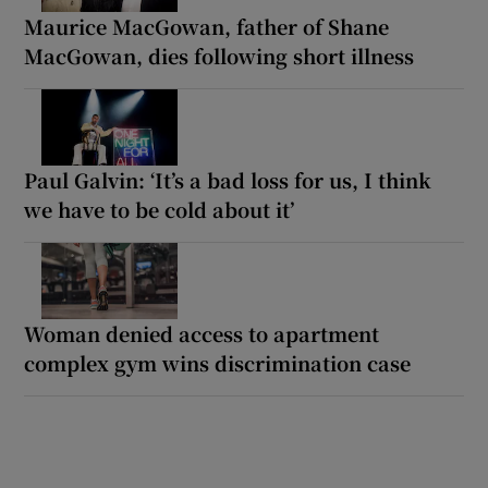
Maurice MacGowan, father of Shane
MacGowan, dies following short illness
Paul Galvin: ‘It’s a bad loss for us, I think
we have to be cold about it’
Woman denied access to apartment
complex gym wins discrimination case