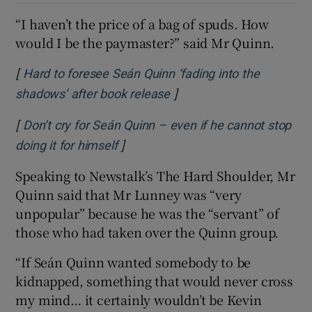
“I haven’t the price of a bag of spuds. How
would I be the paymaster?” said Mr Quinn.
[
Hard to foresee Seán Quinn ‘fading into the
]
Opens in new window
shadows’ after book release
[
Don’t cry for Seán Quinn – even if he cannot stop
]
Opens in new window
doing it for himself
Speaking to Newstalk’s The Hard Shoulder, Mr
Quinn said that Mr Lunney was “very
unpopular” because he was the “servant” of
those who had taken over the Quinn group.
“If Seán Quinn wanted somebody to be
kidnapped, something that would never cross
my mind… it certainly wouldn’t be Kevin