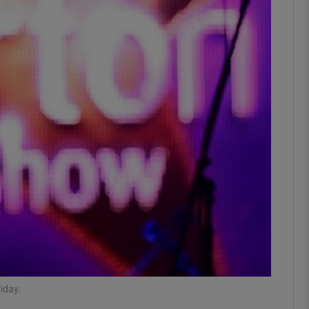
Show Podcasts sub sections
phy
Show Gaeilge sub sections
Show History sub sections
ub
tices
Opens in new window
iday.