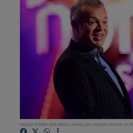
Listen
Podcasts
Video
Photogra
Gaeilge
History
Student H
Offbeat
Family No
Margot Robbie and Allison Janney join Graham Norton on Fr