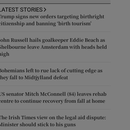
LATEST STORIES
Trump signs new orders targeting birthright
citizenship and banning ‘birth tourism’
John Russell hails goalkeeper Eddie Beach as
Shelbourne leave Amsterdam with heads held
high
Bohemians left to rue lack of cutting edge as
they fall to Midtjylland defeat
US senator Mitch McConnell (84) leaves rehab
centre to continue recovery from fall at home
The Irish Times view on the legal aid dispute:
Minister should stick to his guns