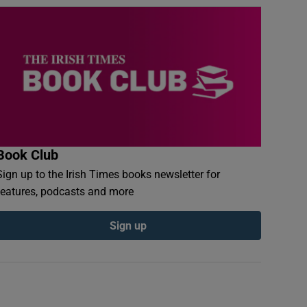
Book Club
Sign up to the Irish Times books newsletter for
features, podcasts and more
Sign up