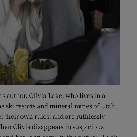
s author, Olivia Lake, who lives in a
 ski resorts and mineral mines of Utah,
t their own rules, and are ruthlessly
hen Olivia disappears in suspicious
ts and lies soon come to the surface. Look