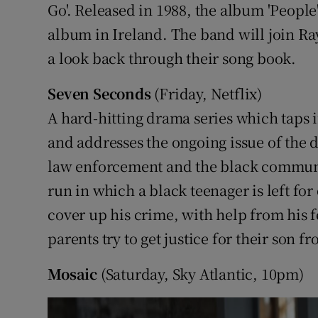
Go'. Released in 1988, the album 'People
album in Ireland. The band will join Ra
a look back through their song book.
Seven Seconds
(Friday, Netflix)
A hard-hitting drama series which taps 
and addresses the ongoing issue of the 
law enforcement and the black communit
run in which a black teenager is left for 
cover up his crime, with help from his f
parents try to get justice for their son f
Mosaic
(Saturday, Sky Atlantic, 10pm)