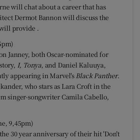
rne will chat about a career that has
itect Dermot Bannon will discuss the
ill provide .
35pm)
on Janney, both Oscar-nominated for
story,
I, Tonya
, and Daniel Kaluuya,
tly appearing in Marvel's
Black Panther
.
kander, who stars as Lara Croft in the
m singer-songwriter Camila Cabello,
ne, 9,45pm)
e 30 year anniversary of their hit 'Don't