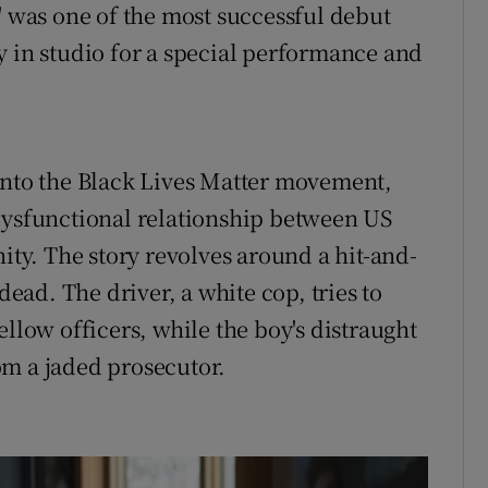
' was one of the most successful debut
y in studio for a special performance and
into the Black Lives Matter movement,
dysfunctional relationship between US
y. The story revolves around a hit-and-
dead. The driver, a white cop, tries to
ellow officers, while the boy's distraught
rom a jaded prosecutor.