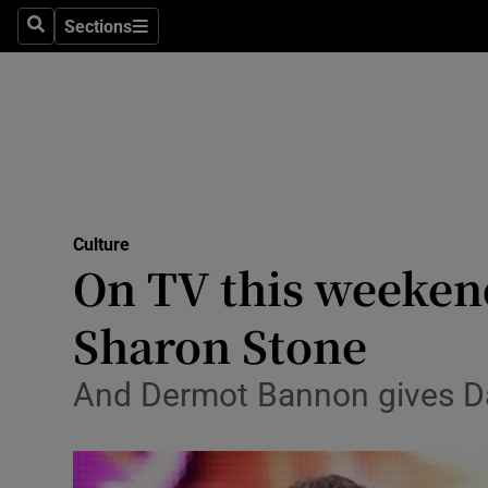
Stage
Sections
Search
Sections
TV & Rad
Environme
Technolog
Science
Culture
Media
On TV this weeken
Abroad
Sharon Stone
Obituaries
And Dermot Bannon gives Da
Transport
Motors