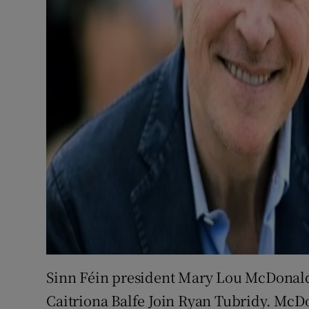
Sinn Féin president Mary Lou McDonald
Caitriona Balfe Join Ryan Tubridy. McDo