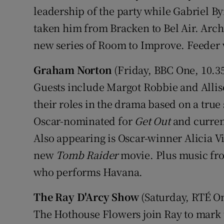
leadership of the party while Gabriel By
taken him from Bracken to Bel Air. Arch
new series of Room to Improve. Feeder w
Graham Norton
(Friday, BBC One, 10.
Guests include Margot Robbie and Allis
their roles in the drama based on a true 
Oscar-nominated for
Get Out
and curren
Also appearing is Oscar-winner Alicia Vi
new
Tomb Raider
movie. Plus music fro
who performs Havana.
The Ray D'Arcy Show
(Saturday, RTÉ O
The Hothouse Flowers join Ray to mark th