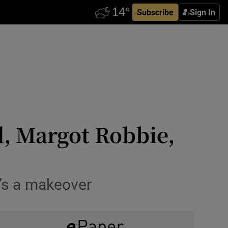
Subscribe
Sign In
, Margot Robbie,
’s a makeover