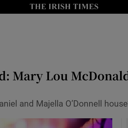
io
nt
Show Environment sub sections
y
Show Technology sub sections
Show Science sub sections
d: Mary Lou McDonald
niel and Majella O’Donnell house
Show Motors sub sections