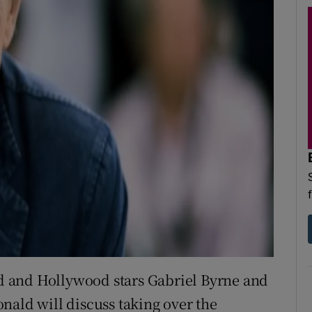
 and Hollywood stars Gabriel Byrne and
nald will discuss taking over the