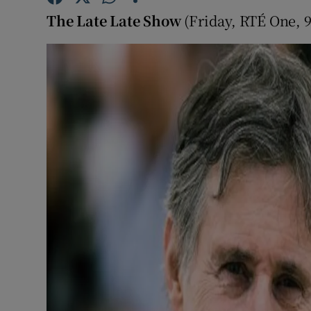
Sponsore
The Late Late Show
(Friday, RTÉ One, 
Subscribe
Competiti
Newslette
Weather F