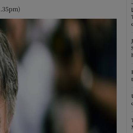
d
9.35pm)
Show Sponsored sub sections
r Rewards
ons
rs
orecast