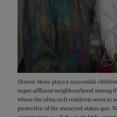
Sharon Stone plays a successful children'
super-affluent neighbourhood among the
where the ultra-rich residents seem to se
protective of the moneyed status quo. W
circumstances, all the nasty little secre