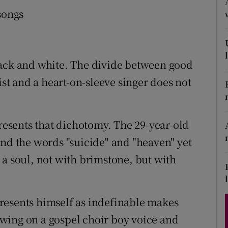
d
songs
Show Sponsored sub sections
r Rewards
ons
lack and white. The divide between good
ist and a heart-on-sleeve singer does not
rs
orecast
presents that dichotomy. The 29-year-old
and the words "suicide" and "heaven" yet
 a soul, not with brimstone, but with
 presents himself as indefinable makes
rawing on a gospel choir boy voice and