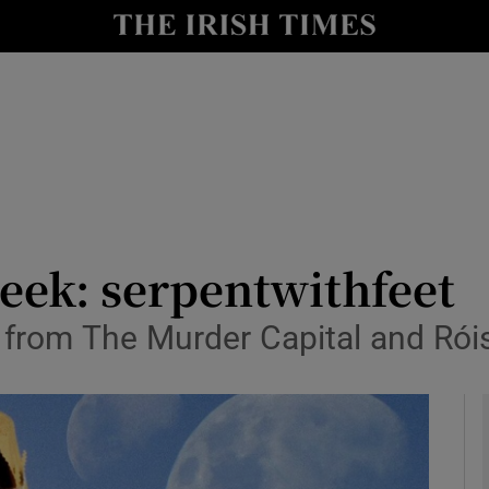
io
nt
Show Environment sub sections
y
Show Technology sub sections
Show Science sub sections
week: serpentwithfeet
 from The Murder Capital and Rói
Show Motors sub sections