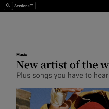
Stage
Sections
Search
Sections
TV & Rad
Environme
Technolog
Science
Music
Media
New artist of the 
Abroad
Plus songs you have to hear
Obituaries
Transport
Motors