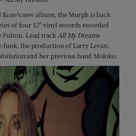
 DJ Koze's new album, the Murph is back
ries of four 12" vinyl records recorded
 Fulton. Lead track
All My Dreams
zz-funk, the production of Larry Levan,
loitation
and her previous band Moloko.