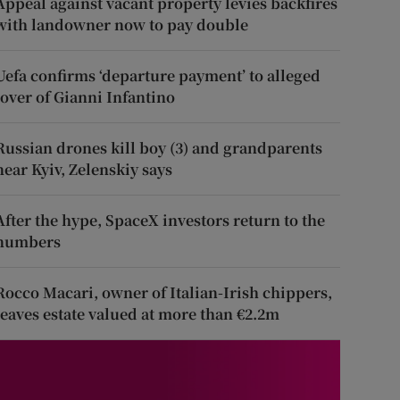
Appeal against vacant property levies backfires
with landowner now to pay double
Uefa confirms ‘departure payment’ to alleged
lover of Gianni Infantino
Russian drones kill boy (3) and grandparents
near Kyiv, Zelenskiy says
After the hype, SpaceX investors return to the
numbers
Rocco Macari, owner of Italian-Irish chippers,
leaves estate valued at more than €2.2m