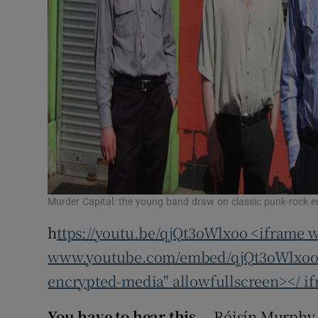
Murder Capital: the young band draw on classic punk-rock 
h
ttps://youtu.be/qjQt3oWlxoo <iframe w
www.youtube.com/embed/qjQt3oWlxoo" 
encrypted-media" allowfullscreen></ i
You have to hear this...
Róisín Murphy 