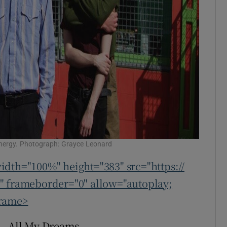
energy. Photograph: Grayce Leonard
idth="100%" height="383" src="https://
frameborder="0" allow="autoplay;
frame>
– All My Dreams