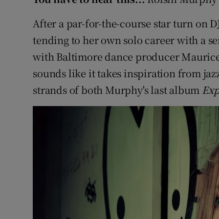
After a par-for-the-course star turn on
tending to her own solo career with a se
with Baltimore dance producer Maurice
sounds like it takes inspiration from ja
strands of both Murphy's last album
Exp