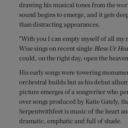
drawing his musical tones from the worl
sound begins to emerge, and it gets deep
than distracting appearances.
"With you I can empty myself of all my 
Wise sings on recent single
Bless Ur Hea
could, on the right day, open the heaven
His early songs were towering monument
orchestral builds but as his debut alb
picture emerges of a songwriter who pe
over songs produced by Katie Gately, t
Serpentwithfeet is music of the heart an
dramatic, emphatic and full of shade.