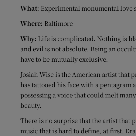
Sponsore
What:
Experimental monumental love 
Subscribe
Where:
Baltimore
Competiti
Why:
Life is complicated. Nothing is b
and evil is not absolute. Being an occult
Newslette
have to be mutually exclusive.
Weather F
Josiah Wise is the American artist that 
has tattooed his face with a pentagram 
possessing a voice that could melt many
beauty.
There is no surprise that the artist that
music that is hard to define, at first. D