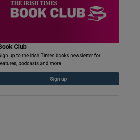
Book Club
Sign up to the Irish Times books newsletter for
features, podcasts and more
Sign up