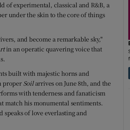
d of experimental, classical and R&B, a
er under the skin to the core of things
rivers, and become a remarkable sky,"
rt
in an operatic quavering voice that
s.
s built with majestic horns and
um proper
Soil
arrives on June 8th, and the
rforms with tenderness and fanaticism
hat match his monumental sentiments.
d speaks of love everlasting and