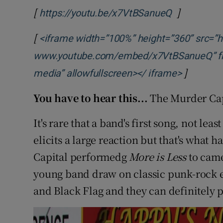
[
]
Opens in 
https://youtu.be/x7VtBSanueQ
[
<iframe width=”100%” height=”360” src=”ht
www.youtube.com/embed/x7VtBSanueQ” fram
]
Opens in
media” allowfullscreen></ iframe>
You have to hear this...
The Murder Capi
It's rare that a band's first song, not leas
elicits a large reaction but that's wha
Capital performedg
More is Less
to came
young band draw on classic punk-rock 
and Black Flag and they can definitely p