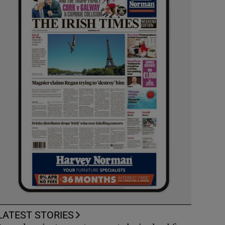
LATEST STORIES