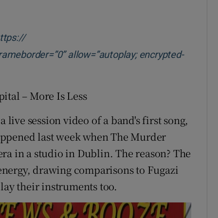
new window
tps://
eborder=”0” allow=”autoplay; encrypted-
 new window
tal – More Is Less
t a live session video of a band's first song,
t happened last week when The Murder
ra in a studio in Dublin. The reason? The
energy, drawing comparisons to Fugazi
lay their instruments too.