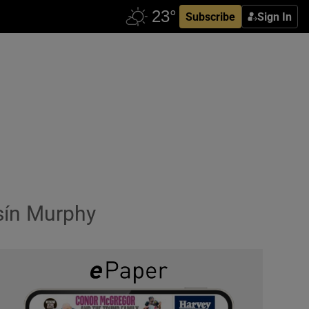
Subscribe
Sign In
sín Murphy