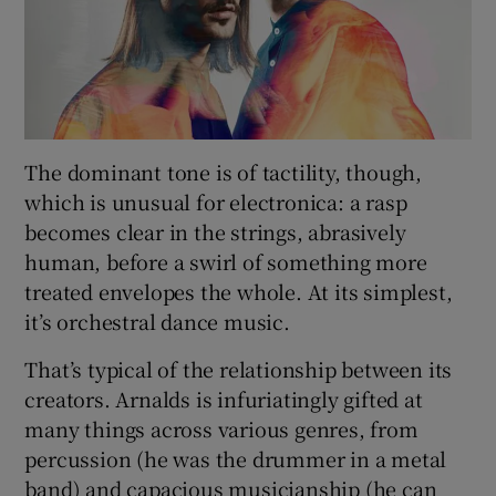
The dominant tone is of tactility, though,
which is unusual for electronica: a rasp
becomes clear in the strings, abrasively
human, before a swirl of something more
treated envelopes the whole. At its simplest,
it’s orchestral dance music.
That’s typical of the relationship between its
creators. Arnalds is infuriatingly gifted at
many things across various genres, from
percussion (he was the drummer in a metal
band) and capacious musicianship (he can