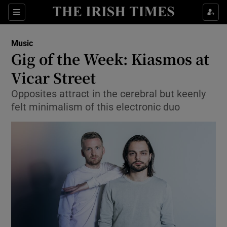
Sections
Music
Gig of the Week: Kiasmos at
Vicar Street
Opposites attract in the cerebral but keenly
Show Environment sub sections
felt minimalism of this electronic duo
Show Technology sub sections
Show Science sub sections