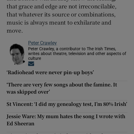
that grace and edge are not irreconcilable,
that whatever its source or combinations,
music is always meant to exhilarate and
move.
Peter Crawley
Peter Crawley, a contributor to The Irish Times,
writes about theatre, television and other aspects of
culture
Opens in new window
‘Radiohead were never pin-up boys’
‘There are very few songs about the famine. It
was skipped over’
St Vincent: ‘I did my genealogy test, I’m 80% Irish’
Jessie Ware: My mum hates the song I wrote with
Ed Sheeran