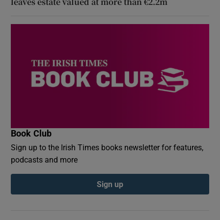
leaves estate valued at more than €2.2m
Book Club
Sign up to the Irish Times books newsletter for features,
podcasts and more
Sign up