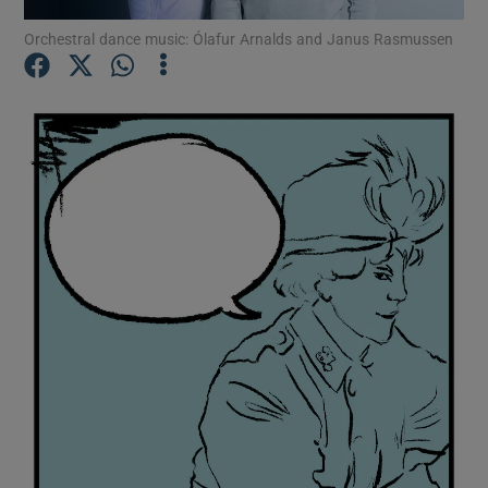
Orchestral dance music: Ólafur Arnalds and Janus Rasmussen
Show Motors sub sections
Show Podcasts sub sections
Show Gaeilge sub sections
Show History sub sections