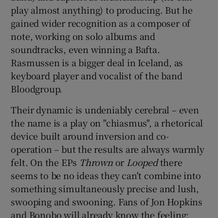
play almost anything) to producing. But he
gained wider recognition as a composer of
note, working on solo albums and
soundtracks, even winning a Bafta.
Rasmussen is a bigger deal in Iceland, as
keyboard player and vocalist of the band
Bloodgroup.
Their dynamic is undeniably cerebral – even
the name is a play on "chiasmus", a rhetorical
device built around inversion and co-
operation – but the results are always warmly
felt. On the EPs
Thrown
or
Looped
there
seems to be no ideas they can't combine into
something simultaneously precise and lush,
swooping and swooning. Fans of Jon Hopkins
and Bonobo will already know the feeling;