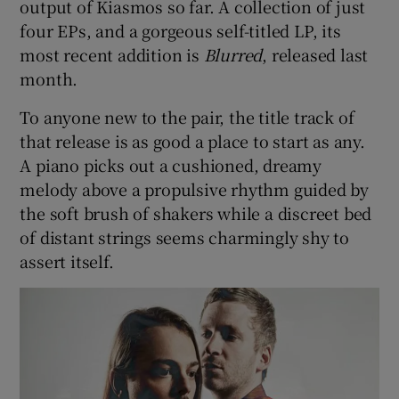
output of Kiasmos so far. A collection of just
four EPs, and a gorgeous self-titled LP, its
most recent addition is
Blurred
, released last
month.
To anyone new to the pair, the title track of
that release is as good a place to start as any.
A piano picks out a cushioned, dreamy
melody above a propulsive rhythm guided by
the soft brush of shakers while a discreet bed
of distant strings seems charmingly shy to
assert itself.