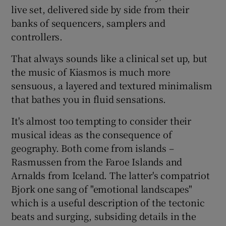
live set, delivered side by side from their
banks of sequencers, samplers and
controllers.
That always sounds like a clinical set up, but
the music of Kiasmos is much more
sensuous, a layered and textured minimalism
that bathes you in fluid sensations.
It's almost too tempting to consider their
musical ideas as the consequence of
geography. Both come from islands –
Rasmussen from the Faroe Islands and
Arnalds from Iceland. The latter's compatriot
Bjork one sang of "emotional landscapes"
which is a useful description of the tectonic
beats and surging, subsiding details in the