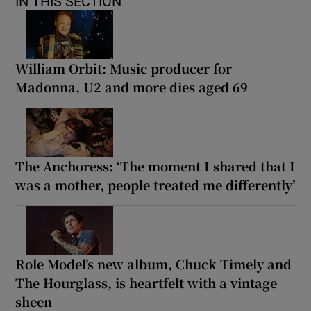
IN THIS SECTION
William Orbit: Music producer for
Madonna, U2 and more dies aged 69
The Anchoress: ‘The moment I shared that I
was a mother, people treated me differently’
Role Model’s new album, Chuck Timely and
The Hourglass, is heartfelt with a vintage
sheen