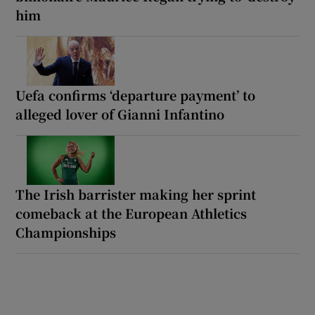
him
Uefa confirms ‘departure payment’ to
alleged lover of Gianni Infantino
The Irish barrister making her sprint
comeback at the European Athletics
Championships