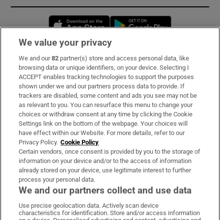
Opens in new window
Opens in new 
We value your privacy
We and our
82
partner(s) store and access personal data, like
Subscribe
browsing data or unique identifiers, on your device. Selecting I
ACCEPT enables tracking technologies to support the purposes
Support
shown under we and our partners process data to provide. If
trackers are disabled, some content and ads you see may not be
About Us
as relevant to you. You can resurface this menu to change your
choices or withdraw consent at any time by clicking the Cookie
Irish Times Products & Services
Settings link on the bottom of the webpage. Your choices will
have effect within our Website. For more details, refer to our
Privacy Policy.
Cookie Policy
OUR PARTNERS:
Certain vendors, once consent is provided by you to the storage of
information on your device and/or to the access of information
already stored on your device, use legitimate interest to further
process your personal data.
We and our partners collect and use data
Use precise geolocation data. Actively scan device
characteristics for identification. Store and/or access information
Irish Times on WhatsApp
Irish Times on Facebook
Irish Times on X
Irish Times on LinkedIn
Irish Times on Instagram