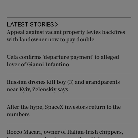
LATEST STORIES
Appeal against vacant property levies backfires
with landowner now to pay double
Uefa confirms ‘departure payment’ to alleged
lover of Gianni Infantino
Russian drones kill boy (3) and grandparents
near Kyiv, Zelenskiy says
After the hype, SpaceX investors return to the
numbers
Rocco Macari, owner of Italian-Irish chippers,