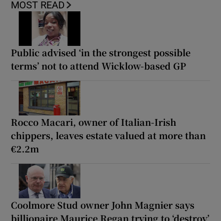
MOST READ
Public advised ‘in the strongest possible
terms’ not to attend Wicklow-based GP
Rocco Macari, owner of Italian-Irish
chippers, leaves estate valued at more than
€2.2m
Coolmore Stud owner John Magnier says
billionaire Maurice Regan trying to ‘destroy’