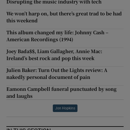
Disrupting the music industry with tech
We won’t harp on, but there’s great trad to be had
this weekend
This album changed my life: Johnny Cash –
American Recordings (1994)
Joey Bada$$, Liam Gallagher, Annie Mac:
Ireland’s best rock and pop this week
Julien Baker: Turn Out the Lights review: A
nakedly personal document of pain
Eamonn Campbell funeral punctuated by song
and laughs
Jon Hopkins