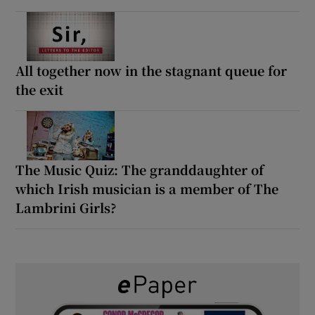
All together now in the stagnant queue for
the exit
The Music Quiz: The granddaughter of
which Irish musician is a member of The
Lambrini Girls?