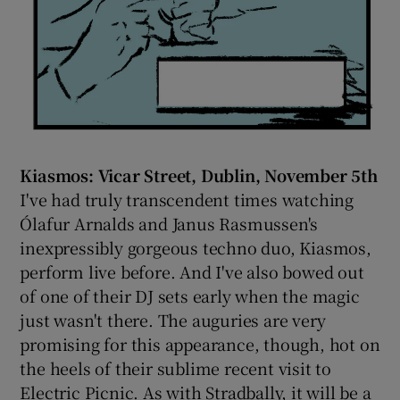
Kiasmos: Vicar Street, Dublin, November 5th
I've had truly transcendent times watching
Ólafur Arnalds and Janus Rasmussen's
inexpressibly gorgeous techno duo, Kiasmos,
perform live before. And I've also bowed out
of one of their DJ sets early when the magic
just wasn't there. The auguries are very
promising for this appearance, though, hot on
the heels of their sublime recent visit to
Electric Picnic. As with Stradbally, it will be a