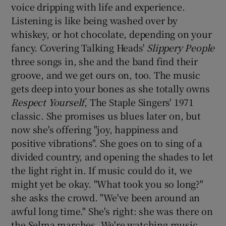
voice dripping with life and experience.
Listening is like being washed over by
 window
whiskey, or hot chocolate, depending on your
fancy. Covering Talking Heads'
Slippery People
Show Sponsored sub sections
three songs in, she and the band find their
groove, and we get ours on, too. The music
gets deep into your bones as she totally owns
Respect Yourself
, The Staple Singers' 1971
classic. She promises us blues later on, but
now she's offering "joy, happiness and
positive vibrations". She goes on to sing of a
divided country, and opening the shades to let
the light right in. If music could do it, we
might yet be okay. "What took you so long?"
she asks the crowd. "We've been around an
awful long time." She's right: she was there on
the Selma marches. We're watching music