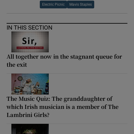
Electric Picnic
Mavis Staples
IN THIS SECTION
All together now in the stagnant queue for
the exit
The Music Quiz: The granddaughter of
which Irish musician is a member of The
Lambrini Girls?