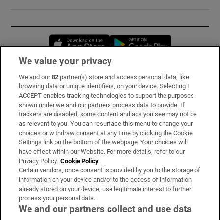
Opens in new window
Opens in new 
We value your privacy
We and our
82
partner(s) store and access personal data, like
Subscribe
browsing data or unique identifiers, on your device. Selecting I
ACCEPT enables tracking technologies to support the purposes
Support
shown under we and our partners process data to provide. If
trackers are disabled, some content and ads you see may not be
About Us
as relevant to you. You can resurface this menu to change your
choices or withdraw consent at any time by clicking the Cookie
Irish Times Products & Services
Settings link on the bottom of the webpage. Your choices will
have effect within our Website. For more details, refer to our
Privacy Policy.
Cookie Policy
OUR PARTNERS:
Certain vendors, once consent is provided by you to the storage of
information on your device and/or to the access of information
already stored on your device, use legitimate interest to further
process your personal data.
We and our partners collect and use data