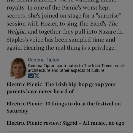
royalty. In one of the Picnic's worst-kept
secrets, she's joined on stage for a "surprise"
session with Hozier, to sing The Band's
The
Weight
, and together they pull into Nazareth.
Staples's voice has been sampled time and
again. Hearing the real thing is a privilege.
Gemma Tipton
Gemma Tipton contributes to The Irish Times on art,
architecture and other aspects of culture
Opens in new window
Opens in new window
Electric Picnic: The Irish hip-hop group your
parents have never heard of
Electric Picnic: 10 things to do at the festival on
Saturday
Electric Picnic review: Sigrid – All music, no ego