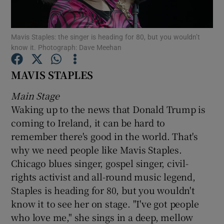
Show Motors sub sections
Mavis Staples: the singer is heading for 80, but you wouldn’t
know it. Photograph: Dave Meehan
MAVIS STAPLES
Show Podcasts sub sections
Main Stage
Waking up to the news that Donald Trump is
coming to Ireland, it can be hard to
remember there's good in the world. That's
why we need people like Mavis Staples.
Show Gaeilge sub sections
Chicago blues singer, gospel singer, civil-
rights activist and all-round music legend,
Show History sub sections
Staples is heading for 80, but you wouldn't
know it to see her on stage. "I've got people
who love me," she sings in a deep, mellow