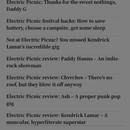
Electric Picnic: Thanks for the sweet nothings,
Daddy G
Electric Picnic festival hacks: How to save
battery, choose a campsite, get some sleep
Not at Electric Picnic? You missed Kendrick
Lamar’s incredible gig
Electric Picnic review: Paddy Hanna – An indie-
rock showman
Electric Picnic review: Chvrches – There’s no
roof, but they blow it off anyway
Electric Picnic review: Ash – A proper punk-pop
gig
Electric Picnic review: Kendrick Lamar – A
muscular, hyperliterate superstar