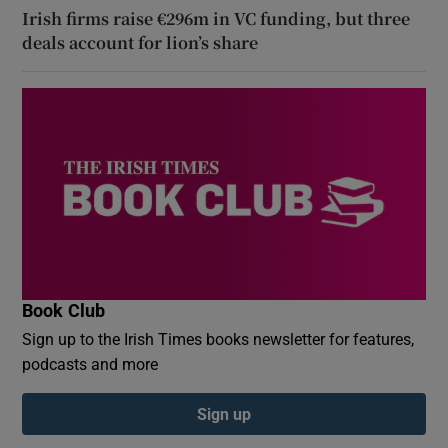
Irish firms raise €296m in VC funding, but three
deals account for lion’s share
Book Club
Sign up to the Irish Times books newsletter for features,
podcasts and more
Sign up