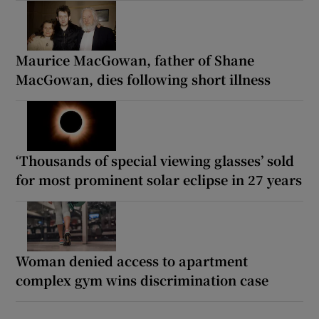
Maurice MacGowan, father of Shane
MacGowan, dies following short illness
‘Thousands of special viewing glasses’ sold
for most prominent solar eclipse in 27 years
Woman denied access to apartment
complex gym wins discrimination case