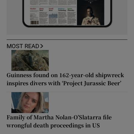
MOST READ
Guinness found on 162-year-old shipwreck
inspires divers with ‘Project Jurassic Beer’
Family of Martha Nolan-O’Slatarra file
wrongful death proceedings in US