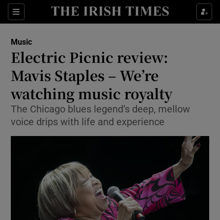
Sections
Music
Electric Picnic review:
Mavis Staples – We’re
watching music royalty
Show Environment sub sections
The Chicago blues legend’s deep, mellow
Show Technology sub sections
voice drips with life and experience
Show Science sub sections