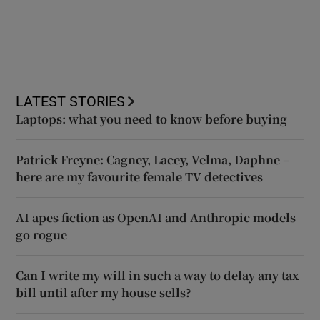
LATEST STORIES
Laptops: what you need to know before buying
Patrick Freyne: Cagney, Lacey, Velma, Daphne –
here are my favourite female TV detectives
AI apes fiction as OpenAI and Anthropic models
go rogue
Can I write my will in such a way to delay any tax
bill until after my house sells?