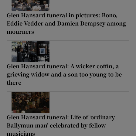
Glen Hansard funeral in pictures: Bono,
Eddie Vedder and Damien Dempsey among
mourners
Glen Hansard funeral: A wicker coffin, a
grieving widow and a son too young to be
there
Glen Hansard funeral: Life of ‘ordinary
Ballymun man’ celebrated by fellow
musicians