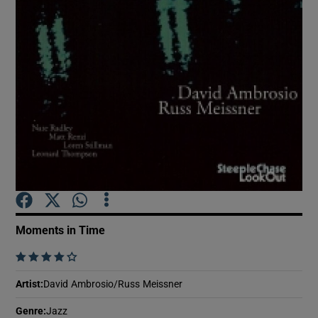
Show Motors sub sections
Show Podcasts sub sections
Show Gaeilge sub sections
Moments in Time
Show History sub sections
    
Artist
:
David Ambrosio/Russ Meissner
Genre
:
Jazz