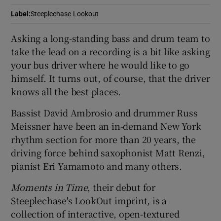
Label
:
Steeplechase Lookout
 window
Asking a long-standing bass and drum team to
take the lead on a recording is a bit like asking
Show Sponsored sub sections
your bus driver where he would like to go
himself. It turns out, of course, that the driver
knows all the best places.
Bassist David Ambrosio and drummer Russ
Meissner have been an in-demand New York
rhythm section for more than 20 years, the
driving force behind saxophonist Matt Renzi,
pianist Eri Yamamoto and many others.
Moments in Time
, their debut for
Steeplechase's LookOut imprint, is a
collection of interactive, open-textured