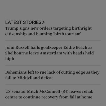
LATEST STORIES
Trump signs new orders targeting birthright
citizenship and banning ‘birth tourism’
John Russell hails goalkeeper Eddie Beach as
Shelbourne leave Amsterdam with heads held
high
Bohemians left to rue lack of cutting edge as they
fall to Midtjylland defeat
US senator Mitch McConnell (84) leaves rehab
centre to continue recovery from fall at home