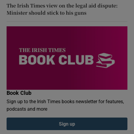
The Irish Times view on the legal aid dispute:
Minister should stick to his guns
Book Club
Sign up to the Irish Times books newsletter for features,
podcasts and more
Sign up