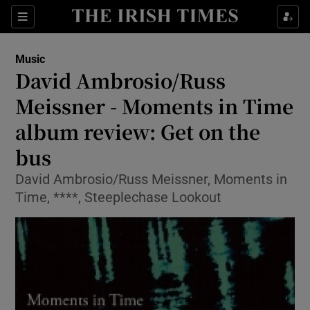
Sections
Music
David Ambrosio/Russ
Meissner - Moments in Time
album review: Get on the
Show Environment sub sections
bus
Show Technology sub sections
David Ambrosio/Russ Meissner, Moments in
Show Science sub sections
Time, ****, Steeplechase Lookout