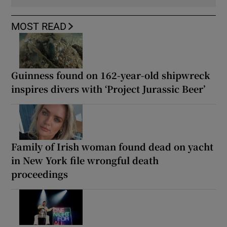
MOST READ
Guinness found on 162-year-old shipwreck
inspires divers with ‘Project Jurassic Beer’
Family of Irish woman found dead on yacht
in New York file wrongful death
proceedings