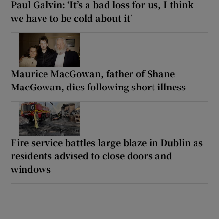
Paul Galvin: ‘It’s a bad loss for us, I think
we have to be cold about it’
Maurice MacGowan, father of Shane
MacGowan, dies following short illness
Fire service battles large blaze in Dublin as
residents advised to close doors and
windows