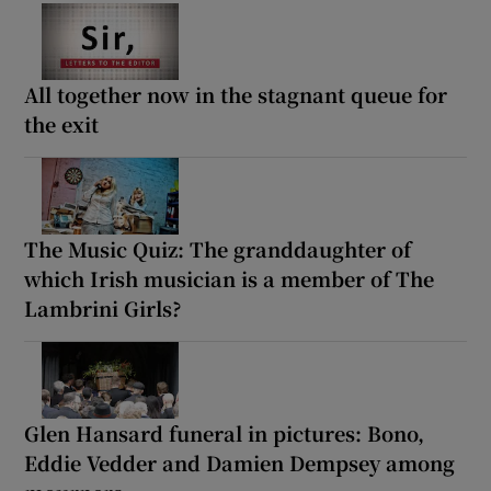
All together now in the stagnant queue for
the exit
The Music Quiz: The granddaughter of
which Irish musician is a member of The
Lambrini Girls?
Glen Hansard funeral in pictures: Bono,
Eddie Vedder and Damien Dempsey among