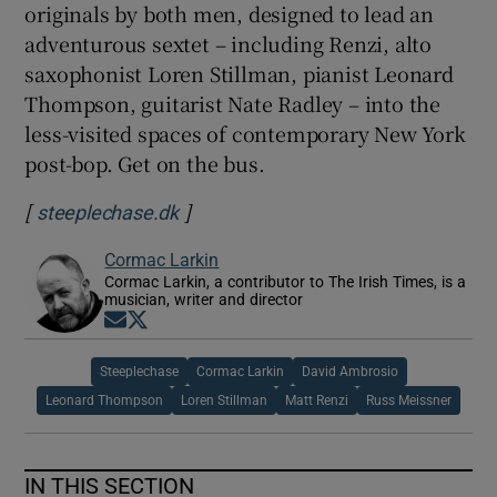
originals by both men, designed to lead an
adventurous sextet – including Renzi, alto
saxophonist Loren Stillman, pianist Leonard
Thompson, guitarist Nate Radley – into the
less-visited spaces of contemporary New York
post-bop. Get on the bus.
[
]
Opens in new window
steeplechase.dk
Cormac Larkin
Cormac Larkin, a contributor to The Irish Times, is a
musician, writer and director
Opens in new window
Opens in new window
Steeplechase
Cormac Larkin
David Ambrosio
Leonard Thompson
Loren Stillman
Matt Renzi
Russ Meissner
IN THIS SECTION