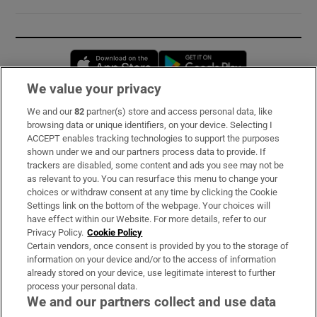
Opens in new window
Opens in new 
We value your privacy
We and our
82
partner(s) store and access personal data, like
Subscribe
browsing data or unique identifiers, on your device. Selecting I
ACCEPT enables tracking technologies to support the purposes
Support
shown under we and our partners process data to provide. If
trackers are disabled, some content and ads you see may not be
About Us
as relevant to you. You can resurface this menu to change your
choices or withdraw consent at any time by clicking the Cookie
Irish Times Products & Services
Settings link on the bottom of the webpage. Your choices will
have effect within our Website. For more details, refer to our
Privacy Policy.
Cookie Policy
OUR PARTNERS:
Certain vendors, once consent is provided by you to the storage of
information on your device and/or to the access of information
already stored on your device, use legitimate interest to further
process your personal data.
We and our partners collect and use data