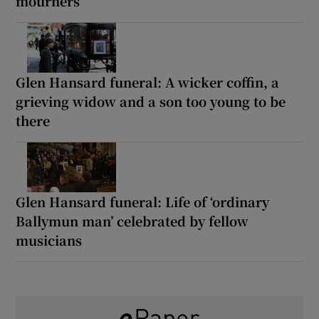
mourners
Glen Hansard funeral: A wicker coffin, a
grieving widow and a son too young to be
there
Glen Hansard funeral: Life of ‘ordinary
Ballymun man’ celebrated by fellow
musicians