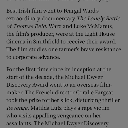
Best Irish film went to Feargal Ward's
 window
extraordinary documentary
The Lonely Battle
of Thomas Reid
. Ward and Luke McManus,
Show Sponsored sub sections
the film's producer, were at the Light House
Cinema in Smithfield to receive their award.
The film studies one farmer's brave resistance
to corporate advance.
For the first time since its inception at the
start of the decade, the Michael Dwyer
Discovery Award went to an overseas film-
maker. The French director Coralie Fargeat
took the prize for her slick, disturbing thriller
Revenge
. Matilda Lutz plays a rape victim
who visits appalling vengeance on her
assailants. The Michael Dwyer Discovery