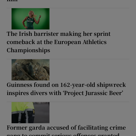
The Irish barrister making her sprint
comeback at the European Athletics
Championships
Guinness found on 162-year-old shipwreck
inspires divers with ‘Project Jurassic Beer’
Former garda accused of facilitating crime
gang to commit serious offences granted