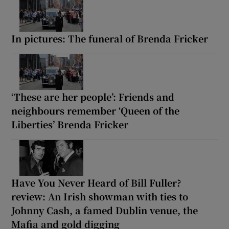
In pictures: The funeral of Brenda Fricker
‘These are her people’: Friends and
neighbours remember ‘Queen of the
Liberties’ Brenda Fricker
Have You Never Heard of Bill Fuller?
review: An Irish showman with ties to
Johnny Cash, a famed Dublin venue, the
Mafia and gold digging