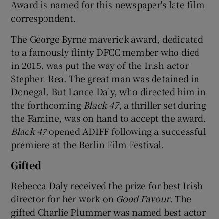
Award is named for this newspaper's late film
correspondent.
The George Byrne maverick award, dedicated
to a famously flinty DFCC member who died
in 2015, was put the way of the Irish actor
Stephen Rea. The great man was detained in
Donegal. But Lance Daly, who directed him in
the forthcoming
Black 47
, a thriller set during
the Famine, was on hand to accept the award.
Black 47
opened ADIFF following a successful
premiere at the Berlin Film Festival.
Gifted
Rebecca Daly received the prize for best Irish
director for her work on
Good Favour
. The
gifted Charlie Plummer was named best actor