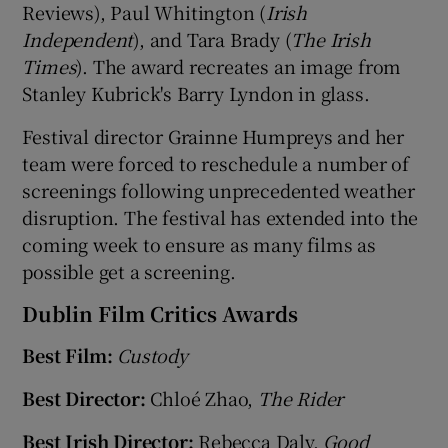
Reviews), Paul Whitington (
Irish
Independent
), and Tara Brady (
The Irish
Times
). The award recreates an image from
Stanley Kubrick's Barry Lyndon in glass.
Festival director Grainne Humpreys and her
team were forced to reschedule a number of
screenings following unprecedented weather
disruption. The festival has extended into the
coming week to ensure as many films as
possible get a screening.
Dublin Film Critics Awards
Best Film:
Custody
Best Director:
Chloé Zhao,
The Rider
Best Irish Director:
Rebecca Daly,
Good