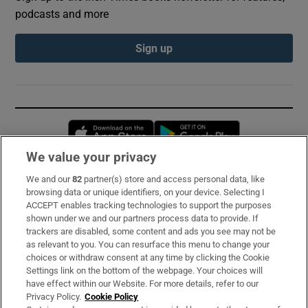
podcasts and more
Sign up
Opens in new window
Opens in new 
We value your privacy
We and our
82
partner(s) store and access personal data, like
Subscribe
browsing data or unique identifiers, on your device. Selecting I
ACCEPT enables tracking technologies to support the purposes
Support
shown under we and our partners process data to provide. If
trackers are disabled, some content and ads you see may not be
About Us
as relevant to you. You can resurface this menu to change your
choices or withdraw consent at any time by clicking the Cookie
Irish Times Products & Services
Settings link on the bottom of the webpage. Your choices will
have effect within our Website. For more details, refer to our
Privacy Policy.
Cookie Policy