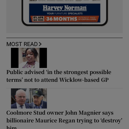
MOST READ
Public advised ‘in the strongest possible
terms’ not to attend Wicklow-based GP
Coolmore Stud owner John Magnier says
billionaire Maurice Regan trying to ‘destroy’
him