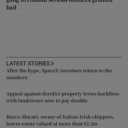
bail
LATEST STORIES
After the hype, SpaceX investors return to the
numbers
Appeal against derelict property levies backfires
with landowner now to pay double
Rocco Macari, owner of Italian-Irish chippers,
leaves estate valued at more than €2.2m