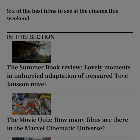
Six of the best films to see at the cinema this
weekend
IN THIS SECTION
The Summer Book review: Lovely moments
in unhurried adaptation of treasured Tove
Jansson novel
The Movie Quiz: How many films are there
in the Marvel Cinematic Universe?