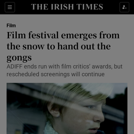
Sections
Film
Film festival emerges from
the snow to hand out the
gongs
Show Environment sub sections
ADIFF ends run with film critics’ awards, but
Show Technology sub sections
rescheduled screenings will continue
Show Science sub sections