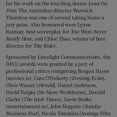
for his work on the touching drama
Lean On
Pete
. The Australian director Warwick
Thornton was one of several taking home a
jury prize. Also honoured were Lynne
Ramsay, best screenplay for
You Were Never
Really Here
, and Chloé Zhao, winner of best
director for
The Rider
.
Sponsored by Limelight Communications, the
DFCC awards were granted by a jury of
professional critics comprising Brogen Hayes
(movies.ie), Cara O'Doherty (
Evening Echo
),
Chris Wasser (
Herald
), Daniel Anderson,
David Turpin (No More Workhorse), Donald
Clarke (
The Irish Times
), Gavin Burke
(entertainment.ie), John Maguire (
Sunday
Business Post
), Nicola Timmins (Average Film