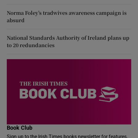
Norma Foley’s tradwives awareness campaign is
absurd
National Standards Authority of Ireland plans up
to 20 redundancies
Book Club
Sign up to the Irish Times books newsletter for features,