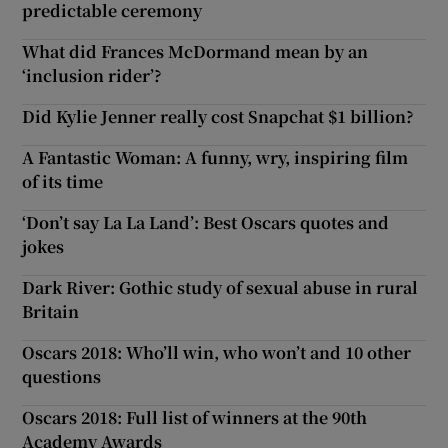
predictable ceremony
What did Frances McDormand mean by an
‘inclusion rider’?
Did Kylie Jenner really cost Snapchat $1 billion?
A Fantastic Woman: A funny, wry, inspiring film
of its time
‘Don’t say La La Land’: Best Oscars quotes and
jokes
Dark River: Gothic study of sexual abuse in rural
Britain
Oscars 2018: Who’ll win, who won’t and 10 other
questions
Oscars 2018: Full list of winners at the 90th
Academy Awards