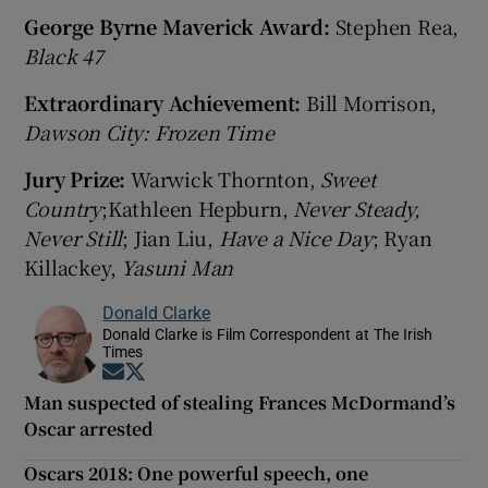
George Byrne Maverick Award:
Stephen Rea,
Black 47
Extraordinary Achievement:
Bill Morrison,
Dawson City: Frozen Time
Jury Prize:
Warwick Thornton,
Sweet
Country
;Kathleen Hepburn,
Never Steady,
Never Still
; Jian Liu,
Have a Nice Day
; Ryan
Killackey,
Yasuni Man
Donald Clarke
Donald Clarke is Film Correspondent at The Irish
Times
Opens in new window
Opens in new window
Man suspected of stealing Frances McDormand’s
Oscar arrested
Oscars 2018: One powerful speech, one