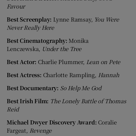
Favour
Best Screenplay:
Lynne Ramsay,
You Were
Never Really Here
Best Cinematography:
Monika
Lenczewska,
Under the Tree
Best Actor:
Charlie Plummer,
Lean on Pete
Best Actress:
Charlotte Rampling,
Hannah
Best Documentary:
So Help Me God
Best Irish Film:
The Lonely Battle of Thomas
Reid
Michael Dwyer Discovery Award:
Coralie
Fargeat,
Revenge