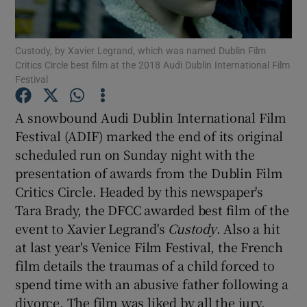
Show Motors sub sections
Custody, by Xavier Legrand, which was named Dublin Film
Critics Circle best film at the 2018 Audi Dublin International Film
Festival
A snowbound Audi Dublin International Film
Show Podcasts sub sections
Festival (ADIF) marked the end of its original
scheduled run on Sunday night with the
presentation of awards from the Dublin Film
Critics Circle. Headed by this newspaper's
Tara Brady, the DFCC awarded best film of the
Show Gaeilge sub sections
event to Xavier Legrand's
Custody
. Also a hit
at last year's Venice Film Festival, the French
Show History sub sections
film details the traumas of a child forced to
spend time with an abusive father following a
divorce. The film was liked by all the jury.