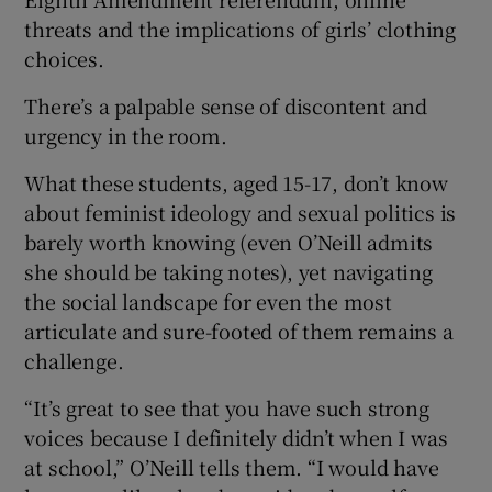
threats and the implications of girls’ clothing
choices.
There’s a palpable sense of discontent and
urgency in the room.
What these students, aged 15-17, don’t know
about feminist ideology and sexual politics is
barely worth knowing (even O’Neill admits
she should be taking notes), yet navigating
the social landscape for even the most
articulate and sure-footed of them remains a
challenge.
“It’s great to see that you have such strong
voices because I definitely didn’t when I was
at school,” O’Neill tells them. “I would have