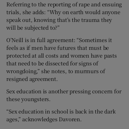
Referring to the reporting of rape and ensuing
trials, she adds: “Why on earth would anyone
speak out, knowing that’s the trauma they
will be subjected to?”
O’Neill is in full agreement: “Sometimes it
feels as if men have futures that must be
protected at all costs and women have pasts
that need to be dissected for signs of
wrongdoing,” she notes, to murmurs of
resigned agreement.
Sex education is another pressing concern for
these youngsters.
“Sex education in school is back in the dark
ages,” acknowledges Davoren.