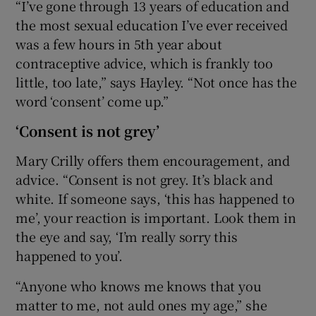
“I’ve gone through 13 years of education and
the most sexual education I’ve ever received
was a few hours in 5th year about
contraceptive advice, which is frankly too
little, too late,” says Hayley. “Not once has the
word ‘consent’ come up.”
‘Consent is not grey’
Mary Crilly offers them encouragement, and
advice. “Consent is not grey. It’s black and
white. If someone says, ‘this has happened to
me’, your reaction is important. Look them in
the eye and say, ‘I’m really sorry this
happened to you’.
“Anyone who knows me knows that you
matter to me, not auld ones my age,” she