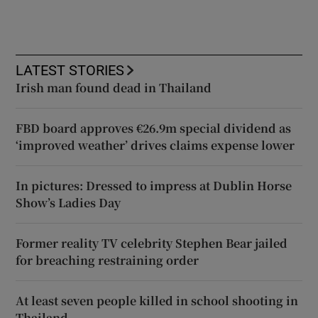
LATEST STORIES
Irish man found dead in Thailand
FBD board approves €26.9m special dividend as
‘improved weather’ drives claims expense lower
In pictures: Dressed to impress at Dublin Horse
Show’s Ladies Day
Former reality TV celebrity Stephen Bear jailed
for breaching restraining order
At least seven people killed in school shooting in
Thailand