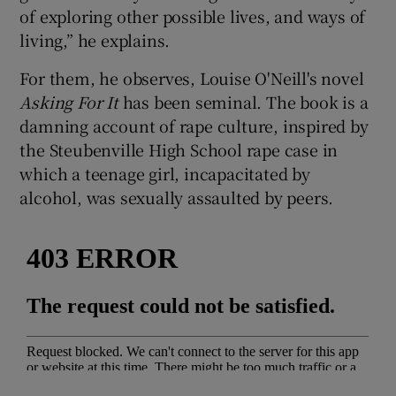
of exploring other possible lives, and ways of
living,” he explains.
 window
For them, he observes, Louise O'Neill's novel
Show Sponsored sub sections
Asking For It
has been seminal. The book is a
damning account of rape culture, inspired by
the Steubenville High School rape case in
which a teenage girl, incapacitated by
alcohol, was sexually assaulted by peers.