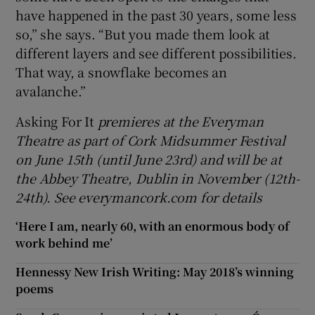
have happened in the past 30 years, some less
so,” she says. “But you made them look at
different layers and see different possibilities.
That way, a snowflake becomes an
avalanche.”
Asking For It
premieres at the Everyman
Theatre as part of Cork Midsummer Festival
on June 15th (until June 23rd) and will be at
the Abbey Theatre, Dublin in November (12th-
24th). See everymancork.com for details
‘Here I am, nearly 60, with an enormous body of
work behind me’
Hennessy New Irish Writing: May 2018’s winning
poems