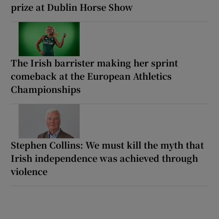
prize at Dublin Horse Show
The Irish barrister making her sprint
comeback at the European Athletics
Championships
Stephen Collins: We must kill the myth that
Irish independence was achieved through
violence