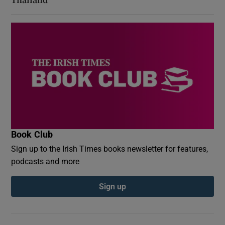
Book Club
Sign up to the Irish Times books newsletter for features,
podcasts and more
Sign up