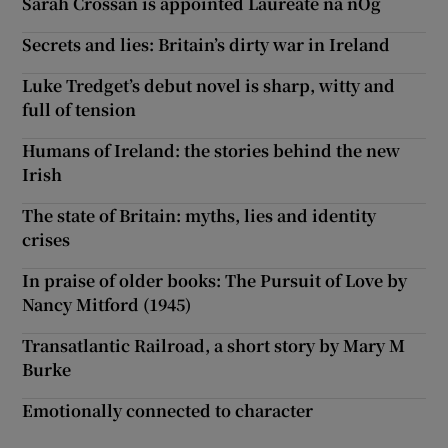
Sarah Crossan is appointed Laureate na nÓg
Secrets and lies: Britain’s dirty war in Ireland
Luke Tredget’s debut novel is sharp, witty and
full of tension
Humans of Ireland: the stories behind the new
Irish
The state of Britain: myths, lies and identity
crises
In praise of older books: The Pursuit of Love by
Nancy Mitford (1945)
Transatlantic Railroad, a short story by Mary M
Burke
Emotionally connected to character