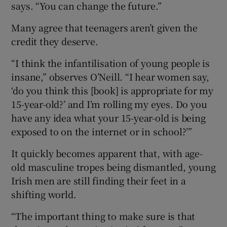
says. “You can change the future.”
Many agree that teenagers aren’t given the
credit they deserve.
“I think the infantilisation of young people is
insane,” observes O’Neill. “I hear women say,
‘do you think this [book] is appropriate for my
15-year-old?’ and I’m rolling my eyes. Do you
have any idea what your 15-year-old is being
exposed to on the internet or in school?’”
It quickly becomes apparent that, with age-
old masculine tropes being dismantled, young
Irish men are still finding their feet in a
shifting world.
“The important thing to make sure is that