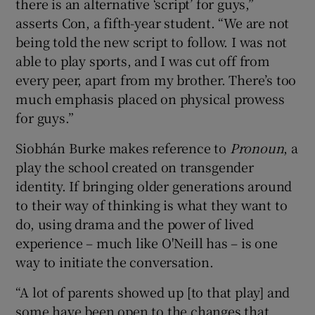
there is an alternative ‘script’ for guys,”
asserts Con, a fifth-year student. “We are not
being told the new script to follow. I was not
able to play sports, and I was cut off from
every peer, apart from my brother. There’s too
much emphasis placed on physical prowess
for guys.”
Siobhán Burke makes reference to
Pronoun
, a
play the school created on transgender
identity. If bringing older generations around
to their way of thinking is what they want to
do, using drama and the power of lived
experience – much like O'Neill has – is one
way to initiate the conversation.
“A lot of parents showed up [to that play] and
some have been open to the changes that