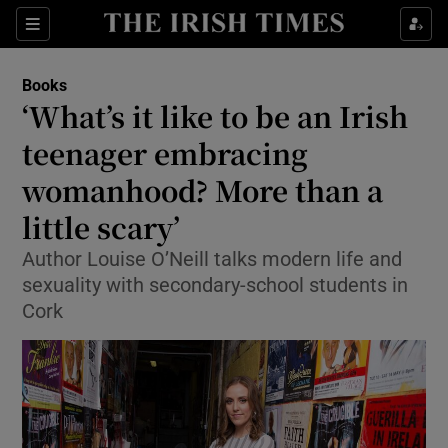
Sections
Books
‘What’s it like to be an Irish
teenager embracing
womanhood? More than a
Show Environment sub sections
little scary’
Show Technology sub sections
Author Louise O’Neill talks modern life and
Show Science sub sections
sexuality with secondary-school students in
Cork