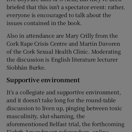
briefed that this isn’t a spectator event: rather,
everyone is encouraged to talk about the
issues contained in the book.
Also in attendance are Mary Crilly from the
Cork Rape Crisis Centre and Martin Davoren
of the Cork Sexual Health Clinic. Moderating
the discussion is English literature lecturer
Siobhán Burke.
Supportive environment
It’s a collegiate and supportive environment,
and it doesn’t take long for the round-table
discussion to liven up, pinging between toxic
masculinity, slut-shaming, the
aforementioned Belfast trial, the forthcoming
Eighth Amendment referendum, online