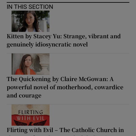
IN THIS SECTION
Kitten by Stacey Yu: Strange, vibrant and
genuinely idiosyncratic novel
The Quickening by Claire McGowan: A
powerful novel of motherhood, cowardice
and courage
Flirting with Evil – The Catholic Church in