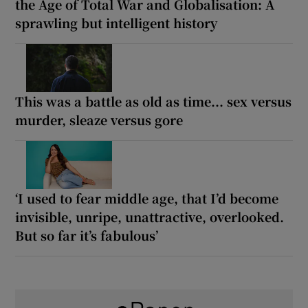
the Age of Total War and Globalisation: A
sprawling but intelligent history
This was a battle as old as time... sex versus
murder, sleaze versus gore
‘I used to fear middle age, that I’d become
invisible, unripe, unattractive, overlooked.
But so far it’s fabulous’