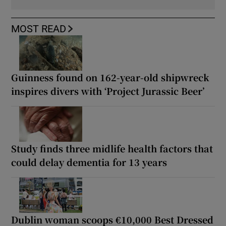
MOST READ
Guinness found on 162-year-old shipwreck
inspires divers with ‘Project Jurassic Beer’
Study finds three midlife health factors that
could delay dementia for 13 years
Dublin woman scoops €10,000 Best Dressed