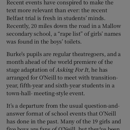
Recent events have conspired to make the
text more relevant than ever: the recent
Belfast trial is fresh in students’ minds.
Recently, 20 miles down the road in a Mallow
secondary school, a “rape list” of girls’ names
was found in the boys’ toilets.
Burke's pupils are regular theatregoers, and a
month ahead of the world premiere of the
stage adaptation of
Asking For It
, he has
arranged for O'Neill to meet with transition-
year, fifth-year and sixth-year students in a
town-hall- meeting-style event.
It’s a departure from the usual question-and-
answer format of school events that O’Neill
has done in the past. Many of the 19 girls and
five boys are fans of O’Neill, but they’ve been