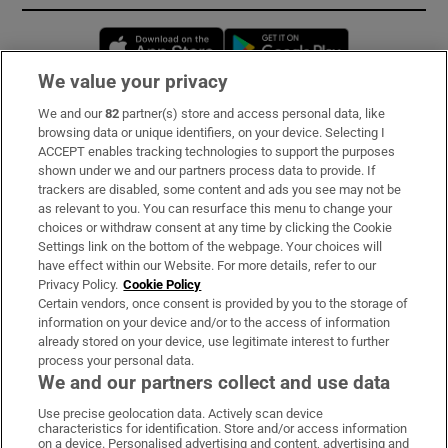
Opens in new window
Opens in new 
We value your privacy
We and our
82
partner(s) store and access personal data, like
Subscribe
browsing data or unique identifiers, on your device. Selecting I
ACCEPT enables tracking technologies to support the purposes
Support
shown under we and our partners process data to provide. If
trackers are disabled, some content and ads you see may not be
About Us
as relevant to you. You can resurface this menu to change your
choices or withdraw consent at any time by clicking the Cookie
Irish Times Products & Services
Settings link on the bottom of the webpage. Your choices will
have effect within our Website. For more details, refer to our
Privacy Policy.
Cookie Policy
OUR PARTNERS:
Certain vendors, once consent is provided by you to the storage of
information on your device and/or to the access of information
already stored on your device, use legitimate interest to further
process your personal data.
We and our partners collect and use data
Use precise geolocation data. Actively scan device
characteristics for identification. Store and/or access information
Irish Times on WhatsApp
Irish Times on Facebook
Irish Times on X
Irish Times on LinkedIn
Irish Times on Instagram
on a device. Personalised advertising and content, advertising and