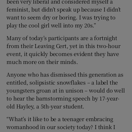
been very liberal and considered myself a
feminist, but didn’t speak up because I didn’t
want to seem dry or boring. I was trying to
play the cool girl well into my 20s.”
Many of today’s participants are a fortnight
from their Leaving Cert, yet in this two-hour
event, it quickly becomes evident they have
much more on their minds.
Anyone who has dismissed this generation as
entitled, solipsistic snowflakes – a label the
youngsters groan at in unison – would do well
to hear the barnstorming speech by 17-year-
old Hayley, a 5th-year student.
“What’s it like to be a teenager embracing
womanhood in our society today? I think I