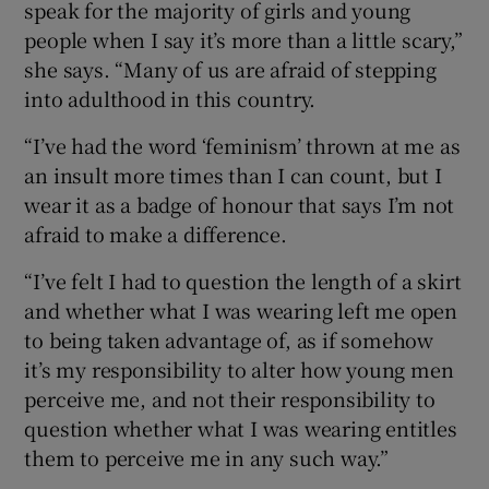
speak for the majority of girls and young
people when I say it’s more than a little scary,”
she says. “Many of us are afraid of stepping
into adulthood in this country.
“I’ve had the word ‘feminism’ thrown at me as
an insult more times than I can count, but I
wear it as a badge of honour that says I’m not
afraid to make a difference.
“I’ve felt I had to question the length of a skirt
and whether what I was wearing left me open
to being taken advantage of, as if somehow
it’s my responsibility to alter how young men
perceive me, and not their responsibility to
question whether what I was wearing entitles
them to perceive me in any such way.”