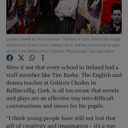
Show Motors sub sections
Louise O’Neill at the Everyman Theatre in Cork, where the stage
adaptation of her novel ‘Asking For It’ will be performed as part
Show Podcasts sub sections
of the Cork Midsummer Festival. Photograph: Darragh Kane
Were it not that every school in Ireland had a
staff member like Tim Burke. The English and
drama teacher at Coláiste Choilm in
Ballincollig, Cork, is all too aware that novels
Show Gaeilge sub sections
and plays are an effective way into difficult
Show History sub sections
conversations and issues for his pupils.
“I think young people have still not lost that
gift of creativity and imagination – it’s a way