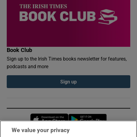
Book Club
Sign up to the Irish Times books newsletter for features,
podcasts and more
Sign up
Opens in new window
Opens in new 
We value your privacy