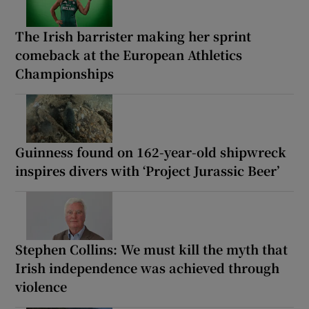
The Irish barrister making her sprint
comeback at the European Athletics
Championships
Guinness found on 162-year-old shipwreck
inspires divers with ‘Project Jurassic Beer’
Stephen Collins: We must kill the myth that
Irish independence was achieved through
violence