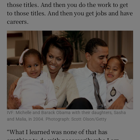
those titles. And then you do the work to get
to those titles. And then you get jobs and have
careers.
IVF: Michelle and Barack Obama with their daughters, Sasha
and Malia, in 2004. Photograph: Scott Olson/Getty
“What I learned was none of that has
anything to do with necessarily who I am.