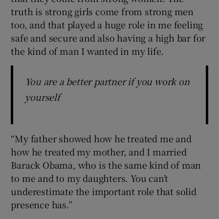
truth is strong girls come from strong men
too, and that played a huge role in me feeling
safe and secure and also having a high bar for
the kind of man I wanted in my life.
You are a better partner if you work on
yourself
“My father showed how he treated me and
how he treated my mother, and I married
Barack Obama, who is the same kind of man
to me and to my daughters. You can’t
underestimate the important role that solid
presence has.”