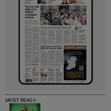
MOST READ