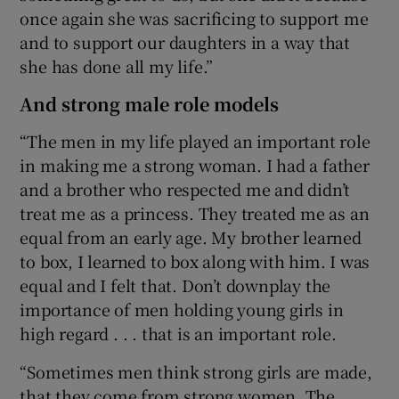
once again she was sacrificing to support me
and to support our daughters in a way that
she has done all my life.”
And strong male role models
“The men in my life played an important role
in making me a strong woman. I had a father
and a brother who respected me and didn’t
treat me as a princess. They treated me as an
equal from an early age. My brother learned
to box, I learned to box along with him. I was
equal and I felt that. Don’t downplay the
importance of men holding young girls in
high regard . . . that is an important role.
“Sometimes men think strong girls are made,
that they come from strong women. The