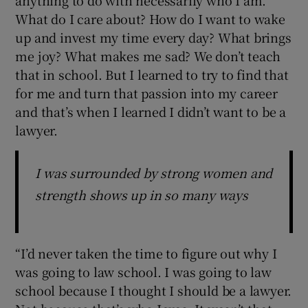
What do I care about? How do I want to wake
up and invest my time every day? What brings
me joy? What makes me sad? We don’t teach
that in school. But I learned to try to find that
for me and turn that passion into my career
and that’s when I learned I didn’t want to be a
lawyer.
I was surrounded by strong women and
strength shows up in so many ways
“I’d never taken the time to figure out why I
was going to law school. I was going to law
school because I thought I should be a lawyer.