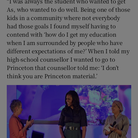
“I was always the student who wanted to get
As, who wanted to do well. Being one of those
kids in a community where not everybody
had those goals I found myself having to
contend with ‘how do I get my education
when I am surrounded by people who have
different expectations of me?’ When I told my
high-school counsellor I wanted to go to
Princeton that counsellor told me: ‘I don’t
think you are Princeton material.’