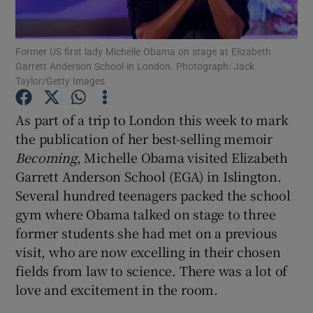
Show Motors sub sections
Former US first lady Michelle Obama on stage at Elizabeth
Garrett Anderson School in London. Photograph: Jack
Taylor/Getty Images
As part of a trip to London this week to mark
Show Podcasts sub sections
the publication of her best-selling memoir
Becoming
, Michelle Obama visited Elizabeth
Garrett Anderson School (EGA) in Islington.
Several hundred teenagers packed the school
gym where Obama talked on stage to three
Show Gaeilge sub sections
former students she had met on a previous
visit, who are now excelling in their chosen
Show History sub sections
fields from law to science. There was a lot of
love and excitement in the room.