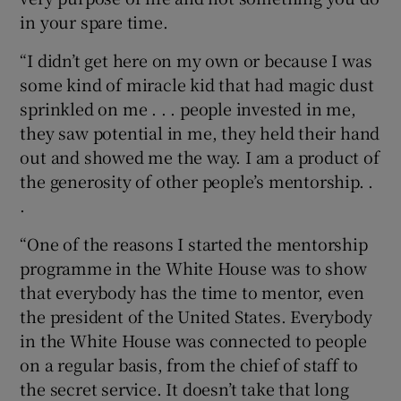
in your spare time.
“I didn’t get here on my own or because I was
some kind of miracle kid that had magic dust
sprinkled on me . . . people invested in me,
they saw potential in me, they held their hand
out and showed me the way. I am a product of
the generosity of other people’s mentorship. .
.
“One of the reasons I started the mentorship
programme in the White House was to show
that everybody has the time to mentor, even
the president of the United States. Everybody
in the White House was connected to people
on a regular basis, from the chief of staff to
the secret service. It doesn’t take that long