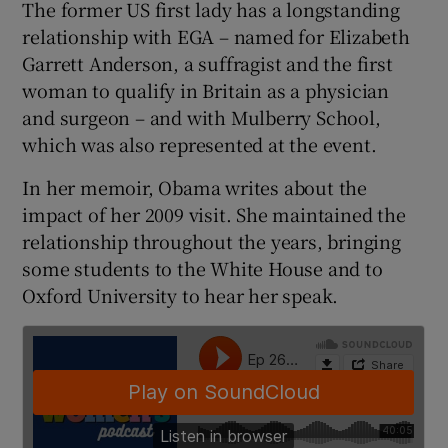
The former US first lady has a longstanding
relationship with EGA – named for Elizabeth
 window
Garrett Anderson, a suffragist and the first
woman to qualify in Britain as a physician
Show Sponsored sub sections
and surgeon – and with Mulberry School,
which was also represented at the event.
In her memoir, Obama writes about the
impact of her 2009 visit. She maintained the
relationship throughout the years, bringing
some students to the White House and to
Oxford University to hear her speak.