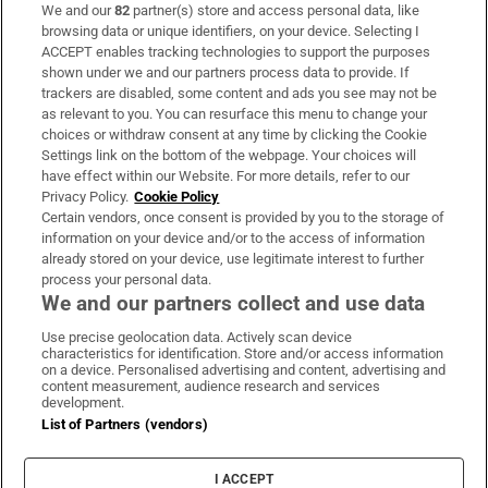
We and our
82
partner(s) store and access personal data, like
Subscribe
browsing data or unique identifiers, on your device. Selecting I
ACCEPT enables tracking technologies to support the purposes
Support
shown under we and our partners process data to provide. If
trackers are disabled, some content and ads you see may not be
About Us
as relevant to you. You can resurface this menu to change your
choices or withdraw consent at any time by clicking the Cookie
Irish Times Products & Services
Settings link on the bottom of the webpage. Your choices will
have effect within our Website. For more details, refer to our
Privacy Policy.
Cookie Policy
OUR PARTNERS:
Certain vendors, once consent is provided by you to the storage of
information on your device and/or to the access of information
already stored on your device, use legitimate interest to further
process your personal data.
We and our partners collect and use data
Use precise geolocation data. Actively scan device
characteristics for identification. Store and/or access information
Irish Times on WhatsApp
Irish Times on Facebook
Irish Times on X
Irish Times on LinkedIn
Irish Times on Instagram
on a device. Personalised advertising and content, advertising and
content measurement, audience research and services
development.
Terms & Conditions
List of Partners (vendors)
Privacy Policy
Cookie Information
Cookie Settings
I ACCEPT