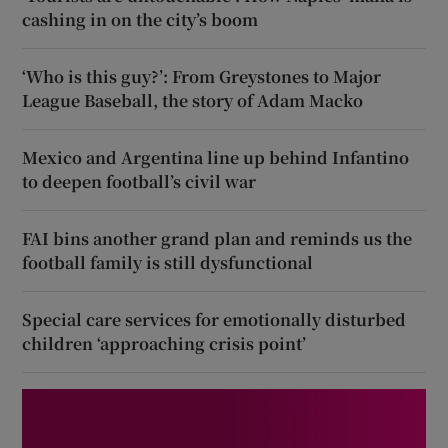
cashing in on the city’s boom
‘Who is this guy?’: From Greystones to Major
League Baseball, the story of Adam Macko
Mexico and Argentina line up behind Infantino
to deepen football’s civil war
FAI bins another grand plan and reminds us the
football family is still dysfunctional
Special care services for emotionally disturbed
children ‘approaching crisis point’