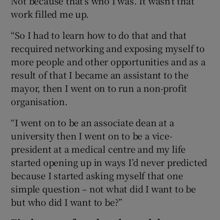
Not because that’s who I was. It wasn’t that
work filled me up.
“So I had to learn how to do that and that
recquired networking and exposing myself to
more people and other opportunities and as a
result of that I became an assistant to the
mayor, then I went on to run a non-profit
organisation.
“I went on to be an associate dean at a
university then I went on to be a vice-
president at a medical centre and my life
started opening up in ways I’d never predicted
because I started asking myself that one
simple question – not what did I want to be
but who did I want to be?”