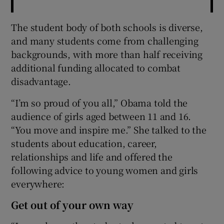
The student body of both schools is diverse,
and many students come from challenging
backgrounds, with more than half receiving
additional funding allocated to combat
disadvantage.
“I’m so proud of you all,” Obama told the
audience of girls aged between 11 and 16.
“You move and inspire me.” She talked to the
students about education, career,
relationships and life and offered the
following advice to young women and girls
everywhere:
Get out of your own way