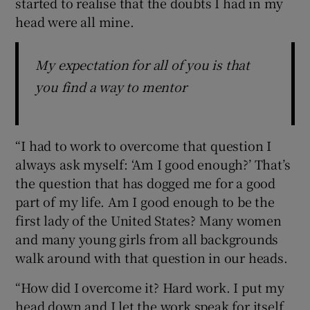
started to realise that the doubts I had in my
head were all mine.
My expectation for all of you is that
you find a way to mentor
“I had to work to overcome that question I
always ask myself: ‘Am I good enough?’ That’s
the question that has dogged me for a good
part of my life. Am I good enough to be the
first lady of the United States? Many women
and many young girls from all backgrounds
walk around with that question in our heads.
“How did I overcome it? Hard work. I put my
head down and I let the work speak for itself.