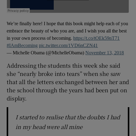
We’re finally here! I hope that this book might help each of you
embrace the beauty of who you are, and I wish you all the best
in your own process of becoming.
https://t.co/tOEk59nT71
#IAmBecoming
pic.twitter.com/1VD6nCZN41
— Michelle Obama (@MichelleObama)
November 13, 2018
Addressing the students this week she said
she “nearly broke into tears” when she saw
that all the letters exchanged between her and
the school through the years had been put on
display.
I started to realise that the doubts I had
in my head were all mine