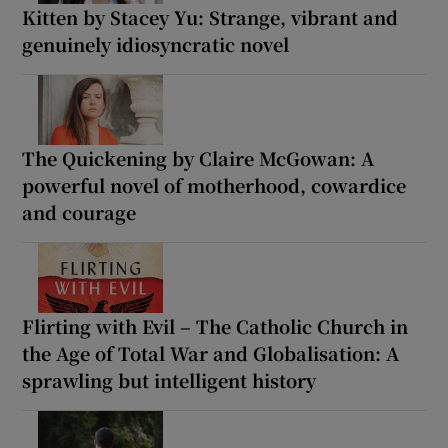
Kitten by Stacey Yu: Strange, vibrant and
genuinely idiosyncratic novel
The Quickening by Claire McGowan: A
powerful novel of motherhood, cowardice
and courage
Flirting with Evil – The Catholic Church in
the Age of Total War and Globalisation: A
sprawling but intelligent history