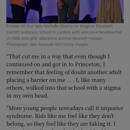
Former US first lady Michelle Obama on stage at Elizabeth
Garrett Anderson School in London with executive headteacher
Jo Dibb and girls’ education activist Nusrath Hassan.
Photograph: Ben Stansall/AFP/Getty Images
“That cut me in a way that even though I
continued on and got in to Princeton, I
remember that feeling of doubt another adult
placing a barrier on me . . . I, like many
others, walked into that school with a stigma
in my own head.
“More young people nowadays call it imposter
syndrome. Kids like me feel like they don’t
belong, so they feel like they are faking it. I