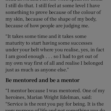
I still do that. I still feel at some level I have
something to prove because of the colour of
my skin, because of the shape of my body,
because of how people are judging me.
“It takes some time and it takes some
maturity to start having some successes
under your belt where you realise, yes, in fact
I am good enough . . . so I had to get out of
my own way first of all and realise I belonged
just as much as anyone else.”
Be mentored and be a mentor
“I mentor because I was mentored. One of my
heroines, Marian Wright Edelman, said:
“Service is the rent you pay for being. It is the
very purpose of life and not something you do