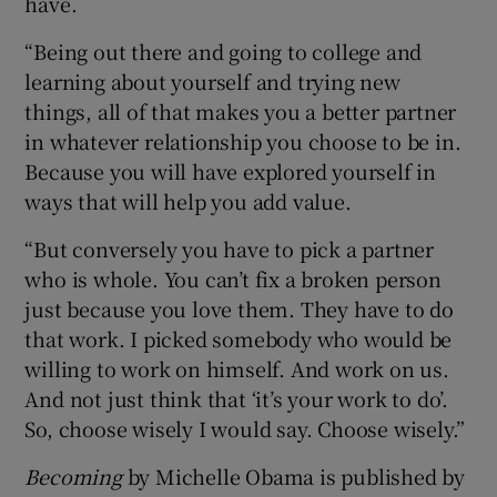
have.
“Being out there and going to college and
learning about yourself and trying new
things, all of that makes you a better partner
in whatever relationship you choose to be in.
Because you will have explored yourself in
ways that will help you add value.
“But conversely you have to pick a partner
who is whole. You can’t fix a broken person
just because you love them. They have to do
that work. I picked somebody who would be
willing to work on himself. And work on us.
And not just think that ‘it’s your work to do’.
So, choose wisely I would say. Choose wisely.”
Becoming
by Michelle Obama is published by