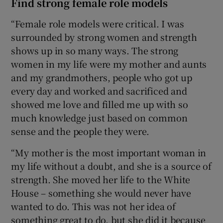
Find strong female role models
“Female role models were critical. I was
surrounded by strong women and strength
shows up in so many ways. The strong
women in my life were my mother and aunts
and my grandmothers, people who got up
every day and worked and sacrificed and
showed me love and filled me up with so
much knowledge just based on common
sense and the people they were.
“My mother is the most important woman in
my life without a doubt, and she is a source of
strength. She moved her life to the White
House – something she would never have
wanted to do. This was not her idea of
something great to do, but she did it because