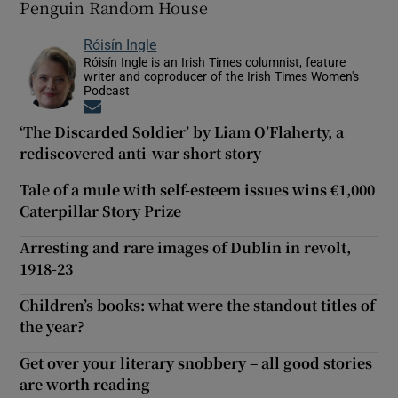
Penguin Random House
Róisín Ingle
Róisín Ingle is an Irish Times columnist, feature
writer and coproducer of the Irish Times Women's
Podcast
Opens in new window
‘The Discarded Soldier’ by Liam O’Flaherty, a
rediscovered anti-war short story
Tale of a mule with self-esteem issues wins €1,000
Caterpillar Story Prize
Arresting and rare images of Dublin in revolt,
1918-23
Children’s books: what were the standout titles of
the year?
Get over your literary snobbery – all good stories
are worth reading