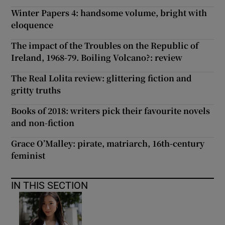
Winter Papers 4: handsome volume, bright with
eloquence
The impact of the Troubles on the Republic of
Ireland, 1968-79. Boiling Volcano?: review
The Real Lolita review: glittering fiction and
gritty truths
Books of 2018: writers pick their favourite novels
and non-fiction
Grace O’Malley: pirate, matriarch, 16th-century
feminist
IN THIS SECTION