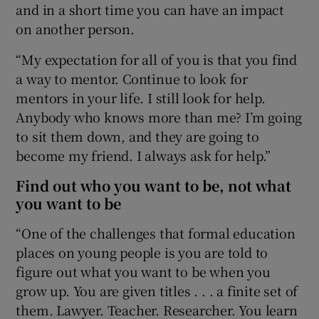
and in a short time you can have an impact
on another person.
“My expectation for all of you is that you find
a way to mentor. Continue to look for
mentors in your life. I still look for help.
Anybody who knows more than me? I’m going
to sit them down, and they are going to
become my friend. I always ask for help.”
Find out who you want to be, not what
you want to be
“One of the challenges that formal education
places on young people is you are told to
figure out what you want to be when you
grow up. You are given titles . . . a finite set of
them. Lawyer. Teacher. Researcher. You learn