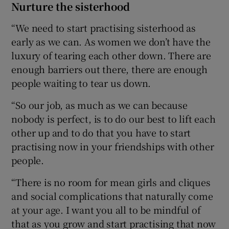
Nurture the sisterhood
“We need to start practising sisterhood as
early as we can. As women we don’t have the
luxury of tearing each other down. There are
enough barriers out there, there are enough
people waiting to tear us down.
“So our job, as much as we can because
nobody is perfect, is to do our best to lift each
other up and to do that you have to start
practising now in your friendships with other
people.
“There is no room for mean girls and cliques
and social complications that naturally come
at your age. I want you all to be mindful of
that as you grow and start practising that now