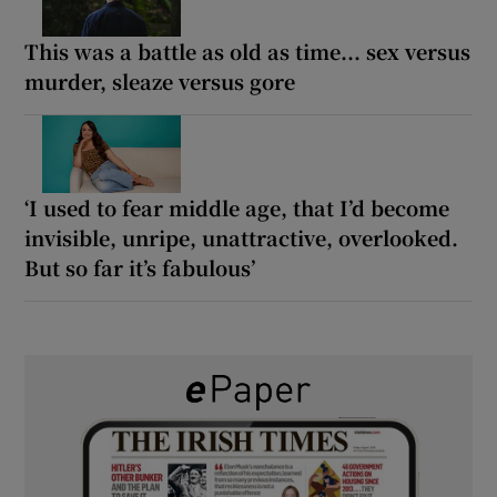
This was a battle as old as time... sex versus
murder, sleaze versus gore
‘I used to fear middle age, that I’d become
invisible, unripe, unattractive, overlooked.
But so far it’s fabulous’