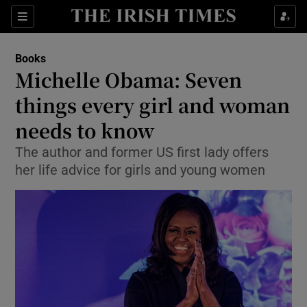
Sections
Books
Michelle Obama: Seven
things every girl and woman
needs to know
Show Environment sub sections
The author and former US first lady offers
Show Technology sub sections
her life advice for girls and young women
Show Science sub sections