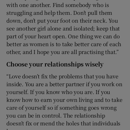
with one another. Find somebody who is
struggling and help them. Don’t pull them
down, don’t put your foot on their neck. You
see another girl alone and isolated; keep that
part of your heart open. One thing we can do
better as women is to take better care of each
other, and I hope you are all practising that.”
Choose your relationships wisely
“Love doesn’t fix the problems that you have
inside. You are a better partner if you work on
yourself. If you know who you are. If you
know how to earn your own living and to take
care of yourself so if something goes wrong
you can be in control. The relationship
doesn’t fix or mend the holes that individuals