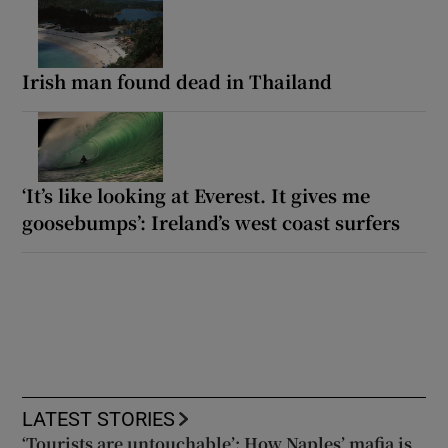
Irish man found dead in Thailand
‘It’s like looking at Everest. It gives me
goosebumps’: Ireland’s west coast surfers
LATEST STORIES
‘Tourists are untouchable’: How Naples’ mafia is