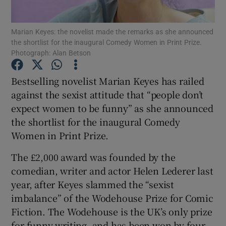
Marian Keyes: the novelist made the remarks as she announced
Show Motors sub sections
the shortlist for the inaugural Comedy Women in Print Prize.
Photograph: Alan Betson
Bestselling novelist Marian Keyes has railed
Show Podcasts sub sections
against the sexist attitude that “people don’t
expect women to be funny” as she announced
the shortlist for the inaugural Comedy
Women in Print Prize.
The £2,000 award was founded by the
Show Gaeilge sub sections
comedian, writer and actor Helen Lederer last
year, after Keyes slammed the “sexist
Show History sub sections
imbalance” of the Wodehouse Prize for Comic
Fiction. The Wodehouse is the UK’s only prize
for funny writing, and has been won by four