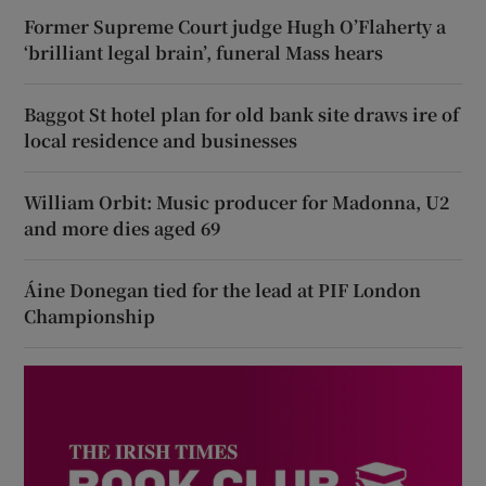
Former Supreme Court judge Hugh O’Flaherty a
‘brilliant legal brain’, funeral Mass hears
Baggot St hotel plan for old bank site draws ire of
local residence and businesses
William Orbit: Music producer for Madonna, U2
and more dies aged 69
Áine Donegan tied for the lead at PIF London
Championship