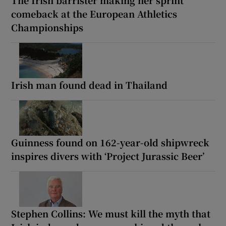
The Irish barrister making her sprint
comeback at the European Athletics
Championships
Irish man found dead in Thailand
Guinness found on 162-year-old shipwreck
inspires divers with ‘Project Jurassic Beer’
Stephen Collins: We must kill the myth that