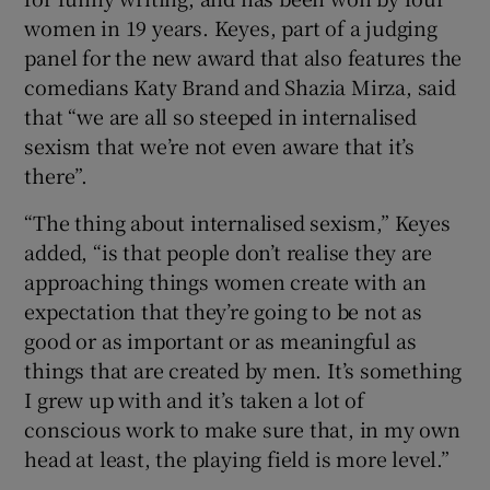
women in 19 years. Keyes, part of a judging
 window
panel for the new award that also features the
comedians Katy Brand and Shazia Mirza, said
that “we are all so steeped in internalised
Show Sponsored sub sections
sexism that we’re not even aware that it’s
there”.
“The thing about internalised sexism,” Keyes
added, “is that people don’t realise they are
approaching things women create with an
expectation that they’re going to be not as
good or as important or as meaningful as
things that are created by men. It’s something
I grew up with and it’s taken a lot of
conscious work to make sure that, in my own
head at least, the playing field is more level.”