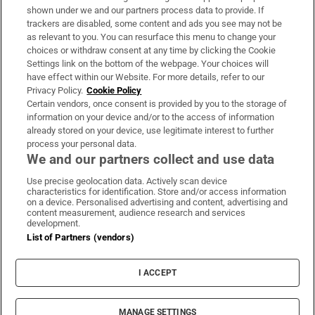
Support
shown under we and our partners process data to provide. If
trackers are disabled, some content and ads you see may not be
About Us
as relevant to you. You can resurface this menu to change your
choices or withdraw consent at any time by clicking the Cookie
Irish Times Products & Services
Settings link on the bottom of the webpage. Your choices will
have effect within our Website. For more details, refer to our
Privacy Policy.
Cookie Policy
OUR PARTNERS:
Certain vendors, once consent is provided by you to the storage of
information on your device and/or to the access of information
already stored on your device, use legitimate interest to further
process your personal data.
We and our partners collect and use data
Use precise geolocation data. Actively scan device
characteristics for identification. Store and/or access information
Irish Times on WhatsApp
Irish Times on Facebook
Irish Times on X
Irish Times on LinkedIn
Irish Times on Instagram
on a device. Personalised advertising and content, advertising and
content measurement, audience research and services
development.
Terms & Conditions
List of Partners (vendors)
Privacy Policy
Cookie Information
Cookie Settings
I ACCEPT
Community Standards
Copyright
© 2026 The Irish Times DAC
MANAGE SETTINGS