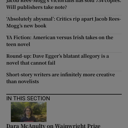
Jacob Rees-Mogg’s Victorians has sold 734 copies.
Will publishers take note?
‘Absolutely abysmal’: Critics rip apart Jacob Rees-
Mogg’s new book
YA Fiction: American versus Irish takes on the
teen novel
Round-up: Dave Egger’s blatant allegory is a
novel that cannot fail
Short-story writers are infinitely more creative
than novelists
IN THIS SECTION
Dara McAnulty on Wainwright Prize