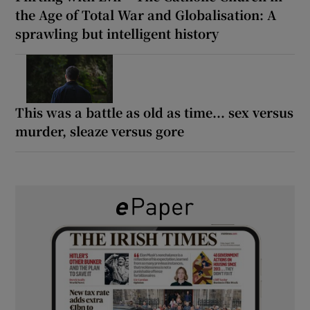
the Age of Total War and Globalisation: A
sprawling but intelligent history
This was a battle as old as time... sex versus
murder, sleaze versus gore