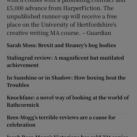
£5,000 advance from HarperFiction. The
unpublished runner-up will receive a free
place on the University of Hertfordshire’s
creative writing MA course. – Guardian
Sarah Moss: Brexit and Heaney’s bog bodies
Stalingrad review: A magnificent but mutilated
achievement
In Sunshine or in Shadow: How boxing beat the
Troubles
Knockfane: a novel way of looking at the world of
Rathcormick
Rees-Mogg’s terrible reviews are a cause for
celebration