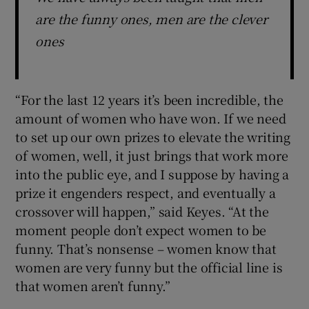
are the funny ones, men are the clever
ones
“For the last 12 years it’s been incredible, the
amount of women who have won. If we need
to set up our own prizes to elevate the writing
of women, well, it just brings that work more
into the public eye, and I suppose by having a
prize it engenders respect, and eventually a
crossover will happen,” said Keyes. “At the
moment people don’t expect women to be
funny. That’s nonsense – women know that
women are very funny but the official line is
that women aren’t funny.”