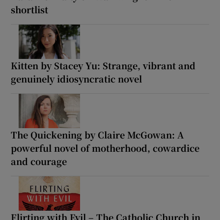
shortlist
Kitten by Stacey Yu: Strange, vibrant and
genuinely idiosyncratic novel
The Quickening by Claire McGowan: A
powerful novel of motherhood, cowardice
and courage
Flirting with Evil – The Catholic Church in