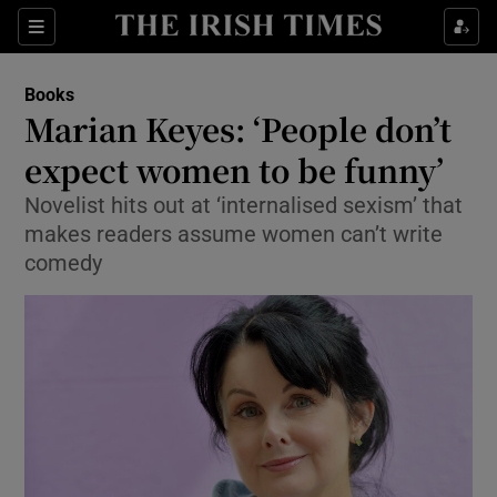
Sections
Books
Marian Keyes: ‘People don’t
expect women to be funny’
Novelist hits out at ‘internalised sexism’ that
Show Environment sub sections
makes readers assume women can’t write
Show Technology sub sections
comedy
Show Science sub sections