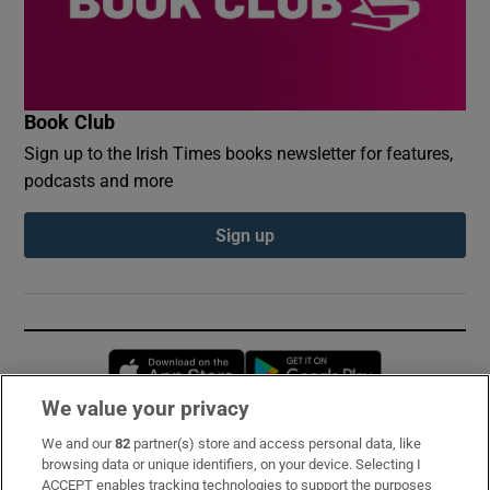
Book Club
Sign up to the Irish Times books newsletter for features,
podcasts and more
Sign up
Opens in new window
Opens in new 
We value your privacy
We and our
82
partner(s) store and access personal data, like
Subscribe
browsing data or unique identifiers, on your device. Selecting I
ACCEPT enables tracking technologies to support the purposes