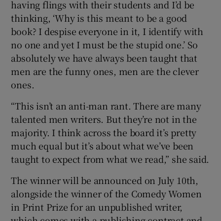
having flings with their students and I’d be
thinking, ‘Why is this meant to be a good
book? I despise everyone in it, I identify with
no one and yet I must be the stupid one.’ So
absolutely we have always been taught that
men are the funny ones, men are the clever
ones.
“This isn’t an anti-man rant. There are many
talented men writers. But they’re not in the
majority. I think across the board it’s pretty
much equal but it’s about what we’ve been
taught to expect from what we read,” she said.
The winner will be announced on July 10th,
alongside the winner of the Comedy Women
in Print Prize for an unpublished writer,
which comes with a publishing contract and