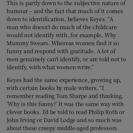
This is partly down to the subjective nature of
humour – and the fact that much of it comes
down to identification, believes Keyes. “A
man who doesn’t do much of the childcare
would not identify with, for example, Why
Mummy Swears. Whereas women find it so
funny and respond with gratitude. A lot of
men genuinely can’t identify, or are told not to
identify, with what women write.”
Keyes had the same experience, growing up,
with certain books by male writers. “I
remember reading Tom Sharpe and thinking,
‘Why is this funny?’ It was the same way with
clever books. I’d be told to read Philip Roth or
John Irving or David Lodge and so much was
about these creepy middle-aged professors