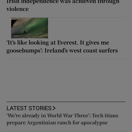
Irish independence was achieved through
violence
‘It’s like looking at Everest. It gives me
goosebumps’: Ireland’s west coast surfers
LATEST STORIES
‘We’re already in World War Three’: Tech titans
prepare Argentinian ranch for apocalypse