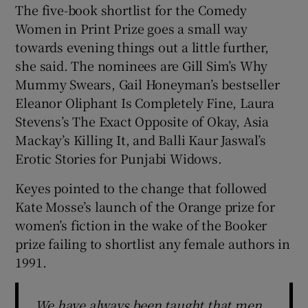
The five-book shortlist for the Comedy
Women in Print Prize goes a small way
towards evening things out a little further,
she said. The nominees are Gill Sim’s Why
Mummy Swears, Gail Honeyman’s bestseller
Eleanor Oliphant Is Completely Fine, Laura
Stevens’s The Exact Opposite of Okay, Asia
Mackay’s Killing It, and Balli Kaur Jaswal’s
Erotic Stories for Punjabi Widows.
Keyes pointed to the change that followed
Kate Mosse’s launch of the Orange prize for
women’s fiction in the wake of the Booker
prize failing to shortlist any female authors in
1991.
We have always been taught that men