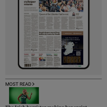
MOST READ