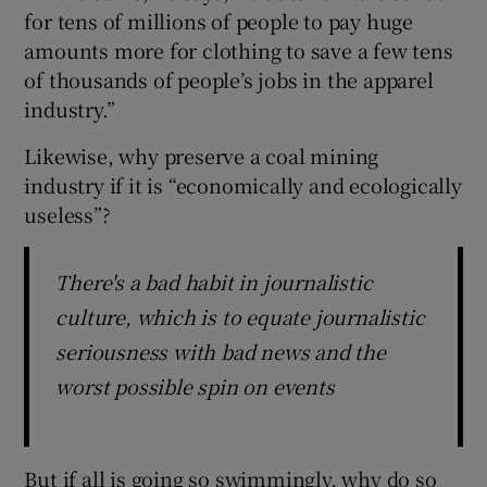
for tens of millions of people to pay huge
amounts more for clothing to save a few tens
of thousands of people’s jobs in the apparel
industry.”
Likewise, why preserve a coal mining
industry if it is “economically and ecologically
useless”?
There's a bad habit in journalistic
culture, which is to equate journalistic
seriousness with bad news and the
worst possible spin on events
But if all is going so swimmingly, why do so