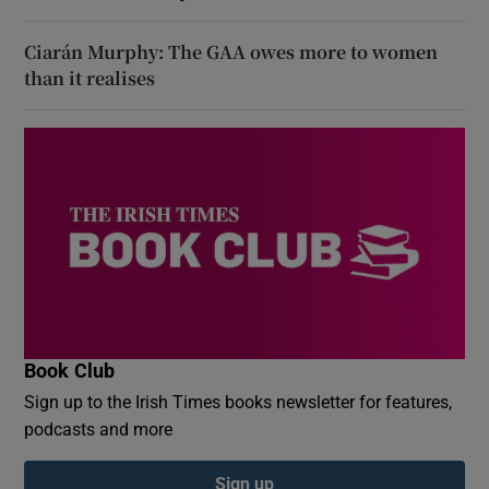
Ciarán Murphy: The GAA owes more to women
than it realises
Book Club
Sign up to the Irish Times books newsletter for features,
podcasts and more
Sign up