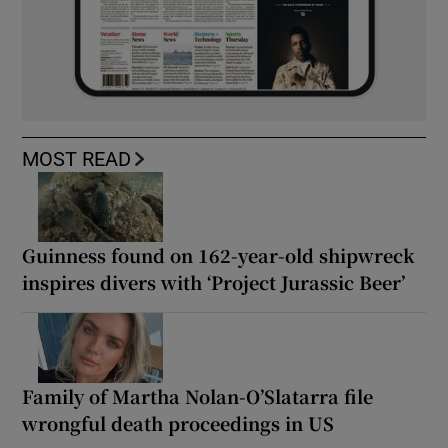
MOST READ
Guinness found on 162-year-old shipwreck
inspires divers with ‘Project Jurassic Beer’
Family of Martha Nolan-O’Slatarra file
wrongful death proceedings in US