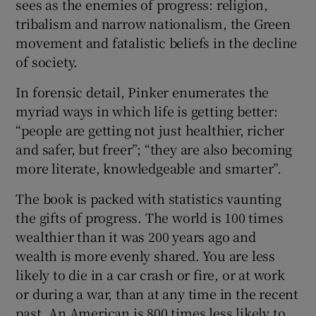
sees as the enemies of progress: religion,
tribalism and narrow nationalism, the Green
movement and fatalistic beliefs in the decline
of society.
In forensic detail, Pinker enumerates the
myriad ways in which life is getting better:
“people are getting not just healthier, richer
and safer, but freer”; “they are also becoming
more literate, knowledgeable and smarter”.
The book is packed with statistics vaunting
the gifts of progress. The world is 100 times
wealthier than it was 200 years ago and
wealth is more evenly shared. You are less
likely to die in a car crash or fire, or at work
or during a war, than at any time in the recent
past. An American is 800 times less likely to