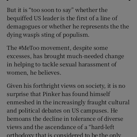
But it is “too soon to say” whether the
bequiffed US leader is the first of a line of
demagogues or whether he represents the the
dying wasp’s sting of populism.
The #MeToo movement, despite some
excesses, has brought much-needed change
in helping to tackle sexual harassment of
women, he believes.
Given his forthright views on society, it is no
surprise that Pinker has found himself
enmeshed in the increasingly fraught cultural
and political debates on US campuses. He
bemoans the decline in tolerance of diverse
views and the ascendance of a “hard-left
orthodoxy that is considered to be the only