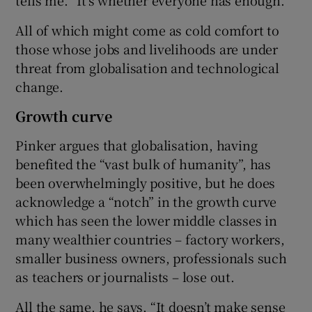
All of which might come as cold comfort to
those whose jobs and livelihoods are under
threat from globalisation and technological
change.
Growth curve
Pinker argues that globalisation, having
benefited the “vast bulk of humanity”, has
been overwhelmingly positive, but he does
acknowledge a “notch” in the growth curve
which has seen the lower middle classes in
many wealthier countries – factory workers,
smaller business owners, professionals such
as teachers or journalists – lose out.
All the same, he says, “It doesn’t make sense