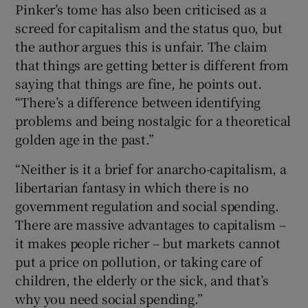
Pinker’s tome has also been criticised as a
screed for capitalism and the status quo, but
the author argues this is unfair. The claim
that things are getting better is different from
saying that things are fine, he points out.
“There’s a difference between identifying
problems and being nostalgic for a theoretical
golden age in the past.”
“Neither is it a brief for anarcho-capitalism, a
libertarian fantasy in which there is no
government regulation and social spending.
There are massive advantages to capitalism –
it makes people richer – but markets cannot
put a price on pollution, or taking care of
children, the elderly or the sick, and that’s
why you need social spending.”