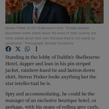
Show Motors sub sections
Steven Pinker at the Shelbourne Hotel. “People express
discontent when asked about the state of their country, but
when asked about their own fortunes they’re not nearly as
Show Podcasts sub sections
pessimistic.” Photograph: Brenda Fitzsimons
Standing in the lobby of Dublin's Shelbourne
Hotel, dapper and lean in his pin-striped
jacket, rainbow-hued tie and button-down
shirt, Steven Pinker looks anything but the
Show Gaeilge sub sections
star intellectual he is.
Show History sub sections
Spry and accommodating, he could be the
manager of an exclusive boutique hotel, or
perhaps, with his mane of rolling grey curls,