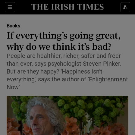
Sections
Books
If everything’s going great,
why do we think it’s bad?
People are healthier, richer, safer and freer
Show Environment sub sections
than ever, says psychologist Steven Pinker.
Show Technology sub sections
But are they happy? ‘Happiness isn’t
everything,’ says the author of ‘Enlightenment
Show Science sub sections
Now’