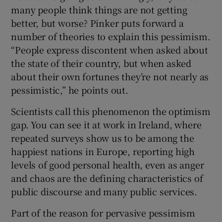
many people think things are not getting
better, but worse? Pinker puts forward a
number of theories to explain this pessimism.
“People express discontent when asked about
the state of their country, but when asked
about their own fortunes they’re not nearly as
pessimistic,” he points out.
Scientists call this phenomenon the optimism
gap. You can see it at work in Ireland, where
repeated surveys show us to be among the
happiest nations in Europe, reporting high
levels of good personal health, even as anger
and chaos are the defining characteristics of
public discourse and many public services.
Part of the reason for pervasive pessimism