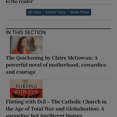
to the reader’
Bill Gates
Donald Trump
Steven Pinker
IN THIS SECTION
The Quickening by Claire McGowan: A
powerful novel of motherhood, cowardice
and courage
Flirting with Evil – The Catholic Church in
the Age of Total War and Globalisation: A
sprawling but intelligent history