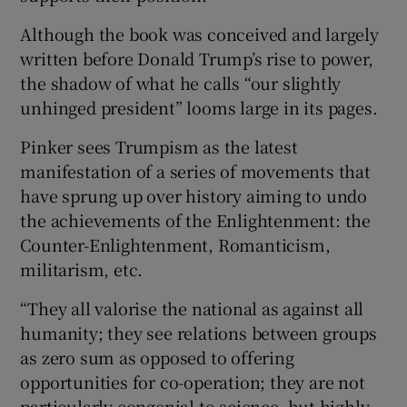
Although the book was conceived and largely
written before Donald Trump’s rise to power,
the shadow of what he calls “our slightly
unhinged president” looms large in its pages.
Pinker sees Trumpism as the latest
manifestation of a series of movements that
have sprung up over history aiming to undo
the achievements of the Enlightenment: the
Counter-Enlightenment, Romanticism,
militarism, etc.
“They all valorise the national as against all
humanity; they see relations between groups
as zero sum as opposed to offering
opportunities for co-operation; they are not
particularly congenial to science, but highly