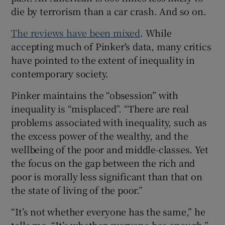
die by terrorism than a car crash. And so on.
The reviews have been mixed
. While
accepting much of Pinker's data, many critics
have pointed to the extent of inequality in
contemporary society.
Pinker maintains the “obsession” with
inequality is “misplaced”. “There are real
problems associated with inequality, such as
the excess power of the wealthy, and the
wellbeing of the poor and middle-classes. Yet
the focus on the gap between the rich and
poor is morally less significant than that on
the state of living of the poor.”
“It’s not whether everyone has the same,” he
tells me. “It’s whether everyone has enough.”