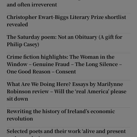
and often irreverent
Christopher Ewart-Biggs Literary Prize shortlist
revealed
The Saturday poem: Not an Obituary (A gift for
Philip Casey)
Crime fiction highlights: The Woman in the
Window – Genuine Fraud – The Long Silence –
One Good Reason – Consent
What Are We Doing Here? Essays by Marilynne
Robinson review – Will the ‘real America’ please
sit down
Rewriting the history of Ireland’s economic
revolution
Selected poets and their work ‘alive and present