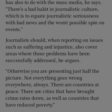
has also to do with the mass media, he says.
“There’s a bad habit in journalistic culture,
which is to equate journalistic seriousness
with bad news and the worst possible spin on
events.”
Journalists should, when reporting on issues
such as suffering and injustice, also cover
areas where these problems have been
successfully addressed, he argues.
“Otherwise you are presenting just half the
picture. Not everything goes wrong
everywhere, always. There are countries at
peace. There are cities that have brought
crime rates down, as well as countries that
have reduced poverty.”