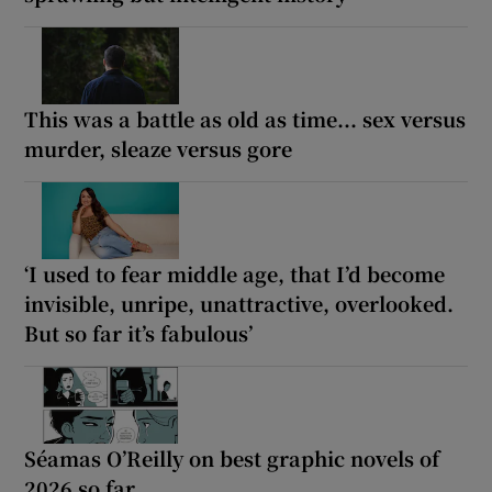
This was a battle as old as time... sex versus
murder, sleaze versus gore
‘I used to fear middle age, that I’d become
invisible, unripe, unattractive, overlooked.
But so far it’s fabulous’
Séamas O’Reilly on best graphic novels of
2026 so far