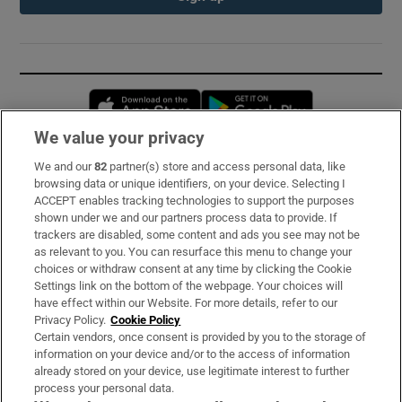
Opens in new window
Opens in new 
We value your privacy
We and our
82
partner(s) store and access personal data, like
Subscribe
browsing data or unique identifiers, on your device. Selecting I
ACCEPT enables tracking technologies to support the purposes
Support
shown under we and our partners process data to provide. If
trackers are disabled, some content and ads you see may not be
About Us
as relevant to you. You can resurface this menu to change your
choices or withdraw consent at any time by clicking the Cookie
Irish Times Products & Services
Settings link on the bottom of the webpage. Your choices will
have effect within our Website. For more details, refer to our
Privacy Policy.
Cookie Policy
OUR PARTNERS:
Certain vendors, once consent is provided by you to the storage of
information on your device and/or to the access of information
already stored on your device, use legitimate interest to further
process your personal data.