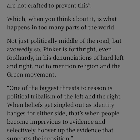
are not crafted to prevent this”.
Which, when you think about it, is what
happens in too many parts of the world.
Not just politically middle of the road, but
avowedly so, Pinker is forthright, even
foolhardy, in his denunciations of hard left
and right, not to mention religion and the
Green movement.
“One of the biggest threats to reason is
political tribalism of the left and the right.
When beliefs get singled out as identity
badges for either side, that’s when people
become impervious to evidence and
selectively hoover up the evidence that
supports their position.”