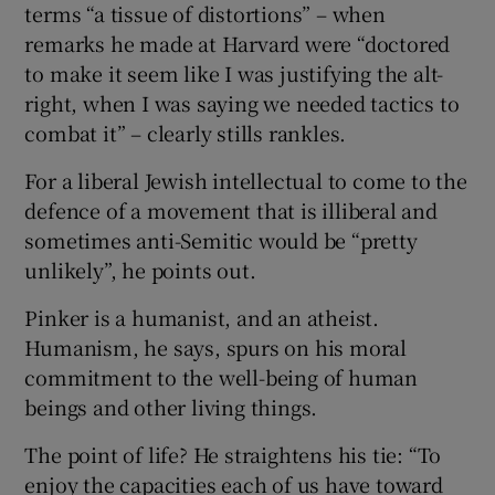
terms “a tissue of distortions” – when
remarks he made at Harvard were “doctored
to make it seem like I was justifying the alt-
right, when I was saying we needed tactics to
combat it” – clearly stills rankles.
For a liberal Jewish intellectual to come to the
defence of a movement that is illiberal and
sometimes anti-Semitic would be “pretty
unlikely”, he points out.
Pinker is a humanist, and an atheist.
Humanism, he says, spurs on his moral
commitment to the well-being of human
beings and other living things.
The point of life? He straightens his tie: “To
enjoy the capacities each of us have toward