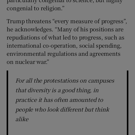
congenial to religion.”
Trump threatens “every measure of progress”,
he acknowledges. “Many of his positions are
repudiations of what led to progress, such as
international co-operation, social spending,
environmental regulations and agreements
on nuclear war.”
For all the protestations on campuses
that diversity is a good thing, in
practice it has often amounted to
people who look different but think
alike