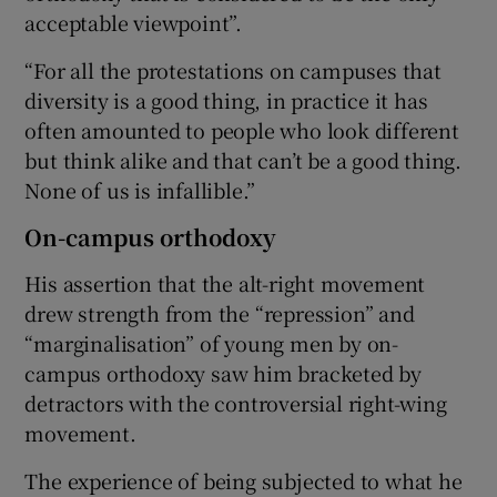
acceptable viewpoint”.
“For all the protestations on campuses that
diversity is a good thing, in practice it has
often amounted to people who look different
but think alike and that can’t be a good thing.
None of us is infallible.”
On-campus orthodoxy
His assertion that the alt-right movement
drew strength from the “repression” and
“marginalisation” of young men by on-
campus orthodoxy saw him bracketed by
detractors with the controversial right-wing
movement.
The experience of being subjected to what he