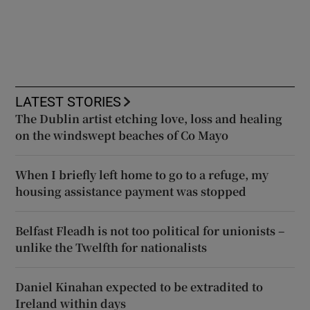
LATEST STORIES
The Dublin artist etching love, loss and healing
on the windswept beaches of Co Mayo
When I briefly left home to go to a refuge, my
housing assistance payment was stopped
Belfast Fleadh is not too political for unionists –
unlike the Twelfth for nationalists
Daniel Kinahan expected to be extradited to
Ireland within days