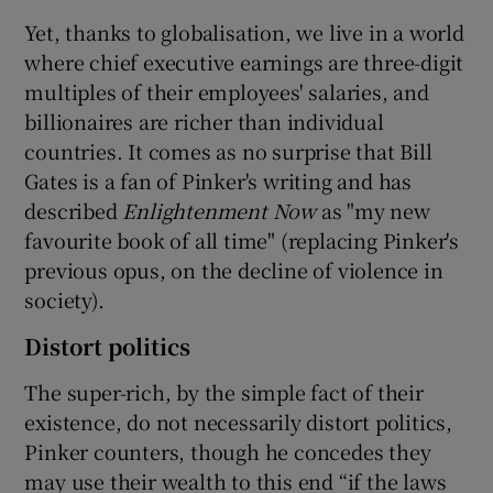
Yet, thanks to globalisation, we live in a world
where chief executive earnings are three-digit
multiples of their employees' salaries, and
billionaires are richer than individual
countries. It comes as no surprise that Bill
Gates is a fan of Pinker's writing and has
described
Enlightenment Now
as "my new
favourite book of all time" (replacing Pinker's
previous opus, on the decline of violence in
society).
Distort politics
The super-rich, by the simple fact of their
existence, do not necessarily distort politics,
Pinker counters, though he concedes they
may use their wealth to this end “if the laws