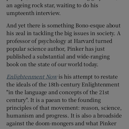
an ageing rock star, waiting to do his
umpteenth interview.
 window
And yet there is something Bono-esque about
Show Sponsored sub sections
his zeal in tackling the big issues in society. A
professor of psychology at Harvard turned
popular science author, Pinker has just
published a substantial and wide-ranging
book on the state of our world today.
Enlightenment Now
is his attempt to restate
the ideals of the 18th-century Enlightenment
"in the language and concepts of the 21st
century". It is a paean to the founding
principles of that movement: reason, science,
humanism and progress. It is also a broadside
against the doom-mongers and what Pinker