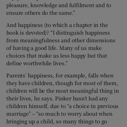
pleasure, knowledge and fulfilment and to
ensure others do the same.”
And happiness (to which a chapter in the
book is devoted)? “I distinguish happiness
from meaningfulness and other dimensions
of having a good life. Many of us make
choices that make us less happy but that
define worthwhile lives.”
Parents’ happiness, for example, falls when
they have children, though for most of them,
children will be the most meaningful thing in
their lives, he says. Pinker hasn’t had any
children himself, due to “a choice in previous
marriage” – “so much to worry about when
bringing up a child, so many things to go