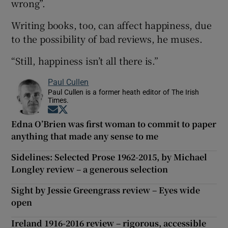
wrong”.
Writing books, too, can affect happiness, due
to the possibility of bad reviews, he muses.
“Still, happiness isn’t all there is.”
Paul Cullen
Paul Cullen is a former heath editor of The Irish
Times.
Opens in new window
Opens in new window
Edna O’Brien was first woman to commit to paper
anything that made any sense to me
Sidelines: Selected Prose 1962-2015, by Michael
Longley review – a generous selection
Sight by Jessie Greengrass review – Eyes wide
open
Ireland 1916-2016 review – rigorous, accessible