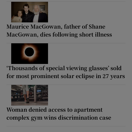
Maurice MacGowan, father of Shane
MacGowan, dies following short illness
‘Thousands of special viewing glasses’ sold
for most prominent solar eclipse in 27 years
Woman denied access to apartment
complex gym wins discrimination case